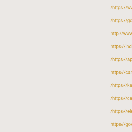
https://w
https://g
http://www
https://
https://a
https://ca
https://k
https://c
https://e
https://go