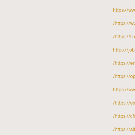
https://w
https://w
https://f
https://jo
https://e
https://
https://ww
https://e
https://cf
https://ai