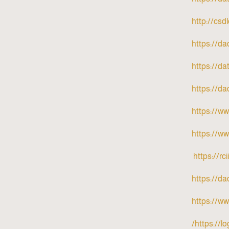
http://csd
https://da
https://da
https://da
https://ww
https://ww
https://r
https://da
https://ww
https://lo