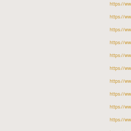
https://ww
https://ww
https://ww
https://ww
https://ww
https://ww
https://ww
https://ww
https://ww
https://ww