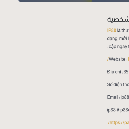
سيرة 
IP88
là thư
dạng, mới 
cập ngay tạ
Website :
Địa chỉ : 
Số điện th
Email : ip
https://p