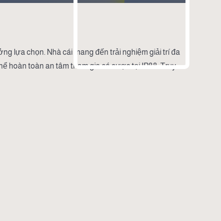
ng lựa chọn. Nhà cái mang đến trải nghiệm giải trí đa
hể hoàn toàn an tâm tham gia cá cược tại IP88. Truy