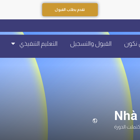
تقدم بطلب القبول
التعليم التنفيذي
القبول والتسجيل
عن ن
Nhà 
اكتملت الدو