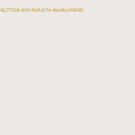
n/4b217564-db5f-4fa9-b17e-4eadba306040