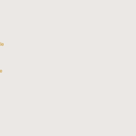
le
le