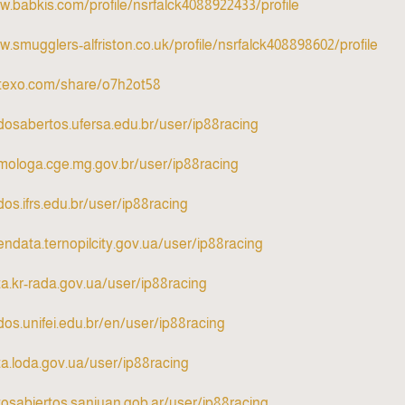
w.babkis.com/profile/nsrfalck4088922433/profile
w.smugglers-alfriston.co.uk/profile/nsrfalck408898602/profile
ritexo.com/share/o7h2ot58
dosabertos.ufersa.edu.br/user/ip88racing
omologa.cge.mg.gov.br/user/ip88racing
dos.ifrs.edu.br/user/ip88racing
endata.ternopilcity.gov.ua/user/ip88racing
ta.kr-rada.gov.ua/user/ip88racing
dos.unifei.edu.br/en/user/ip88racing
ta.loda.gov.ua/user/ip88racing
tosabiertos.sanjuan.gob.ar/user/ip88racing