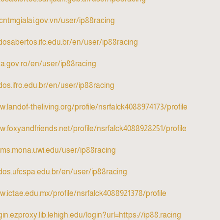
lcntmgialai.gov.vn/user/ip88racing
dosabertos.ifc.edu.br/en/user/ip88racing
ta.gov.ro/en/user/ip88racing
dos.ifro.edu.br/en/user/ip88racing
w.landof-theliving.org/profile/nsrfalck4088974173/profile
w.foxyandfriends.net/profile/nsrfalck4088928251/profile
ciims.mona.uwi.edu/user/ip88racing
dos.ufcspa.edu.br/en/user/ip88racing
w.ictae.edu.mx/profile/nsrfalck4088921378/profile
gin.ezproxy.lib.lehigh.edu/login?url=https://ip88.racing/