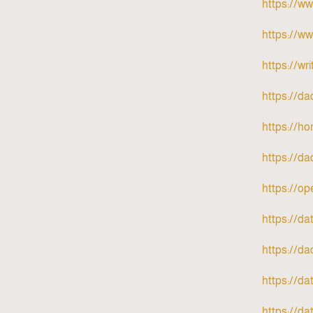
https://ww
https://ww
https://w
https://da
https://h
https://da
https://op
https://da
https://da
https://da
https://da