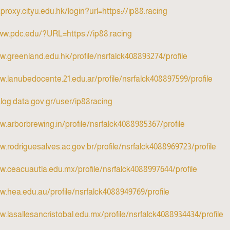
proxy.cityu.edu.hk/login?url=https://ip88.racing/
ww.pdc.edu/?URL=https://ip88.racing/
w.greenland.edu.hk/profile/nsrfalck408893274/profile
w.lanubedocente.21.edu.ar/profile/nsrfalck408897599/profile
alog.data.gov.gr/user/ip88racing
w.arborbrewing.in/profile/nsrfalck4088985367/profile
w.rodriguesalves.ac.gov.br/profile/nsrfalck4088969723/profile
w.ceacuautla.edu.mx/profile/nsrfalck4088997644/profile
w.hea.edu.au/profile/nsrfalck4088949769/profile
w.lasallesancristobal.edu.mx/profile/nsrfalck4088934434/profile