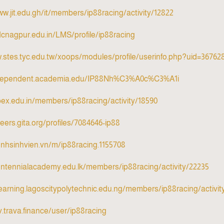
ww.jit.edu.gh/it/members/ip88racing/activity/12822/
dcnagpur.edu.in/LMS/profile/ip88racing/
.stes.tyc.edu.tw/xoops/modules/profile/userinfo.php?uid=36762
independent.academia.edu/IP88Nh%C3%A0c%C3%A1i
pex.edu.in/members/ip88racing/activity/18590/
reers.gita.org/profiles/7084646-ip88
enhsinhvien.vn/m/ip88racing.1155708/
entennialacademy.edu.lk/members/ip88racing/activity/22235/
learning.lagoscitypolytechnic.edu.ng/members/ip88racing/activity
v.trava.finance/user/ip88racing