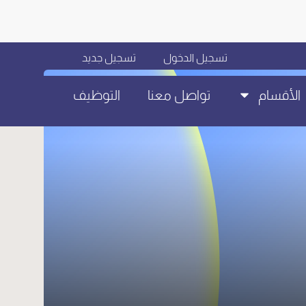
تسجيل جديد
تسجيل الدخول
التوظيف
تواصل معنا
الأقسام