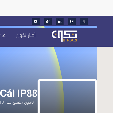
كون
أخبار نكون
Cái IP88
رة
0
•
دورة ملتحَق بها
0