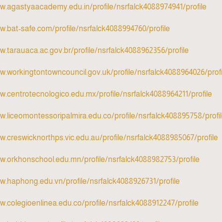
w.agastyaacademy.edu.in/profile/nsrfalck4088974941/profile
w.bat-safe.com/profile/nsrfalck4088994760/profile
w.tarauaca.ac.gov.br/profile/nsrfalck4088962356/profile
w.workingtontowncouncil.gov.uk/profile/nsrfalck4088964026/profi
w.centrotecnologico.edu.mx/profile/nsrfalck4088964211/profile
w.liceomontessoripalmira.edu.co/profile/nsrfalck408895758/profi
w.creswicknorthps.vic.edu.au/profile/nsrfalck4088985067/profile
w.orkhonschool.edu.mn/profile/nsrfalck4088982753/profile
w.haphong.edu.vn/profile/nsrfalck4088926731/profile
w.colegioenlinea.edu.co/profile/nsrfalck4088912247/profile