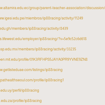
ww.altamira.edu.ec/group/parent-teacher-association/discussio
ww.igesi.edu.pe/miembros/ip88racing/activity/11249/
ii.edu.gh/members/ip88racing/activity/8439/
bs.lifewest.edu/employer/ip88racing/?v=5e9c52c6d618
nsp.edu.mx/members/ip88racing/activity/33235/
open.mit.edu/profile/01K3RFHPS5JAYA0PR9YVNE9ZN8/
w.getlisteduae.com/listings/ip88racing
xpathealthseoul.com/profile/ip88racing1/
i.edu.uy/perfil/ip88racing/
t.edu.za/profile/ip88racing/