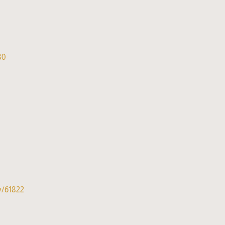
80
/61822/