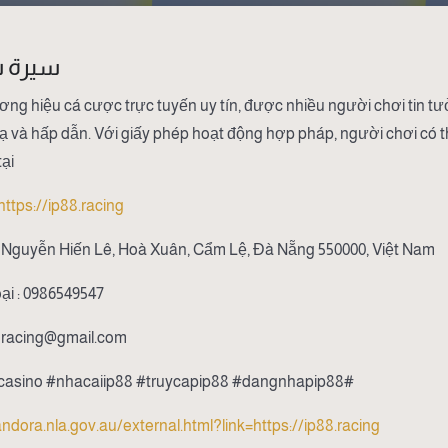
شخصية
ơng hiệu cá cược trực tuyến uy tín, được nhiều người chơi tin tưở
lạ và hấp dẫn. Với giấy phép hoạt động hợp pháp, người chơi có t
i :
https://ip88.racing/
35 Nguyễn Hiến Lê, Hoà Xuân, Cẩm Lệ, Đà Nẵng 550000, Việt Nam
oại : 0986549547
88racing@gmail.com
#ip88 #ip88casino #nhacaiip88 #truycapip88 #dangnhapip88
andora.nla.gov.au/external.html?link=https://ip88.racing/