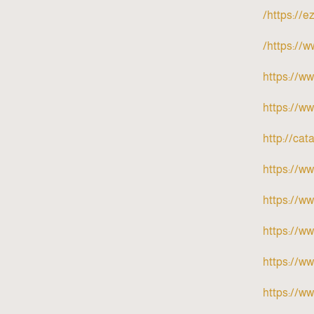
https://ez
https://w
https://ww
https://ww
http://cat
https://ww
https://ww
https://ww
https://ww
https://ww