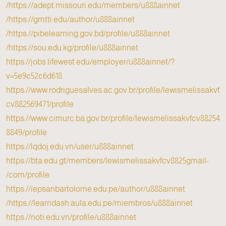
https://adept.missouri.edu/members/u888ainnet/
https://gmtti.edu/author/u888ainnet/
https://pibelearning.gov.bd/profile/u888ainnet/
https://sou.edu.kg/profile/u888ainnet/
https://jobs.lifewest.edu/employer/u888ainnet/?
v=5e9c52c6d618
https://www.rodriguesalves.ac.gov.br/profile/lewismelissakvf
cv882569471/profile
https://www.cimurc.ba.gov.br/profile/lewismelissakvfcv88254
8849/profile
https://lqdoj.edu.vn/user/u888ainnet
https://bta.edu.gt/members/lewismelissakvfcv8825gmail-
com/profile/
https://iepsanbartolome.edu.pe/author/u888ainnet
https://learndash.aula.edu.pe/miembros/u888ainnet/
https://noti.edu.vn/profile/u888ainnet