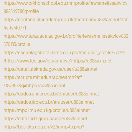
https://www.orkhonschool.edu.mn/profile/lewismelissakvfcv
882549780/profile
https://centennialacademy.edu.lk/members/u888ainnet/act
ivity/40771/
https://www.tarauaca.ac.gov.br/profile/lewismelissakvfcv882
570135/profile
https://escuelageneralisimo.edu.pe/lms-user_profile/27094
https://www.fcc.gov/fcc-bin/bye?https://u888a.in.net/
https://data.lutskrada.gov.ua/user/u888ainnet
https://scripts.mit.edu/trac/search?aff-
387363&q=https://u888a.in.net/
https://dados.unifei.edu.br/en/user/u888ainnet
https://dados.ifro.edu.br/en/user/u888ainnet
https://mpc.imu.edu.kg/profile/u888ainnet
https://data.loda.gov.ua/user/u888ainnet
https://bbs.pku.edu.cn/v2/jump-to.php?