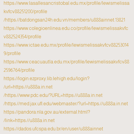
https://www.lasallesancristobal.edu.mx/profile/lewismelissa
kvfcv88251200/profile
https://batdongsan24h.edu.vn/members/u888ainnet.13821/
https://www.colegioenlinea.edu.co/profile/lewismelissakvfc
v882524354/profile
https://www.ictae.edu.mx/profile/lewismelissakvfcv88253014
9/profile
https://www.ceacuautla.edu.mx/profile/lewismelissakvfcv88
2596764/profile
https://login.ezproxy.lib.lehigh.edu/login?
url=https://u888a.in.net/
https://www.pdc.edu/?URL=https://u888a.in.net/
https://med.jax.ufl.edu/webmaster/?url=https://u888a.in.net/
https://pandora.nla.gov.au/external.html?
link=https://u888a.in.net/
https://dados.ufcspa.edu.br/en/user/u888ainnet