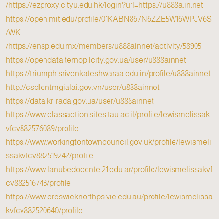
https://ezproxy.cityu.edu.hk/login?url=https://u888a.in.net/
https://open.mit.edu/profile/01KABN867N6ZZE5W16WPJV6S
WK/
https://ensp.edu.mx/members/u888ainnet/activity/58905/
https://opendata.ternopilcity.gov.ua/user/u888ainnet
https://triumph.srivenkateshwaraa.edu.in/profile/u888ainnet
http://csdlcntmgialai.gov.vn/user/u888ainnet
https://data.kr-rada.gov.ua/user/u888ainnet
https://www.classaction.sites.tau.ac.il/profile/lewismelissak
vfcv882576089/profile
https://www.workingtontowncouncil.gov.uk/profile/lewismeli
ssakvfcv882519242/profile
https://www.lanubedocente.21.edu.ar/profile/lewismelissakvf
cv882516743/profile
https://www.creswicknorthps.vic.edu.au/profile/lewismelissa
kvfcv882520640/profile