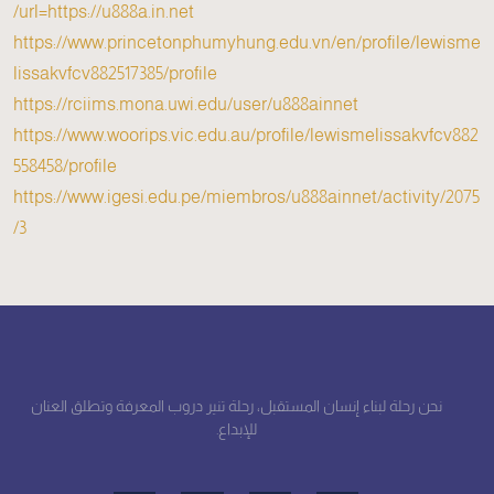
url=https://u888a.in.net/
https://www.princetonphumyhung.edu.vn/en/profile/lewisme
lissakvfcv882517385/profile
https://rciims.mona.uwi.edu/user/u888ainnet
https://www.woorips.vic.edu.au/profile/lewismelissakvfcv882
558458/profile
https://www.igesi.edu.pe/miembros/u888ainnet/activity/2075
3/
نحن رحلة لبناء إنسان المستقبل، رحلة تنير دروب المعرفة وتطلق العنان
للإبداع.