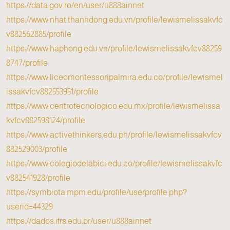
https://data.gov.ro/en/user/u888ainnet
https://www.nhat.thanhdong.edu.vn/profile/lewismelissakvfc
v882562885/profile
https://www.haphong.edu.vn/profile/lewismelissakvfcv88259
8747/profile
https://www.liceomontessoripalmira.edu.co/profile/lewismel
issakvfcv882553951/profile
https://www.centrotecnologico.edu.mx/profile/lewismelissa
kvfcv882598124/profile
https://www.activethinkers.edu.ph/profile/lewismelissakvfcv
882529003/profile
https://www.colegiodelabici.edu.co/profile/lewismelissakvfc
v882541928/profile
https://symbiota.mpm.edu/profile/userprofile.php?
userid=44329
https://dados.ifrs.edu.br/user/u888ainnet