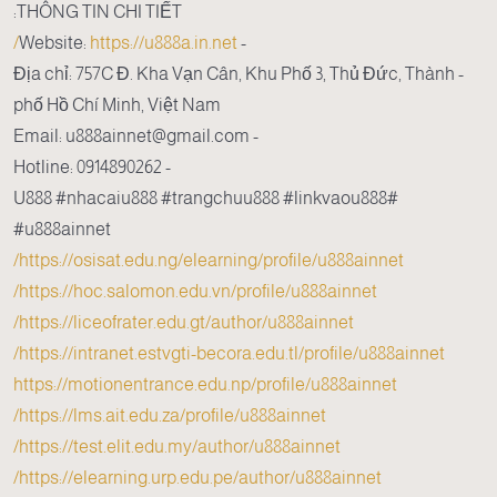
THÔNG TIN CHI TIẾT:
https://u888a.in.net/
- Website:
- Địa chỉ: 757C Đ. Kha Vạn Cân, Khu Phố 3, Thủ Đức, Thành
phố Hồ Chí Minh, Việt Nam
- Email: u888ainnet@gmail.com
- Hotline: 0914890262
#U888 #nhacaiu888 #trangchuu888 #linkvaou888
#u888ainnet
https://osisat.edu.ng/elearning/profile/u888ainnet/
https://hoc.salomon.edu.vn/profile/u888ainnet/
https://liceofrater.edu.gt/author/u888ainnet/
https://intranet.estvgti-becora.edu.tl/profile/u888ainnet/
https://motionentrance.edu.np/profile/u888ainnet
https://lms.ait.edu.za/profile/u888ainnet/
https://test.elit.edu.my/author/u888ainnet/
https://elearning.urp.edu.pe/author/u888ainnet/