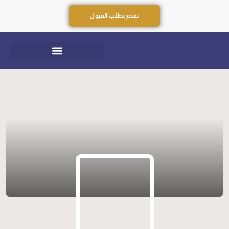
تقدم بطلب القبول