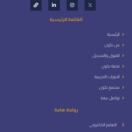
القائمة الرئيسية
الرئيسية
من نكون
القبول والتسجيل
قصة نكون
الدورات التدريبية
مجتمع نكون
تواصل معنا
روابط هامة
التعليم الالكتروني