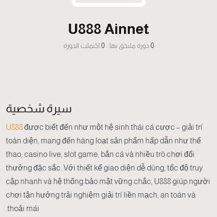
U888 Ainnet
اكتملت الدورة
0
•
دورة ملتحَق بها
0
سيرة شخصية
U888
được biết đến như một hệ sinh thái cá cược – giải trí
toàn diện, mang đến hàng loạt sản phẩm hấp dẫn như thể
thao, casino live, slot game, bắn cá và nhiều trò chơi đổi
thưởng đặc sắc. Với thiết kế giao diện dễ dùng, tốc độ truy
cập nhanh và hệ thống bảo mật vững chắc, U888 giúp người
chơi tận hưởng trải nghiệm giải trí liền mạch, an toàn và
thoải mái.