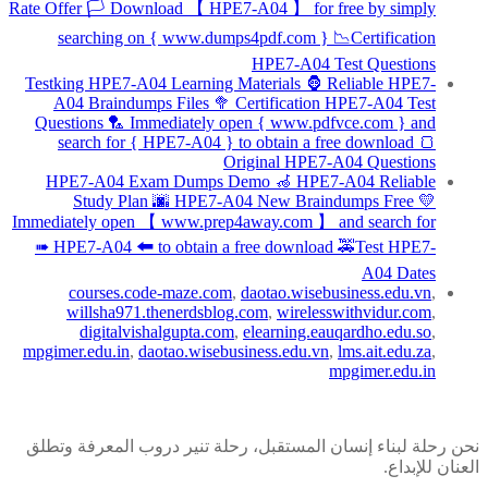
Rate Offer 🏳 Download 【 HPE7-A04 】 for free by simply
searching on { www.dumps4pdf.com } 📉Certification
HPE7-A04 Test Questions
Testking HPE7-A04 Learning Materials 🦍 Reliable HPE7-
A04 Braindumps Files 🥦 Certification HPE7-A04 Test
Questions 🏸 Immediately open { www.pdfvce.com } and
search for { HPE7-A04 } to obtain a free download 🍞
Original HPE7-A04 Questions
HPE7-A04 Exam Dumps Demo 🦽 HPE7-A04 Reliable
Study Plan 🌆 HPE7-A04 New Braindumps Free 💛
Immediately open 【 www.prep4away.com 】 and search for
➠ HPE7-A04 🠰 to obtain a free download 🚕Test HPE7-
A04 Dates
courses.code-maze.com
,
daotao.wisebusiness.edu.vn
,
willsha971.thenerdsblog.com
,
wirelesswithvidur.com
,
digitalvishalgupta.com
,
elearning.eauqardho.edu.so
,
mpgimer.edu.in
,
daotao.wisebusiness.edu.vn
,
lms.ait.edu.za
,
mpgimer.edu.in
نحن رحلة لبناء إنسان المستقبل، رحلة تنير دروب المعرفة وتطلق
العنان للإبداع.