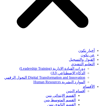
أخبار نكون
عن نكون
القبول والتسجيل
التعليم التنفيذي
دورات القيادة الإدارية (Leadership Training)
الذكاء الاصطناعي (AI)
Digital Transformation and Innovation التحول الرقمي
الموارد البشرية Human Resources
الأقسام
أقسام البنين
القسم الابتدائى بنين
القسم المتوسط بنين
القسم الثانوى بنين