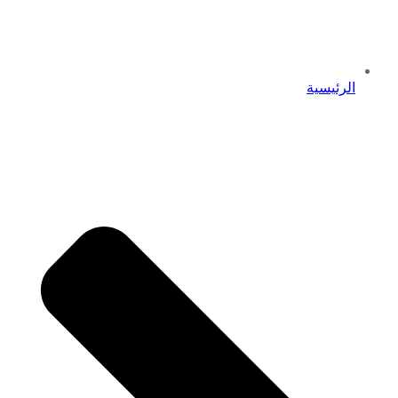
الرئيسية