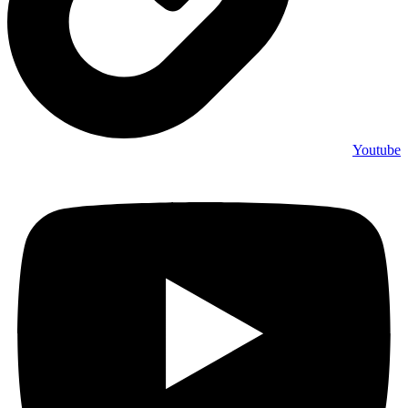
Youtube