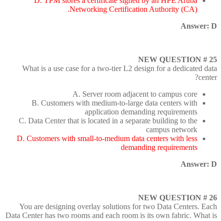
D. TPM stores a certificate signed by an HPE Aruba
Networking Certification Authority (CA).
Answer: D
NEW QUESTION # 25
What is a use case for a two-tier L2 design for a dedicated data
center?
A. Server room adjacent to campus core
B. Customers with medium-to-large data centers with
application demanding requirements
C. Data Center that is located in a separate building to the
campus network
D. Customers with small-to-medium data centers with less
demanding requirements
Answer: D
NEW QUESTION # 26
You are designing overlay solutions for two Data Centers. Each
Data Center has two rooms and each room is its own fabric. What is