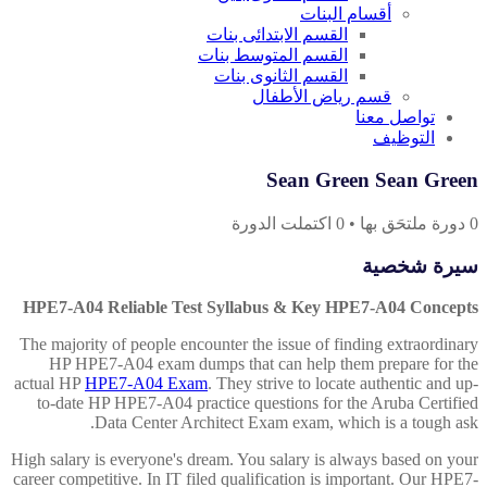
أقسام البنات
القسم الابتدائى بنات
القسم المتوسط بنات
القسم الثانوى بنات
قسم رياض الأطفال
تواصل معنا
التوظيف
Sean Green Sean Green
اكتملت الدورة
0
•
دورة ملتحَق بها
0
سيرة شخصية
HPE7-A04 Reliable Test Syllabus & Key HPE7-A04 Concepts
The majority of people encounter the issue of finding extraordinary
HP HPE7-A04 exam dumps that can help them prepare for the
actual HP
HPE7-A04 Exam
. They strive to locate authentic and up-
to-date HP HPE7-A04 practice questions for the Aruba Certified
Data Center Architect Exam exam, which is a tough ask.
High salary is everyone's dream. You salary is always based on your
career competitive. In IT filed qualification is important. Our HPE7-