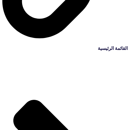
القائمة الرئيسية