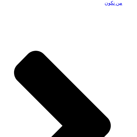
من نكون