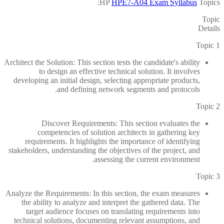
HP
HPE7-A04 Exam Syllabus
Topics:
Topic
Details
Topic 1
Architect the Solution: This section tests the candidate's ability
to design an effective technical solution. It involves
developing an initial design, selecting appropriate products,
and defining network segments and protocols.
Topic 2
Discover Requirements: This section evaluates the
competencies of solution architects in gathering key
requirements. It highlights the importance of identifying
stakeholders, understanding the objectives of the project, and
assessing the current environment.
Topic 3
Analyze the Requirements: In this section, the exam measures
the ability to analyze and interpret the gathered data. The
target audience focuses on translating requirements into
technical solutions, documenting relevant assumptions, and