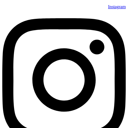
Instagram