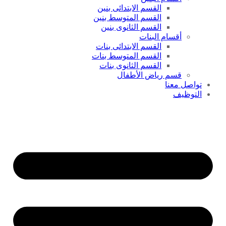
القسم الابتدائى بنين
القسم المتوسط بنين
القسم الثانوى بنين
أقسام البنات
القسم الابتدائى بنات
القسم المتوسط بنات
القسم الثانوى بنات
قسم رياض الأطفال
تواصل معنا
التوظيف