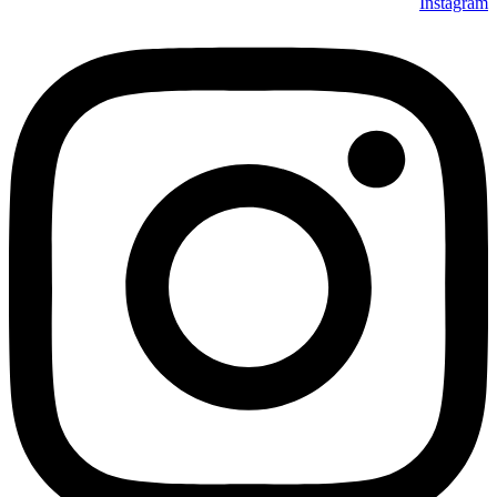
Instagram