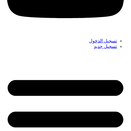
تسجيل الدخول
تسجيل جديد