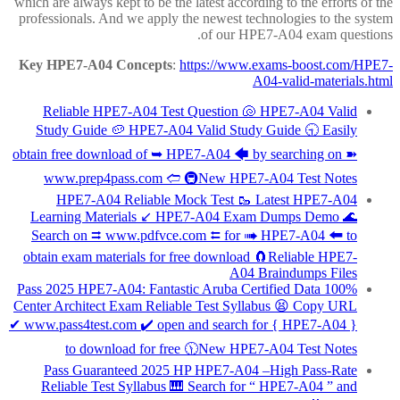
which are always kept to be the latest according to the efforts of the
professionals. And we apply the newest technologies to the system
of our HPE7-A04 exam questions.
Key HPE7-A04 Concepts
:
https://www.exams-boost.com/HPE7-
A04-valid-materials.html
Reliable HPE7-A04 Test Question 🐚 HPE7-A04 Valid
Study Guide 🥔 HPE7-A04 Valid Study Guide 🕤 Easily
obtain free download of ➥ HPE7-A04 🡄 by searching on ➽
www.prep4pass.com 🢪 🚇New HPE7-A04 Test Notes
HPE7-A04 Reliable Mock Test 🥾 Latest HPE7-A04
Learning Materials ↙ HPE7-A04 Exam Dumps Demo 🌊
Search on ⮆ www.pdfvce.com ⮄ for ➠ HPE7-A04 🠰 to
obtain exam materials for free download 🧲Reliable HPE7-
A04 Braindumps Files
100% Pass 2025 HPE7-A04: Fantastic Aruba Certified Data
Center Architect Exam Reliable Test Syllabus 😫 Copy URL
✔ www.pass4test.com ️✔️ open and search for { HPE7-A04 }
to download for free 🕦New HPE7-A04 Test Notes
Pass Guaranteed 2025 HP HPE7-A04 –High Pass-Rate
Reliable Test Syllabus 🎹 Search for “ HPE7-A04 ” and