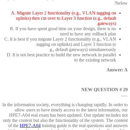
below?
A. Migrate Layer 2 functionality (e.g., VLAN tagging on
uplinks) then cut over to Layer 3 function (e.g., default
gateways)
B. If you have spent good time on your design, there is no
need to have any rollback plan
C. It is best if you migrate Layer 2 functionality (e.g., VLAN
tagging on uplinks) and Layer 3 function (e.
g., default gateways) simultaneously
D. It is not best practice to build the new network in parallel
to the existing network
Answer: A
NEW QUESTION # 29
......
In the information society, everything is changing rapidly. In order to
allow users to have timely access to the latest information, our
HPE7-A04 real exam has been updated. Our update includes not
only the content but also the functionality of the system. The content
of the
HPE7-A04
training guide is the real questions and answers