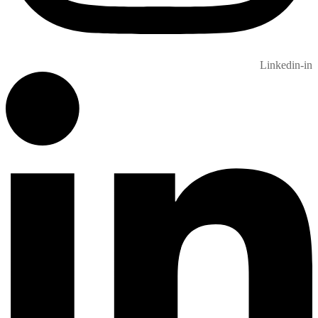
Linkedin-in