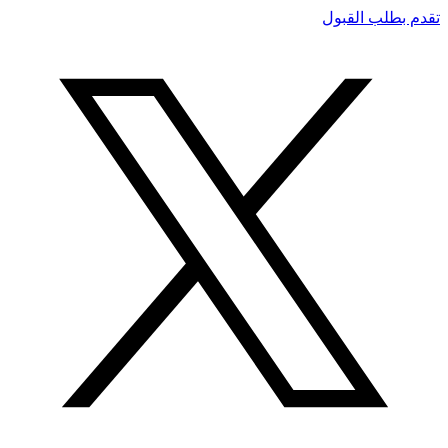
تقدم بطلب القبول