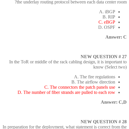
the underlay routing protocol between each data center room?
A. iBGP
B. RIP
C. eBGP
D. OSPF
Answer: C
NEW QUESTION # 27
In the ToR or middle of the rack cabling design, it is important to
know (Select two)
A. The fire regulations
B. The airflow direction
C. The connectors the patch panels use
D. The number of fiber strands are pulled to each row
Answer: C,D
NEW QUESTION # 28
In preparation for the deployment, what statement is correct from the