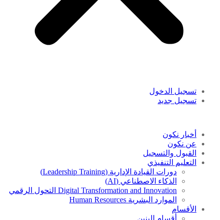
تسجيل الدخول
تسجيل جديد
أخبار نكون
عن نكون
القبول والتسجيل
التعليم التنفيذي
دورات القيادة الإدارية (Leadership Training)
الذكاء الاصطناعي (AI)
Digital Transformation and Innovation التحول الرقمي
الموارد البشرية Human Resources
الأقسام
أقسام البنين