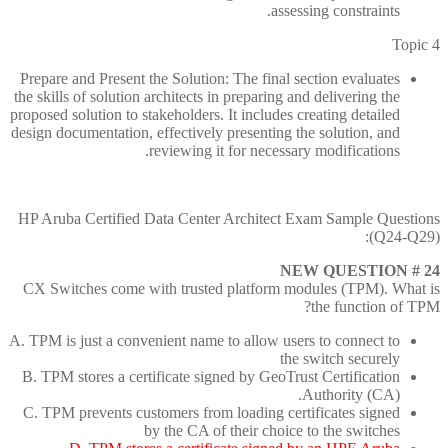
assessing constraints.
Topic 4
Prepare and Present the Solution: The final section evaluates
the skills of solution architects in preparing and delivering the
proposed solution to stakeholders. It includes creating detailed
design documentation, effectively presenting the solution, and
reviewing it for necessary modifications.
HP Aruba Certified Data Center Architect Exam Sample Questions
(Q24-Q29):
NEW QUESTION # 24
CX Switches come with trusted platform modules (TPM). What is
the function of TPM?
A. TPM is just a convenient name to allow users to connect to
the switch securely
B. TPM stores a certificate signed by GeoTrust Certification
Authority (CA).
C. TPM prevents customers from loading certificates signed
by the CA of their choice to the switches