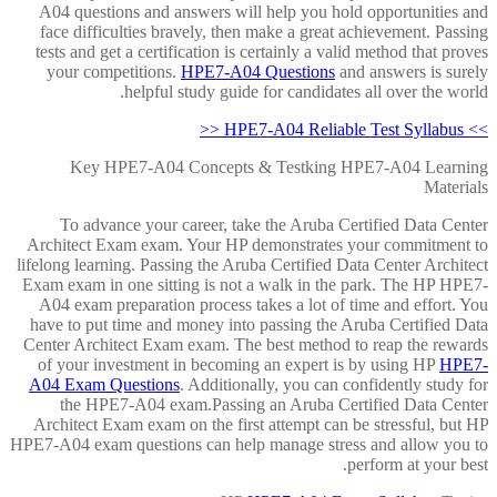
A04 questions and answers will help you hold opportunities and
face difficulties bravely, then make a great achievement. Passing
tests and get a certification is certainly a valid method that proves
your competitions.
HPE7-A04 Questions
and answers is surely
helpful study guide for candidates all over the world.
>> HPE7-A04 Reliable Test Syllabus <<
Key HPE7-A04 Concepts & Testking HPE7-A04 Learning
Materials
To advance your career, take the Aruba Certified Data Center
Architect Exam exam. Your HP demonstrates your commitment to
lifelong learning. Passing the Aruba Certified Data Center Architect
Exam exam in one sitting is not a walk in the park. The HP HPE7-
A04 exam preparation process takes a lot of time and effort. You
have to put time and money into passing the Aruba Certified Data
Center Architect Exam exam. The best method to reap the rewards
of your investment in becoming an expert is by using HP
HPE7-
A04 Exam Questions
. Additionally, you can confidently study for
the HPE7-A04 exam.Passing an Aruba Certified Data Center
Architect Exam exam on the first attempt can be stressful, but HP
HPE7-A04 exam questions can help manage stress and allow you to
perform at your best.