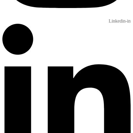
Linkedin-in