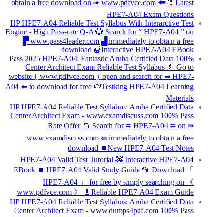
obtain a free download on ➠ www.pdfvce.com 🠰 👔Latest
HPE7-A04 Exam Questions
HP HPE7-A04 Reliable Test Syllabus With Interarctive Test
Engine - High Pass-rate Q-A 💮 Search for “ HPE7-A04 ” on
▛ www.pass4leader.com ▟ immediately to obtain a free
download 🍯Interactive HPE7-A04 EBook
100% Pass 2025 HPE7-A04: Fantastic Aruba Certified Data
Center Architect Exam Reliable Test Syllabus 🍢 Go to
website { www.pdfvce.com } open and search for ➡ HPE7-
A04 ️⬅️ to download for free 🍉Testking HPE7-A04 Learning
Materials
HP HPE7-A04 Reliable Test Syllabus: Aruba Certified Data
Center Architect Exam - www.examdiscuss.com 100% Pass
Rate Offer 🍞 Search for ⮆ HPE7-A04 ⮄ on ⇛
www.examdiscuss.com ⇚ immediately to obtain a free
download ⏹New HPE7-A04 Test Notes
HPE7-A04 Valid Test Tutorial 🚕 Interactive HPE7-A04
EBook ⏹ HPE7-A04 Valid Study Guide 📂 Download 「
HPE7-A04 」 for free by simply searching on 《
www.pdfvce.com 》 🧹Reliable HPE7-A04 Exam Guide
HP HPE7-A04 Reliable Test Syllabus: Aruba Certified Data
Center Architect Exam - www.dumps4pdf.com 100% Pass