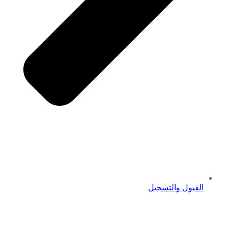
القبول والتسجيل