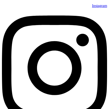
Instagram