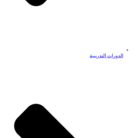
الدورات التدريبية