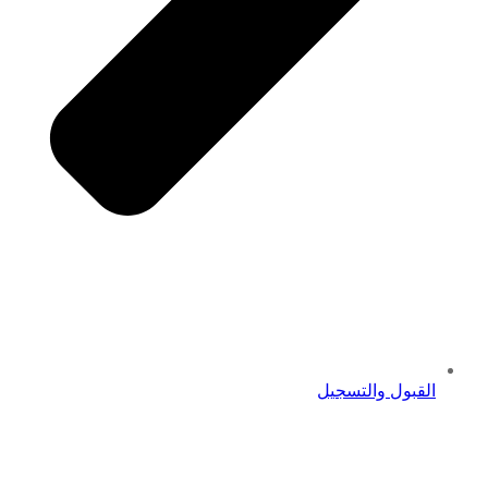
القبول والتسجيل