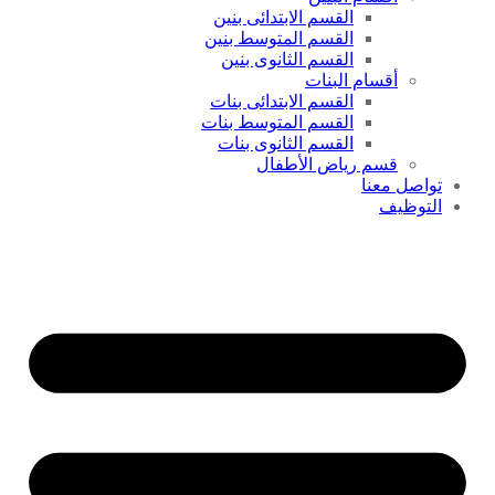
القسم الابتدائى بنين
القسم المتوسط بنين
القسم الثانوى بنين
أقسام البنات
القسم الابتدائى بنات
القسم المتوسط بنات
القسم الثانوى بنات
قسم رياض الأطفال
تواصل معنا
التوظيف