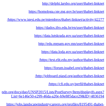
http://delphi.larsbo.org/user/thabet-linknet
https://homologa.cge.mg.gov.br/user/thabet-linknet
https://www.igesi.edu.pe/miembros/thabet-linknet/activity/42277/
https://dados.ifro.edu.br/en/user/thabet-linknet
https://data.lutskrada.gov.ua/user/thabet-linknet
http://edu.mrpam.gov.mn/user/thabet-linknet
https://data.loda.gov.ua/user/thabet-linknet
https://test.elit.edu.my/author/thabet-linknet/
https://forum.issabel.org/u/thabet-linknet
http://jobboard.piasd.org/author/thabet-linknet/
https://cfi.edu.uy/perfil/thabet-linknet/
fo.undp.org/docs/dao/UNSP2015/Lists/PostSurvey/Item/displayifs.aspx?
List=6e146e50-e299-46da-a20e-b9e885dace29&ID=4836194
https://jobs.landscapeindustrycareers.org/profiles/8195491-thabet-