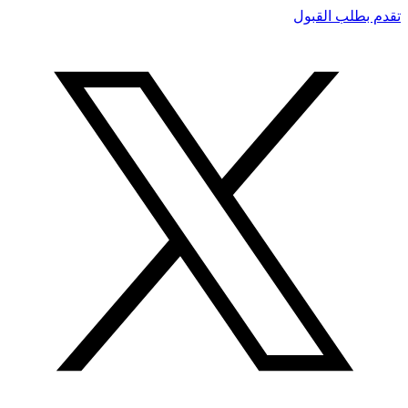
تقدم بطلب القبول