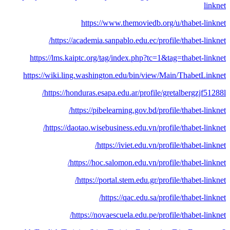
linknet
https://www.themoviedb.org/u/thabet-linknet
https://academia.sanpablo.edu.ec/profile/thabet-linknet/
https://lms.kaiptc.org/tag/index.php?tc=1&tag=thabet-linknet
https://wiki.ling.washington.edu/bin/view/Main/ThabetLinknet
https://honduras.esapa.edu.ar/profile/gretalbergzjf51288l/
https://pibelearning.gov.bd/profile/thabet-linknet/
https://daotao.wisebusiness.edu.vn/profile/thabet-linknet/
https://iviet.edu.vn/profile/thabet-linknet/
https://hoc.salomon.edu.vn/profile/thabet-linknet/
https://portal.stem.edu.gr/profile/thabet-linknet/
https://qac.edu.sa/profile/thabet-linknet/
https://novaescuela.edu.pe/profile/thabet-linknet/