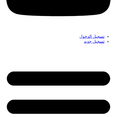
تسجيل الدخول
تسجيل جديد