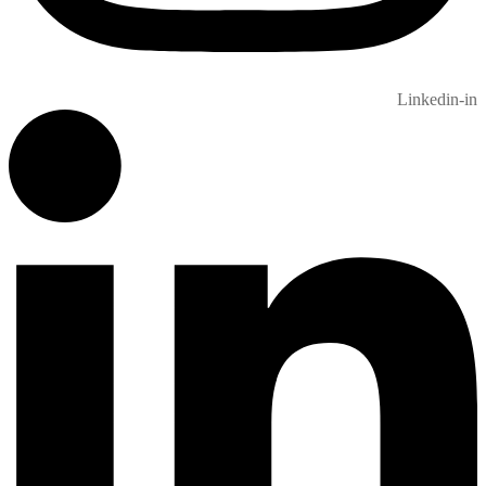
Linkedin-in