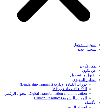
تسجيل الدخول
تسجيل جديد
أخبار نكون
عن نكون
القبول والتسجيل
التعليم التنفيذي
دورات القيادة الإدارية (Leadership Training)
الذكاء الاصطناعي (AI)
Digital Transformation and Innovation التحول الرقمي
الموارد البشرية Human Resources
الأقسام
أقسام البنين