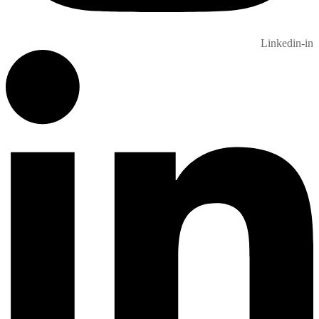
Linkedin-in