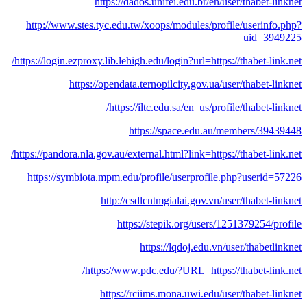
https://dados.unifei.edu.br/en/user/thabet-linknet
http://www.stes.tyc.edu.tw/xoops/modules/profile/userinfo.php?
uid=3949225
https://login.ezproxy.lib.lehigh.edu/login?url=https://thabet-link.net/
https://opendata.ternopilcity.gov.ua/user/thabet-linknet
https://iltc.edu.sa/en_us/profile/thabet-linknet/
https://space.edu.au/members/39439448
https://pandora.nla.gov.au/external.html?link=https://thabet-link.net/
https://symbiota.mpm.edu/profile/userprofile.php?userid=57226
http://csdlcntmgialai.gov.vn/user/thabet-linknet
https://stepik.org/users/1251379254/profile
https://lqdoj.edu.vn/user/thabetlinknet
https://www.pdc.edu/?URL=https://thabet-link.net/
https://rciims.mona.uwi.edu/user/thabet-linknet