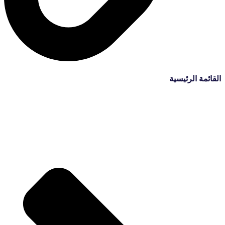
القائمة الرئيسية