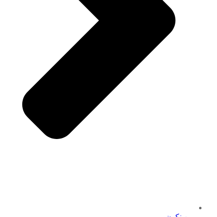
من نكون