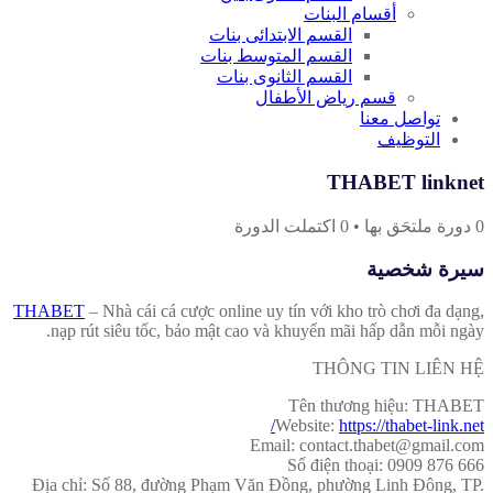
أقسام البنات
القسم الابتدائى بنات
القسم المتوسط بنات
القسم الثانوى بنات
قسم رياض الأطفال
تواصل معنا
التوظيف
THABET linknet
اكتملت الدورة
0
•
دورة ملتحَق بها
0
سيرة شخصية
THABET
– Nhà cái cá cược online uy tín với kho trò chơi đa dạng,
nạp rút siêu tốc, bảo mật cao và khuyến mãi hấp dẫn mỗi ngày.
THÔNG TIN LIÊN HỆ
Tên thương hiệu: THABET
Website:
https://thabet-link.net/
Email: contact.thabet@gmail.com
Số điện thoại: 0909 876 666
Địa chỉ: Số 88, đường Phạm Văn Đồng, phường Linh Đông, TP.