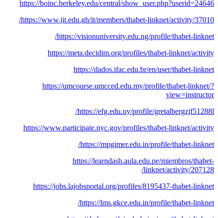
https://boinc.berkeley.edu/central/show_user.php?userid=24646
https://www.jit.edu.gh/it/members/thabet-linknet/activity/37010/
https://visionuniversity.edu.ng/profile/thabet-linknet/
https://meta.decidim.org/profiles/thabet-linknet/activity
https://dados.ifac.edu.br/en/user/thabet-linknet
https://umcourse.umcced.edu.my/profile/thabet-linknet/?
view=instructor
https://efg.edu.uy/profile/gretalbergzjf51288l/
https://www.participate.nyc.gov/profiles/thabet-linknet/activity
https://mpgimer.edu.in/profile/thabet-linknet/
https://learndash.aula.edu.pe/miembros/thabet-
linknet/activity/207128/
https://jobs.lajobsportal.org/profiles/8195437-thabet-linknet
https://lms.gkce.edu.in/profile/thabet-linknet/