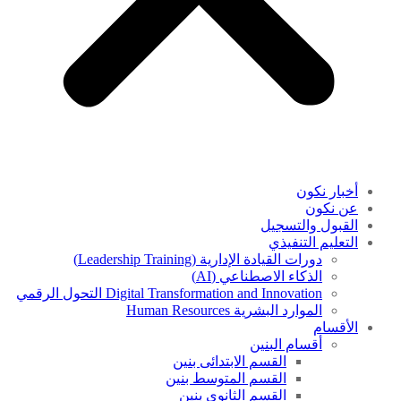
أخبار نكون
عن نكون
القبول والتسجيل
التعليم التنفيذي
دورات القيادة الإدارية (Leadership Training)
الذكاء الاصطناعي (AI)
Digital Transformation and Innovation التحول الرقمي
الموارد البشرية Human Resources
الأقسام
أقسام البنين
القسم الابتدائى بنين
القسم المتوسط بنين
القسم الثانوى بنين