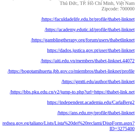
Thủ Đức, TP. Hồ Chí Minh, Việt Nam
Zipcode: 700000
https://faculdadelife.edu.br/profile/thabet-linknet/
https://academy.edutic.id/profile/thabet-linknet/
https://gamblingtherapy.org/forum/users/thabetlinknet/
https://dados.justica.gov.pt/user/thabet-linknet
https://aiti.edu.vn/members/thabet-linknet.44072/
https://bogotamihuerta.jbb.gov.co/miembros/thabet-linknet/profile/
https://gmtti.edu/author/thabet-linknet/
https://bbs.pku.edu.cn/v2/jump-to.php?url=https://thabet-link.net/
https://independent.academia.edu/CarlaBerg2
https://ans.edu.my/profile/thabet-linknet/
://redsea.gov.eg/taliano/Lists/Lista%20dei%20reclami/DispForm.aspx?
ID=3275400