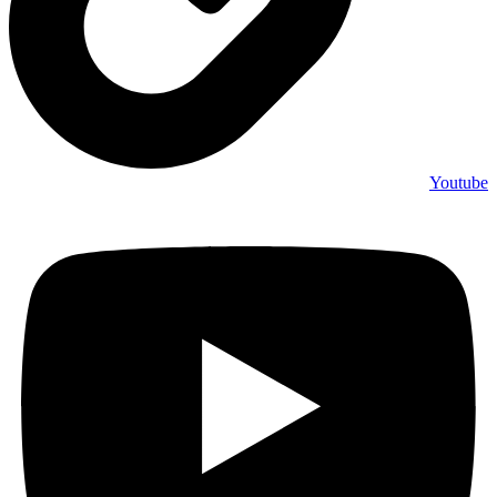
Youtube