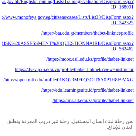
ks.gov.bh/English/Training/Lists/TrainingEvaluation/DispForm.aspx?
ID=168091
tp://www.monofeya.gov.eg/citizens/cases/Lists/List38/DispForm.aspx?
ID=242325
https://bta.edu.gt/members/thabet-linknet/profile/
AUD%20RISK%20ASSESSMENT%20QUESTIONNAIRE/DispForm.aspx?
ID=562462
https://mooc.esil.edu.kz/profile/thabet-linknet/
https://dvsv.pxu.edu.vn/profile/thabet-linknet/?view=instructor
https://open.mit.edu/profile/01KQ23MF0Q3CJT6A0P1H8F9VXG/
https://edu.learningsuite.id/profile/thabet-linknet/
https://lms.ait.edu.za/profile/thabet-linknet/
نحن رحلة لبناء إنسان المستقبل، رحلة تنير دروب المعرفة وتطلق
العنان للإبداع.