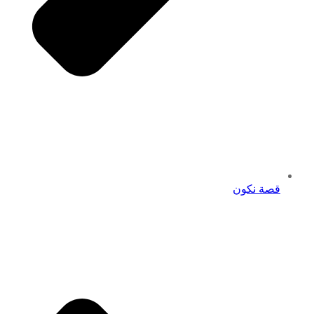
قصة نكون