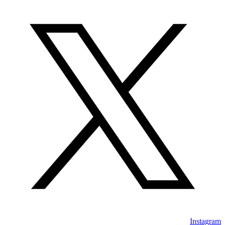
Instagram