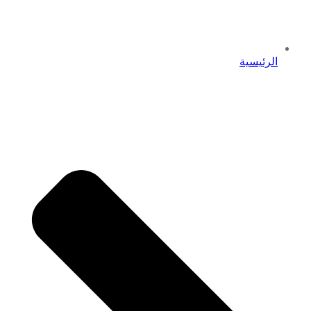
الرئيسية