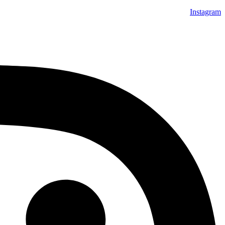
Instagram