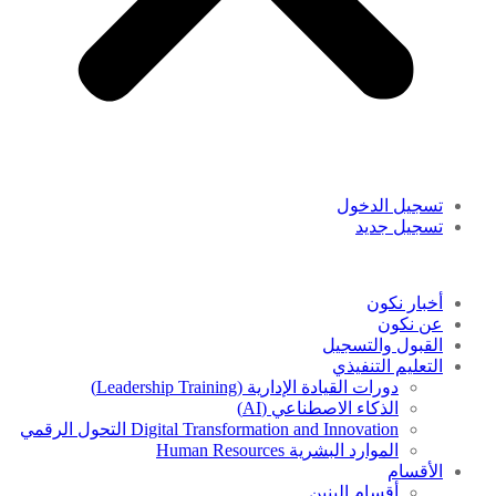
تسجيل الدخول
تسجيل جديد
أخبار نكون
عن نكون
القبول والتسجيل
التعليم التنفيذي
دورات القيادة الإدارية (Leadership Training)
الذكاء الاصطناعي (AI)
Digital Transformation and Innovation التحول الرقمي
الموارد البشرية Human Resources
الأقسام
أقسام البنين