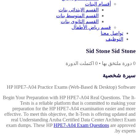
أقسام البنات
القسم الابتدائى بنات
القسم المتوسط بنات
القسم الثانوى بنات
قسم رياض الأطفال
تواصل معنا
التوظيف
Sid Stone Sid Stone
اكتملت الدورة
0
•
دورة ملتحَق بها
0
سيرة شخصية
HP HPE7-A04 Practice Exams (Web-Based & Desktop) Software
Begin Your Preparation with HP HPE7-A04 Real Questions. The It-
Tests is a reliable platform that is committed to making your
preparation for the HP HPE7-A04 examination easier and more
effective. To meet this objective, the It-Tests is offering updated and
real Understanding Aruba Certified Data Center Architect Exam
exam dumps. These HP
HPE7-A04 Exam Questions
are approved
by experts.