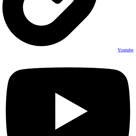
Youtube