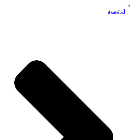
الرئيسية