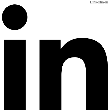
Linkedin-in