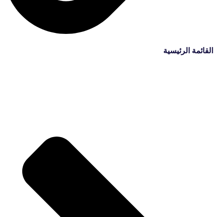
القائمة الرئيسية