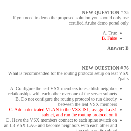
NEW QUESTION # 75
If you need to demo the proposed solution you should only use
certified Aruba demo portal only
A. True
B. False
Answer: B
NEW QUESTION # 76
What is recommended for the routing protocol setup on leaf VSX
pairs?
A. Configure the leaf VSX members to establish neighbor
relationships with each other over one of the server subnets
B. Do not configure the routing protocol to run directly
between the leaf VSX members
C. Add a dedicated VLAN to the VSX ISL, assign it a /31
subnet, and run the routing protocol on it
D. Have the VSX members connect to each spine switch on
an L3 VSX LAG and become neighbors with each other and
the spine on its subnet