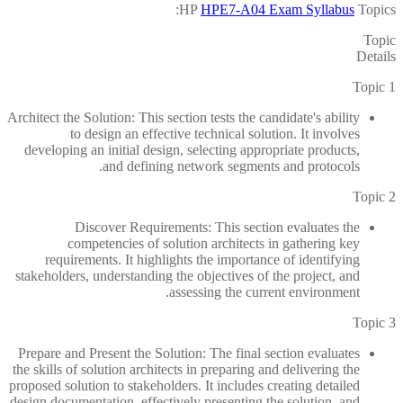
HP
HPE7-A04 Exam Syllabus
Topics:
Topic
Details
Topic 1
Architect the Solution: This section tests the candidate's ability
to design an effective technical solution. It involves
developing an initial design, selecting appropriate products,
and defining network segments and protocols.
Topic 2
Discover Requirements: This section evaluates the
competencies of solution architects in gathering key
requirements. It highlights the importance of identifying
stakeholders, understanding the objectives of the project, and
assessing the current environment.
Topic 3
Prepare and Present the Solution: The final section evaluates
the skills of solution architects in preparing and delivering the
proposed solution to stakeholders. It includes creating detailed
design documentation, effectively presenting the solution, and