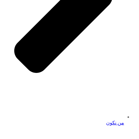
من نكون