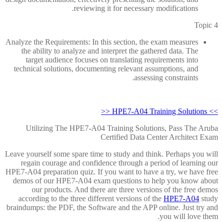
reviewing it for necessary modifications.
Topic 4
Analyze the Requirements: In this section, the exam measures
the ability to analyze and interpret the gathered data. The
target audience focuses on translating requirements into
technical solutions, documenting relevant assumptions, and
assessing constraints.
>> HPE7-A04 Training Solutions <<
Utilizing The HPE7-A04 Training Solutions, Pass The Aruba
Certified Data Center Architect Exam
Leave yourself some spare time to study and think. Perhaps you will
regain courage and confidence through a period of learning our
HPE7-A04 preparation quiz. If you want to have a try, we have free
demos of our HPE7-A04 exam questions to help you know about
our products. And there are three versions of the free demos
according to the three different versions of the
HPE7-A04
study
braindumps: the PDF, the Software and the APP online. Just try and
you will love them.