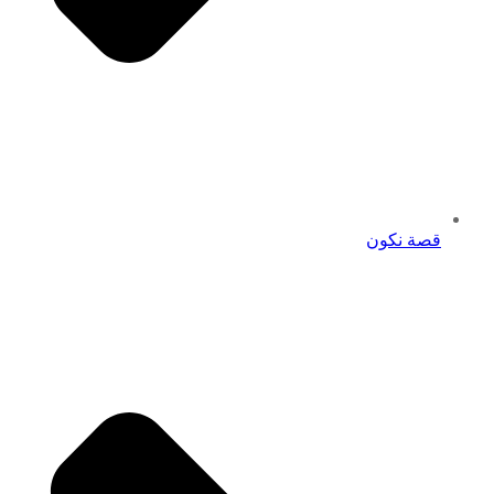
قصة نكون