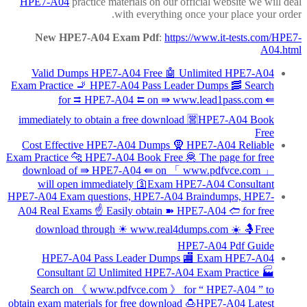
HPE7-A04
practice materials on our official website we will deal
with everything once your place your order.
New HPE7-A04 Exam Pdf
:
https://www.it-tests.com/HPE7-
A04.html
Valid Dumps HPE7-A04 Free 🤖 Unlimited HPE7-A04
Exam Practice 🚬 HPE7-A04 Pass Leader Dumps 🥓 Search
for ⮆ HPE7-A04 ⮄ on ⇛ www.lead1pass.com ⇚
immediately to obtain a free download 🈺HPE7-A04 Book
Free
Cost Effective HPE7-A04 Dumps 🧕 HPE7-A04 Reliable
Exam Practice 🐆 HPE7-A04 Book Free 🦧 The page for free
download of ⇛ HPE7-A04 ⇚ on 「 www.pdfvce.com 」
will open immediately 🛐Exam HPE7-A04 Consultant
HPE7-A04 Exam questions, HPE7-A04 Braindumps, HPE7-
A04 Real Exams ☝ Easily obtain ➽ HPE7-A04 🢪 for free
download through ☀ www.real4dumps.com ️☀️ 🤱Free
HPE7-A04 Pdf Guide
HPE7-A04 Pass Leader Dumps 🏬 Exam HPE7-A04
Consultant ☑ Unlimited HPE7-A04 Exam Practice 🏭
Search on 《 www.pdfvce.com 》 for “ HPE7-A04 ” to
obtain exam materials for free download 🍮HPE7-A04 Latest