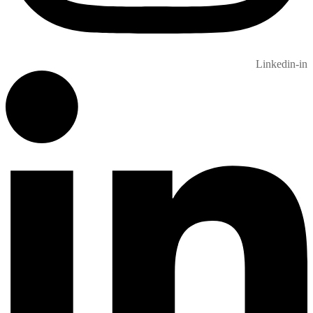
Linkedin-in