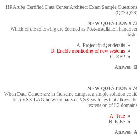
HP Aruba Certified Data Center Architect Exam Sample Questions
(Q73-Q78):
NEW QUESTION # 73
Which of the following are deemed as Post-installation handover
tasks
A. Project budget details
B. Enable monitoring of new systems
C. RFP
Answer: B
NEW QUESTION # 74
When Data Centers are in the same campus, a simple solution could
be a VSX LAG between pairs of VSX switches that allows the
extension of L2 domains:
A. True
B. False
Answer: A