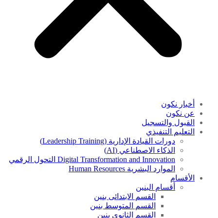
أخبار نكون
عن نكون
القبول والتسجيل
التعليم التنفيذي
دورات القيادة الإدارية (Leadership Training)
الذكاء الاصطناعي (AI)
Digital Transformation and Innovation التحول الرقمي
الموارد البشرية Human Resources
الأقسام
أقسام البنين
القسم الابتدائى بنين
القسم المتوسط بنين
القسم الثانوى بنين