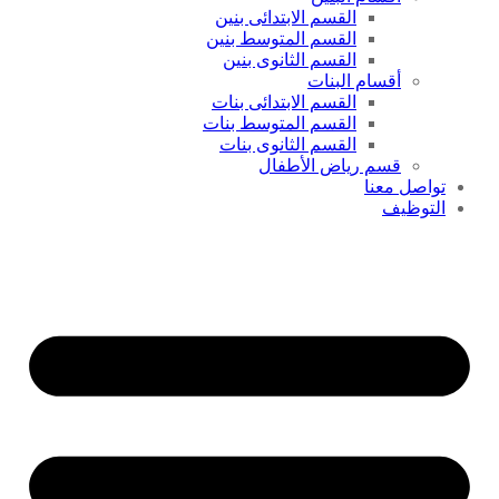
القسم الابتدائى بنين
القسم المتوسط بنين
القسم الثانوى بنين
أقسام البنات
القسم الابتدائى بنات
القسم المتوسط بنات
القسم الثانوى بنات
قسم رياض الأطفال
تواصل معنا
التوظيف