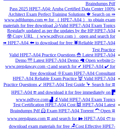
Braindumps Pdf
100% Pass 2025 HPE7-A04: Aruba Certified Data Center
Architect Exam Perfect Training Solutions 🍁 Search on ⇛
www.pdfdumps.com ⇚ for （ HPE7-A04 ） to obtain exam
materials for free download 🤹Valid HPE7-A04 Exam Topics
Regularly updated as per the updates by the HP HPE7-A04
🤓 Copy URL （ www.pdfvce.com ） open and search for
➠ HPE7-A04 🠰 to download for free 🕷Reliable HPE7-A04
Test Practice
Valid HPE7-A04 Practice Questions 🍟 Latest HPE7-A04
Demo 🌁 Latest HPE7-A04 Demo 🦙 Open website ▷
www.prep4away.com ◁ and search for ✔ HPE7-A04 ️✔️ for
free download 🌞Exam HPE7-A04 Consultant
HPE7-A04 Reliable Exam Practice 👿 Valid HPE7-A04
Practice Questions ↙ HPE7-A04 Test Guide 🦩 Search for ⮆
HPE7-A04 ⮄ and download it for free immediately on ▛
www.pdfvce.com ▟ 🔬Valid HPE7-A04 Exam Topics
Test Certification HPE7-A04 Cost 🕍 HPE7-A04 Latest
Braindumps Pdf 🦸 Exam HPE7-A04 Torrent 🦱 Open ⮆
www.prep4pass.com ⮄ and search for ➽ HPE7-A04 🢪 to
download exam materials for free 🪑Cost Effective HPE7-