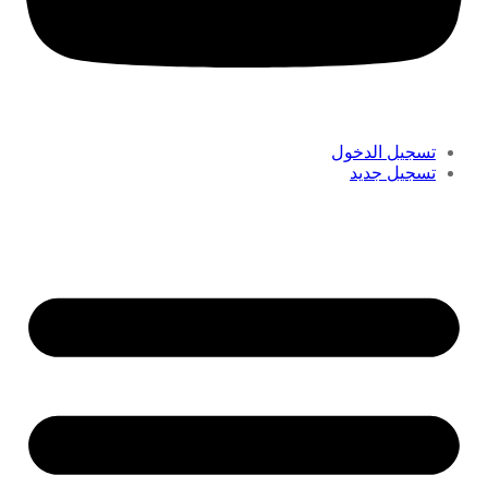
تسجيل الدخول
تسجيل جديد