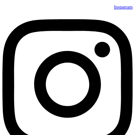
Instagram