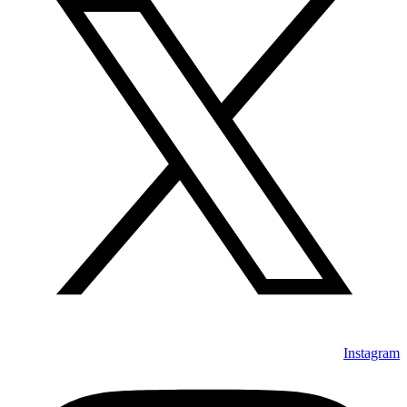
Instagram