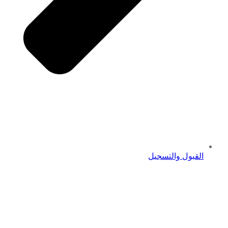
القبول والتسجيل