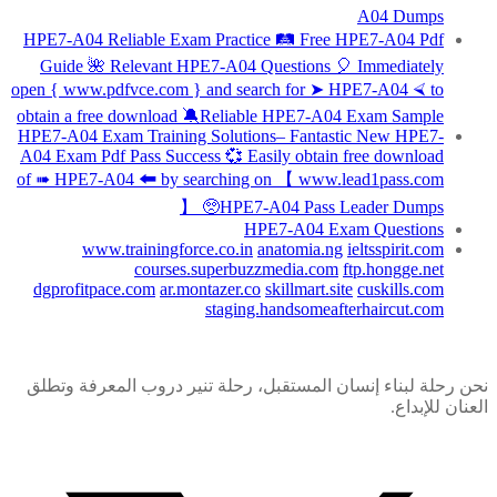
A04 Dumps
HPE7-A04 Reliable Exam Practice 🛤 Free HPE7-A04 Pdf
Guide 🌺 Relevant HPE7-A04 Questions 🎈 Immediately
open { www.pdfvce.com } and search for ➤ HPE7-A04 ⮘ to
obtain a free download 🔕Reliable HPE7-A04 Exam Sample
HPE7-A04 Exam Training Solutions– Fantastic New HPE7-
A04 Exam Pdf Pass Success 💞 Easily obtain free download
of ➠ HPE7-A04 🠰 by searching on 【 www.lead1pass.com
】 🥺HPE7-A04 Pass Leader Dumps
HPE7-A04 Exam Questions
www.trainingforce.co.in
anatomia.ng
ieltsspirit.com
courses.superbuzzmedia.com
ftp.hongge.net
dgprofitpace.com
ar.montazer.co
skillmart.site
cuskills.com
staging.handsomeafterhaircut.com
نحن رحلة لبناء إنسان المستقبل، رحلة تنير دروب المعرفة وتطلق
العنان للإبداع.