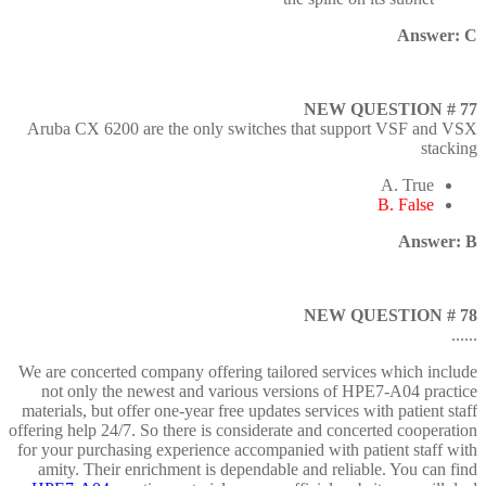
Answer: C
NEW QUESTION # 77
Aruba CX 6200 are the only switches that support VSF and VSX
stacking
A. True
B. False
Answer: B
NEW QUESTION # 78
......
We are concerted company offering tailored services which include
not only the newest and various versions of HPE7-A04 practice
materials, but offer one-year free updates services with patient staff
offering help 24/7. So there is considerate and concerted cooperation
for your purchasing experience accompanied with patient staff with
amity. Their enrichment is dependable and reliable. You can find