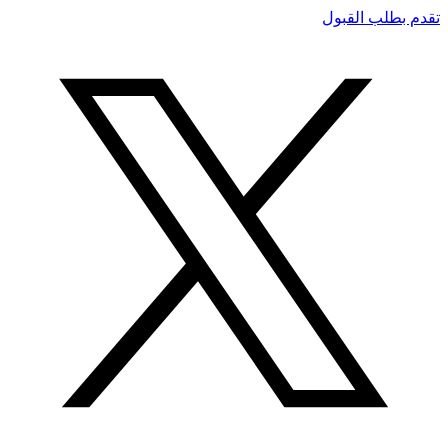
تقدم بطلب القبول