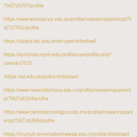
75427z50197/profile
https://www.woorips.vic.edu.au/profile/roseannaparkerzpt75
427z71052/profile
https://dados.ifac.edu.br/en/user/shbetlaw1
https://symbiota.mpm.edu/profile/userprofile.php?
userid=57678
https://ait.edu.za/profile/shbetlaw1/
https://www.news.lafontana.edu.co/profile/roseannaparkerz
pt75427z83334/profile
https://www.centrotecnologico.edu.mx/profile/roseannapark
erzpt75427z63935/profile
https://triumph.srivenkateshwaraa.edu.in/profile/shbetlaw1