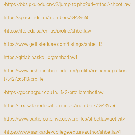
https://bbs.pku.edu.cn/v2/jump-to.php?url=https://shbet.law/
https://space.edu.au/members/39489660
https://iltc.edu.sa/en_us/profile/shbetlaw/
https://www.getlisteduae.com/listings/shbet-13
https://gitlab.haskell.org/shbetlaw1
https://www.orkhonschool.edu.mn/profile/roseannaparkerzp
t75427z63118/profile
https://gdcnagpur.edu.in/LMS/profile/shbetlaw/
https://freesaloneducation.mn.co/members/39489756
https://www.participate.nyc.gov/profiles/shbetlaw/activity
https://www.sankardevcollege.edu.in/author/shbetlaw1/