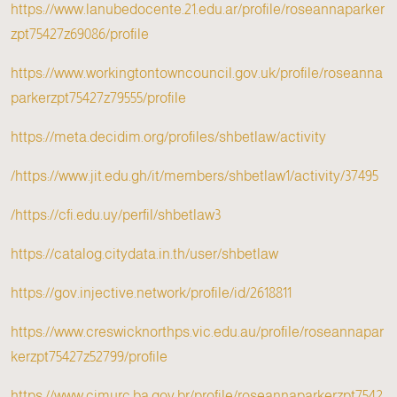
https://www.lanubedocente.21.edu.ar/profile/roseannaparker
zpt75427z69086/profile
https://www.workingtontowncouncil.gov.uk/profile/roseanna
parkerzpt75427z79555/profile
https://meta.decidim.org/profiles/shbetlaw/activity
https://www.jit.edu.gh/it/members/shbetlaw1/activity/37495/
https://cfi.edu.uy/perfil/shbetlaw3/
https://catalog.citydata.in.th/user/shbetlaw
https://gov.injective.network/profile/id/2618811
https://www.creswicknorthps.vic.edu.au/profile/roseannapar
kerzpt75427z52799/profile
https://www.cimurc.ba.gov.br/profile/roseannaparkerzpt7542