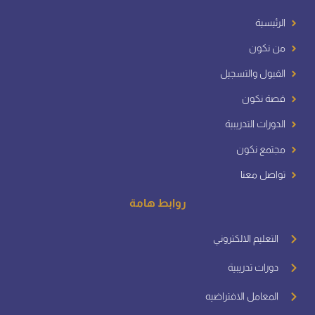
الرئيسية
من نكون
القبول والتسجيل
قصة نكون
الدورات التدريبية
مجتمع نكون
تواصل معنا
روابط هامة
التعليم الالكتروني
دورات تدريبية
المعامل الافتراضيه