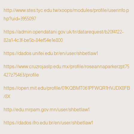
http://www.stes.tyc.edu.tw/xoops/modules/profile/userinfo.p
hp?uid=3955097
https://admin.opendatani.gov.uk/tr/datarequest/b20f4122-
82a1-4c3f-be5b-84ef54e1e800
https://dados.unifei.edu.br/en/user/shbetlaw1
https://www.cruzrojaslp.edu.mx/profile/roseannaparkerzpt75
427z75463/profile
https://open.mit.edu/profile/01KQBMT061PFWQR1HVJDX8FB
8X/
http://edu.mrpam.gov.mn/user/shbetlaw1
https://dados.ifro.edu.br/en/user/shbetlaw1