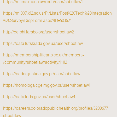
https://rciims.mona.uwi.edu/user/shbetlaw1
https://ml007.k12.sd.us/PI/Lists/Post%20Tech%20Integration
%20Survey/DispForm.aspx?ID=503621
http://delphi.larsbo.org/user/shbetlaw2
https://data.lutskrada.gov.ua/user/shbetlaw
https://membership.lifearts.co.uk/members-
community/shbetlaw/activity/11112/
https://dados.justica.gov.pt/user/shbetlaw
https://homologa.cge.mg.gov.br/user/shbetlaw1
https://data.loda.gov.ua/user/shbetlaw1
https://careers.coloradopublichealth.org/profiles/8209677-
shbet-law