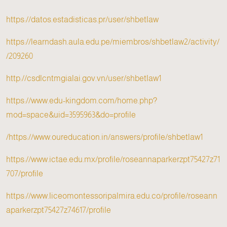
https://datos.estadisticas.pr/user/shbetlaw
https://learndash.aula.edu.pe/miembros/shbetlaw2/activity/
209260/
http://csdlcntmgialai.gov.vn/user/shbetlaw1
https://www.edu-kingdom.com/home.php?
mod=space&uid=3595963&do=profile
https://www.oureducation.in/answers/profile/shbetlaw1/
https://www.ictae.edu.mx/profile/roseannaparkerzpt75427z71
707/profile
https://www.liceomontessoripalmira.edu.co/profile/roseann
aparkerzpt75427z74617/profile