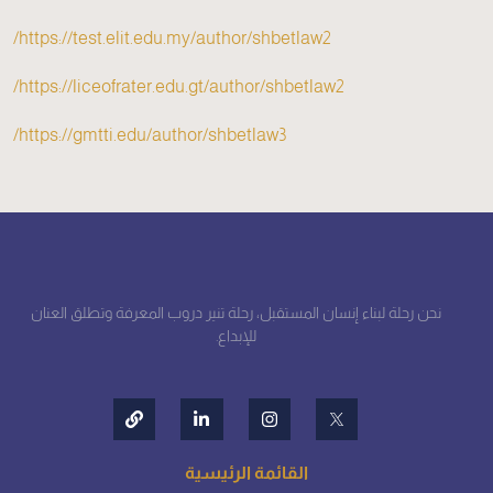
https://test.elit.edu.my/author/shbetlaw2/
https://liceofrater.edu.gt/author/shbetlaw2/
https://gmtti.edu/author/shbetlaw3/
نحن رحلة لبناء إنسان المستقبل، رحلة تنير دروب المعرفة وتطلق العنان
للإبداع.
القائمة الرئيسية