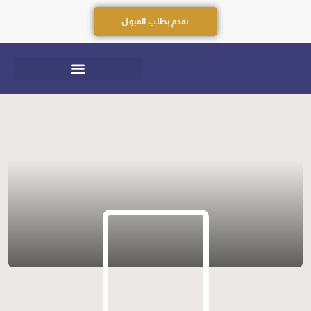
تقدم بطلب القبول