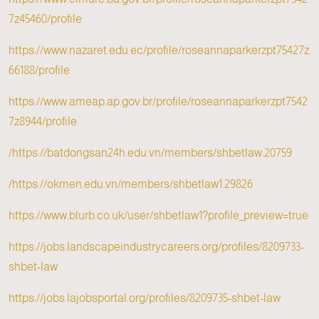
7z45460/profile
https://www.nazaret.edu.ec/profile/roseannaparkerzpt75427z
66188/profile
https://www.ameap.ap.gov.br/profile/roseannaparkerzpt7542
7z8944/profile
https://batdongsan24h.edu.vn/members/shbetlaw.20759/
https://okmen.edu.vn/members/shbetlaw1.29826/
https://www.blurb.co.uk/user/shbetlaw1?profile_preview=true
https://jobs.landscapeindustrycareers.org/profiles/8209733-
shbet-law
https://jobs.lajobsportal.org/profiles/8209735-shbet-law