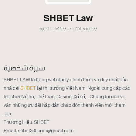
SHBET Law
اكتملت الدورة
0
•
دورة ملتحَق بها
0
سيرة شخصية
SHBET.LAW là trang web đại lý chính thức và duy nhất của
nhà cái
SHBET
tại thị trường Việt Nam. Ngoài cung cấp các
trò chơi Nổ hũ, Thể thao, Casino, Xổ số,... Chúng tôi còn vô
vàn những ưu đãi hấp dẫn chào đón thành viên mới tham
gia.
Thương Hiệu: SHBET
Email: shbet800com@gmail.com