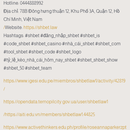
Hotline: 0444888992
Địa chỉ: 78B Đông hưng thuận 12, Khu Phố 3A, Quận 12, Hồ
Chí Minh, Việt Nam
Website:
https://shbet.law/
Hashtags: #shbet #đăng_nhập_shbet #shbet_is
#code_shbet #shbet_casino #nhà_cái_shbet #shbet_com
#tool_shbet #shbet_code #shbet_logo
#tỷ_lệ_kèo_nhà_cái_hôm_nay_shbet #shbet_shbet_show
#shbet_50 #shbet_team
https://www.igesi.edu.pe/miembros/shbetlaw1/activity/42819
/
https://opendata.ternopilcity.gov.ua/user/shbetlaw1
https://aiti.edu.vn/members/shbetlaw1.44825/
https://www.activethinkers.edu.ph/profile/roseannaparkerzpt