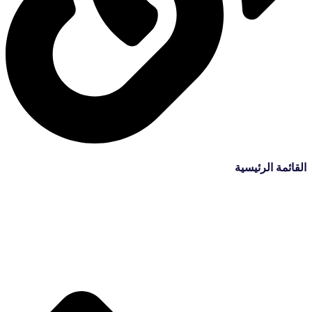
القائمة الرئيسية