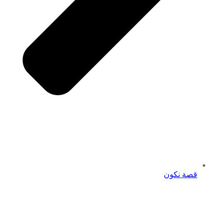
قصة نكون