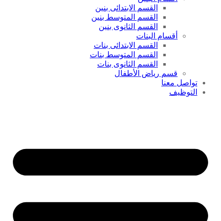
القسم الابتدائى بنين
القسم المتوسط بنين
القسم الثانوى بنين
أقسام البنات
القسم الابتدائى بنات
القسم المتوسط بنات
القسم الثانوى بنات
قسم رياض الأطفال
تواصل معنا
التوظيف