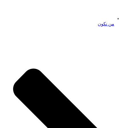
من نكون