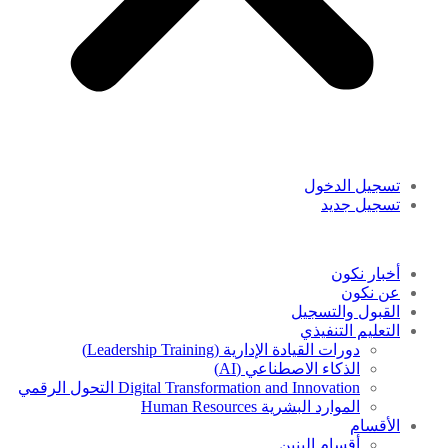
تسجيل الدخول
تسجيل جديد
أخبار نكون
عن نكون
القبول والتسجيل
التعليم التنفيذي
دورات القيادة الإدارية (Leadership Training)
الذكاء الاصطناعي (AI)
Digital Transformation and Innovation التحول الرقمي
الموارد البشرية Human Resources
الأقسام
أقسام البنين