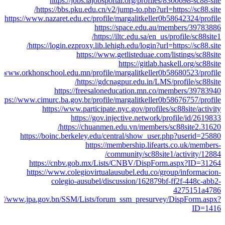
https://jobs.lajobsportal.org/profiles/8300698-sc88-site
https://bbs.pku.edu.cn/v2/jump-to.php?url=https://sc88.site/
https://www.nazaret.edu.ec/profile/margalitkeller0b58642324/profile
https://space.edu.au/members/39783886
https://iltc.edu.sa/en_us/profile/sc88site1/
https://login.ezproxy.lib.lehigh.edu/login?url=https://sc88.site/
https://www.getlisteduae.com/listings/sc88site
https://gitlab.haskell.org/sc88site
://www.orkhonschool.edu.mn/profile/margalitkeller0b58680523/profile
https://gdcnagpur.edu.in/LMS/profile/sc88site/
https://freesaloneducation.mn.co/members/39783940
ttps://www.cimurc.ba.gov.br/profile/margalitkeller0b58676757/profile
https://www.participate.nyc.gov/profiles/sc88site/activity
https://gov.injective.network/profile/id/2619833
https://chuanmen.edu.vn/members/sc88site2.31620/
https://boinc.berkeley.edu/central/show_user.php?userid=25880
https://membership.lifearts.co.uk/members-
community/sc88site1/activity/12884/
https://cnbv.gob.mx/Lists/CNBV/DispForm.aspx?ID=31264
https://www.colegiovirtualausubel.edu.co/group/informacion-
colegio-ausubel/discussion/162879bf-ff2f-448c-abb2-
4275151a4786
s://www.jpa.gov.bn/SSM/Lists/forum_ssm_presurvey/DispForm.aspx?
ID=1416