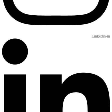
Linkedin-in