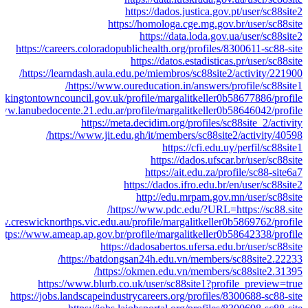
https://dados.justica.gov.pt/user/sc88site2
https://homologa.cge.mg.gov.br/user/sc88site
https://data.loda.gov.ua/user/sc88site2
https://careers.coloradopublichealth.org/profiles/8300611-sc88-site
https://datos.estadisticas.pr/user/sc88site
https://learndash.aula.edu.pe/miembros/sc88site2/activity/221900/
https://www.oureducation.in/answers/profile/sc88site1/
rkingtontowncouncil.gov.uk/profile/margalitkeller0b58677886/profile
www.lanubedocente.21.edu.ar/profile/margalitkeller0b58646042/profile
https://meta.decidim.org/profiles/sc88site_2/activity
https://www.jit.edu.gh/it/members/sc88site2/activity/40598/
https://cfi.edu.uy/perfil/sc88site1
https://dados.ufscar.br/user/sc88site
https://ait.edu.za/profile/sc88-site6a7
https://dados.ifro.edu.br/en/user/sc88site2
http://edu.mrpam.gov.mn/user/sc88site
https://www.pdc.edu/?URL=https://sc88.site/
w.creswicknorthps.vic.edu.au/profile/margalitkeller0b5869762/profile
https://www.ameap.ap.gov.br/profile/margalitkeller0b58642338/profile
https://dadosabertos.ufersa.edu.br/user/sc88site
https://batdongsan24h.edu.vn/members/sc88site2.22233/
https://okmen.edu.vn/members/sc88site2.31395/
https://www.blurb.co.uk/user/sc88site1?profile_preview=true
https://jobs.landscapeindustrycareers.org/profiles/8300688-sc88-site