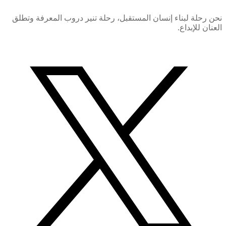
نحن رحلة لبناء إنسان المستقبل، رحلة تنير دروب المعرفة وتطلق
العنان للإبداع.