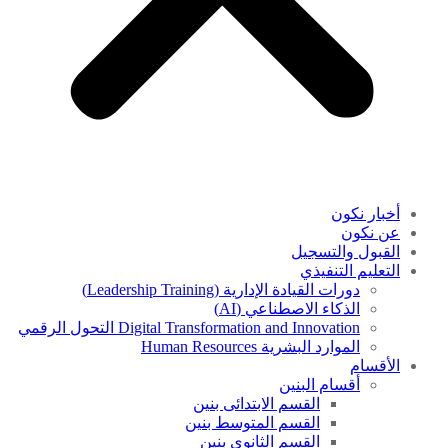
أخبار نكون
عن نكون
القبول والتسجيل
التعليم التنفيذي
دورات القيادة الإدارية (Leadership Training)
الذكاء الاصطناعي (AI)
Digital Transformation and Innovation التحول الرقمي
الموارد البشرية Human Resources
الأقسام
أقسام البنين
القسم الابتدائى بنين
القسم المتوسط بنين
القسم الثانوى بنين