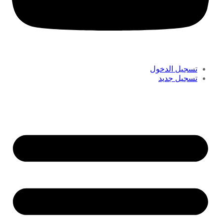
تسجيل الدخول
تسجيل جديد