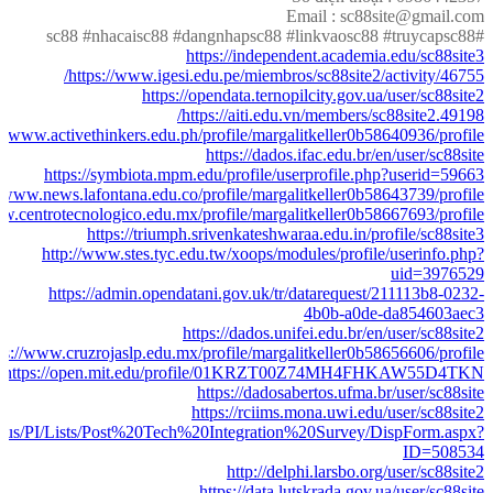
Email : sc88site@gmail.com
#sc88 #nhacaisc88 #dangnhapsc88 #linkvaosc88 #truycapsc88
https://independent.academia.edu/sc88site3
https://www.igesi.edu.pe/miembros/sc88site2/activity/46755/
https://opendata.ternopilcity.gov.ua/user/sc88site2
https://aiti.edu.vn/members/sc88site2.49198/
://www.activethinkers.edu.ph/profile/margalitkeller0b58640936/profile
https://dados.ifac.edu.br/en/user/sc88site
https://symbiota.mpm.edu/profile/userprofile.php?userid=59663
//www.news.lafontana.edu.co/profile/margalitkeller0b58643739/profile
ww.centrotecnologico.edu.mx/profile/margalitkeller0b58667693/profile
https://triumph.srivenkateshwaraa.edu.in/profile/sc88site3
http://www.stes.tyc.edu.tw/xoops/modules/profile/userinfo.php?
uid=3976529
https://admin.opendatani.gov.uk/tr/datarequest/211113b8-0232-
4b0b-a0de-da854603aec3
https://dados.unifei.edu.br/en/user/sc88site2
ps://www.cruzrojaslp.edu.mx/profile/margalitkeller0b58656606/profile
https://open.mit.edu/profile/01KRZT00Z74MH4FHKAW55D4TKN/
https://dadosabertos.ufma.br/user/sc88site
https://rciims.mona.uwi.edu/user/sc88site2
sd.us/PI/Lists/Post%20Tech%20Integration%20Survey/DispForm.aspx?
ID=508534
http://delphi.larsbo.org/user/sc88site2
https://data.lutskrada.gov.ua/user/sc88site