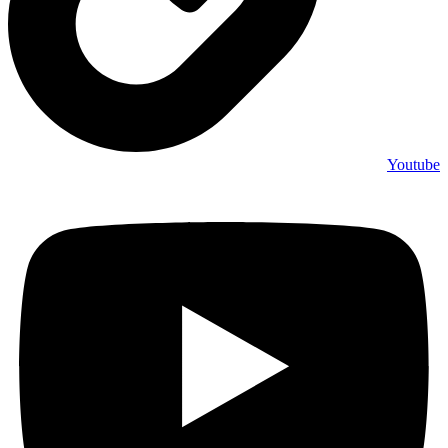
Youtube