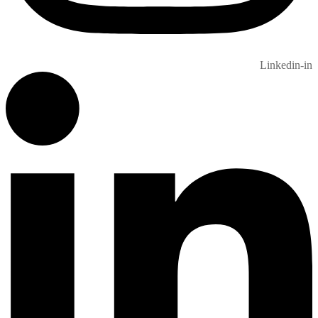
Linkedin-in