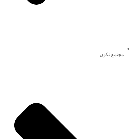
مجتمع نكون