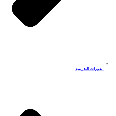
الدورات التدريبية