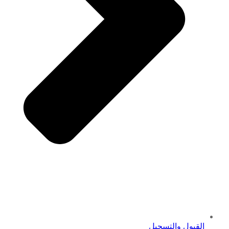
القبول والتسجيل