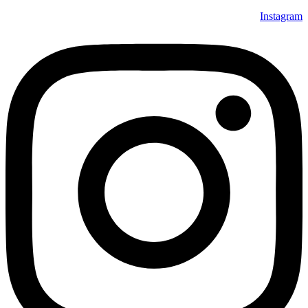
Instagram