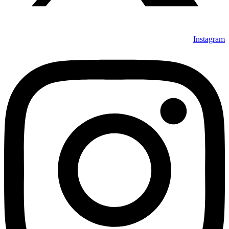
Instagram