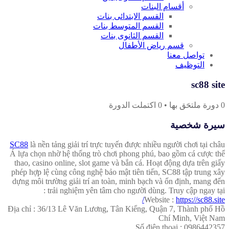
أقسام البنات
القسم الابتدائى بنات
القسم المتوسط بنات
القسم الثانوى بنات
قسم رياض الأطفال
تواصل معنا
التوظيف
sc88 site
اكتملت الدورة
0
•
دورة ملتحَق بها
0
سيرة شخصية
SC88
là nền tảng giải trí trực tuyến được nhiều người chơi tại châu
Á lựa chọn nhờ hệ thống trò chơi phong phú, bao gồm cá cược thể
thao, casino online, slot game và bắn cá. Hoạt động dựa trên giấy
phép hợp lệ cùng công nghệ bảo mật tiên tiến, SC88 tập trung xây
dựng môi trường giải trí an toàn, minh bạch và ổn định, mang đến
trải nghiệm yên tâm cho người dùng. Truy cập ngay tại :
Website :
https://sc88.site/
Địa chỉ : 36/13 Lê Văn Lương, Tân Kiểng, Quận 7, Thành phố Hồ
Chí Minh, Việt Nam
Số điện thoại : 0986442357