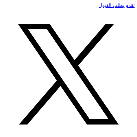
تقدم بطلب القبول