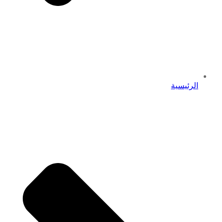
الرئيسية