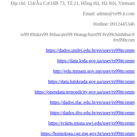
Địa chỉ: 124/Âu Cơ/16B 73, Tổ 21, Hồng Hà, Hà Nội, Vietnam
Email: admin@rs99.it.com
Hotline: 0912445346
#rs99 #linkrs99 #nhacairs99 #trangchurs99 #rs99chinhthuc
#rs99itcom
https://dados.unifei.edu.br/en/user/rs99itcomm
https://data.loda.gov.ua/user/rs99itcomm
http://edu.mrpam.gov.mn/user/rs99itcomm
https://data.lutskrada.gov.ua/user/rs99itcomm
https://opendata.ternopilcity.gov.ua/user/rs99itcomm
https://dados.ifac.edu.br/en/user/rs99itcomm
https://dados.ifro.edu.br/en/user/rs99itcomm
https://rciims.mona.uwi.edu/user/rs99itcomm
https://homologa.cge.mg.gov.br/user/rs99itcomm