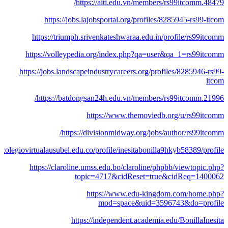
https://aiti.edu.vn/members/rs99itcomm.48479/
https://jobs.lajobsportal.org/profiles/8285945-rs99-itcom
https://triumph.srivenkateshwaraa.edu.in/profile/rs99itcomm
https://volleypedia.org/index.php?qa=user&qa_1=rs99itcomm
https://jobs.landscapeindustrycareers.org/profiles/8285946-rs99-
itcom
https://batdongsan24h.edu.vn/members/rs99itcomm.21996/
https://www.themoviedb.org/u/rs99itcomm
https://divisionmidway.org/jobs/author/rs99itcomm/
colegiovirtualausubel.edu.co/profile/inesitabonilla9hkyb58389/profile
https://claroline.umss.edu.bo/claroline/phpbb/viewtopic.php?
topic=4717&cidReset=true&cidReq=1400062
https://www.edu-kingdom.com/home.php?
mod=space&uid=3596743&do=profile
https://independent.academia.edu/BonillaInesita