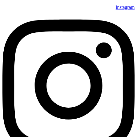
Instagram