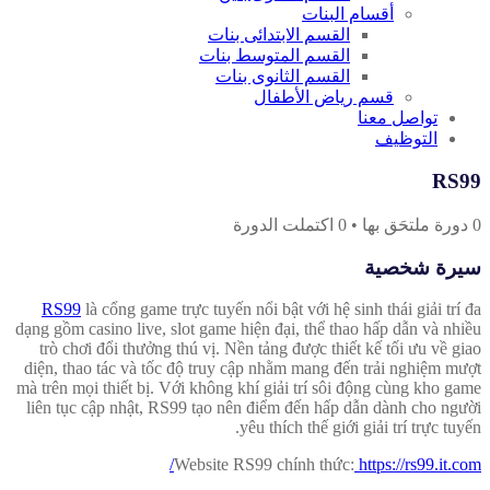
أقسام البنات
القسم الابتدائى بنات
القسم المتوسط بنات
القسم الثانوى بنات
قسم رياض الأطفال
تواصل معنا
التوظيف
RS99
اكتملت الدورة
0
•
دورة ملتحَق بها
0
سيرة شخصية
RS99
là cổng game trực tuyến nổi bật với hệ sinh thái giải trí đa
dạng gồm casino live, slot game hiện đại, thể thao hấp dẫn và nhiều
trò chơi đổi thưởng thú vị. Nền tảng được thiết kế tối ưu về giao
diện, thao tác và tốc độ truy cập nhằm mang đến trải nghiệm mượt
mà trên mọi thiết bị. Với không khí giải trí sôi động cùng kho game
liên tục cập nhật, RS99 tạo nên điểm đến hấp dẫn dành cho người
yêu thích thế giới giải trí trực tuyến.
Website RS99 chính thức:
https://rs99.it.com/