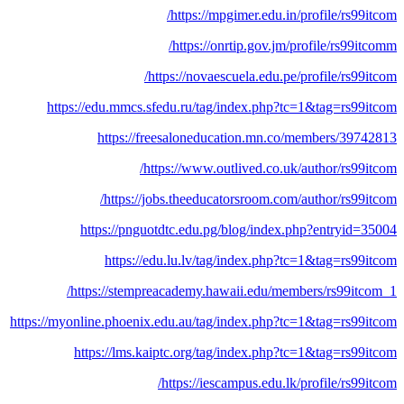
https://mpgimer.edu.in/profile/rs99itcom/
https://onrtip.gov.jm/profile/rs99itcomm/
https://novaescuela.edu.pe/profile/rs99itcom/
https://edu.mmcs.sfedu.ru/tag/index.php?tc=1&tag=rs99itcom
https://freesaloneducation.mn.co/members/39742813
https://www.outlived.co.uk/author/rs99itcom/
https://jobs.theeducatorsroom.com/author/rs99itcom/
https://pnguotdtc.edu.pg/blog/index.php?entryid=35004
https://edu.lu.lv/tag/index.php?tc=1&tag=rs99itcom
https://stempreacademy.hawaii.edu/members/rs99itcom_1/
https://myonline.phoenix.edu.au/tag/index.php?tc=1&tag=rs99itcom
https://lms.kaiptc.org/tag/index.php?tc=1&tag=rs99itcom
https://iescampus.edu.lk/profile/rs99itcom/