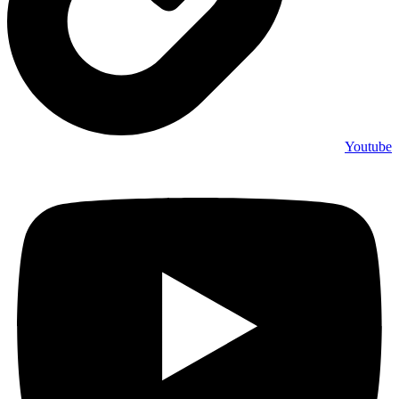
Youtube