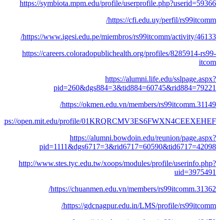
https://symbiota.mpm.edu/profile/userprofile.php?userid=59366
https://cfi.edu.uy/perfil/rs99itcomm/
https://www.igesi.edu.pe/miembros/rs99itcomm/activity/46133/
https://careers.coloradopublichealth.org/profiles/8285914-rs99-
itcom
https://alumni.life.edu/sslpage.aspx?
pid=260&dgs884=3&tid884=60745&rid884=79221
https://okmen.edu.vn/members/rs99itcomm.31149/
https://open.mit.edu/profile/01KRQRCMV3ES6FWXN4CEEXEHEF/
https://alumni.bowdoin.edu/reunion/page.aspx?
pid=1111&dgs6717=3&rid6717=60590&tid6717=42098
http://www.stes.tyc.edu.tw/xoops/modules/profile/userinfo.php?
uid=3975491
https://chuanmen.edu.vn/members/rs99itcomm.31362/
https://gdcnagpur.edu.in/LMS/profile/rs99itcomm/