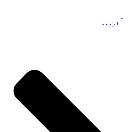
الرئيسية