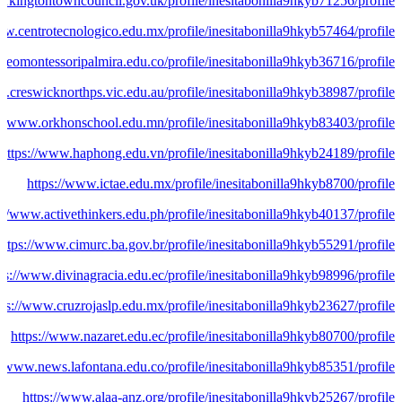
rkingtontowncouncil.gov.uk/profile/inesitabonilla9hkyb71256/profile
ww.centrotecnologico.edu.mx/profile/inesitabonilla9hkyb57464/profile
iceomontessoripalmira.edu.co/profile/inesitabonilla9hkyb36716/profile
w.creswicknorthps.vic.edu.au/profile/inesitabonilla9hkyb38987/profile
://www.orkhonschool.edu.mn/profile/inesitabonilla9hkyb83403/profile
https://www.haphong.edu.vn/profile/inesitabonilla9hkyb24189/profile
https://www.ictae.edu.mx/profile/inesitabonilla9hkyb8700/profile
://www.activethinkers.edu.ph/profile/inesitabonilla9hkyb40137/profile
https://www.cimurc.ba.gov.br/profile/inesitabonilla9hkyb55291/profile
ps://www.divinagracia.edu.ec/profile/inesitabonilla9hkyb98996/profile
tps://www.cruzrojaslp.edu.mx/profile/inesitabonilla9hkyb23627/profile
https://www.nazaret.edu.ec/profile/inesitabonilla9hkyb80700/profile
//www.news.lafontana.edu.co/profile/inesitabonilla9hkyb85351/profile
https://www.alaa-anz.org/profile/inesitabonilla9hkyb25267/profile