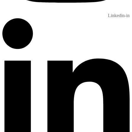
Linkedin-in