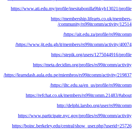
https://www.ati.edu.my/profile/inesitabonilla9hkyb13021/profile
https://membership.lifearts.co.uk/members-
community/rs99itcomm/activity/12514/
https://ait.edu.za/profile/rs99itcomm/
https://www.jit.edu.gh/it/members/rs99itcomm/activity/40074/
https://stepik.org/users/1275044916/profile
https://meta.decidim.org/profiles/rs99itcomm/activity
https://learndash.aula.edu.pe/miembros/rs99itcomm/activity/219837/
https://iltc.edu.sa/en_us/profile/rs99itcomm/
https://refchat.co.uk/members/rs99itcomm.21483/#about
http://delphi.larsbo.org/user/rs99itcomm
https://www.participate.nyc.gov/profiles/rs99itcomm/activity
https://boinc.berkeley.edu/central/show_user.php?userid=25726