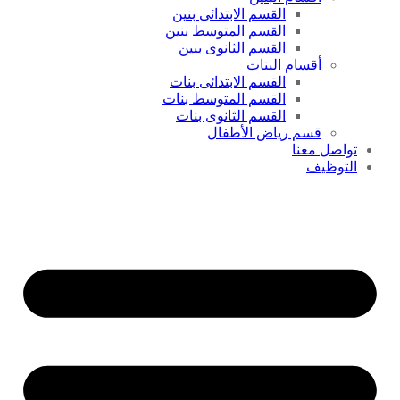
القسم الابتدائى بنين
القسم المتوسط بنين
القسم الثانوى بنين
أقسام البنات
القسم الابتدائى بنات
القسم المتوسط بنات
القسم الثانوى بنات
قسم رياض الأطفال
تواصل معنا
التوظيف