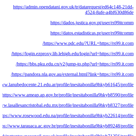
https://admin.opendatani.gov.uk/tr/datarequest/ed64c148-21dd-
4524-8afe-a4bf630d86de
https://dados.justica.gov.pt/user/rs99itcomm
https://datos.estadisticas.pr/user/rs99itcomm
https://www.pdc.edu/?URL=https://rs99.it.com/
https://login.ezproxy.lib.lehigh.edu/login?url=https://rs99.it.com/
https://bbs.pku.edu.cn/v2/jump-to.php?url=https://rs99.it.com/
https://pandora.nla.gov.au/external.html?link=https://rs99.it.com/
www.lanubedocente.21.edu.ar/profile/inesitabonilla9hkyb61645/profile
https://www.ameap.ap.gov.br/profile/inesitabonilla9hkyb8590/profile
www.lasallesancristobal.edu.mx/profile/inesitabonilla9hkyb8327/profile
https://www.rosewood.edu.na/profile/inesitabonilla9hkyb22614/profile
ttps://www.tarauaca.ac.gov.br/profile/inesitabonilla9hkyb89248/profile