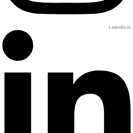
Linkedin-in