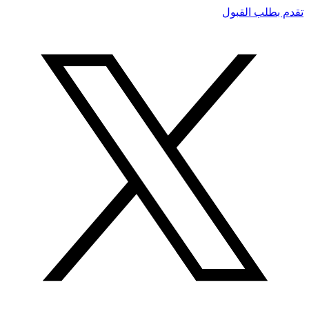
تقدم بطلب القبول