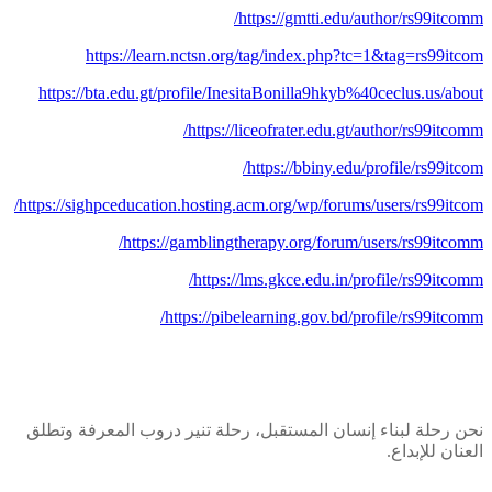
https://gmtti.edu/author/rs99itcomm/
https://learn.nctsn.org/tag/index.php?tc=1&tag=rs99itcom
https://bta.edu.gt/profile/InesitaBonilla9hkyb%40ceclus.us/about
https://liceofrater.edu.gt/author/rs99itcomm/
https://bbiny.edu/profile/rs99itcom/
https://sighpceducation.hosting.acm.org/wp/forums/users/rs99itcom/
https://gamblingtherapy.org/forum/users/rs99itcomm/
https://lms.gkce.edu.in/profile/rs99itcomm/
https://pibelearning.gov.bd/profile/rs99itcomm/
نحن رحلة لبناء إنسان المستقبل، رحلة تنير دروب المعرفة وتطلق
العنان للإبداع.