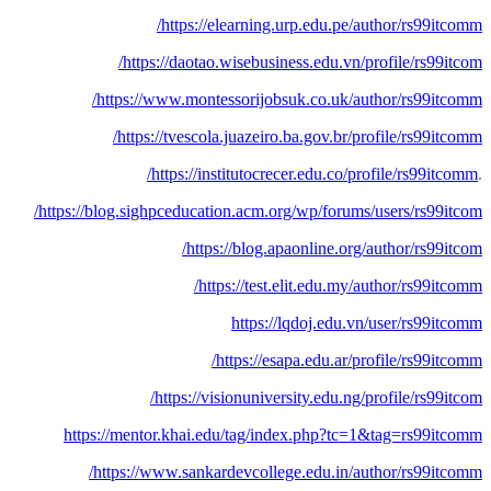
https://elearning.urp.edu.pe/author/rs99itcomm/
https://daotao.wisebusiness.edu.vn/profile/rs99itcom/
https://www.montessorijobsuk.co.uk/author/rs99itcomm/
https://tvescola.juazeiro.ba.gov.br/profile/rs99itcomm/
https://institutocrecer.edu.co/profile/rs99itcomm/
.
https://blog.sighpceducation.acm.org/wp/forums/users/rs99itcom/
https://blog.apaonline.org/author/rs99itcom/
https://test.elit.edu.my/author/rs99itcomm/
https://lqdoj.edu.vn/user/rs99itcomm
https://esapa.edu.ar/profile/rs99itcomm/
https://visionuniversity.edu.ng/profile/rs99itcom/
https://mentor.khai.edu/tag/index.php?tc=1&tag=rs99itcomm
https://www.sankardevcollege.edu.in/author/rs99itcomm/