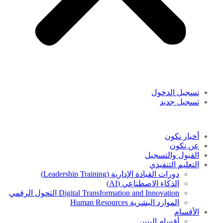
تسجيل الدخول
تسجيل جديد
أخبار نكون
عن نكون
القبول والتسجيل
التعليم التنفيذي
دورات القيادة الإدارية (Leadership Training)
الذكاء الاصطناعي (AI)
Digital Transformation and Innovation التحول الرقمي
الموارد البشرية Human Resources
الأقسام
أقسام البنين