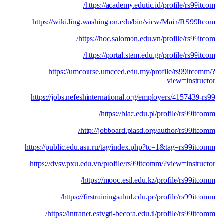
https://academy.edutic.id/profile/rs99itcom/
https://wiki.ling.washington.edu/bin/view/Main/RS99Itcom
https://hoc.salomon.edu.vn/profile/rs99itcom/
https://portal.stem.edu.gr/profile/rs99itcom/
https://umcourse.umcced.edu.my/profile/rs99itcomm/?
view=instructor
https://jobs.nefeshinternational.org/employers/4157439-rs99
https://blac.edu.pl/profile/rs99itcomm/
http://jobboard.piasd.org/author/rs99itcomm/
https://public.edu.asu.ru/tag/index.php?tc=1&tag=rs99itcomm
https://dvsv.pxu.edu.vn/profile/rs99itcomm/?view=instructor
https://mooc.esil.edu.kz/profile/rs99itcomm/
https://firstrainingsalud.edu.pe/profile/rs99itcomm/
https://intranet.estvgti-becora.edu.tl/profile/rs99itcomm/