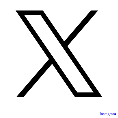
Instagram