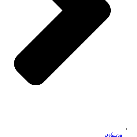
من نكون