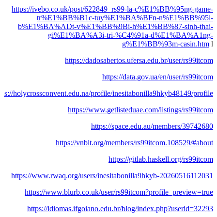
https://ivebo.co.uk/post/622849_rs99-la-c%E1%BB%95ng-game-
tr%E1%BB%B1c-tuy%E1%BA%BFn-n%E1%BB%95i-
b%E1%BA%ADt-v%E1%BB%9Bi-h%E1%BB%87-sinh-thai-
gi%E1%BA%A3i-tri-%C4%91a-d%E1%BA%A1ng-
g%E1%BB%93m-casin.htm
l
https://dadosabertos.ufersa.edu.br/user/rs99itcom
https://data.gov.ua/en/user/rs99itcom
tps://holycrossconvent.edu.na/profile/inesitabonilla9hkyb48149/profile
https://www.getlisteduae.com/listings/rs99itcom
https://space.edu.au/members/39742680
https://vnbit.org/members/rs99itcom.108529/#about
https://gitlab.haskell.org/rs99itcom
https://www.rwaq.org/users/inesitabonilla9hkyb-20260516112031
https://www.blurb.co.uk/user/rs99itcom?profile_preview=true
https://idiomas.ifgoiano.edu.br/blog/index.php?userid=32293