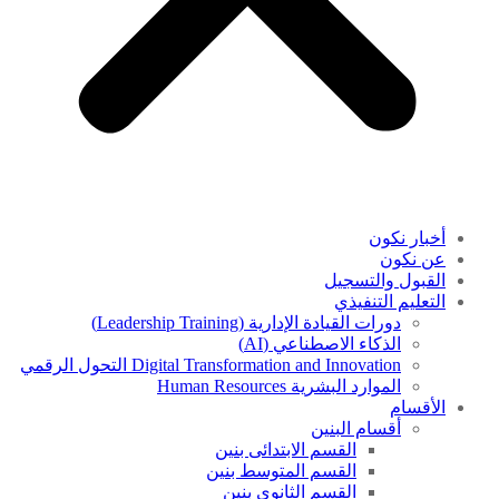
أخبار نكون
عن نكون
القبول والتسجيل
التعليم التنفيذي
دورات القيادة الإدارية (Leadership Training)
الذكاء الاصطناعي (AI)
Digital Transformation and Innovation التحول الرقمي
الموارد البشرية Human Resources
الأقسام
أقسام البنين
القسم الابتدائى بنين
القسم المتوسط بنين
القسم الثانوى بنين