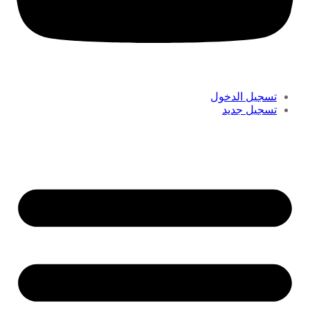
تسجيل الدخول
تسجيل جديد