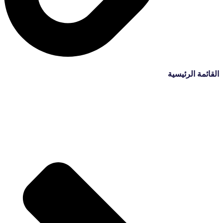
القائمة الرئيسية