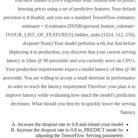
You have trained a DNN regressor with TensorFlow to predict
housing prices using a set of predictive features. Your default
precision is tf.float64, and you use a standard TensorFlow estimator;
estimator = tf.estimator.DNNRegressor( feature_columns=
[YOUR_LIST_OF_FEATURES], hidden_units-[1024, 512, 256],
dropout=None) Your model performs well, but Just before
deploying it to production, you discover that your current serving
latency is 10ms @ 90 percentile and you currently serve on CPUs.
Your production requirements expect a model latency of 8ms @ 90
percentile. You are willing to accept a small decrease in performance
in order to reach the latency requirement Therefore your plan is to
improve latency while evaluating how much the model's prediction
decreases. What should you first try to quickly lower the serving
latency?
A. Increase the dropout rate to 0.8 and retrain your model.
B. Increase the dropout rate to 0.8 in_PREDICT mode by
adjusting the TensorFlow Serving parameters