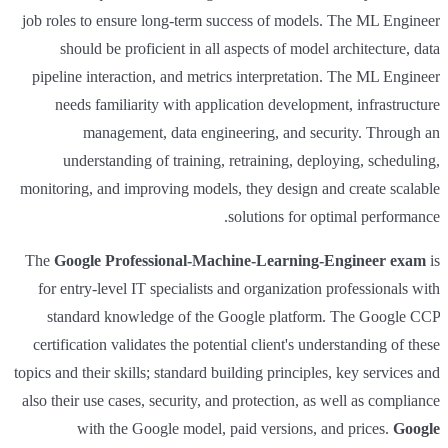
job roles to ensure long-term success of models. The ML Engineer
should be proficient in all aspects of model architecture, data
pipeline interaction, and metrics interpretation. The ML Engineer
needs familiarity with application development, infrastructure
management, data engineering, and security. Through an
understanding of training, retraining, deploying, scheduling,
monitoring, and improving models, they design and create scalable
solutions for optimal performance.
The
Google Professional-Machine-Learning-Engineer exam
is
for entry-level IT specialists and organization professionals with
standard knowledge of the Google platform. The Google CCP
certification validates the potential client's understanding of these
topics and their skills; standard building principles, key services and
also their use cases, security, and protection, as well as compliance
with the Google model, paid versions, and prices.
Google