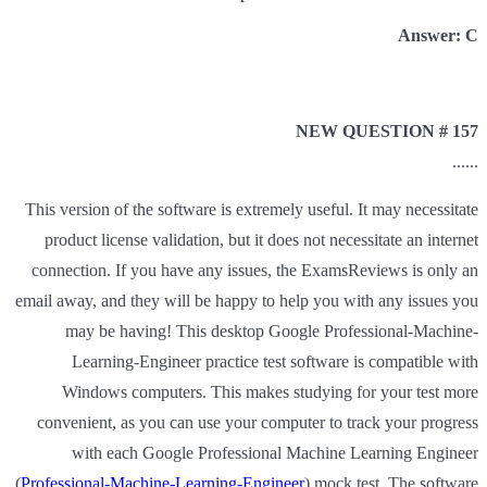
Answer: C
NEW QUESTION # 157
......
This version of the software is extremely useful. It may necessitate
product license validation, but it does not necessitate an internet
connection. If you have any issues, the ExamsReviews is only an
email away, and they will be happy to help you with any issues you
may be having! This desktop Google Professional-Machine-
Learning-Engineer practice test software is compatible with
Windows computers. This makes studying for your test more
convenient, as you can use your computer to track your progress
with each Google Professional Machine Learning Engineer
(
Professional-Machine-Learning-Engineer
) mock test. The software