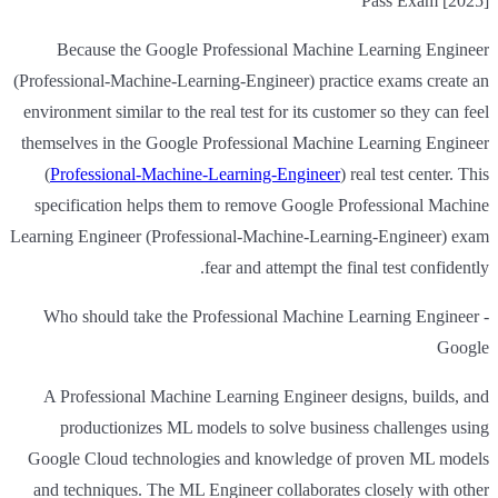
Pass Exam [2025]
Because the Google Professional Machine Learning Engineer
(Professional-Machine-Learning-Engineer) practice exams create an
environment similar to the real test for its customer so they can feel
themselves in the Google Professional Machine Learning Engineer
(
Professional-Machine-Learning-Engineer
) real test center. This
specification helps them to remove Google Professional Machine
Learning Engineer (Professional-Machine-Learning-Engineer) exam
fear and attempt the final test confidently.
Who should take the Professional Machine Learning Engineer -
Google
A Professional Machine Learning Engineer designs, builds, and
productionizes ML models to solve business challenges using
Google Cloud technologies and knowledge of proven ML models
and techniques. The ML Engineer collaborates closely with other