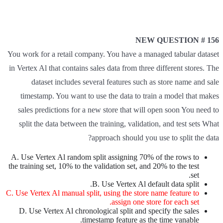
NEW QUESTION # 156
You work for a retail company. You have a managed tabular dataset
in Vertex Al that contains sales data from three different stores. The
dataset includes several features such as store name and sale
timestamp. You want to use the data to train a model that makes
sales predictions for a new store that will open soon You need to
split the data between the training, validation, and test sets What
approach should you use to split the data?
A. Use Vertex Al random split assigning 70% of the rows to
the training set, 10% to the validation set, and 20% to the test
set.
B. Use Vertex Al default data split.
C. Use Vertex Al manual split, using the store name feature to
assign one store for each set.
D. Use Vertex Al chronological split and specify the sales
timestamp feature as the time vanable.