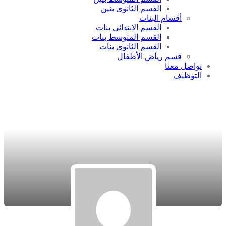
القسم الثانوى بنين
أقسام البنات
القسم الابتدائى بنات
القسم المتوسط بنات
القسم الثانوى بنات
قسم رياض الأطفال
تواصل معنا
التوظيف