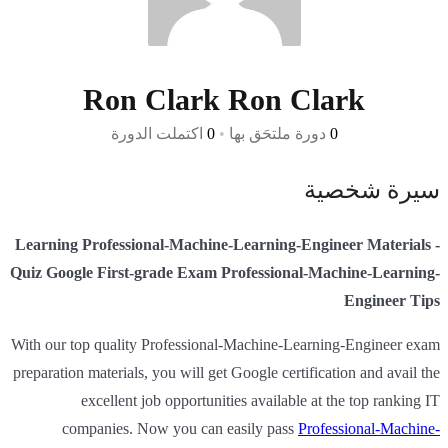
Ron Clark Ron Clark
اكتملت الدورة
0
•
دورة ملتحَق بها
0
سيرة شخصية
Learning Professional-Machine-Learning-Engineer Materials -
Quiz Google First-grade Exam Professional-Machine-Learning-
Engineer Tips
With our top quality Professional-Machine-Learning-Engineer exam
preparation materials, you will get Google certification and avail the
excellent job opportunities available at the top ranking IT
companies. Now you can easily pass
Professional-Machine-