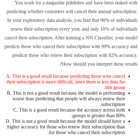
You work for a magazine publisher and have been tasked with
predicting whether customers will cancel their annual subscription.
In your exploratory data analysis, you find that 90% of individuals
renew their subscription every year, and only 10% of individuals
cancel their subscription. After training a NN Classifier, your model
predicts those who cancel their subscription with 99% accuracy and
predicts those who renew their subscription with 82% accuracy.
How should you interpret these results?
A. This is a good result because predicting those who cancel
their subscription is more difficult, since there is less data for
this group.
B. This is not a good result because the model is performing
worse than predicting that people will always renew their
subscription.
C. This is a good result because the accuracy across both
groups is greater than 80%.
D. This is not a good result because the model should have a
higher accuracy for those who renew their subscription than
for those who cancel their subscription.