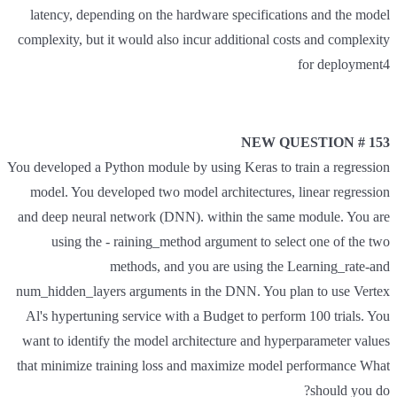
latency, depending on the hardware specifications and the model
complexity, but it would also incur additional costs and complexity
for deployment4
NEW QUESTION # 153
You developed a Python module by using Keras to train a regression
model. You developed two model architectures, linear regression
and deep neural network (DNN). within the same module. You are
using the - raining_method argument to select one of the two
methods, and you are using the Learning_rate-and
num_hidden_layers arguments in the DNN. You plan to use Vertex
Al's hypertuning service with a Budget to perform 100 trials. You
want to identify the model architecture and hyperparameter values
that minimize training loss and maximize model performance What
should you do?