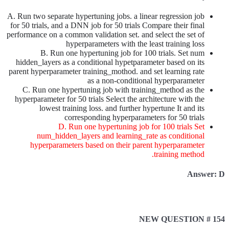
A. Run two separate hypertuning jobs. a linear regression job
for 50 trials, and a DNN job for 50 trials Compare their final
performance on a common validation set. and select the set of
hyperparameters with the least training loss
B. Run one hypertuning job for 100 trials. Set num
hidden_layers as a conditional hypetparameter based on its
parent hyperparameter training_mothod. and set learning rate
as a non-conditional hyperparameter
C. Run one hypertuning job with training_method as the
hyperparameter for 50 trials Select the architecture with the
lowest training loss. and further hypertune It and its
corresponding hyperparameters for 50 trials
D. Run one hypertuning job for 100 trials Set
num_hidden_layers and learning_rate as conditional
hyperparameters based on their parent hyperparameter
training method.
Answer: D
NEW QUESTION # 154