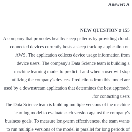
Answer: A
NEW QUESTION # 155
A company that promotes healthy sleep patterns by providing cloud-
connected devices currently hosts a sleep tracking application on
AWS. The application collects device usage information from
device users. The company's Data Science team is building a
machine learning model to predict if and when a user will stop
utilizing the company's devices. Predictions from this model are
used by a downstream application that determines the best approach
for contacting users.
The Data Science team is building multiple versions of the machine
learning model to evaluate each version against the company's
business goals. To measure long-term effectiveness, the team wants
to run multiple versions of the model in parallel for long periods of