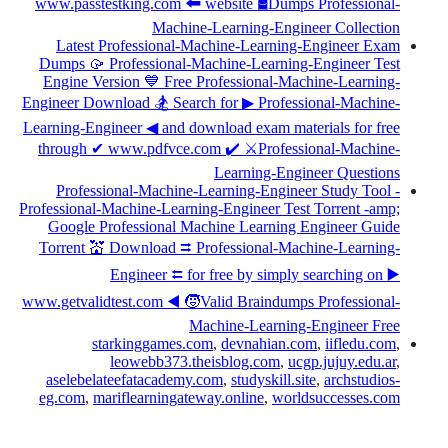
www.passtestking.com 🠰 website 🛢Dumps Professional-
Machine-Learning-Engineer Collection
Latest Professional-Machine-Learning-Engineer Exam
Dumps 🥠 Professional-Machine-Learning-Engineer Test
Engine Version 💙 Free Professional-Machine-Learning-
Engineer Download 🏂 Search for ▶ Professional-Machine-
Learning-Engineer ◀ and download exam materials for free
through ✔ www.pdfvce.com ️✔️ ⚔Professional-Machine-
Learning-Engineer Questions
Professional-Machine-Learning-Engineer Study Tool -
Professional-Machine-Learning-Engineer Test Torrent -amp;
Google Professional Machine Learning Engineer Guide
Torrent 💒 Download ⮆ Professional-Machine-Learning-
Engineer ⮄ for free by simply searching on ▶
www.getvalidtest.com ◀ 🧒Valid Braindumps Professional-
Machine-Learning-Engineer Free
starkinggames.com
,
devnahian.com
,
iifledu.com
,
leowebb373.theisblog.com
,
ucgp.jujuy.edu.ar
,
aselebelateefatacademy.com
,
studyskill.site
,
archstudios-
eg.com
,
mariflearningateway.online
,
worldsuccesses.com