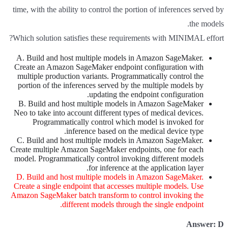
time, with the ability to control the portion of inferences served by
the models.
Which solution satisfies these requirements with MINIMAL effort?
A. Build and host multiple models in Amazon SageMaker.
Create an Amazon SageMaker endpoint configuration with
multiple production variants. Programmatically control the
portion of the inferences served by the multiple models by
updating the endpoint configuration.
B. Build and host multiple models in Amazon SageMaker
Neo to take into account different types of medical devices.
Programmatically control which model is invoked for
inference based on the medical device type.
C. Build and host multiple models in Amazon SageMaker.
Create multiple Amazon SageMaker endpoints, one for each
model. Programmatically control invoking different models
for inference at the application layer.
D. Build and host multiple models in Amazon SageMaker.
Create a single endpoint that accesses multiple models. Use
Amazon SageMaker batch transform to control invoking the
different models through the single endpoint.
Answer: D