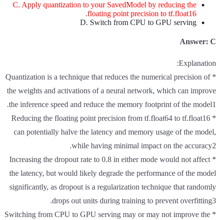
C. Apply quantization to your SavedModel by reducing the
floating point precision to tf.float16.
D. Switch from CPU to GPU serving
Answer: C
Explanation:
* Quantization is a technique that reduces the numerical precision of
the weights and activations of a neural network, which can improve
the inference speed and reduce the memory footprint of the model1.
* Reducing the floating point precision from tf.float64 to tf.float16
can potentially halve the latency and memory usage of the model,
while having minimal impact on the accuracy2.
* Increasing the dropout rate to 0.8 in either mode would not affect
the latency, but would likely degrade the performance of the model
significantly, as dropout is a regularization technique that randomly
drops out units during training to prevent overfitting3.
* Switching from CPU to GPU serving may or may not improve the