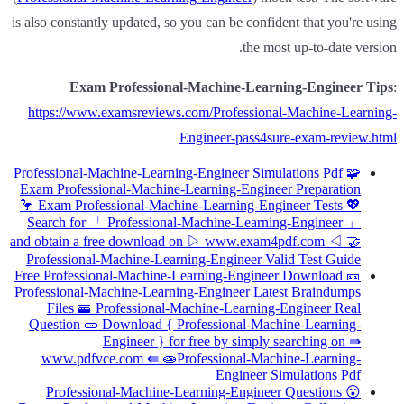
is also constantly updated, so you can be confident that you're using
the most up-to-date version.
Exam Professional-Machine-Learning-Engineer Tips
:
https://www.examsreviews.com/Professional-Machine-Learning-
Engineer-pass4sure-exam-review.html
Professional-Machine-Learning-Engineer Simulations Pdf 🧩
Exam Professional-Machine-Learning-Engineer Preparation
🦩 Exam Professional-Machine-Learning-Engineer Tests 💖
Search for 「 Professional-Machine-Learning-Engineer 」
and obtain a free download on ▷ www.exam4pdf.com ◁ 🤝
Professional-Machine-Learning-Engineer Valid Test Guide
Free Professional-Machine-Learning-Engineer Download 🎫
Professional-Machine-Learning-Engineer Latest Braindumps
Files 🚟 Professional-Machine-Learning-Engineer Real
Question 🥒 Download { Professional-Machine-Learning-
Engineer } for free by simply searching on ⇛
www.pdfvce.com ⇚ 🧫Professional-Machine-Learning-
Engineer Simulations Pdf
Professional-Machine-Learning-Engineer Questions 😮