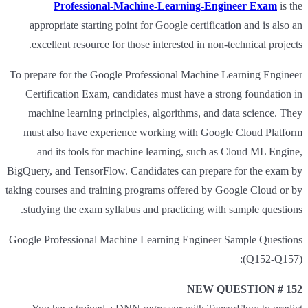
Professional-Machine-Learning-Engineer Exam
is the
appropriate starting point for Google certification and is also an
excellent resource for those interested in non-technical projects.
To prepare for the Google Professional Machine Learning Engineer
Certification Exam, candidates must have a strong foundation in
machine learning principles, algorithms, and data science. They
must also have experience working with Google Cloud Platform
and its tools for machine learning, such as Cloud ML Engine,
BigQuery, and TensorFlow. Candidates can prepare for the exam by
taking courses and training programs offered by Google Cloud or by
studying the exam syllabus and practicing with sample questions.
Google Professional Machine Learning Engineer Sample Questions
(Q152-Q157):
NEW QUESTION # 152