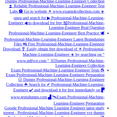
Dumps Professional-Machine-Learning-Engineer Collection
⏫ Reliable Professional-Machine-Learning-Engineer Test
Labs 🏣 Go to website ☀ www.exams4collection.com ️☀️
open and search for ▶ Professional-Machine-Learning-
Engineer ◀ to download for free 🎽Professional-Machine-
Learning-Engineer Real Question
Professional-Machine-Learning-Engineer Best Practice 🕊
Professional-Machine-Learning-Engineer Latest Braindumps
Files 📲 Free Professional-Machine-Learning-Engineer
Download 🎐 Easily obtain free download of ☀ Professional-
Machine-Learning-Engineer ️☀️ by searching on “
www.pdfvce.com ” 🥇Dumps Professional-Machine-
Learning-Engineer Collection
Exam Professional-Machine-Learning-Engineer Tests 🔂
Exam Professional-Machine-Learning-Engineer Preparation
🌝 Dumps Professional-Machine-Learning-Engineer
Collection ☘ Search for ✔ Professional-Machine-Learning-
Engineer ️✔️ and download it for free immediately on ▛
www.testsdumps.com ▟ 🛰Exam Professional-Machine-
Learning-Engineer Preparation
Google Professional Machine Learning Engineer latest study
torrent - Professional-Machine-Learning-Engineer vce dumps