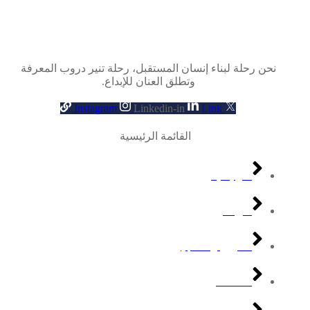
نحن رحلة لبناء إنسان المستقبل، رحلة تنير دروب المعرفة
وتطلق العنان للإبداع.
Instagram
Linkedin-in
Link
القائمة الرئيسية
الرئيسية
من نكون
القبول والتسجيل
قصة نكون