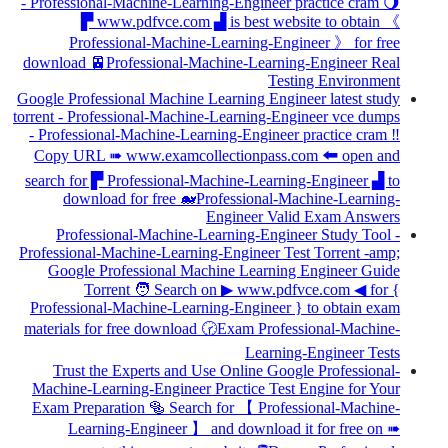
- Professional-Machine-Learning-Engineer practice cram 🌖
▛ www.pdfvce.com ▟ is best website to obtain 《
Professional-Machine-Learning-Engineer 》 for free
download 🚈Professional-Machine-Learning-Engineer Real
Testing Environment
Google Professional Machine Learning Engineer latest study
torrent - Professional-Machine-Learning-Engineer vce dumps
- Professional-Machine-Learning-Engineer practice cram ‼
Copy URL ➠ www.examcollectionpass.com 🠰 open and
search for ▛ Professional-Machine-Learning-Engineer ▟ to
download for free 🐋Professional-Machine-Learning-
Engineer Valid Exam Answers
Professional-Machine-Learning-Engineer Study Tool -
Professional-Machine-Learning-Engineer Test Torrent -amp;
Google Professional Machine Learning Engineer Guide
Torrent 🧑 Search on ▶ www.pdfvce.com ◀ for {
Professional-Machine-Learning-Engineer } to obtain exam
materials for free download 🕝Exam Professional-Machine-
Learning-Engineer Tests
Trust the Experts and Use Online Google Professional-
Machine-Learning-Engineer Practice Test Engine for Your
Exam Preparation 🥯 Search for 【 Professional-Machine-
Learning-Engineer 】 and download it for free on ➠