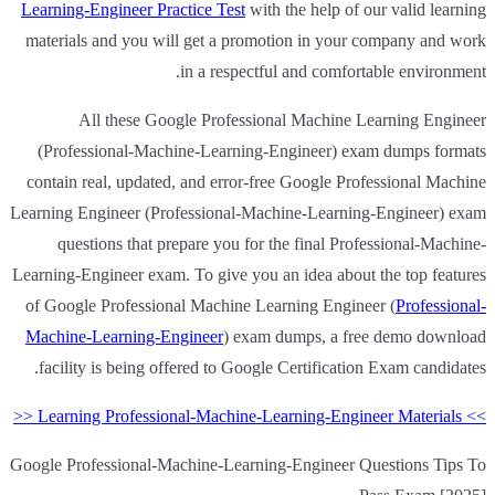
Learning-Engineer Practice Test
with the help of our valid learning
materials and you will get a promotion in your company and work
in a respectful and comfortable environment.
All these Google Professional Machine Learning Engineer
(Professional-Machine-Learning-Engineer) exam dumps formats
contain real, updated, and error-free Google Professional Machine
Learning Engineer (Professional-Machine-Learning-Engineer) exam
questions that prepare you for the final Professional-Machine-
Learning-Engineer exam. To give you an idea about the top features
of Google Professional Machine Learning Engineer (
Professional-
Machine-Learning-Engineer
) exam dumps, a free demo download
facility is being offered to Google Certification Exam candidates.
>> Learning Professional-Machine-Learning-Engineer Materials <<
Google Professional-Machine-Learning-Engineer Questions Tips To