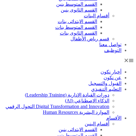
القسم المتوسط بنين
القسم الثانوى بنين
أقسام البنات
القسم الابتدائى بنات
القسم المتوسط بنات
القسم الثانوى بنات
قسم رياض الأطفال
تواصل معنا
التوظيف
أخبار نكون
عن نكون
القبول والتسجيل
التعليم التنفيذي
دورات القيادة الإدارية (Leadership Training)
الذكاء الاصطناعي (AI)
Digital Transformation and Innovation التحول الرقمي
الموارد البشرية Human Resources
الأقسام
أقسام البنين
القسم الابتدائى بنين
القسم المتوسط بنين