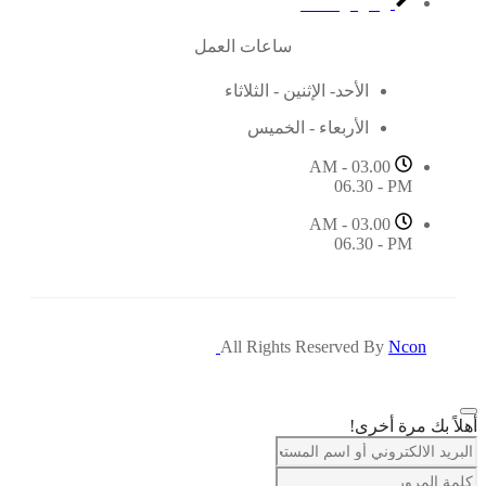
مركز الدعم
ساعات العمل
الأحد- الإثنين - الثلاثاء
الأربعاء - الخميس
03.00 AM -
06.30 - PM
03.00 AM -
06.30 - PM
All Rights Reserved By
Ncon
أهلاً بك مرة أخرى!