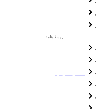
الدورات التدريبية
مجتمع نكون
تواصل معنا
روابط هامة
التعليم الالكتروني
دورات تدريبية
المعامل الافتراضيه
المكتبة الرقمية
التقارير