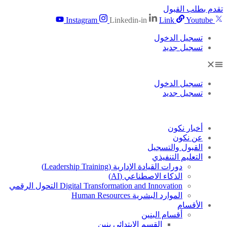
تقدم بطلب القبول
Instagram
Linkedin-in
Link
Youtube
تسجيل الدخول
تسجيل جديد
تسجيل الدخول
تسجيل جديد
أخبار نكون
عن نكون
القبول والتسجيل
التعليم التنفيذي
دورات القيادة الإدارية (Leadership Training)
الذكاء الاصطناعي (AI)
Digital Transformation and Innovation التحول الرقمي
الموارد البشرية Human Resources
الأقسام
أقسام البنين
القسم الابتدائى بنين