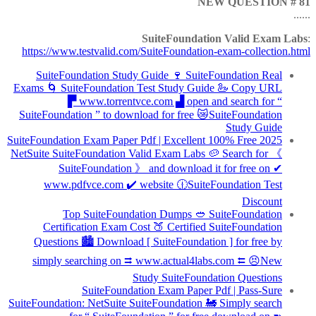
NEW QUESTION # 81
......
SuiteFoundation Valid Exam Labs
:
https://www.testvalid.com/SuiteFoundation-exam-collection.html
SuiteFoundation Study Guide 🍷 SuiteFoundation Real
Exams 🌀 SuiteFoundation Test Study Guide 🦢 Copy URL
▛ www.torrentvce.com ▟ open and search for “
SuiteFoundation ” to download for free 😿SuiteFoundation
Study Guide
2025 SuiteFoundation Exam Paper Pdf | Excellent 100% Free
NetSuite SuiteFoundation Valid Exam Labs 🥔 Search for 《
SuiteFoundation 》 and download it for free on ✔
www.pdfvce.com ️✔️ website 🕧SuiteFoundation Test
Discount
Top SuiteFoundation Dumps 🥙 SuiteFoundation
Certification Exam Cost 🍑 Certified SuiteFoundation
Questions 🏙 Download [ SuiteFoundation ] for free by
simply searching on ⮆ www.actual4labs.com ⮄ 😣New
Study SuiteFoundation Questions
SuiteFoundation Exam Paper Pdf | Pass-Sure
SuiteFoundation: NetSuite SuiteFoundation 🚂 Simply search