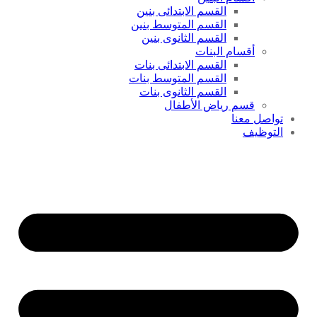
القسم الابتدائى بنين
القسم المتوسط بنين
القسم الثانوى بنين
أقسام البنات
القسم الابتدائى بنات
القسم المتوسط بنات
القسم الثانوى بنات
قسم رياض الأطفال
تواصل معنا
التوظيف