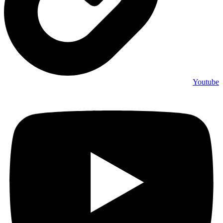
Youtube