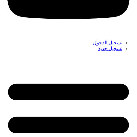
تسجيل الدخول
تسجيل جديد