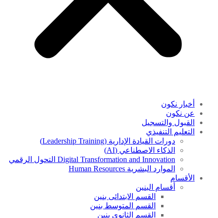
أخبار نكون
عن نكون
القبول والتسجيل
التعليم التنفيذي
دورات القيادة الإدارية (Leadership Training)
الذكاء الاصطناعي (AI)
Digital Transformation and Innovation التحول الرقمي
الموارد البشرية Human Resources
الأقسام
أقسام البنين
القسم الابتدائى بنين
القسم المتوسط بنين
القسم الثانوى بنين