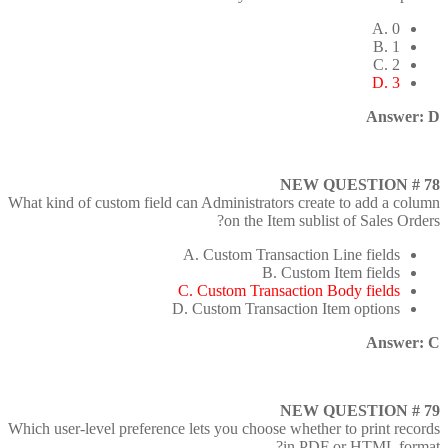
A. 0
B. 1
C. 2
D. 3
Answer: D
NEW QUESTION # 78
What kind of custom field can Administrators create to add a column
on the Item sublist of Sales Orders?
A. Custom Transaction Line fields
B. Custom Item fields
C. Custom Transaction Body fields
D. Custom Transaction Item options
Answer: C
NEW QUESTION # 79
Which user-level preference lets you choose whether to print records
in PDF or HTML format?