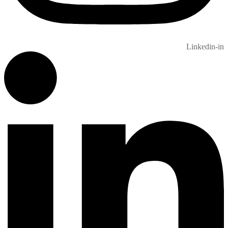
Linkedin-in