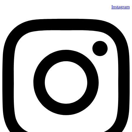
Instagram