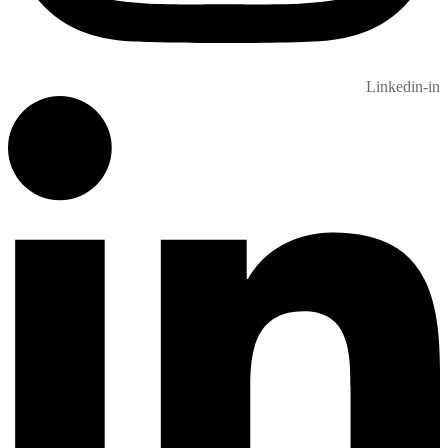
Linkedin-in