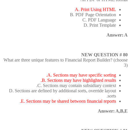
A. Print Using HTML
B. PDF Page Orientation
C. PDF Language
D. Print Template
Answer: A
NEW QUESTION # 80
What are three unique features to Financial Report Builder? (choose
3)
A. Sections may have specific sorting.
B. Sections may have highlighted results.
C. Sections may contain subsidiary context.
D. Sections are defined by additional sorts, override layout
sorts.
E. Sections may be shared between financial reports.
Answer: A,B,E