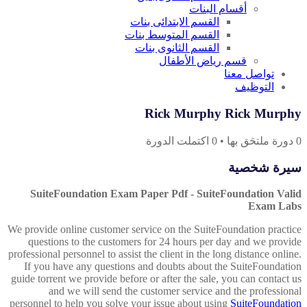
أقسام البنات
القسم الابتدائى بنات
القسم المتوسط بنات
القسم الثانوى بنات
قسم رياض الأطفال
تواصل معنا
التوظيف
Rick Murphy Rick Murphy
اكتملت الدورة
0
•
دورة ملتحَق بها
0
سيرة شخصية
SuiteFoundation Exam Paper Pdf - SuiteFoundation Valid
Exam Labs
We provide online customer service on the SuiteFoundation practice
questions to the customers for 24 hours per day and we provide
professional personnel to assist the client in the long distance online.
If you have any questions and doubts about the SuiteFoundation
guide torrent we provide before or after the sale, you can contact us
and we will send the customer service and the professional
personnel to help you solve your issue about using
SuiteFoundation