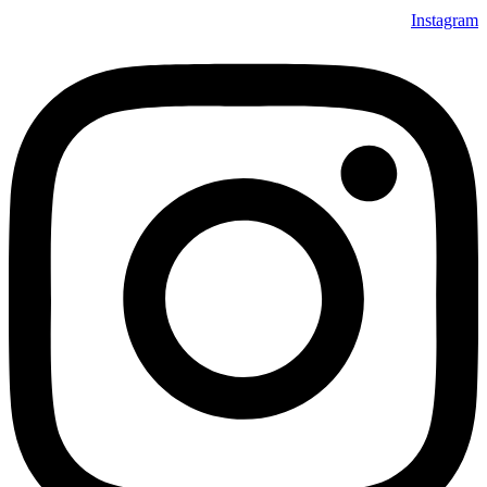
Instagram