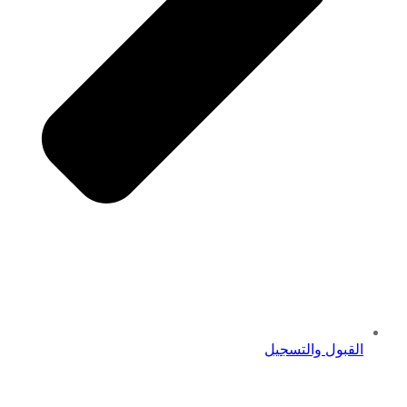
القبول والتسجيل