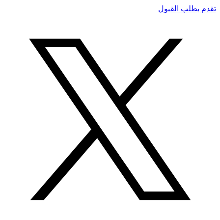
تقدم بطلب القبول