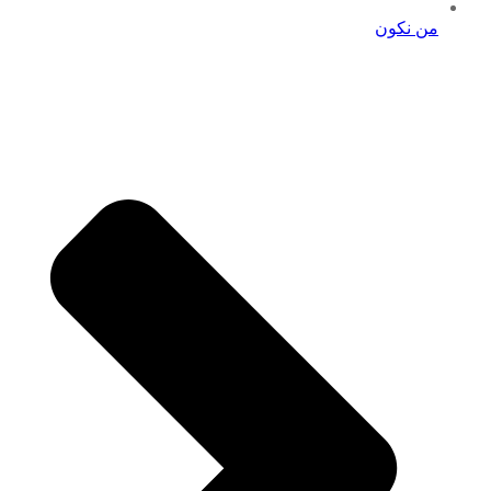
من نكون