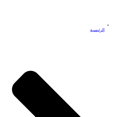
الرئيسية