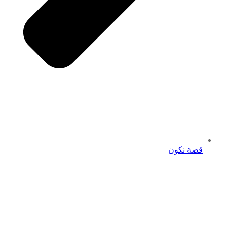
قصة نكون