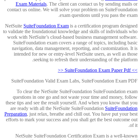
Exam Materials
. The client can contact us by sending mails or
contact us online. We will solve your problem on SuiteFoundation
exam questions until you pass the exam.
NetSuite
SuiteFoundation Exam
is a certification program designed
to validate the foundational knowledge and skills of individuals who
work with NetSuite’s cloud-based business management software.
SuiteFoundation exam covers a range of topics, including basic
navigation, data management, reporting, and customization. It is
intended for new or entry-level NetSuite users, as well as those
seeking to refresh their understanding of the platform.
>> SuiteFoundation Exam Paper Pdf <<
SuiteFoundation Valid Exam Labs, SuiteFoundation Exam PDF
To clear the NetSuite SuiteFoundation SuiteFoundation exam
questions in one go and not waste your time and money, follow
these tips and see the result yourself. And when you know that you
are ready with all the NetSuite SuiteFoundation
SuiteFoundation
Preparation
, just relax, breathe and chill out. You have put your best
efforts to mark your success and you shall get the best outcome out
of it.
NetSuite SuiteFoundation Certification Exam is a well-known