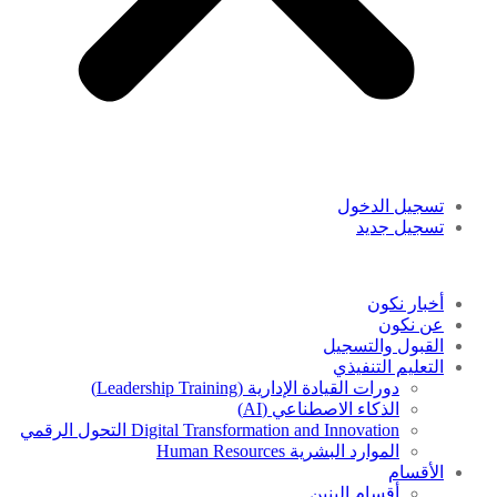
تسجيل الدخول
تسجيل جديد
أخبار نكون
عن نكون
القبول والتسجيل
التعليم التنفيذي
دورات القيادة الإدارية (Leadership Training)
الذكاء الاصطناعي (AI)
Digital Transformation and Innovation التحول الرقمي
الموارد البشرية Human Resources
الأقسام
أقسام البنين