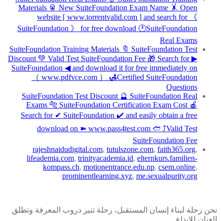
Materials 🥫 New SuiteFoundation Exam Name 🤸 Open
website [ www.torrentvalid.com ] and search for 《
SuiteFoundation 》 for free download 🕐SuiteFoundation
Real Exams
SuiteFoundation Training Materials 🔖 SuiteFoundation Test
Discount 💚 Valid Test SuiteFoundation Fee 🎁 Search for ▶
SuiteFoundation ◀ and download it for free immediately on
（ www.pdfvce.com ） 🛃Certified SuiteFoundation
Questions
SuiteFoundation Test Discount 🔮 SuiteFoundation Real
Exams 🐅 SuiteFoundation Certification Exam Cost 🍎
Search for ✔ SuiteFoundation ️✔️ and easily obtain a free
download on ➽ www.pass4test.com 🢪 ⤴Valid Test
SuiteFoundation Fee
rajeshnaidudigital.com
,
tutulszone.com
,
faith365.org
,
lifeademia.com
,
trinityacademia.id
,
elternkurs.familien-
kompass.ch
,
motionentrance.edu.np
,
csem.online
,
prominentlearning.xyz
,
me.sexualpurity.org
نحن رحلة لبناء إنسان المستقبل، رحلة تنير دروب المعرفة وتطلق
العنان للإبداع.