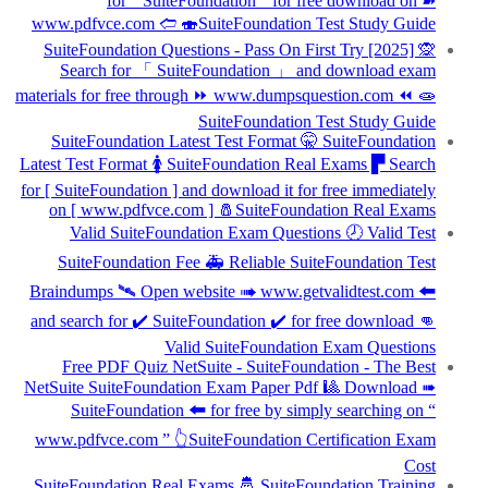
for “ SuiteFoundation ” for free download on ➽
www.pdfvce.com 🢪 🍣SuiteFoundation Test Study Guide
SuiteFoundation Questions - Pass On First Try [2025] 🙊
Search for 「 SuiteFoundation 」 and download exam
materials for free through ⏩ www.dumpsquestion.com ⏪ 🧫
SuiteFoundation Test Study Guide
SuiteFoundation Latest Test Format 🤫 SuiteFoundation
Latest Test Format 🚺 SuiteFoundation Real Exams ▛ Search
for [ SuiteFoundation ] and download it for free immediately
on [ www.pdfvce.com ] 🧂SuiteFoundation Real Exams
Valid SuiteFoundation Exam Questions 🕗 Valid Test
SuiteFoundation Fee 🚑 Reliable SuiteFoundation Test
Braindumps 🛰 Open website ➠ www.getvalidtest.com 🠰
and search for ✔ SuiteFoundation ️✔️ for free download 👊
Valid SuiteFoundation Exam Questions
Free PDF Quiz NetSuite - SuiteFoundation - The Best
NetSuite SuiteFoundation Exam Paper Pdf 🎱 Download ➠
SuiteFoundation 🠰 for free by simply searching on “
www.pdfvce.com ” 👆SuiteFoundation Certification Exam
Cost
SuiteFoundation Real Exams 🤴 SuiteFoundation Training