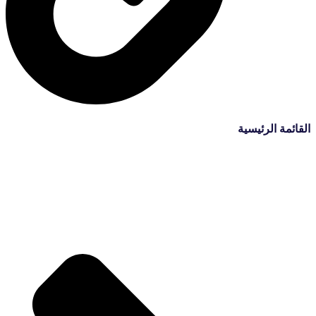
القائمة الرئيسية