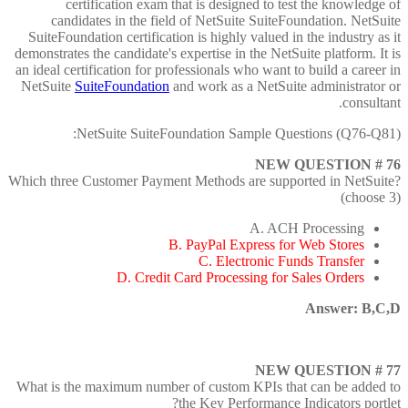
certification exam that is designed to test the knowledge of
candidates in the field of NetSuite SuiteFoundation. NetSuite
SuiteFoundation certification is highly valued in the industry as it
demonstrates the candidate's expertise in the NetSuite platform. It is
an ideal certification for professionals who want to build a career in
NetSuite
SuiteFoundation
and work as a NetSuite administrator or
consultant.
NetSuite SuiteFoundation Sample Questions (Q76-Q81):
NEW QUESTION # 76
Which three Customer Payment Methods are supported in NetSuite?
(choose 3)
A. ACH Processing
B. PayPal Express for Web Stores
C. Electronic Funds Transfer
D. Credit Card Processing for Sales Orders
Answer: B,C,D
NEW QUESTION # 77
What is the maximum number of custom KPIs that can be added to
the Key Performance Indicators portlet?