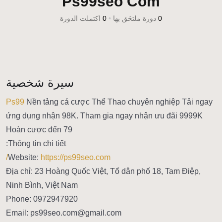
Ps99seo Com
اكتملت الدورة
0
•
دورة ملتحَق بها
0
سيرة شخصية
Ps99
Nền tảng cá cược Thể Thao chuyên nghiệp Tải ngay
ứng dụng nhận 98K. Tham gia ngay nhận ưu đãi 9999K
Hoàn cược đến 79
Thông tin chi tiết:
Website:
https://ps99seo.com/
Địa chỉ: 23 Hoàng Quốc Việt, Tổ dân phố 18, Tam Điệp,
Ninh Bình, Việt Nam
Phone: 0972947920
Email: ps99seo.com@gmail.com