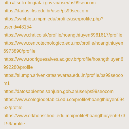
http://csdlcntmgialai.gov.vn/user/ps99seocom
https://dados.ifrs.edu.br/user/ps99seocom
https://symbiota.mpm.edu/profile/userprofile.php?
userid=48154
https://www.chrt.co.uk/profile/hoangthiuyen6961617/profile
https://www.centrotecnologico.edu.mx/profile/hoangthiuyen
6973890/profile
https://www.rodriguesalves.ac.gov.br/profile/hoangthiuyen6
992280/profile
https://triumph.srivenkateshwaraa.edu.in/profile/ps99seoco
m1
https://datosabiertos.sanjuan.gob.ar/user/ps99seocom
https://www.colegiodelabici.edu.co/profile/hoangthiuyen694
62/profile
https://www.orkhonschool.edu.mn/profile/hoangthiuyen6973
159/profile