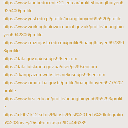
https://www.lanubedocente.21.edu.ar/profile/hoangthiuyen6
925400/profile
https://www.yest.edu.pl/profile/hoangthiuyen695520/profile
https://www.workingtontowncouncil.gov.uk/profile/hoangthiu
yen6942306/profile
https://www.cruzrojaslp.edu.mx/profile/hoangthiuyen697390
8/profile
https://data.gov.ua/user/ps99seocom
https://data.lutskrada.gov.ua/user/ps99seocom
https://ckanpj.azurewebsites.net/user/ps99seocom
https://www.cimurc.ba.gov.br/profile/hoangthiuyen6977520/
profile
https://www.hea.edu.au/profile/hoangthiuyen6955293/profil
e
https://ml007.k12.sd.us/PI/Lists/Post%20Tech%20Integratio
n%20Survey/DispForm.aspx?ID=446385