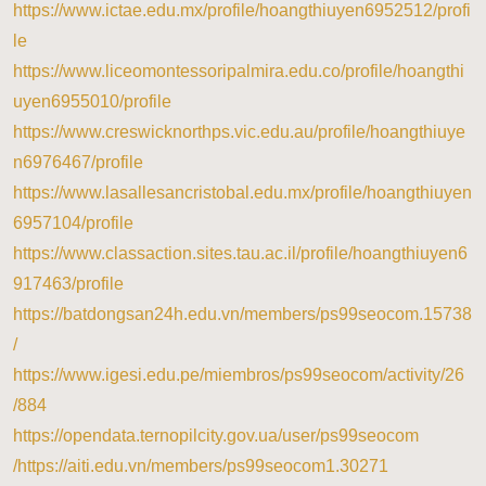
https://www.ictae.edu.mx/profile/hoangthiuyen6952512/profi
le
https://www.liceomontessoripalmira.edu.co/profile/hoangthi
uyen6955010/profile
https://www.creswicknorthps.vic.edu.au/profile/hoangthiuye
n6976467/profile
https://www.lasallesancristobal.edu.mx/profile/hoangthiuyen
6957104/profile
https://www.classaction.sites.tau.ac.il/profile/hoangthiuyen6
917463/profile
https://batdongsan24h.edu.vn/members/ps99seocom.15738
/
https://www.igesi.edu.pe/miembros/ps99seocom/activity/26
884/
https://opendata.ternopilcity.gov.ua/user/ps99seocom
https://aiti.edu.vn/members/ps99seocom1.30271/