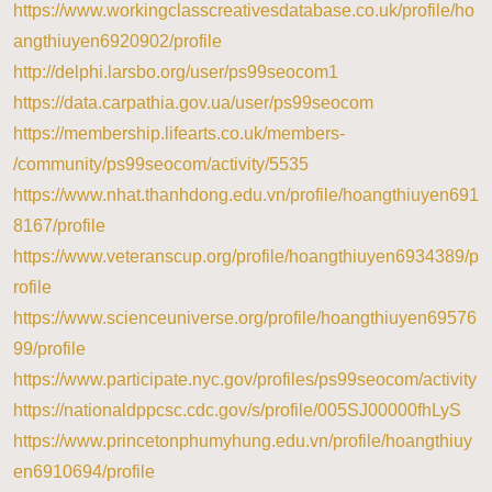
https://www.workingclasscreativesdatabase.co.uk/profile/ho
angthiuyen6920902/profile
http://delphi.larsbo.org/user/ps99seocom1
https://data.carpathia.gov.ua/user/ps99seocom
https://membership.lifearts.co.uk/members-
community/ps99seocom/activity/5535/
https://www.nhat.thanhdong.edu.vn/profile/hoangthiuyen691
8167/profile
https://www.veteranscup.org/profile/hoangthiuyen6934389/p
rofile
https://www.scienceuniverse.org/profile/hoangthiuyen69576
99/profile
https://www.participate.nyc.gov/profiles/ps99seocom/activity
https://nationaldppcsc.cdc.gov/s/profile/005SJ00000fhLyS
https://www.princetonphumyhung.edu.vn/profile/hoangthiuy
en6910694/profile