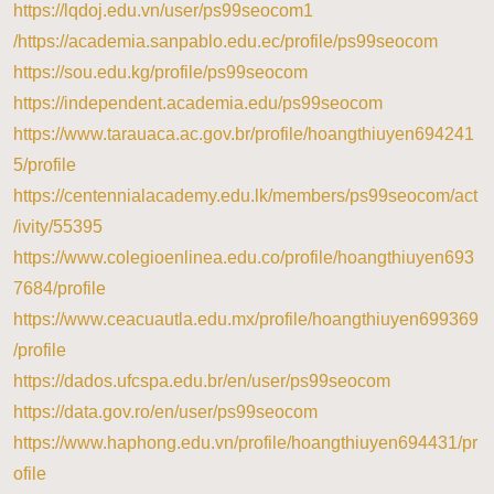
https://lqdoj.edu.vn/user/ps99seocom1
https://academia.sanpablo.edu.ec/profile/ps99seocom/
https://sou.edu.kg/profile/ps99seocom
https://independent.academia.edu/ps99seocom
https://www.tarauaca.ac.gov.br/profile/hoangthiuyen694241
5/profile
https://centennialacademy.edu.lk/members/ps99seocom/act
ivity/55395/
https://www.colegioenlinea.edu.co/profile/hoangthiuyen693
7684/profile
https://www.ceacuautla.edu.mx/profile/hoangthiuyen699369
/profile
https://dados.ufcspa.edu.br/en/user/ps99seocom
https://data.gov.ro/en/user/ps99seocom
https://www.haphong.edu.vn/profile/hoangthiuyen694431/pr
ofile