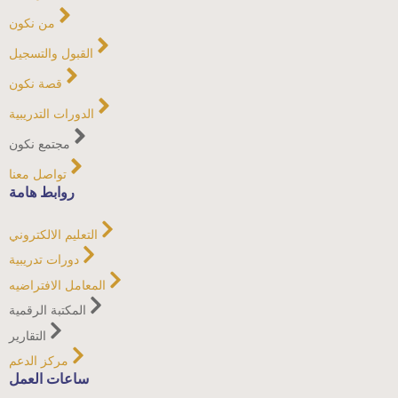
من نكون
القبول والتسجيل
قصة نكون
الدورات التدريبية
مجتمع نكون
تواصل معنا
روابط هامة
التعليم الالكتروني
دورات تدريبية
المعامل الافتراضيه
المكتبة الرقمية
التقارير
مركز الدعم
ساعات العمل