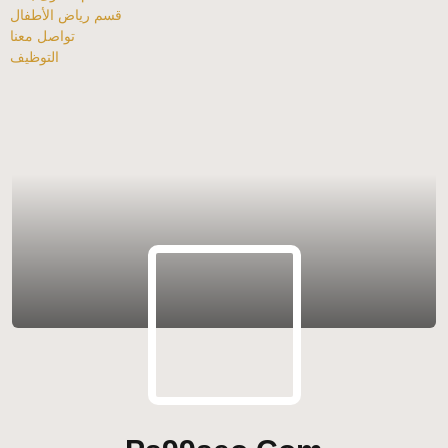
قسم رياض الأطفال
تواصل معنا
التوظيف