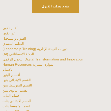
تقدم بطلب القبول
أخبار نكون
عن نكون
القبول والتسجيل
التعليم التنفيذي
دورات القيادة الإدارية (Leadership Training)
الذكاء الاصطناعي (AI)
Digital Transformation and Innovation التحول الرقمي
الموارد البشرية Human Resources
الأقسام
أقسام البنين
القسم الابتدائى بنين
القسم المتوسط بنين
القسم الثانوى بنين
أقسام البنات
القسم الابتدائى بنات
القسم المتوسط بنات