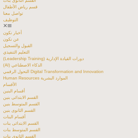
القسم الثانوى بنات
قسم رياض الأطفال
تواصل معنا
التوظيف
أخبار نكون
عن نكون
القبول والتسجيل
التعليم التنفيذي
دورات القيادة الإدارية (Leadership Training)
الذكاء الاصطناعي (AI)
Digital Transformation and Innovation التحول الرقمي
الموارد البشرية Human Resources
الأقسام
أقسام البنين
القسم الابتدائى بنين
القسم المتوسط بنين
القسم الثانوى بنين
أقسام البنات
القسم الابتدائى بنات
القسم المتوسط بنات
القسم الثانوى بنات