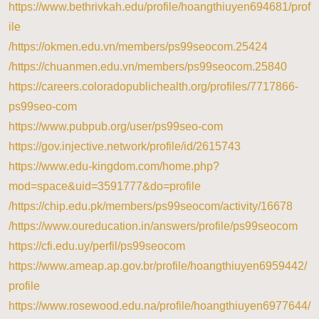
https://www.bethrivkah.edu/profile/hoangthiuyen694681/prof
ile
https://okmen.edu.vn/members/ps99seocom.25424/
https://chuanmen.edu.vn/members/ps99seocom.25840/
https://careers.coloradopublichealth.org/profiles/7717866-
ps99seo-com
https://www.pubpub.org/user/ps99seo-com
https://gov.injective.network/profile/id/2615743
https://www.edu-kingdom.com/home.php?
mod=space&uid=3591777&do=profile
https://chip.edu.pk/members/ps99seocom/activity/16678/
https://www.oureducation.in/answers/profile/ps99seocom/
https://cfi.edu.uy/perfil/ps99seocom
https://www.ameap.ap.gov.br/profile/hoangthiuyen6959442/
profile
https://www.rosewood.edu.na/profile/hoangthiuyen6977644/