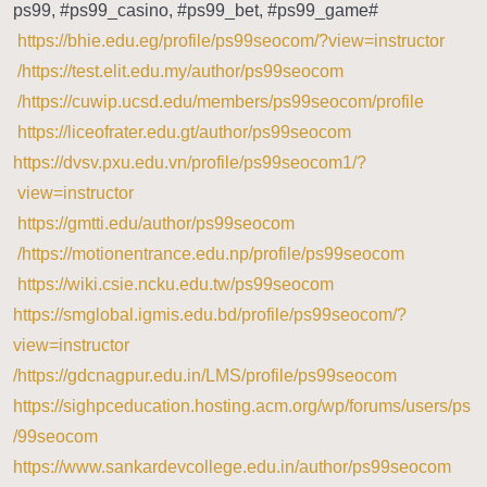
#ps99, #ps99_casino, #ps99_bet, #ps99_game
https://bhie.edu.eg/profile/ps99seocom/?view=instructor
https://test.elit.edu.my/author/ps99seocom/
https://cuwip.ucsd.edu/members/ps99seocom/profile/
https://liceofrater.edu.gt/author/ps99seocom
https://dvsv.pxu.edu.vn/profile/ps99seocom1/?
view=instructor
https://gmtti.edu/author/ps99seocom
https://motionentrance.edu.np/profile/ps99seocom/
https://wiki.csie.ncku.edu.tw/ps99seocom
https://smglobal.igmis.edu.bd/profile/ps99seocom/?
view=instructor
https://gdcnagpur.edu.in/LMS/profile/ps99seocom/
https://sighpceducation.hosting.acm.org/wp/forums/users/ps
99seocom/
https://www.sankardevcollege.edu.in/author/ps99seocom