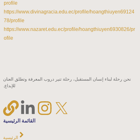
profile
https://www.divinagracia.edu.ec/profile/hoangthiuyen69124
78/profile
https://www.nazaret.edu.ec/profile/hoangthiuyen6930826/pr
ofile
نحن رحلة لبناء إنسان المستقبل، رحلة تنير دروب المعرفة وتطلق العنان
للإبداع.
القائمة الرئيسية
الرئيسية