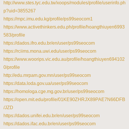
http://www.stes.tyc.edu.tw/xoops/modules/profile/userinfo.ph
p?uid=3855267
https://mpc.imu.edu.kg/profile/ps99seocom1
https://www.activethinkers.edu.ph/profile/hoangthiuyen6993
583/profile
https://dados.ifro.edu.br/en/user/ps99seocom
https://rciims.mona.uwi.edu/user/ps99seocom
https://www.woorips.vic.edu.au/profile/hoangthiuyen694102
0/profile
http://edu.mrpam.gov.mn/user/ps99seocom
https://data.loda.gov.ua/user/ps99seocom
https://homologa.cge.mg.gov.br/user/ps99seocom
https://open.mit.edu/profile/01KE90ZHRJX89PAE7N66DFB
JZD/
https://dados.unifei.edu.br/en/user/ps99seocom
https://dados.ifac.edu.br/en/user/ps99seocom