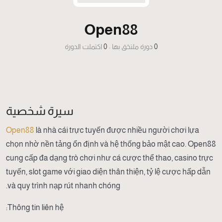
Open88
اكتملت الدورة
0
•
دورة ملتحَق بها
0
سيرة شخصية
Open88
là nhà cái trực tuyến được nhiều người chơi lựa
chọn nhờ nền tảng ổn định và hệ thống bảo mật cao. Open88
cung cấp đa dạng trò chơi như cá cược thể thao, casino trực
tuyến, slot game với giao diện thân thiện, tỷ lệ cược hấp dẫn
và quy trình nạp rút nhanh chóng.
Thông tin liên hệ: