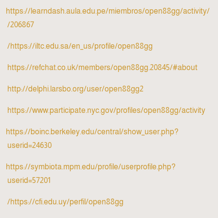
https://learndash.aula.edu.pe/miembros/open88gg/activity/
206867/
https://iltc.edu.sa/en_us/profile/open88gg/
https://refchat.co.uk/members/open88gg.20845/#about
http://delphi.larsbo.org/user/open88gg2
https://www.participate.nyc.gov/profiles/open88gg/activity
https://boinc.berkeley.edu/central/show_user.php?
userid=24630
https://symbiota.mpm.edu/profile/userprofile.php?
userid=57201
https://cfi.edu.uy/perfil/open88gg/