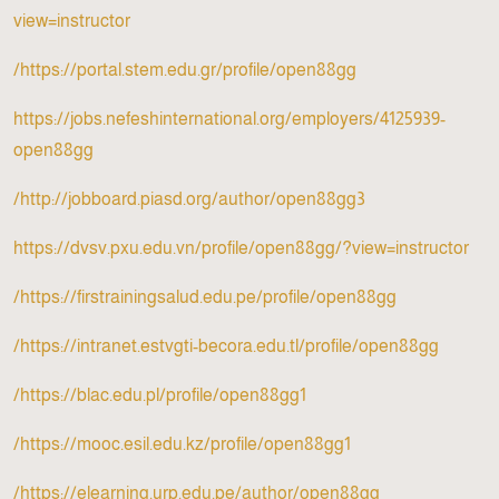
view=instructor
https://portal.stem.edu.gr/profile/open88gg/
https://jobs.nefeshinternational.org/employers/4125939-
open88gg
http://jobboard.piasd.org/author/open88gg3/
https://dvsv.pxu.edu.vn/profile/open88gg/?view=instructor
https://firstrainingsalud.edu.pe/profile/open88gg/
https://intranet.estvgti-becora.edu.tl/profile/open88gg/
https://blac.edu.pl/profile/open88gg1/
https://mooc.esil.edu.kz/profile/open88gg1/
https://elearning.urp.edu.pe/author/open88gg/