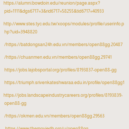
https://alumni.bowdoin.edu/reunion/page.aspx?
pid=1111&dgs6717=3&rid6717=58255&tid6717=40933
http://www.stes.tyc.edu.tw/xoops/modules/profile/userinfo.p
hp?uid=3948820
https://batdongsan24h.edu.vn/members/open88gg.20487/
https://chuanmen.edu.vn/members/open88gg.29741/
https://jobs.lajobsportal.org/profiles/8193837-open88-gg
https://triumph.srivenkateshwaraa.edu.in/profile/open88gg1
https://jobs.landscapeindustrycareers.org/profiles/8193839-
open88-gg
https://okmen.edu.vn/members/open88gg.29563/
https://www.themoviedb.org/u/open88gg