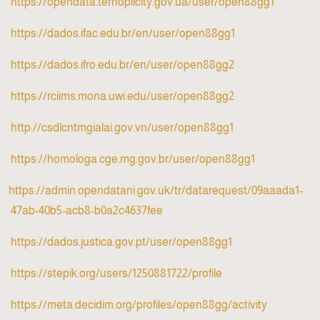
https://opendata.ternopilcity.gov.ua/user/open88gg1
https://dados.ifac.edu.br/en/user/open88gg1
https://dados.ifro.edu.br/en/user/open88gg2
https://rciims.mona.uwi.edu/user/open88gg2
http://csdlcntmgialai.gov.vn/user/open88gg1
https://homologa.cge.mg.gov.br/user/open88gg1
https://admin.opendatani.gov.uk/tr/datarequest/09aaada1-
47ab-40b5-acb8-b0a2c4637fee
https://dados.justica.gov.pt/user/open88gg1
https://stepik.org/users/1250881722/profile
https://meta.decidim.org/profiles/open88gg/activity