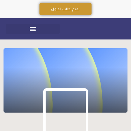
تقدم بطلب القبول