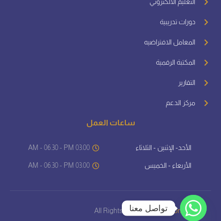
التعليم الالكتروني
دورات تدريبية
المعامل الافتراضيه
المكتبة الرقمية
التقارير
مركز الدعم
ساعات العمل
03.00 AM - 06.30 - PM
الأحد- الإثنين - الثلاثاء
03.00 AM - 06.30 - PM
الأربعاء - الخميس
تواصل معنا
All Rights Reserved By
Ncon