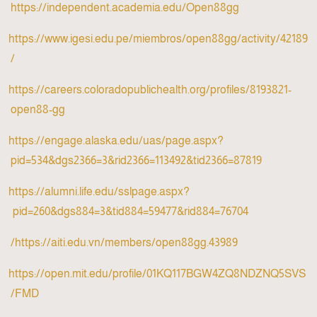
https://independent.academia.edu/Open88gg
https://www.igesi.edu.pe/miembros/open88gg/activity/42189
/
https://careers.coloradopublichealth.org/profiles/8193821-
open88-gg
https://engage.alaska.edu/uas/page.aspx?
pid=534&dgs2366=3&rid2366=113492&tid2366=87819
https://alumni.life.edu/sslpage.aspx?
pid=260&dgs884=3&tid884=59477&rid884=76704
https://aiti.edu.vn/members/open88gg.43989/
https://open.mit.edu/profile/01KQ117BGW4ZQ8NDZNQ5SVS
FMD/