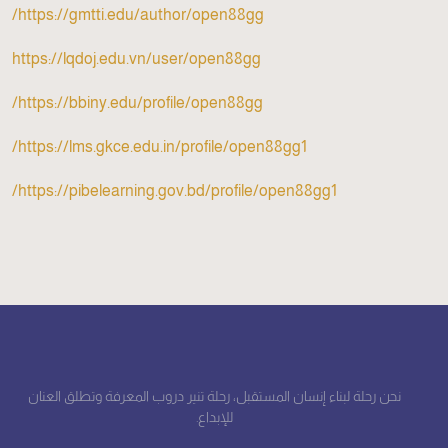
https://gmtti.edu/author/open88gg/
https://lqdoj.edu.vn/user/open88gg
https://bbiny.edu/profile/open88gg/
https://lms.gkce.edu.in/profile/open88gg1/
https://pibelearning.gov.bd/profile/open88gg1/
نحن رحلة لبناء إنسان المستقبل، رحلة تنير دروب المعرفة وتطلق العنان
للإبداع.