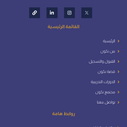
القائمة الرئيسية
الرئيسية
من نكون
القبول والتسجيل
قصة نكون
الدورات التدريبية
مجتمع نكون
تواصل معنا
روابط هامة