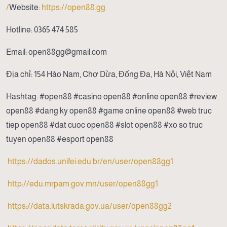
Website:
https://open88.gg/
Hotline: 0365 474 585
Email: open88gg@gmail.com
Địa chỉ: 154 Hào Nam, Chợ Dừa, Đống Đa, Hà Nội, Việt Nam
Hashtag: #open88 #casino open88 #online open88 #review
open88 #dang ky open88 #game online open88 #web truc
tiep open88 #dat cuoc open88 #slot open88 #xo so truc
tuyen open88 #esport open88
https://dados.unifei.edu.br/en/user/open88gg1
http://edu.mrpam.gov.mn/user/open88gg1
https://data.lutskrada.gov.ua/user/open88gg2