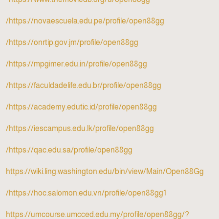
https://novaescuela.edu.pe/profile/open88gg/
https://onrtip.gov.jm/profile/open88gg/
https://mpgimer.edu.in/profile/open88gg/
https://faculdadelife.edu.br/profile/open88gg/
https://academy.edutic.id/profile/open88gg/
https://iescampus.edu.lk/profile/open88gg/
https://qac.edu.sa/profile/open88gg/
https://wiki.ling.washington.edu/bin/view/Main/Open88Gg
https://hoc.salomon.edu.vn/profile/open88gg1/
https://umcourse.umcced.edu.my/profile/open88gg/?