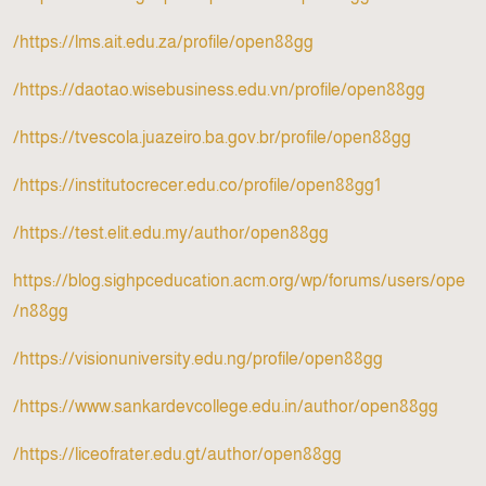
https://lms.ait.edu.za/profile/open88gg/
https://daotao.wisebusiness.edu.vn/profile/open88gg/
https://tvescola.juazeiro.ba.gov.br/profile/open88gg/
https://institutocrecer.edu.co/profile/open88gg1/
https://test.elit.edu.my/author/open88gg/
https://blog.sighpceducation.acm.org/wp/forums/users/ope
n88gg/
https://visionuniversity.edu.ng/profile/open88gg/
https://www.sankardevcollege.edu.in/author/open88gg/
https://liceofrater.edu.gt/author/open88gg/