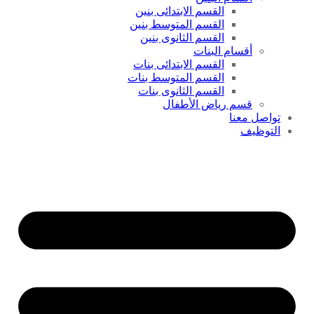
القسم الابتدائى بنين
القسم المتوسط بنين
القسم الثانوى بنين
أقسام البنات
القسم الابتدائى بنات
القسم المتوسط بنات
القسم الثانوى بنات
قسم رياض الأطفال
تواصل معنا
التوظيف