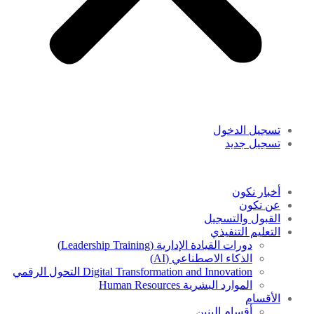
تسجيل الدخول
تسجيل جديد
أخبار نكون
عن نكون
القبول والتسجيل
التعليم التنفيذي
دورات القيادة الإدارية (Leadership Training)
الذكاء الاصطناعي (AI)
Digital Transformation and Innovation التحول الرقمي
الموارد البشرية Human Resources
الأقسام
أقسام البنين