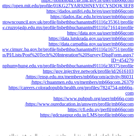
https://homologa.cge.mg.gov.br/user/mb66qcom
https://open.mit.edu/profile/01KG27YAR92HNEVECYSDQK3EF8/
https://dados.unifei.edu.br/en/user/mb66qcom
https://dados.ifac.edu.br/en/user/mb66qcom
ontowncouncil.gov.uk/profile/lisbethbuchanantnd91116z35361/profile
ww.cruzrojaslp.edu.mx/profile/lisbethbuchanantnd91116z71614/profile
https://data.gov.ua/user/mb66qcom
https://data.lutskrada.gov.ua/user/mb66qcom
https://data.carpathia.gov.ua/user/mb66qcom
/www.cimurc.ba.gov.br/profile/lisbethbuchanantnd91116z16751/profile
sd.us/PI/Lists/Post%20Tech%20Integration%20Survey/DispForm.aspx?
ID=454279
tonphumyhung.edu.vn/profile/lisbethbuchanantnd91116z38375/profile
https://gov.injective.network/profile/id/2616103
https://ensp.edu.mx/members/mb66qcom/activity/86031/
https://chuanmen.edu.vn/members/mb66qcom.26379/
https://careers.coloradopublichealth.org/profiles/7824754-mb66q-
com
https://www.pubpub.org/user/mb66q-com
https://www.oureducation.in/answers/profile/mb66qcom/
https://cfi.edu.uy/perfil/mb66qcom
https://gdcnagpur.edu.in/LMS/profile/mb66qcom
نحن رحلة لبناء إنسان المستقبل، رحلة تنير دروب المعرفة وتطلق