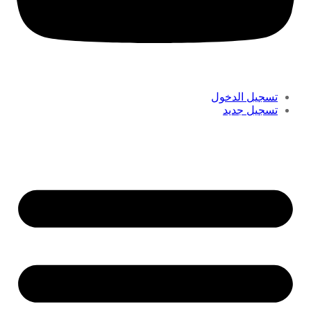
تسجيل الدخول
تسجيل جديد