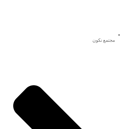
مجتمع نكون