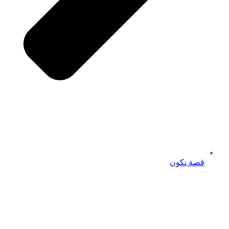
قصة نكون