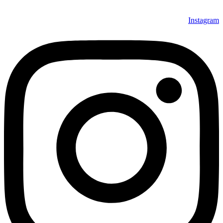
Instagram