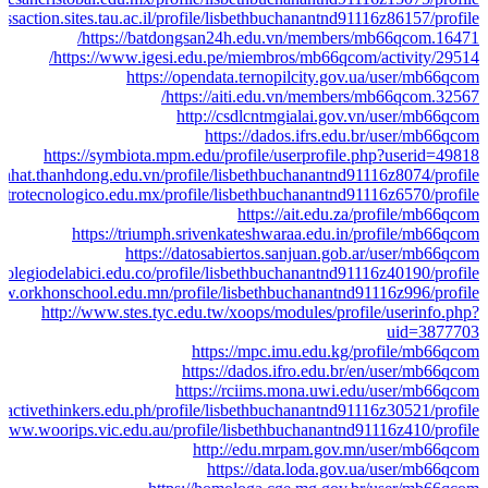
assaction.sites.tau.ac.il/profile/lisbethbuchanantnd91116z86157/profile
https://batdongsan24h.edu.vn/members/mb66qcom.16471/
https://www.igesi.edu.pe/miembros/mb66qcom/activity/29514/
https://opendata.ternopilcity.gov.ua/user/mb66qcom
https://aiti.edu.vn/members/mb66qcom.32567/
http://csdlcntmgialai.gov.vn/user/mb66qcom
https://dados.ifrs.edu.br/user/mb66qcom
https://symbiota.mpm.edu/profile/userprofile.php?userid=49818
.nhat.thanhdong.edu.vn/profile/lisbethbuchanantnd91116z8074/profile
ntrotecnologico.edu.mx/profile/lisbethbuchanantnd91116z6570/profile
https://ait.edu.za/profile/mb66qcom
https://triumph.srivenkateshwaraa.edu.in/profile/mb66qcom
https://datosabiertos.sanjuan.gob.ar/user/mb66qcom
colegiodelabici.edu.co/profile/lisbethbuchanantnd91116z40190/profile
ww.orkhonschool.edu.mn/profile/lisbethbuchanantnd91116z996/profile
http://www.stes.tyc.edu.tw/xoops/modules/profile/userinfo.php?
uid=3877703
https://mpc.imu.edu.kg/profile/mb66qcom
https://dados.ifro.edu.br/en/user/mb66qcom
https://rciims.mona.uwi.edu/user/mb66qcom
.activethinkers.edu.ph/profile/lisbethbuchanantnd91116z30521/profile
/www.woorips.vic.edu.au/profile/lisbethbuchanantnd91116z410/profile
http://edu.mrpam.gov.mn/user/mb66qcom
https://data.loda.gov.ua/user/mb66qcom