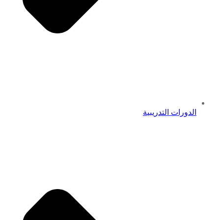
الدورات التدريبية