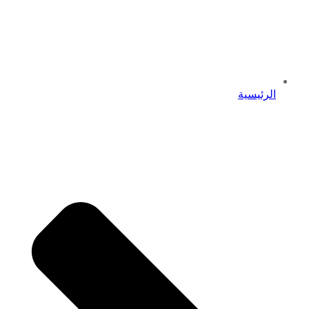
الرئيسية