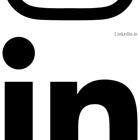
Linkedin-in