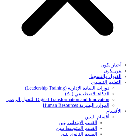
أخبار نكون
عن نكون
القبول والتسجيل
التعليم التنفيذي
دورات القيادة الإدارية (Leadership Training)
الذكاء الاصطناعي (AI)
Digital Transformation and Innovation التحول الرقمي
الموارد البشرية Human Resources
الأقسام
أقسام البنين
القسم الابتدائى بنين
القسم المتوسط بنين
القسم الثانوى بنين