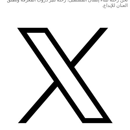
العنان للإبداع.