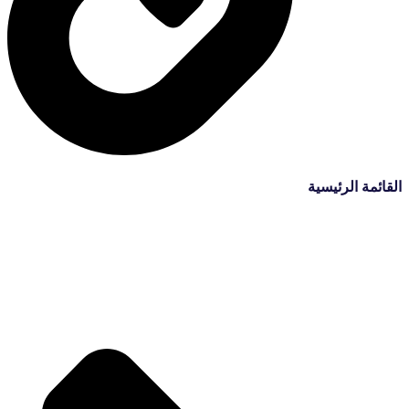
القائمة الرئيسية