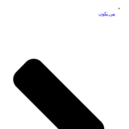
من نكون