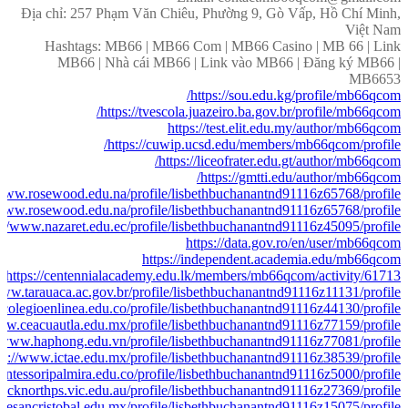
Địa chỉ: 257 Phạm Văn Chiêu, Phường 9, Gò Vấp, Hồ Chí Minh,
Việt Nam
Hashtags: MB66 | MB66 Com | MB66 Casino | MB 66 | Link
MB66 | Nhà cái MB66 | Link vào MB66 | Đăng ký MB66 |
MB6653
https://sou.edu.kg/profile/mb66qcom/
https://tvescola.juazeiro.ba.gov.br/profile/mb66qcom/
https://test.elit.edu.my/author/mb66qcom
https://cuwip.ucsd.edu/members/mb66qcom/profile/
https://liceofrater.edu.gt/author/mb66qcom/
https://gmtti.edu/author/mb66qcom/
/www.rosewood.edu.na/profile/lisbethbuchanantnd91116z65768/profile
/www.rosewood.edu.na/profile/lisbethbuchanantnd91116z65768/profile
s://www.nazaret.edu.ec/profile/lisbethbuchanantnd91116z45095/profile
https://data.gov.ro/en/user/mb66qcom
https://independent.academia.edu/mb66qcom
https://centennialacademy.edu.lk/members/mb66qcom/activity/61713/
www.tarauaca.ac.gov.br/profile/lisbethbuchanantnd91116z11131/profile
colegioenlinea.edu.co/profile/lisbethbuchanantnd91116z44130/profile
www.ceacuautla.edu.mx/profile/lisbethbuchanantnd91116z77159/profile
//www.haphong.edu.vn/profile/lisbethbuchanantnd91116z77081/profile
ps://www.ictae.edu.mx/profile/lisbethbuchanantnd91116z38539/profile
ntessoripalmira.edu.co/profile/lisbethbuchanantnd91116z5000/profile
icknorthps.vic.edu.au/profile/lisbethbuchanantnd91116z27369/profile
llesancristobal.edu.mx/profile/lisbethbuchanantnd91116z15075/profile