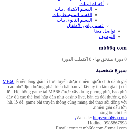
أقسام البنات
القسم الابتدائى بنات
القسم المتوسط بنات
القسم الثانوى بنات
قسم رياض الأطفال
تواصل معنا
التوظيف
mb66q com
اكتملت الدورة
0
•
دورة ملتحَق بها
0
سيرة شخصية
MB66
là nền tảng giải trí trực tuyến được nhiều người chơi đánh giá
cao nhờ định hướng phát triển bài bản và lấy uy tín làm giá trị cốt
lõi. Hệ thống game tại MB66 được xây dựng phong phú, bao phủ
đầy đủ các thể loại hấp dẫn như casino live, bắn cá đổi thưởng, nổ
hũ, lô đề, game bài truyền thống cùng mảng thể thao sôi động với
nhiều giải đấu lớn.
Thông tin chi tiết:
Website:
https://mb66q.com/
Hotline: 0985867598
Email: contact.mb66qcom@gmail.com