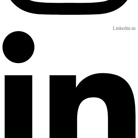
Linkedin-in