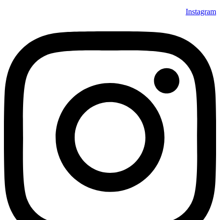
Instagram