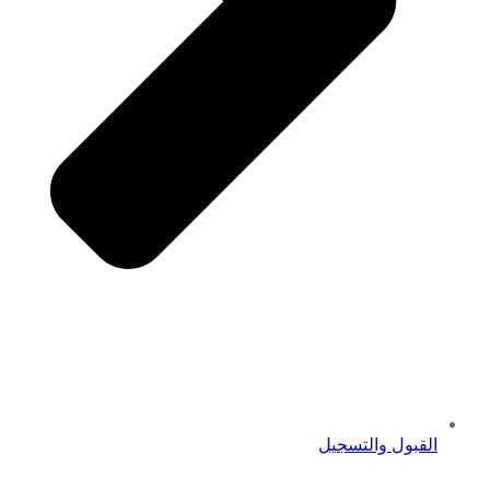
القبول والتسجيل