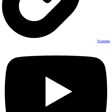
Youtube