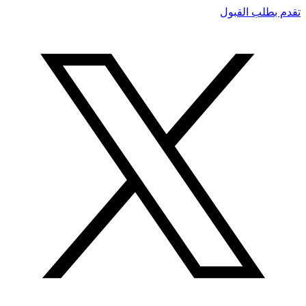
تقدم بطلب القبول