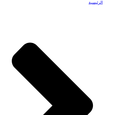
الرئيسية