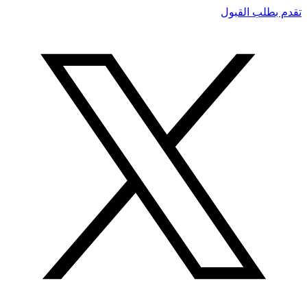
تقدم بطلب القبول