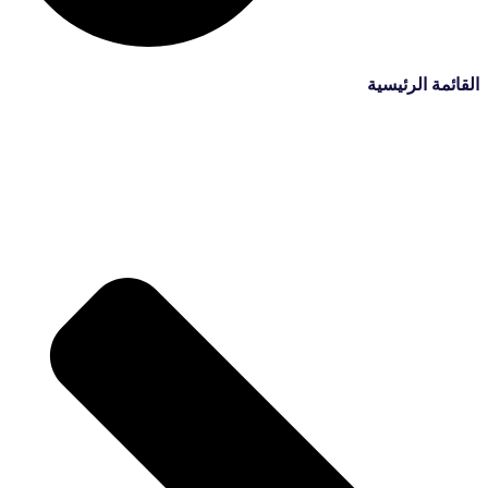
القائمة الرئيسية