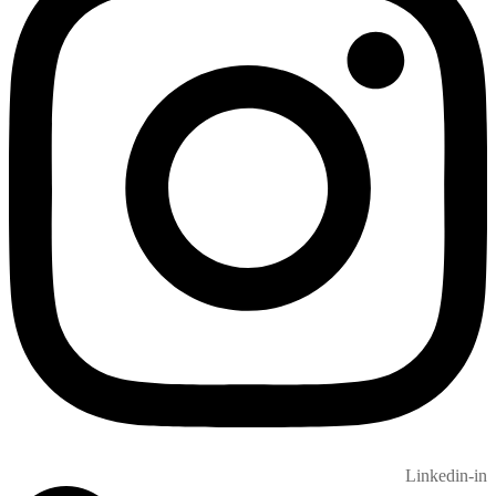
Linkedin-in