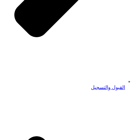
القبول والتسجيل