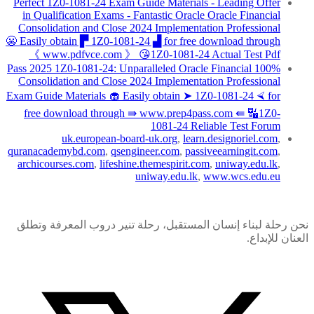
Perfect 1Z0-1081-24 Exam Guide Materials - Leading Offer
in Qualification Exams - Fantastic Oracle Oracle Financial
Consolidation and Close 2024 Implementation Professional
😬 Easily obtain ▛ 1Z0-1081-24 ▟ for free download through
《 www.pdfvce.com 》 😘1Z0-1081-24 Actual Test Pdf
100% Pass 2025 1Z0-1081-24: Unparalleled Oracle Financial
Consolidation and Close 2024 Implementation Professional
Exam Guide Materials 🧁 Easily obtain ➤ 1Z0-1081-24 ⮘ for
free download through ⇛ www.prep4pass.com ⇚ 🔣1Z0-
1081-24 Reliable Test Forum
uk.european-board-uk.org
,
learn.designoriel.com
,
quranacademybd.com
,
qsengineer.com
,
passiveearningit.com
,
archicourses.com
,
lifeshine.themespirit.com
,
uniway.edu.lk
,
uniway.edu.lk
,
www.wcs.edu.eu
نحن رحلة لبناء إنسان المستقبل، رحلة تنير دروب المعرفة وتطلق
العنان للإبداع.