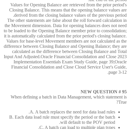
Values for Opening Balance are retrieved from the prior period's
Closing Balance. This means that the opening balance values are
derived from the closing balance values of the previous period.
The other statements are false about the roll forward calculation in
the Movement dimension. Data for opening balances does not need
to be loaded to the Opening Balance member prior to consolidation;
it is automatically calculated from the prior period's closing balance.
Values for base-level Movement members are not calculated as the
difference between Closing Balance and Opening Balance; they are
calculated as the difference between Closing Balance and Total
Input And Adjusted.Oracle Financial Consolidation and Close 2023
Implementation Essentials Exam Study Guide, page 39;Oracle
Financial Consolidation and Close Cloud Service User's Guide,
page 3-12.
NEW QUESTION # 95
When defining a batch in Data Management, which statement is
True?
A. A batch replaces the need for data load rules.
B. Each data load rule must specify the period or the batch
will default to the POV period.
C. A batch can load to multiple plan types.