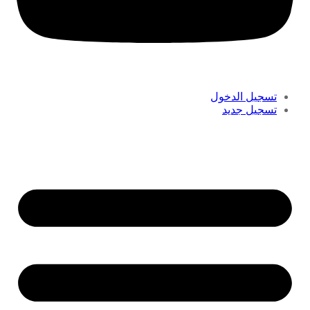
تسجيل الدخول
تسجيل جديد