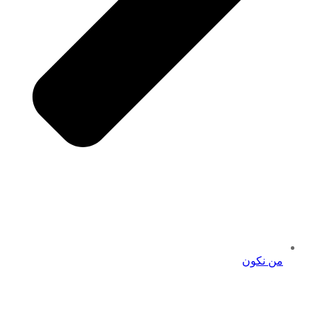
من نكون