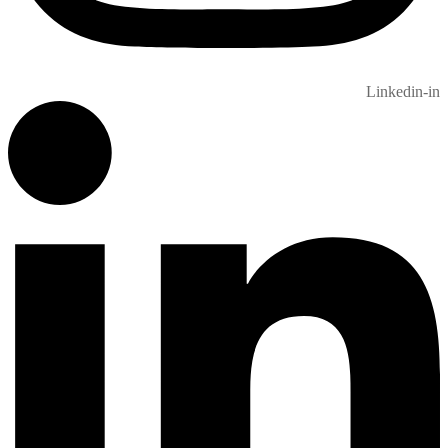
Linkedin-in