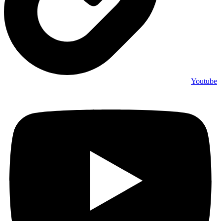
Youtube