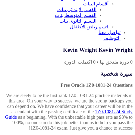
أقسام البنات
القسم الابتدائى بنات
القسم المتوسط بنات
القسم الثانوى بنات
قسم رياض الأطفال
تواصل معنا
التوظيف
Kevin Wright Kevin Wright
اكتملت الدورة
0
•
دورة ملتحَق بها
0
سيرة شخصية
Free Oracle 1Z0-1081-24 Questions
We are steely to be the first-rank 1Z0-1081-24 practice materials in
this area. On your way to success, we are the strong backups you
can depend on. We have confidence that your career will be in the
ascendant with the passing certificate of the
1Z0-1081-24 Study
Guide
as a beginning. With the unbeatable high pass rate as 98% to
100%, no one can do this job better than us to help you pass the
1Z0-1081-24 exam. Just give you a chance to success!