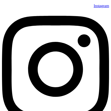
Instagram