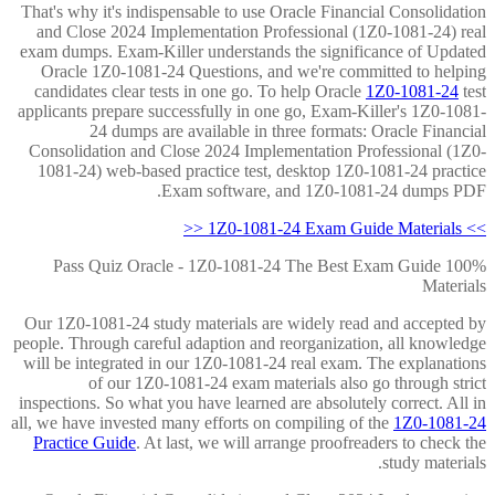
That's why it's indispensable to use Oracle Financial Consolidation
and Close 2024 Implementation Professional (1Z0-1081-24) real
exam dumps. Exam-Killer understands the significance of Updated
Oracle 1Z0-1081-24 Questions, and we're committed to helping
candidates clear tests in one go. To help Oracle
1Z0-1081-24
test
applicants prepare successfully in one go, Exam-Killer's 1Z0-1081-
24 dumps are available in three formats: Oracle Financial
Consolidation and Close 2024 Implementation Professional (1Z0-
1081-24) web-based practice test, desktop 1Z0-1081-24 practice
Exam software, and 1Z0-1081-24 dumps PDF.
>> 1Z0-1081-24 Exam Guide Materials <<
100% Pass Quiz Oracle - 1Z0-1081-24 The Best Exam Guide
Materials
Our 1Z0-1081-24 study materials are widely read and accepted by
people. Through careful adaption and reorganization, all knowledge
will be integrated in our 1Z0-1081-24 real exam. The explanations
of our 1Z0-1081-24 exam materials also go through strict
inspections. So what you have learned are absolutely correct. All in
all, we have invested many efforts on compiling of the
1Z0-1081-24
Practice Guide
. At last, we will arrange proofreaders to check the
study materials.