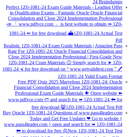
24 Braindumps
Perfect 1Z0-1081-24 Exam Guide Materials - Leading Offer
in Qualification Exams - Fantastic Oracle Oracle Financial
Consolidation and Close 2024 Implementation Professional
📣 「 www.pdfvce.com 」 is best website to obtain ⇛ 1Z0-
1081-24 ⇚ for free download ⛴1Z0-1081-24 Actual Test
Pdf
Realistic 1Z0-1081-24 Exam Guide Materials | Amazing Pass
Rate For 1Z0-1081-24: Oracle Financial Consolidation and
Close 2024 Implementation Professional | First-Grade New
1Z0-1081-24 Cram Materials 🥴 Simply search for ➤ 1Z0-
1081-24 ⮘ for free download on “ www.getvalidtest.com ” 🖊
1Z0-1081-24 Valid Exam Format
Free PDF Quiz 2025 Marvelous 1Z0-1081-24: Oracle
Financial Consolidation and Close 2024 Implementation
Professional Exam Guide Materials 🐠 Open website ➽
www.pdfvce.com 🢪 and search for ➠ 1Z0-1081-24 🠰 for
free download 😸1Z0-1081-24 Actual Test Pdf
Buy Oracle 1Z0-1081-24 Questions of www.pass4leader.com
Today and Get Free Updates ❤ Go to website {
www.pass4leader.com } open and search for ➠ 1Z0-1081-24
🠰 to download for free 🙎New 1Z0-1081-24 Test Test