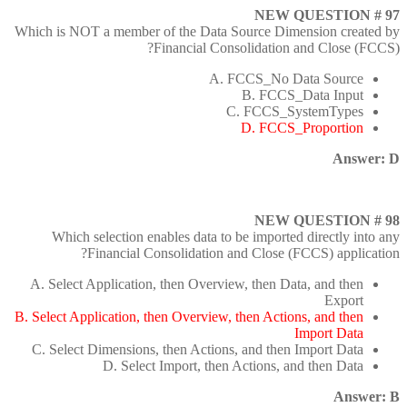
NEW QUESTION # 97
Which is NOT a member of the Data Source Dimension created by
Financial Consolidation and Close (FCCS)?
A. FCCS_No Data Source
B. FCCS_Data Input
C. FCCS_SystemTypes
D. FCCS_Proportion
Answer: D
NEW QUESTION # 98
Which selection enables data to be imported directly into any
Financial Consolidation and Close (FCCS) application?
A. Select Application, then Overview, then Data, and then
Export
B. Select Application, then Overview, then Actions, and then
Import Data
C. Select Dimensions, then Actions, and then Import Data
D. Select Import, then Actions, and then Data
Answer: B