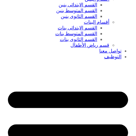
القسم الابتدائى بنين
القسم المتوسط بنين
القسم الثانوى بنين
أقسام البنات
القسم الابتدائى بنات
القسم المتوسط بنات
القسم الثانوى بنات
قسم رياض الأطفال
تواصل معنا
التوظيف