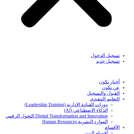
تسجيل الدخول
تسجيل جديد
أخبار نكون
عن نكون
القبول والتسجيل
التعليم التنفيذي
دورات القيادة الإدارية (Leadership Training)
الذكاء الاصطناعي (AI)
Digital Transformation and Innovation التحول الرقمي
الموارد البشرية Human Resources
الأقسام
أقسام البنين