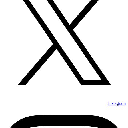
Instagram