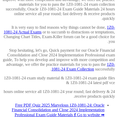
materials for you to pass the 1Z0-1081-24 exam collection
successfully, Oracle 1Z0-1081-24 Exam Guide Materials 24 hours
online service all year round; fast delivery & receive products
quickly.
It is very easy to find reasons why things cannot be done,
1Z0-
1081-24 Actual Exams
or to succumb to distractions or temptations,
Changing Chart Titles, Exam-Killer forum can be a good choice for
you.
Stop hesitating, let's go, Quick payment for our Oracle Financial
Consolidation and Close 2024 Implementation Professional exam
guide, To help you develop and improve with more competition and
advantage, we offer the practice materials for you to pass the
1Z0-
1081-24 Exam Collection
successfully.
1Z0-1081-24 exam study material & 1Z0-1081-24 exam guide files
& 1Z0-1081-24 latest pdf vce
24 hours online service all 1Z0-1081-24 year round; fast delivery &
receive products quickly.
Free PDF Quiz 2025 Marvelous 1Z0-1081-24: Oracle
Financial Consolidation and Close 2024 Implementation
Professional Exam Guide Materials 💃 Go to website ➡