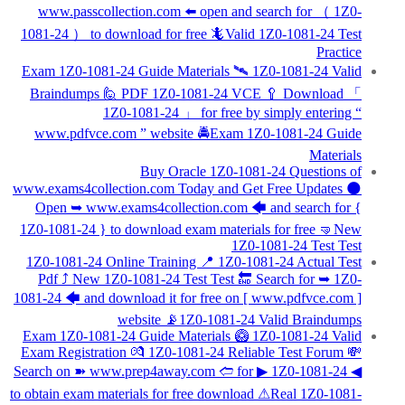
www.passcollection.com ️⬅️ open and search for （ 1Z0-
1081-24 ） to download for free 🦎Valid 1Z0-1081-24 Test
Practice
Exam 1Z0-1081-24 Guide Materials 🛰 1Z0-1081-24 Valid
Braindumps 🙋 PDF 1Z0-1081-24 VCE 🥄 Download 「
1Z0-1081-24 」 for free by simply entering “
www.pdfvce.com ” website 🚔Exam 1Z0-1081-24 Guide
Materials
Buy Oracle 1Z0-1081-24 Questions of
www.exams4collection.com Today and Get Free Updates 🌑
Open ➥ www.exams4collection.com 🡄 and search for {
1Z0-1081-24 } to download exam materials for free 🤜New
1Z0-1081-24 Test Test
1Z0-1081-24 Online Training 📍 1Z0-1081-24 Actual Test
Pdf ⤴ New 1Z0-1081-24 Test Test 🔚 Search for ➥ 1Z0-
1081-24 🡄 and download it for free on [ www.pdfvce.com ]
website 📡1Z0-1081-24 Valid Braindumps
Exam 1Z0-1081-24 Guide Materials 🥝 1Z0-1081-24 Valid
Exam Registration 💏 1Z0-1081-24 Reliable Test Forum 💸
Search on ➽ www.prep4away.com 🢪 for ▶ 1Z0-1081-24 ◀
to obtain exam materials for free download ⚠Real 1Z0-1081-