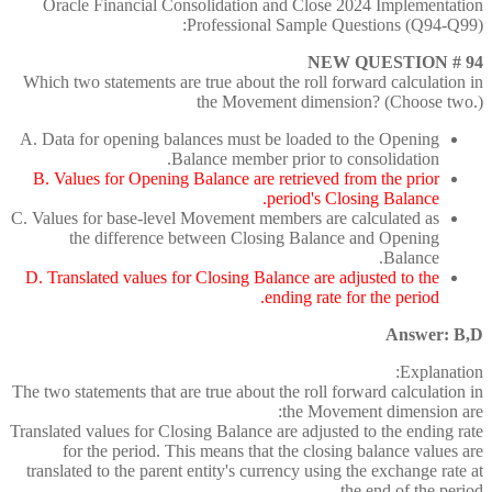
Oracle Financial Consolidation and Close 2024 Implementation
Professional Sample Questions (Q94-Q99):
NEW QUESTION # 94
Which two statements are true about the roll forward calculation in
the Movement dimension? (Choose two.)
A. Data for opening balances must be loaded to the Opening
Balance member prior to consolidation.
B. Values for Opening Balance are retrieved from the prior
period's Closing Balance.
C. Values for base-level Movement members are calculated as
the difference between Closing Balance and Opening
Balance.
D. Translated values for Closing Balance are adjusted to the
ending rate for the period.
Answer: B,D
Explanation:
The two statements that are true about the roll forward calculation in
the Movement dimension are:
Translated values for Closing Balance are adjusted to the ending rate
for the period. This means that the closing balance values are
translated to the parent entity's currency using the exchange rate at
the end of the period.