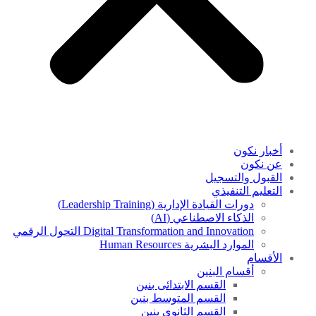
أخبار نكون
عن نكون
القبول والتسجيل
التعليم التنفيذي
دورات القيادة الإدارية (Leadership Training)
الذكاء الاصطناعي (AI)
Digital Transformation and Innovation التحول الرقمي
الموارد البشرية Human Resources
الأقسام
أقسام البنين
القسم الابتدائى بنين
القسم المتوسط بنين
القسم الثانوى بنين