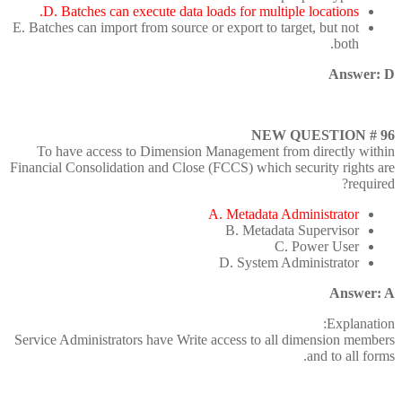
D. Batches can execute data loads for multiple locations.
E. Batches can import from source or export to target, but not
both.
Answer: D
NEW QUESTION # 96
To have access to Dimension Management from directly within
Financial Consolidation and Close (FCCS) which security rights are
required?
A. Metadata Administrator
B. Metadata Supervisor
C. Power User
D. System Administrator
Answer: A
Explanation:
Service Administrators have Write access to all dimension members
and to all forms.