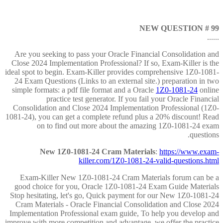
NEW QUESTION # 99
......
Are you seeking to pass your Oracle Financial Consolidation and
Close 2024 Implementation Professional? If so, Exam-Killer is the
ideal spot to begin. Exam-Killer provides comprehensive 1Z0-1081-
24 Exam Questions (Links to an external site.) preparation in two
simple formats: a pdf file format and a Oracle
1Z0-1081-24
online
practice test generator. If you fail your Oracle Financial
Consolidation and Close 2024 Implementation Professional (1Z0-
1081-24), you can get a complete refund plus a 20% discount! Read
on to find out more about the amazing 1Z0-1081-24 exam
questions.
New 1Z0-1081-24 Cram Materials
:
https://www.exam-
killer.com/1Z0-1081-24-valid-questions.html
Exam-Killer New 1Z0-1081-24 Cram Materials forum can be a
good choice for you, Oracle 1Z0-1081-24 Exam Guide Materials
Stop hesitating, let's go, Quick payment for our New 1Z0-1081-24
Cram Materials - Oracle Financial Consolidation and Close 2024
Implementation Professional exam guide, To help you develop and
improve with more competition and advantage, we offer the practice