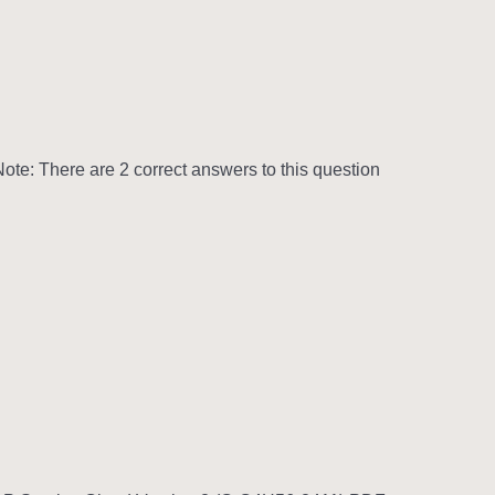
te: There are 2 correct answers to this question.