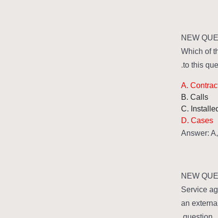
NEW QUES
Which of t
to this que
A. Contrac
B. Calls
C. Install
D. Cases
Answer: A
NEW QUES
Service ag
an externa
question.