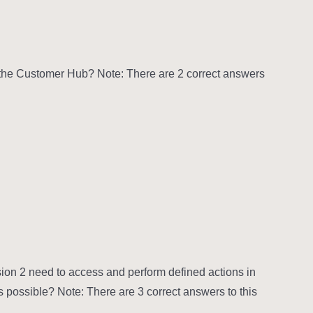
in the Customer Hub? Note: There are 2 correct answers
ion 2 need to access and perform defined actions in
s possible? Note: There are 3 correct answers to this