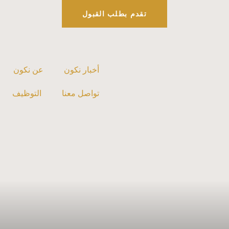
تقدم بطلب القبول
عن نكون
أخبار نكون
التوظيف
تواصل معنا