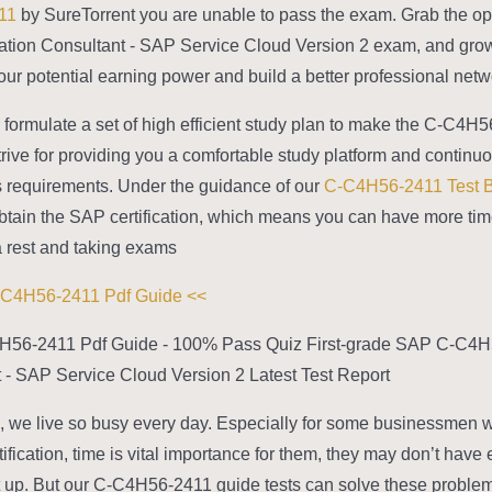
11
by SureTorrent you are unable to pass the exam. Grab the oppo
tion Consultant - SAP Service Cloud Version 2 exam, and grow 
ur potential earning power and build a better professional netwo
formulate a set of high efficient study plan to make the C-C4H
trive for providing you a comfortable study platform and conti
 requirements. Under the guidance of our
C-C4H56-2411 Test 
btain the SAP certification, which means you can have more ti
 rest and taking exams.
>> Free C-C4H56-2411 Pdf Guide <<
H56-2411 Pdf Guide - 100% Pass Quiz First-grade SAP C-C4H56
 - SAP Service Cloud Version 2 Latest Test Report
 we live so busy every day. Especially for some businessmen
tification, time is vital importance for them, they may don’t hav
t up. But our C-C4H56-2411 guide tests can solve these problem