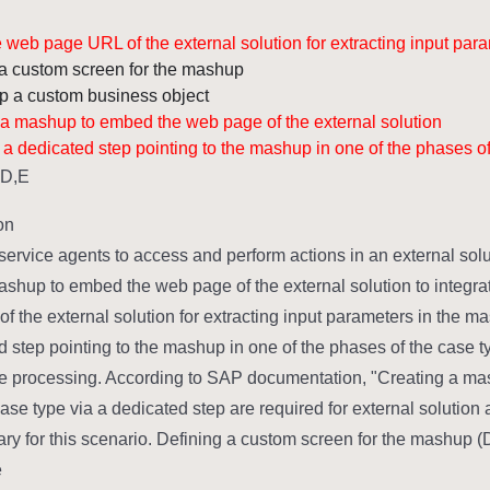
 web page URL of the external solution for extracting input par
a custom screen for the mashup.
p a custom business object.
 a mashup to embed the web page of the external solution.
 a dedicated step pointing to the mashup in one of the phases of
,D,E
n:
service agents to access and perform actions in an external solut
ashup to embed the web page of the external solution to integra
f the external solution for extracting input parameters in the ma
d step pointing to the mashup in one of the phases of the case 
e processing. According to SAP documentation, "Creating a mas
 case type via a dedicated step are required for external solutio
y for this scenario. Defining a custom screen for the mashup (D
: