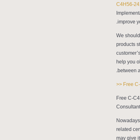
C4H56-24
Implementa
improve yo
We should 
products s
customer’s
help you o
between a
Free C-C4
Consultant
Nowadays,
related cer
may give i