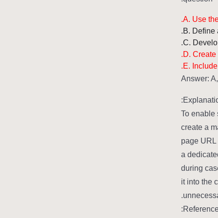
A. Use the
B. Define 
C. Develo
D. Create
E. Include
Answer: A
Explanatio
To enable 
create a m
page URL o
a dedicate
during cas
it into the
unnecessar
Reference