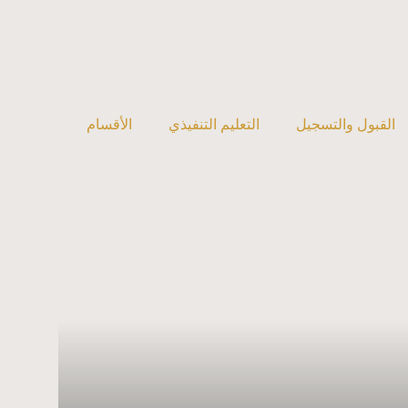
الأقسام
التعليم التنفيذي
القبول والتسجيل