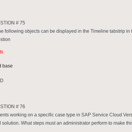
TION # 75
he following objects can be displayed in the Timeline tabstrip 
stion.
ts
ed base
,D
TION # 76
ents working on a specific case type in SAP Service Cloud Vers
l solution. What steps must an administrator perform to make thi