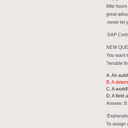
little hou
great advan
never let 
SAP Certi
NEW QUES
You want to
enable the
A. An auto
B. A deter
C. A workf
D. A field a
Answer: B
Explanatio
To assign 