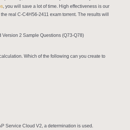
ps
, you will save a lot of time. High effectiveness is our
ke the real C-C4H56-2411 exam torrent. The results will
d Version 2 Sample Questions (Q73-Q78):
calculation. Which of the following can you create to
SAP Service Cloud V2, a determination is used.