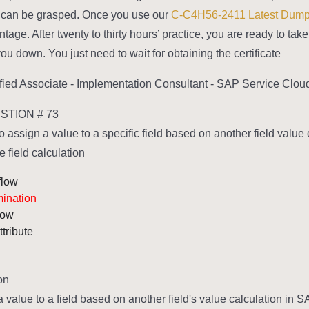
rs can be grasped. Once you use our
C-C4H56-2411 Latest Dum
tage. After twenty to thirty hours’ practice, you are ready to ta
you down. You just need to wait for obtaining the certificate.
fied Associate - Implementation Consultant - SAP Service Clou
TION # 73
 assign a value to a specific field based on another field value 
 field calculation?
flow
mination
low
ttribute
n:
a value to a field based on another field's value calculation in 