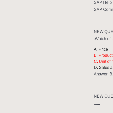
SAP Help 
SAP Commun
NEW QUES
Which of t
A. Price
B. Product
C. Unit of
D. Sales a
Answer: B
NEW QUES
......