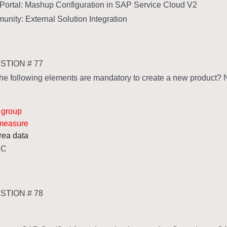
Portal: Mashup Configuration in SAP Service Cloud V2
ity: External Solution Integration
TION # 77
he following elements are mandatory to create a new product? No
 group
 measure
rea data
,C
TION # 78