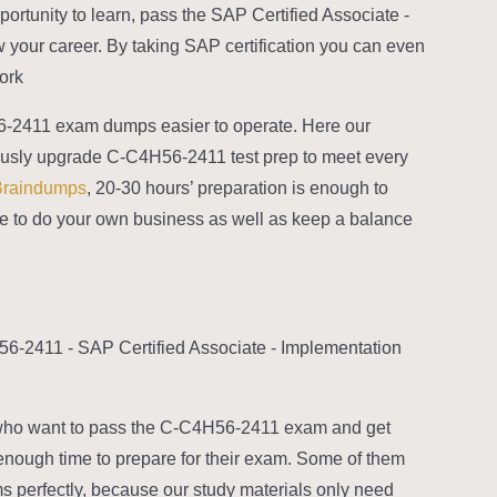
rtunity to learn, pass the SAP Certified Associate -
your career. By taking SAP certification you can even
rk.
56-2411 exam dumps easier to operate. Here our
nuously upgrade C-C4H56-2411 test prep to meet every
Braindumps
, 20-30 hours’ preparation is enough to
me to do your own business as well as keep a balance
-2411 - SAP Certified Associate - Implementation
 who want to pass the C-C4H56-2411 exam and get
e enough time to prepare for their exam. Some of them
s perfectly, because our study materials only need