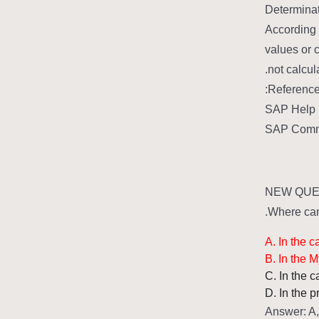
Determinat
According 
values or c
not calcul
Reference
SAP Help P
SAP Commu
NEW QUES
Where can 
A. In the 
B. In the 
C. In the 
D. In the 
Answer: A