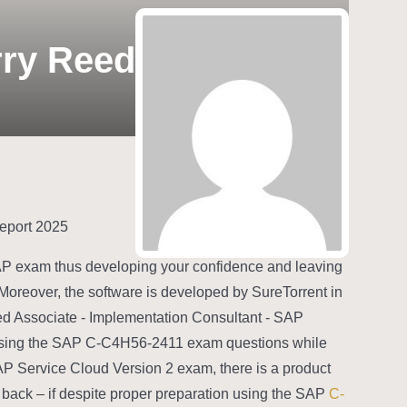
rry Reed
2025 C-C4H56-2411–100% Free Free Pdf Guide | C-C4H56-2411 Latest Test Report
SAP exam thus developing your confidence and leaving
Moreover, the software is developed by SureTorrent in
fied Associate - Implementation Consultant - SAP
essing the SAP C-C4H56-2411 exam questions while
AP Service Cloud Version 2 exam, there is a product
 back – if despite proper preparation using the SAP
C-