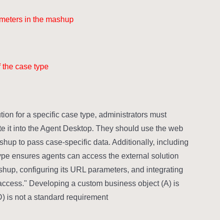
ameters in the mashup.
 the case type.
ion for a specific case type, administrators must
te it into the Agent Desktop. They should use the web
shup to pass case-specific data. Additionally, including
type ensures agents can access the external solution
hup, configuring its URL parameters, and integrating
n access." Developing a custom business object (A) is
) is not a standard requirement.