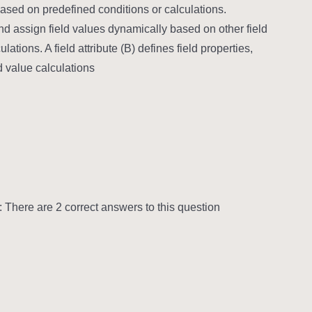
based on predefined conditions or calculations.
d assign field values dynamically based on other field
ations. A field attribute (B) defines field properties,
d value calculations.
There are 2 correct answers to this question.