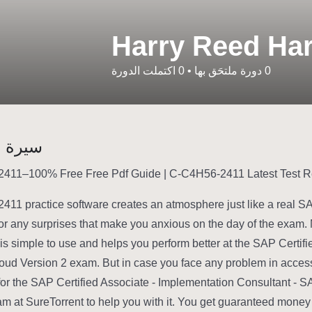
Harry Reed Ha
اكتملت الدورة
0
•
دورة ملتحَق بها
0
شخصية
11 practice software creates an atmosphere just like a real 
or any surprises that make you anxious on the day of the exam. 
 is simple to use and helps you perform better at the SAP Certi
oud Version 2 exam. But in case you face any problem in acc
for the SAP Certified Associate - Implementation Consultant - S
am at SureTorrent to help you with it. You get guaranteed money