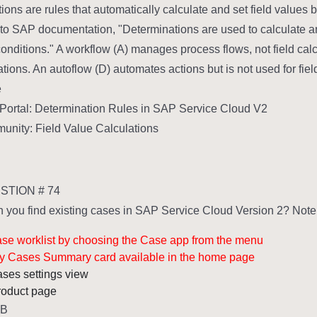
ions are rules that automatically calculate and set field values 
to SAP documentation, "Determinations are used to calculate an
onditions." A workflow (A) manages process flows, not field calcul
ations. An autoflow (D) automates actions but is not used for fiel
:
ortal: Determination Rules in SAP Service Cloud V2
nity: Field Value Calculations
TION # 74
you find existing cases in SAP Service Cloud Version 2? Note: 
case worklist by choosing the Case app from the menu
My Cases Summary card available in the home page
cases settings view
product page
,B