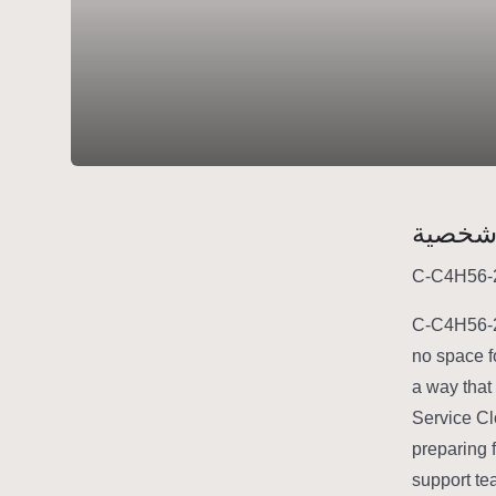
سيرة 
C-C4H56-24
no space f
a way that
Service Cl
preparing 
support te