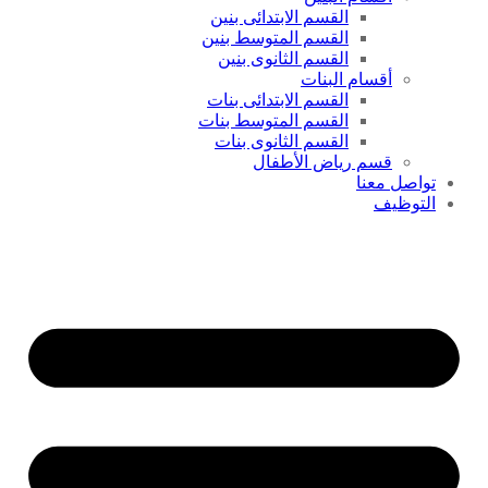
القسم الابتدائى بنين
القسم المتوسط بنين
القسم الثانوى بنين
أقسام البنات
القسم الابتدائى بنات
القسم المتوسط بنات
القسم الثانوى بنات
قسم رياض الأطفال
تواصل معنا
التوظيف