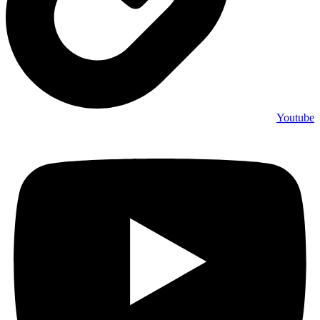
Youtube