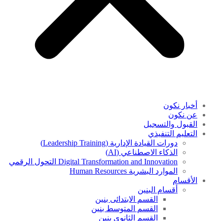
أخبار نكون
عن نكون
القبول والتسجيل
التعليم التنفيذي
دورات القيادة الإدارية (Leadership Training)
الذكاء الاصطناعي (AI)
Digital Transformation and Innovation التحول الرقمي
الموارد البشرية Human Resources
الأقسام
أقسام البنين
القسم الابتدائى بنين
القسم المتوسط بنين
القسم الثانوى بنين