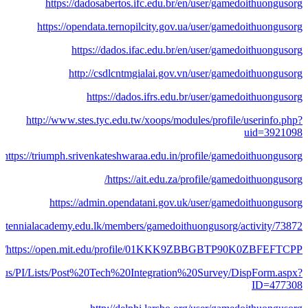
https://dadosabertos.ifc.edu.br/en/user/gamedoithuongusorg
https://opendata.ternopilcity.gov.ua/user/gamedoithuongusorg
https://dados.ifac.edu.br/en/user/gamedoithuongusorg
http://csdlcntmgialai.gov.vn/user/gamedoithuongusorg
https://dados.ifrs.edu.br/user/gamedoithuongusorg
http://www.stes.tyc.edu.tw/xoops/modules/profile/userinfo.php?
uid=3921098
https://triumph.srivenkateshwaraa.edu.in/profile/gamedoithuongusorg
https://ait.edu.za/profile/gamedoithuongusorg/
https://admin.opendatani.gov.uk/user/gamedoithuongusorg
centennialacademy.edu.lk/members/gamedoithuongusorg/activity/73872/
https://open.mit.edu/profile/01KKK9ZBBGBTP90K0ZBFEFTCPP/
sd.us/PI/Lists/Post%20Tech%20Integration%20Survey/DispForm.aspx?
ID=477308