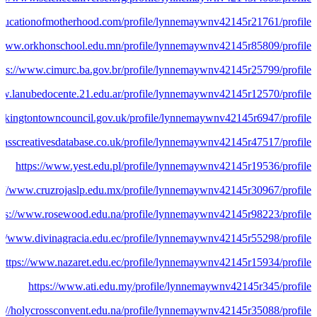
ducationofmotherhood.com/profile/lynnemaywnv42145r21761/profile
//www.orkhonschool.edu.mn/profile/lynnemaywnv42145r85809/profile
tps://www.cimurc.ba.gov.br/profile/lynnemaywnv42145r25799/profile
ww.lanubedocente.21.edu.ar/profile/lynnemaywnv42145r12570/profile
rkingtontowncouncil.gov.uk/profile/lynnemaywnv42145r6947/profile
lasscreativesdatabase.co.uk/profile/lynnemaywnv42145r47517/profile
https://www.yest.edu.pl/profile/lynnemaywnv42145r19536/profile
s://www.cruzrojaslp.edu.mx/profile/lynnemaywnv42145r30967/profile
tps://www.rosewood.edu.na/profile/lynnemaywnv42145r98223/profile
s://www.divinagracia.edu.ec/profile/lynnemaywnv42145r55298/profile
https://www.nazaret.edu.ec/profile/lynnemaywnv42145r15934/profile
https://www.ati.edu.my/profile/lynnemaywnv42145r345/profile
s://holycrossconvent.edu.na/profile/lynnemaywnv42145r35088/profile