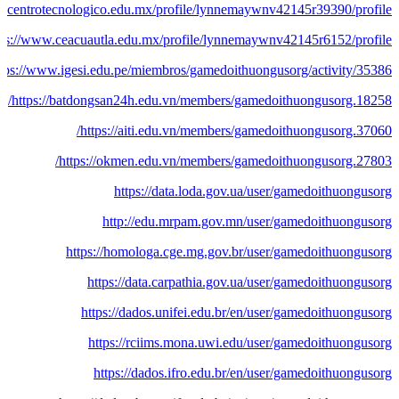
w.centrotecnologico.edu.mx/profile/lynnemaywnv42145r39390/profile
tps://www.ceacuautla.edu.mx/profile/lynnemaywnv42145r6152/profile
ttps://www.igesi.edu.pe/miembros/gamedoithuongusorg/activity/35386/
https://batdongsan24h.edu.vn/members/gamedoithuongusorg.18258/
https://aiti.edu.vn/members/gamedoithuongusorg.37060/
https://okmen.edu.vn/members/gamedoithuongusorg.27803/
https://data.loda.gov.ua/user/gamedoithuongusorg
http://edu.mrpam.gov.mn/user/gamedoithuongusorg
https://homologa.cge.mg.gov.br/user/gamedoithuongusorg
https://data.carpathia.gov.ua/user/gamedoithuongusorg
https://dados.unifei.edu.br/en/user/gamedoithuongusorg
https://rciims.mona.uwi.edu/user/gamedoithuongusorg
https://dados.ifro.edu.br/en/user/gamedoithuongusorg