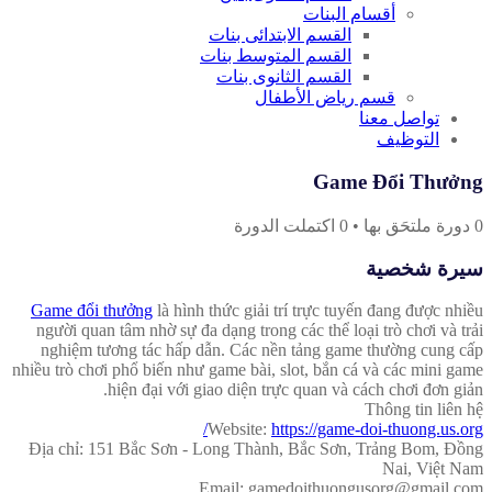
أقسام البنات
القسم الابتدائى بنات
القسم المتوسط بنات
القسم الثانوى بنات
قسم رياض الأطفال
تواصل معنا
التوظيف
Game Đổi Thưởng
اكتملت الدورة
0
•
دورة ملتحَق بها
0
سيرة شخصية
Game đổi thưởng
là hình thức giải trí trực tuyến đang được nhiều
người quan tâm nhờ sự đa dạng trong các thể loại trò chơi và trải
nghiệm tương tác hấp dẫn. Các nền tảng game thường cung cấp
nhiều trò chơi phổ biến như game bài, slot, bắn cá và các mini game
hiện đại với giao diện trực quan và cách chơi đơn giản.
Thông tin liên hệ
Website:
https://game-doi-thuong.us.org/
Địa chỉ: 151 Bắc Sơn - Long Thành, Bắc Sơn, Trảng Bom, Đồng
Nai, Việt Nam
Email: gamedoithuongusorg@gmail.com