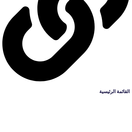
القائمة الرئيسية