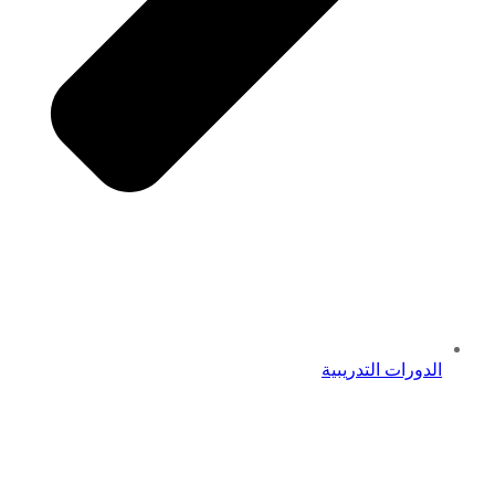
الدورات التدريبية