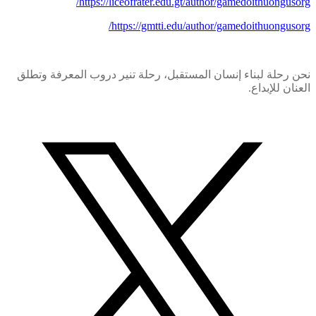
https://liceofrater.edu.gt/author/gamedoithuongusorg/
https://gmtti.edu/author/gamedoithuongusorg/
نحن رحلة لبناء إنسان المستقبل، رحلة تنير دروب المعرفة وتطلق
العنان للإبداع.