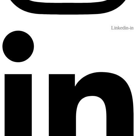
Linkedin-in