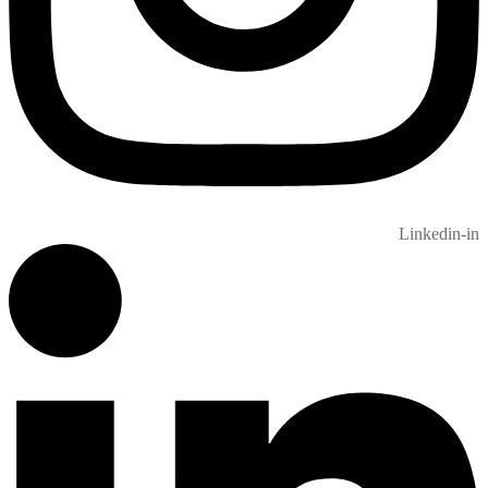
Linkedin-in