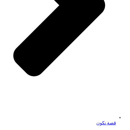
قصة نكون