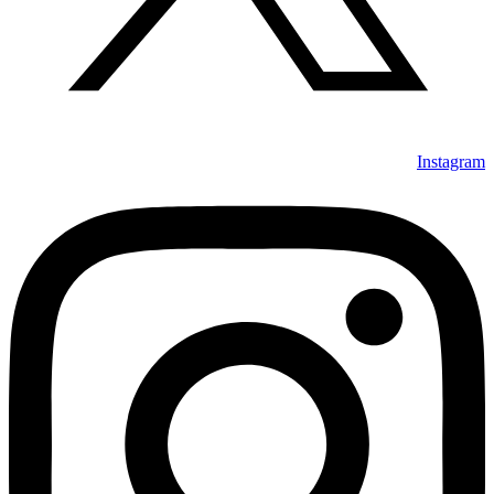
Instagram