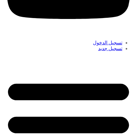
تسجيل الدخول
تسجيل جديد