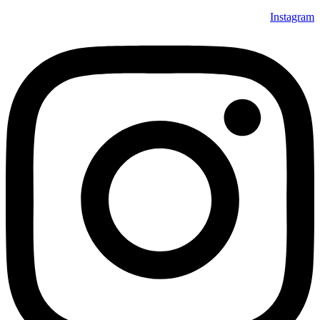
Instagram