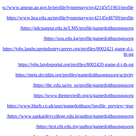
tps://www.ameap.ap.gov.br/profile/lynnemaywnv42145r51963/profile
https://www.hea.edu.au/profile/lynnemaywnv42145r48769/profile
https://gdcnagpur.edu.in/LMS/profile/gamedoithuongusorg/
https://sou.edu.kg/profile/gamedoithuongusorg/
https://jobs.landscapeindustrycareers.org/profiles/8002421-game-d-i-
th-ng
https://jobs.lajobsportal.org/profiles/8002420-game-d-i-th-ng
https://meta.decidim.org/profiles/gamedoithuongusorg/activity
https://iltc.edu.sa/en_us/profile/gamedoithuongusorg/
https://www.themoviedb.org/u/gamedoithuongusorg
https://www.blurb.co.uk/user/gamedoithuoo?profile_preview=true
https://www.sankardevcollege.edu.in/author/gamedoithuongusorg/
https://test.elit.edu.my/author/gamedoithuongusorg/