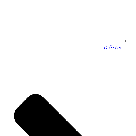
من نكون