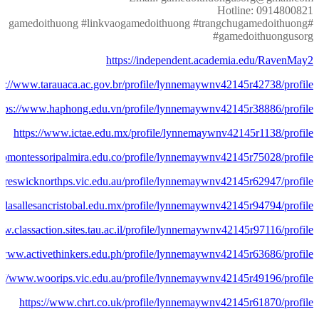
Hotline: 0914800821
#gamedoithuong #linkvaogamedoithuong #trangchugamedoithuong
#gamedoithuongusorg
https://independent.academia.edu/RavenMay2
ps://www.tarauaca.ac.gov.br/profile/lynnemaywnv42145r42738/profile
ttps://www.haphong.edu.vn/profile/lynnemaywnv42145r38886/profile
https://www.ictae.edu.mx/profile/lynnemaywnv42145r1138/profile
ceomontessoripalmira.edu.co/profile/lynnemaywnv42145r75028/profile
creswicknorthps.vic.edu.au/profile/lynnemaywnv42145r62947/profile
.lasallesancristobal.edu.mx/profile/lynnemaywnv42145r94794/profile
ww.classaction.sites.tau.ac.il/profile/lynnemaywnv42145r97116/profile
//www.activethinkers.edu.ph/profile/lynnemaywnv42145r63686/profile
s://www.woorips.vic.edu.au/profile/lynnemaywnv42145r49196/profile
https://www.chrt.co.uk/profile/lynnemaywnv42145r61870/profile