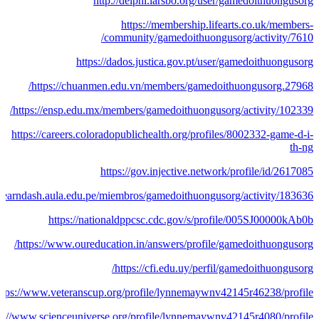
http://delphi.larsbo.org/user/gamedoithuongusorg
https://membership.lifearts.co.uk/members-
community/gamedoithuongusorg/activity/7610/
https://dados.justica.gov.pt/user/gamedoithuongusorg
https://chuanmen.edu.vn/members/gamedoithuongusorg.27968/
https://ensp.edu.mx/members/gamedoithuongusorg/activity/102339/
https://careers.coloradopublichealth.org/profiles/8002332-game-d-i-
th-ng
https://gov.injective.network/profile/id/2617085
//learndash.aula.edu.pe/miembros/gamedoithuongusorg/activity/183636/
https://nationaldppcsc.cdc.gov/s/profile/005SJ00000kAb0b
https://www.oureducation.in/answers/profile/gamedoithuongusorg/
https://cfi.edu.uy/perfil/gamedoithuongusorg/
ttps://www.veteranscup.org/profile/lynnemaywnv42145r46238/profile
ps://www.scienceuniverse.org/profile/lynnemaywnv42145r4080/profile