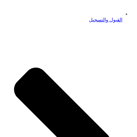
القبول والتسجيل