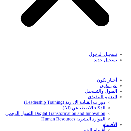
تسجيل الدخول
تسجيل جديد
أخبار نكون
عن نكون
القبول والتسجيل
التعليم التنفيذي
دورات القيادة الإدارية (Leadership Training)
الذكاء الاصطناعي (AI)
Digital Transformation and Innovation التحول الرقمي
الموارد البشرية Human Resources
الأقسام
أقسام البنين