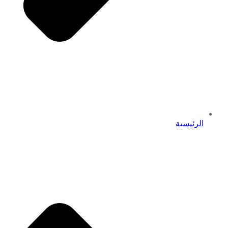
الرئيسية