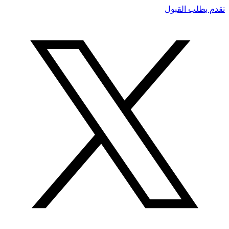
تقدم بطلب القبول