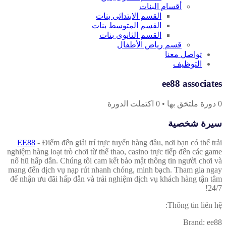
أقسام البنات
القسم الابتدائى بنات
القسم المتوسط بنات
القسم الثانوى بنات
قسم رياض الأطفال
تواصل معنا
التوظيف
ee88 associates
اكتملت الدورة
0
•
دورة ملتحَق بها
0
سيرة شخصية
EE88
- Điểm đến giải trí trực tuyến hàng đầu, nơi bạn có thể trải
nghiệm hàng loạt trò chơi từ thể thao, casino trực tiếp đến các game
nổ hũ hấp dẫn. Chúng tôi cam kết bảo mật thông tin người chơi và
mang đến dịch vụ nạp rút nhanh chóng, minh bạch. Tham gia ngay
để nhận ưu đãi hấp dẫn và trải nghiệm dịch vụ khách hàng tận tâm
24/7!
Thông tin liên hệ:
Brand: ee88