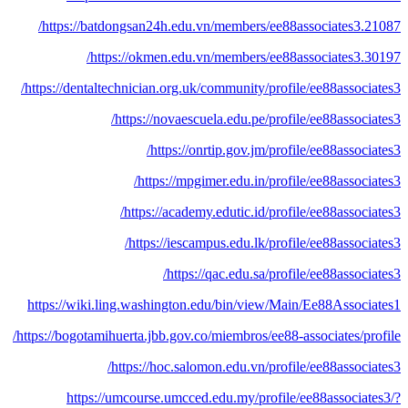
https://batdongsan24h.edu.vn/members/ee88associates3.21087/
https://okmen.edu.vn/members/ee88associates3.30197/
https://dentaltechnician.org.uk/community/profile/ee88associates3/
https://novaescuela.edu.pe/profile/ee88associates3/
https://onrtip.gov.jm/profile/ee88associates3/
https://mpgimer.edu.in/profile/ee88associates3/
https://academy.edutic.id/profile/ee88associates3/
https://iescampus.edu.lk/profile/ee88associates3/
https://qac.edu.sa/profile/ee88associates3/
https://wiki.ling.washington.edu/bin/view/Main/Ee88Associates1
https://bogotamihuerta.jbb.gov.co/miembros/ee88-associates/profile/
https://hoc.salomon.edu.vn/profile/ee88associates3/
https://umcourse.umcced.edu.my/profile/ee88associates3/?