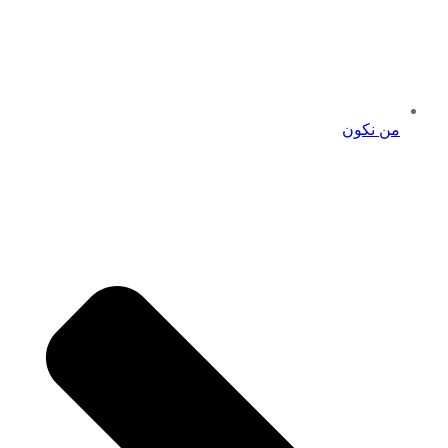
من نكون