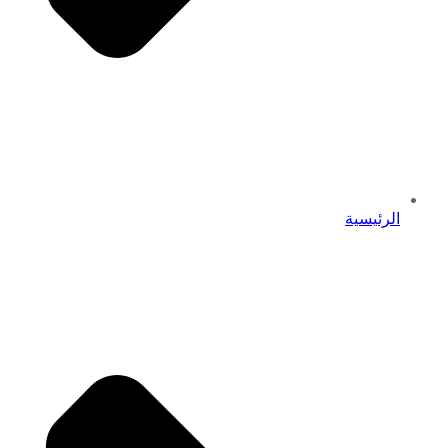
الرئيسية