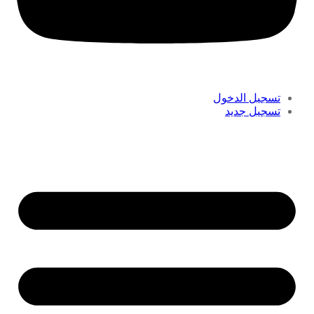
تسجيل الدخول
تسجيل جديد