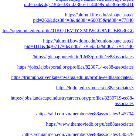
pid=534&dgs2366=3&rid2366=114469&tid2366=88411
https://alumni.life.edu/sslpage.aspx?
pid=260&dgs884=3&tid884=60035&rid884=77840
https://open.mit.edu/profile/01KQTEV9YXM9WGG8NPTBR636G6/
https://alumni.bowdoin.edu/reunion/page.aspx?
pid=1111&dgs6717=3&rid6717=59333&tid6717=41446
https://gdcnagpur.edu.in/LMS/profile/ee88associates/
https://jobs.lajobsportal.org/profiles/8230714-ee88-associates
https://triumph.srivenkateshwaraa.edu.in/profile/ee88associates3
https://lqdoj.edu.vn/user/ee88associates3
https://jobs.landscapeindustrycareers.org/profiles/8230719-ee88-
associates
https://aiti.edu.vn/members/ee88associates3.45704/
https://www.themoviedb.org/u/ee88associates
https://chuanmen.edu.vn/members/ee88associates3.30379/