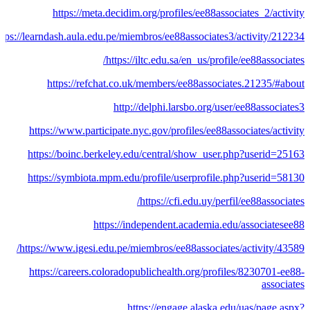
https://meta.decidim.org/profiles/ee88associates_2/activity
ttps://learndash.aula.edu.pe/miembros/ee88associates3/activity/212234/
https://iltc.edu.sa/en_us/profile/ee88associates/
https://refchat.co.uk/members/ee88associates.21235/#about
http://delphi.larsbo.org/user/ee88associates3
https://www.participate.nyc.gov/profiles/ee88associates/activity
https://boinc.berkeley.edu/central/show_user.php?userid=25163
https://symbiota.mpm.edu/profile/userprofile.php?userid=58130
https://cfi.edu.uy/perfil/ee88associates/
https://independent.academia.edu/associatesee88
https://www.igesi.edu.pe/miembros/ee88associates/activity/43589/
https://careers.coloradopublichealth.org/profiles/8230701-ee88-
associates
https://engage.alaska.edu/uas/page.aspx?