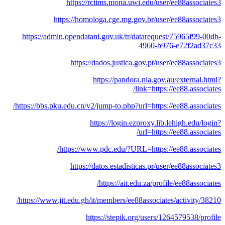
https://rciims.mona.uwi.edu/user/ee88associates3
https://homologa.cge.mg.gov.br/user/ee88associates3
https://admin.opendatani.gov.uk/tr/datarequest/75965f99-00db-
4960-b976-e72f2ad37c33
https://dados.justica.gov.pt/user/ee88associates3
https://pandora.nla.gov.au/external.html?
link=https://ee88.associates/
https://bbs.pku.edu.cn/v2/jump-to.php?url=https://ee88.associates/
https://login.ezproxy.lib.lehigh.edu/login?
url=https://ee88.associates/
https://www.pdc.edu/?URL=https://ee88.associates/
https://datos.estadisticas.pr/user/ee88associates3
https://ait.edu.za/profile/ee88associates/
https://www.jit.edu.gh/it/members/ee88associates/activity/38210/
https://stepik.org/users/1264579538/profile