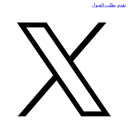
تقدم بطلب القبول