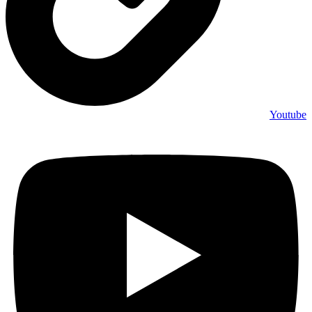
Youtube