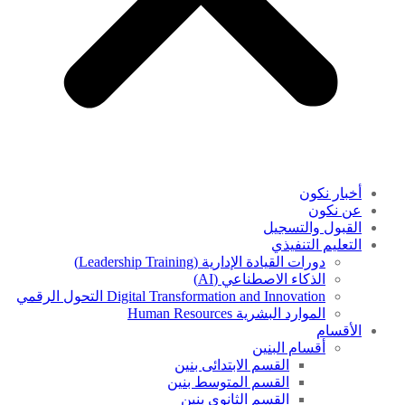
أخبار نكون
عن نكون
القبول والتسجيل
التعليم التنفيذي
دورات القيادة الإدارية (Leadership Training)
الذكاء الاصطناعي (AI)
Digital Transformation and Innovation التحول الرقمي
الموارد البشرية Human Resources
الأقسام
أقسام البنين
القسم الابتدائى بنين
القسم المتوسط بنين
القسم الثانوى بنين