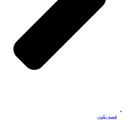
قصة نكون