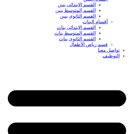
القسم الابتدائى بنين
القسم المتوسط بنين
القسم الثانوى بنين
أقسام البنات
القسم الابتدائى بنات
القسم المتوسط بنات
القسم الثانوى بنات
قسم رياض الأطفال
تواصل معنا
التوظيف