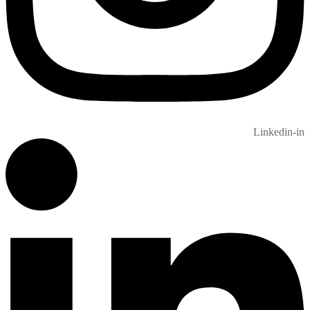
Linkedin-in