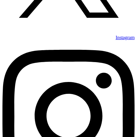
Instagram