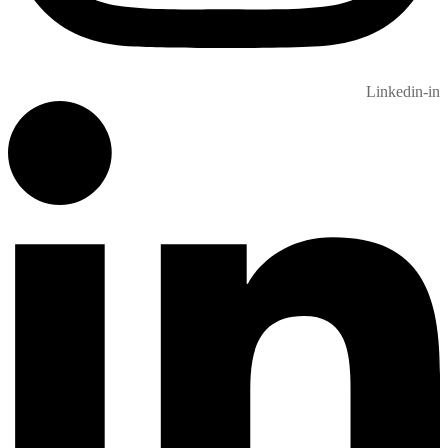
Linkedin-in