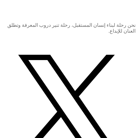
نحن رحلة لبناء إنسان المستقبل، رحلة تنير دروب المعرفة وتطلق
العنان للإبداع.