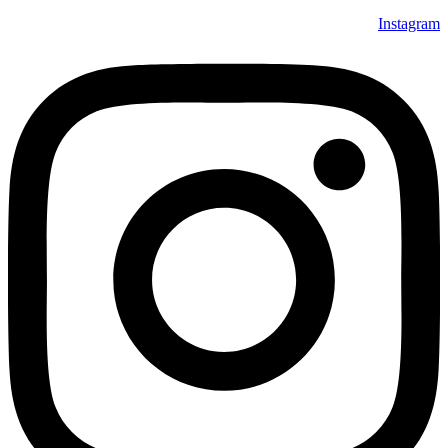
Instagram