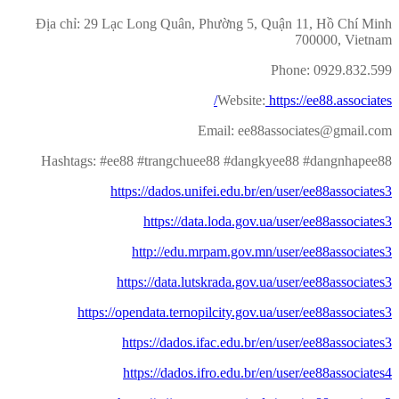
Địa chỉ: 29 Lạc Long Quân, Phường 5, Quận 11, Hồ Chí Minh
700000, Vietnam
Phone: 0929.832.599
Website:
https://ee88.associates/
Email: ee88associates@gmail.com
Hashtags: #ee88 #trangchuee88 #dangkyee88 #dangnhapee88
https://dados.unifei.edu.br/en/user/ee88associates3
https://data.loda.gov.ua/user/ee88associates3
http://edu.mrpam.gov.mn/user/ee88associates3
https://data.lutskrada.gov.ua/user/ee88associates3
https://opendata.ternopilcity.gov.ua/user/ee88associates3
https://dados.ifac.edu.br/en/user/ee88associates3
https://dados.ifro.edu.br/en/user/ee88associates4