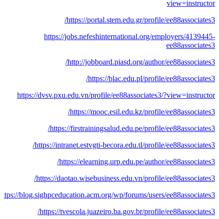
view=instructor
https://portal.stem.edu.gr/profile/ee88associates3/
https://jobs.nefeshinternational.org/employers/4139445-
ee88associates3
http://jobboard.piasd.org/author/ee88associates3/
https://blac.edu.pl/profile/ee88associates3/
https://dvsv.pxu.edu.vn/profile/ee88associates3/?view=instructor
https://mooc.esil.edu.kz/profile/ee88associates3/
https://firstrainingsalud.edu.pe/profile/ee88associates3/
https://intranet.estvgti-becora.edu.tl/profile/ee88associates3/
https://elearning.urp.edu.pe/author/ee88associates3/
https://daotao.wisebusiness.edu.vn/profile/ee88associates3/
https://blog.sighpceducation.acm.org/wp/forums/users/ee88associates3/
https://tvescola.juazeiro.ba.gov.br/profile/ee88associates3/