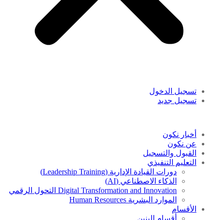
تسجيل الدخول
تسجيل جديد
أخبار نكون
عن نكون
القبول والتسجيل
التعليم التنفيذي
دورات القيادة الإدارية (Leadership Training)
الذكاء الاصطناعي (AI)
Digital Transformation and Innovation التحول الرقمي
الموارد البشرية Human Resources
الأقسام
أقسام البنين