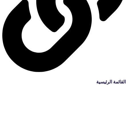
القائمة الرئيسية