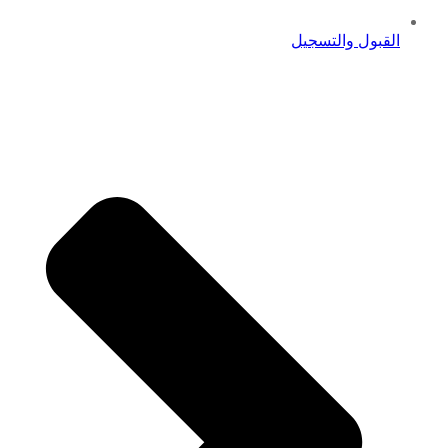
القبول والتسجيل