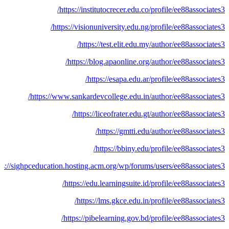
https://institutocrecer.edu.co/profile/ee88associates3/
https://visionuniversity.edu.ng/profile/ee88associates3/
https://test.elit.edu.my/author/ee88associates3/
https://blog.apaonline.org/author/ee88associates3/
https://esapa.edu.ar/profile/ee88associates3/
https://www.sankardevcollege.edu.in/author/ee88associates3/
https://liceofrater.edu.gt/author/ee88associates3/
https://gmtti.edu/author/ee88associates3/
https://bbiny.edu/profile/ee88associates3/
ps://sighpceducation.hosting.acm.org/wp/forums/users/ee88associates3/
https://edu.learningsuite.id/profile/ee88associates3/
https://lms.gkce.edu.in/profile/ee88associates3/
https://pibelearning.gov.bd/profile/ee88associates3/