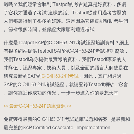
過嗎？我們經常會聽到“Testpdf的考古題真是好資料，多虧
了它我才通過了考試”這樣的話。Testpdf從使用過考古題的
人們那裏得到了很多的好評。這是因為它確實能幫助考生們
節省很多時間，並保證大家順利通過考試。
什麼是Testpdf SAP的C-C4H63-2411考試認證培訓資料？網上
有很多網站提供Testpdf SAP的C-C4H63-2411考試培訓資源，
我們Testpdf為你提供最實際的資料，我們Testpdf專業的人
才隊伍，認證專家，技術人員，以及全面的語言大師總是在
研究最新的SAP的
C-C4H63-2411考試
，因此，真正相通過
SAP的C-C4H63-2411考試認證，就請登錄Testpdf網站，它會
讓你靠近你成功的曙光，一步一步進入你的夢想天堂。
>> 最新C-C4H63-2411題庫資源 <<
免費獲得最新的C-C4H63-2411考試題庫試題和答案 - 是最新和
最完整的SAP Certified Associate - Implementation