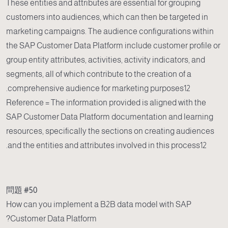
These entities and attributes are essential for grouping
customers into audiences, which can then be targeted in
marketing campaigns. The audience configurations within
the SAP Customer Data Platform include customer profile or
group entity attributes, activities, activity indicators, and
segments, all of which contribute to the creation of a
comprehensive audience for marketing purposes12.
Reference = The information provided is aligned with the
SAP Customer Data Platform documentation and learning
resources, specifically the sections on creating audiences
and the entities and attributes involved in this process12.
問題 #50
How can you implement a B2B data model with SAP
Customer Data Platform?