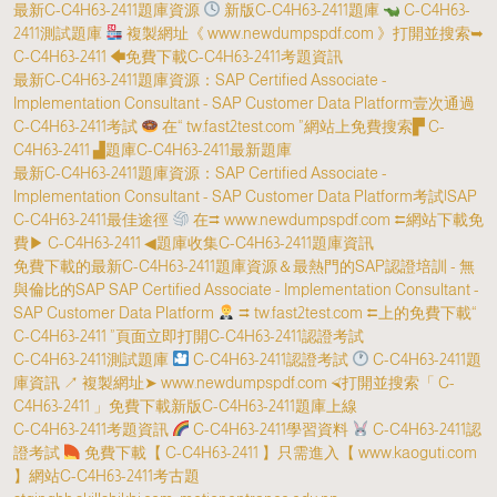
最新C-C4H63-2411題庫資源
新版C-C4H63-2411題庫
C-C4H63-
2411測試題庫
複製網址《 www.newdumpspdf.com 》打開並搜索➥
C-C4H63-2411 🡄免費下載C-C4H63-2411考題資訊
最新C-C4H63-2411題庫資源：SAP Certified Associate -
Implementation Consultant - SAP Customer Data Platform壹次通過
C-C4H63-2411考試
在“ tw.fast2test.com ”網站上免費搜索▛ C-
C4H63-2411 ▟題庫C-C4H63-2411最新題庫
最新C-C4H63-2411題庫資源：SAP Certified Associate -
Implementation Consultant - SAP Customer Data Platform考試|SAP
C-C4H63-2411最佳途徑
在⮆ www.newdumpspdf.com ⮄網站下載免
費▶ C-C4H63-2411 ◀題庫收集C-C4H63-2411題庫資訊
免費下載的最新C-C4H63-2411題庫資源＆最熱門的SAP認證培訓 - 無
與倫比的SAP SAP Certified Associate - Implementation Consultant -
SAP Customer Data Platform
⮆ tw.fast2test.com ⮄上的免費下載“
C-C4H63-2411 ”頁面立即打開C-C4H63-2411認證考試
C-C4H63-2411測試題庫
C-C4H63-2411認證考試
C-C4H63-2411題
庫資訊 ↗ 複製網址➤ www.newdumpspdf.com ⮘打開並搜索「 C-
C4H63-2411 」免費下載新版C-C4H63-2411題庫上線
C-C4H63-2411考題資訊
C-C4H63-2411學習資料
C-C4H63-2411認
證考試
免費下載【 C-C4H63-2411 】只需進入【 www.kaoguti.com
】網站C-C4H63-2411考古題