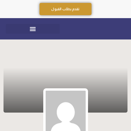
تقدم بطلب القبول