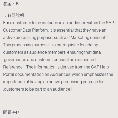
答案：B
解題說明：
For a customer to be included in an audience within the SAP
Customer Data Platform, it is essential that they have an
active processing purpose, such as "Marketing consent".
This processing purpose is a prerequisite for adding
customers as audience members, ensuring that data
governance and customer consent are respected.
Reference = The information is derived from the SAP Help
Portal documentation on Audiences, which emphasizes the
importance of having an active processing purpose for
customers to be part of an audience1.
問題 #47