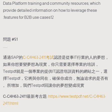
Data Platform training and community resources, which
provide detailed information on how to leverage these
features for B2B use cases12.
問題 #51
......
通過SAP的
C-C4H63-2411考試
認證是從事IT行業的人的夢想，
如果你想要變夢想為現實，你只需要選擇專業的培訓，
Testpdf就是一個專業的提供IT認證培訓資料的網站之一，選
擇Testpdf，它將與你同在，確保你成功，無論追求的是否有
所增加，我們Testpdf回讓你的夢想變成現實。
C-C4H63-2411最新考古題
:
https://www.testpdf.net/C-C4H63-
2411.html