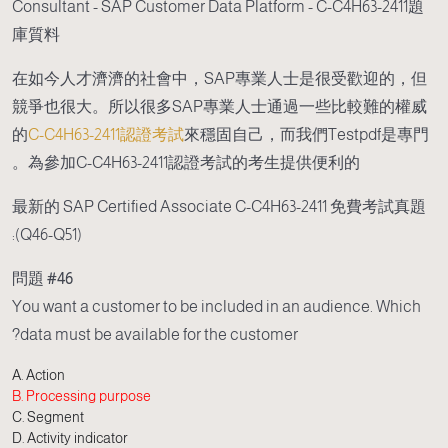
Consultant - SAP Customer Data Platform - C-C4H63-2411題
庫質料
在如今人才濟濟的社會中，SAP專業人士是很受歡迎的，但
競爭也很大。所以很多SAP專業人士通過一些比較難的權威
的
C-C4H63-2411認證考試
來穩固自己，而我們Testpdf是專門
為參加C-C4H63-2411認證考試的考生提供便利的。
最新的 SAP Certified Associate C-C4H63-2411 免費考試真題
(Q46-Q51):
問題 #46
You want a customer to be included in an audience. Which
data must be available for the customer?
A. Action
B. Processing purpose
C. Segment
D. Activity indicator