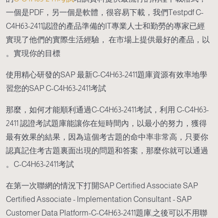
一個是PDF，另一個是軟體，很容易下載，我們Testpdf C-
C4H63-2411認證的產品準備的IT專業人士和勤勞的專家已經
實現了他們的實際生活經驗， 在市場上提供最好的產品，以
實現你的目標。
使用精心研發的SAP 最新C-C4H63-2411題庫資源有效率地學
習您的SAP C-C4H63-2411考試
那麼，如何才能順利通過C-C4H63-2411考試，利用 C-C4H63-
2411 認證考試題庫能讓你在短時間內，以最小的努力，獲得
最有效果的結果，因為這個考古題的命中率非常高，只要你
認真記住考古題裏面出現的問題和答案，那麼你就可以通過
C-C4H63-2411考試。
在第一次聯網的情況下打開SAP Certified Associate SAP
Certified Associate - Implementation Consultant - SAP
Customer Data Platform-C-C4H63-2411題庫,之後可以不用聯