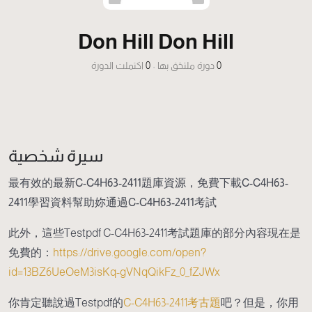
Don Hill Don Hill
اكتملت الدورة
0
•
دورة ملتحَق بها
0
سيرة شخصية
最有效的最新C-C4H63-2411題庫資源，免費下載C-C4H63-
2411學習資料幫助妳通過C-C4H63-2411考試
此外，這些Testpdf C-C4H63-2411考試題庫的部分內容現在是
免費的：
https://drive.google.com/open?
id=13BZ6UeOeM3isKq-gVNqQikFz_0_fZJWx
你肯定聽說過Testpdf的
C-C4H63-2411考古題
吧？但是，你用