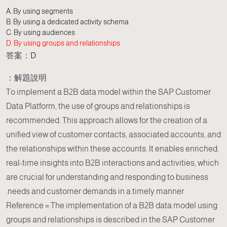
A. By using segments
B. By using a dedicated activity schema
C. By using audiences
D. By using groups and relationships
答案：D
解題說明：
To implement a B2B data model within the SAP Customer
Data Platform, the use of groups and relationships is
recommended. This approach allows for the creation of a
unified view of customer contacts, associated accounts, and
the relationships within these accounts. It enables enriched,
real-time insights into B2B interactions and activities, which
are crucial for understanding and responding to business
needs and customer demands in a timely manner.
Reference = The implementation of a B2B data model using
groups and relationships is described in the SAP Customer