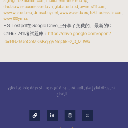
stginghh.skillshikhi.com
,
motionentrance.edu.np
,
daotao.wisebusiness.edu.vn
,
global.edu.bd
,
owners111.com
,
www.wcs.edu.eu
,
drmsobhy.net
,
www.wcs.edu.eu
,
h20tradeskills.com
,
www.188ym.cc
P.S. Testpdf在Google Drive上分享了免費的、最新的C-
C4H63-2411考試題庫：
https://drive.google.com/open?
id=13BZ6UeOeM3isKq-gVNqQikFz_0_fZJWx
نحن رحلة لبناء إنسان المستقبل، رحلة تنير دروب المعرفة وتطلق العنان
للإبداع.