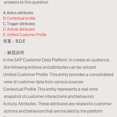
answers to this question.
A. Action attributes
B. Contextual profile
C. Trigger attributes
D. Activity attributes
E. Unified Customer Profile
答案：B,D,E
解題說明：
In the SAP Customer Data Platform, to create an audience,
the following entities and attributes can be utilized:
Unified Customer Profile: This entity provides a consolidated
view of customer data from various sources.
Contextual Profile: This entity represents a real-time
snapshot of customer interactions and behaviors.
Activity Attributes: These attributes are related to customer
actions and behaviors that are tracked by the platform.