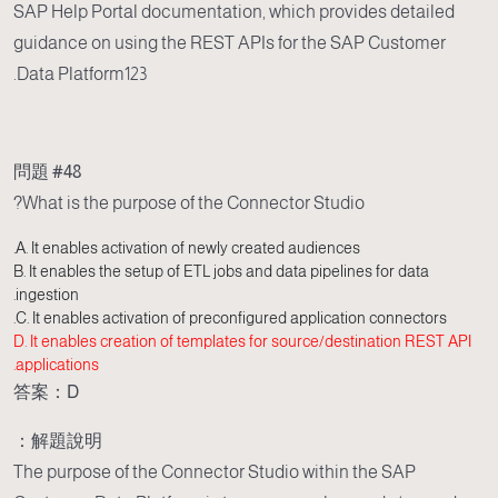
SAP Help Portal documentation, which provides detailed
guidance on using the REST APIs for the SAP Customer
Data Platform123.
問題 #48
What is the purpose of the Connector Studio?
A. It enables activation of newly created audiences.
B. It enables the setup of ETL jobs and data pipelines for data
ingestion.
C. It enables activation of preconfigured application connectors.
D. It enables creation of templates for source/destination REST API
applications.
答案：D
解題說明：
The purpose of the Connector Studio within the SAP