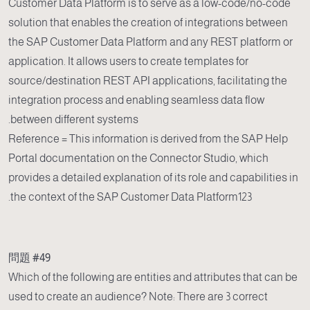
Customer Data Platform is to serve as a low-code/no-code
solution that enables the creation of integrations between
the SAP Customer Data Platform and any REST platform or
application. It allows users to create templates for
source/destination REST API applications, facilitating the
integration process and enabling seamless data flow
between different systems.
Reference = This information is derived from the SAP Help
Portal documentation on the Connector Studio, which
provides a detailed explanation of its role and capabilities in
the context of the SAP Customer Data Platform123.
問題 #49
Which of the following are entities and attributes that can be
used to create an audience? Note: There are 3 correct