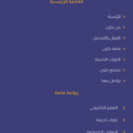
القائمة الرئيسية
الرئيسية
من نكون
القبول والتسجيل
قصة نكون
الدورات التدريبية
مجتمع نكون
تواصل معنا
روابط هامة
التعليم الالكتروني
دورات تدريبية
المعامل الافتراضيه