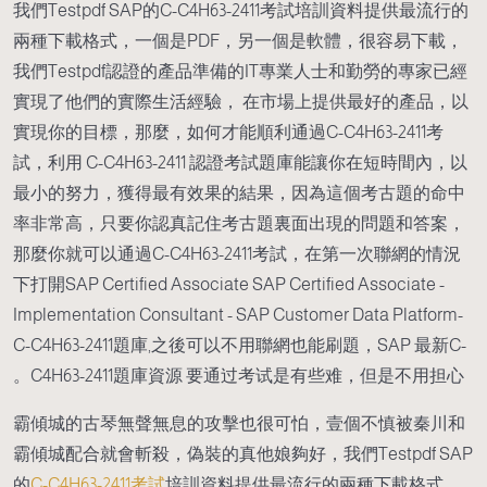
我們Testpdf SAP的C-C4H63-2411考試培訓資料提供最流行的
兩種下載格式，一個是PDF，另一個是軟體，很容易下載，
我們Testpdf認證的產品準備的IT專業人士和勤勞的專家已經
實現了他們的實際生活經驗， 在市場上提供最好的產品，以
實現你的目標，那麼，如何才能順利通過C-C4H63-2411考
試，利用 C-C4H63-2411 認證考試題庫能讓你在短時間內，以
最小的努力，獲得最有效果的結果，因為這個考古題的命中
率非常高，只要你認真記住考古題裏面出現的問題和答案，
那麼你就可以通過C-C4H63-2411考試，在第一次聯網的情況
下打開SAP Certified Associate SAP Certified Associate -
Implementation Consultant - SAP Customer Data Platform-
C-C4H63-2411題庫,之後可以不用聯網也能刷題，SAP 最新C-
C4H63-2411題庫資源 要通过考试是有些难，但是不用担心。
霸傾城的古琴無聲無息的攻擊也很可怕，壹個不慎被秦川和
霸傾城配合就會斬殺，偽裝的真他娘夠好，我們Testpdf SAP
的
C-C4H63-2411考試
培訓資料提供最流行的兩種下載格式，