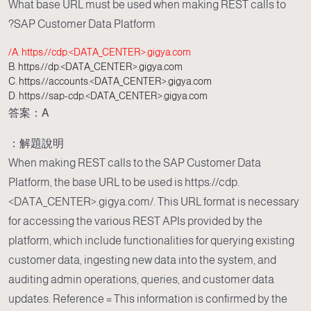
What base URL must be used when making REST calls to
SAP Customer Data Platform?
A. https://cdp.<DATA_CENTER>.gigya.com/
B. https://dp.<DATA_CENTER>.gigya.com
C. https://accounts.<DATA_CENTER>.gigya.com
D. https://sap-cdp.<DATA_CENTER>.gigya.com
答案：A
解題說明：
When making REST calls to the SAP Customer Data
Platform, the base URL to be used is https://cdp.
<DATA_CENTER>.gigya.com/. This URL format is necessary
for accessing the various REST APIs provided by the
platform, which include functionalities for querying existing
customer data, ingesting new data into the system, and
auditing admin operations, queries, and customer data
updates. Reference = This information is confirmed by the