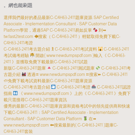
網也能刷題。
選擇我們最好的產品最新C-C4H63-2411題庫資源: SAP Certified
Associate - Implementation Consultant - SAP Customer Data
Platform學習，通過SAP C-C4H63-2411易如反掌
到➥
tw.fast2test.com 🡄搜索（ C-C4H63-2411 ）輕鬆取得免費下載C-
C4H63-2411考證
C-C4H63-2411考古題介紹 🏌 C-C4H63-2411考試資料
C-C4H63-2411
考試備考經驗
開啟{ www.newdumpspdf.com }輸入《 C-C4H63-
2411 》並獲取免費下載最新C-C4H63-2411試題
新版C-C4H63-2411題庫
C-C4H63-2411測試題庫
C-C4H63-2411考
古題介紹
透過⮆ www.newdumpspdf.com ⮄搜索➽ C-C4H63-2411
🢪免費下載考試資料最新C-C4H63-2411題庫資源
C-C4H63-2411考古題介紹
C-C4H63-2411考證
C-C4H63-2411認證
指南
《 www.newdumpspdf.com 》上的《 C-C4H63-2411 》免費下
載只需搜尋C-C4H63-2411題庫資訊
優秀的最新C-C4H63-2411題庫資源和資格考試中的領先提供商和快速
下載C-C4H63-2411：SAP Certified Associate - Implementation
Consultant - SAP Customer Data Platform
在➠
www.newdumpspdf.com 🠰搜索最新的{ C-C4H63-2411 }題庫C-
C4H63-2411套裝