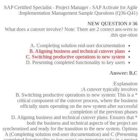
SAP Certified Specialist - Project Manager - SAP Activate for Agile
Implementation Management Sample Questions (Q36-Q41):
NEW QUESTION # 36
What does a cutover involve? Note: There are 2 correct ans-wers to
this que-stion.
A. Completing solution end-user documentation
B. Aligning business and technical cutover plans
C. Switching productive operations to new system
D. Presenting completed functionality to key users
Answer: B,C
Explanation:
A cutover typically involves:
* B. Switching productive operations to new system: This is a
critical component of the cutover process, where the business
officially starts operating on the new system after successful
completion of the previous phases.
* D. Aligning business and technical cutover plans: Ensures that
both the business and technical aspects of the project are
synchronized and ready for the transition to the new system. Options
A (Completing solution end-user documentation) and C (Presenting
completed functionality to key users) are important tasks in a project