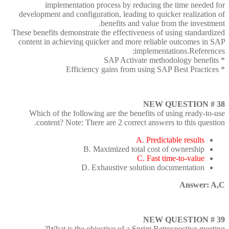
implementation process by reducing the time needed for
development and configuration, leading to quicker realization of
benefits and value from the investment.
These benefits demonstrate the effectiveness of using standardized
content in achieving quicker and more reliable outcomes in SAP
implementations.References:
* SAP Activate methodology benefits
* Efficiency gains from using SAP Best Practices
NEW QUESTION # 38
Which of the following are the benefits of using ready-to-use
content? Note: There are 2 correct answers to this question.
A. Predictable results
B. Maximized total cost of ownership
C. Fast time-to-value
D. Exhaustive solution documentation
Answer: A,C
NEW QUESTION # 39
What is the objective of a Sprint Retrospective meeting?