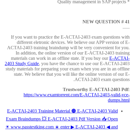
* Quality management in SAP projects
NEW QUESTION # 41
......
If you want to practice the E-ACTAI-2403 exam questions with
different eletronic devices. We believe our APP version of E-
ACTAI-2403 training braindump will be very convenient for you.
In addition, the online version of our E-ACTAI-2403 training
materials can work in an offline state. If you buy our
E-ACTAI-
2403 Study Guide
, you have the chance to use our E-ACTAI-2403
study materials for preparing your exam when you are in an offline
state. We believe that you will like the online version of our E-
ACTAI-2403 exam questions.
Trustworthy E-ACTAI-2403 Pdf
:
https://www.examtorrent.com/E-ACTAI-2403-valid-vce-
dumps.html
E-ACTAI-2403 Training Material 🟤 E-ACTAI-2403 Valid
Exam Braindumps 💥 E-ACTAI-2403 Pdf Version 📥 Open
☀ www.passtestking.com ️☀️ enter ▶ E-ACTAI-2403 ◀ and