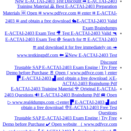
New E-ACTAI-2403 Test Discount ➡ E-ACTAI-2403
Training Material 🙇 Best E-ACTAI-2403 Preparation
Materials 🆔 Open ⮆ www.pdfvce.com ⮄ enter ⮆ E-ACTAI-
2403 ⮄ and obtain a free download 🐇E-ACTAI-2403 Valid
Exam Braindumps
E-ACTAI-2403 Exam Test 🎥 Test E-ACTAI-2403 Valid 🔫
E-ACTAI-2403 Exam Test 🍇 Search for ⮆ E-ACTAI-2403
⮄ and download it for free immediately on ➠
www.testkingpdf.com 🠰 ⌛New E-ACTAI-2403 Test
Discount
Trustable SAP E-ACTAI-2403 Exam Engine | Try Free
Demo before Purchase 🚪 Open { www.pdfvce.com } enter
▛ E-ACTAI-2403 ▟ and obtain a free download ⚔E-
ACTAI-2403 Braindump Pdf
E-ACTAI-2403 Training Material 🌹 Original E-ACTAI-
2403 Questions 🔊 E-ACTAI-2403 Braindump Pdf 🚐 Open
▷ www.real4dumps.com ◁ enter ▛ E-ACTAI-2403 ▟ and
obtain a free download 👳E-ACTAI-2403 Free Test
Questions
Trustable SAP E-ACTAI-2403 Exam Engine | Try Free
Demo before Purchase ✔️ Open website （ www.pdfvce.com