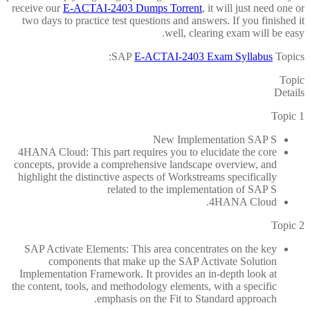
receive our
E-ACTAI-2403 Dumps Torrent
, it will just need one or
two days to practice test questions and answers. If you finished it
well, clearing exam will be easy.
SAP
E-ACTAI-2403 Exam Syllabus
Topics:
Topic
Details
Topic 1
New Implementation SAP S
4HANA Cloud: This part requires you to elucidate the core
concepts, provide a comprehensive landscape overview, and
highlight the distinctive aspects of Workstreams specifically
related to the implementation of SAP S
4HANA Cloud.
Topic 2
SAP Activate Elements: This area concentrates on the key
components that make up the SAP Activate Solution
Implementation Framework. It provides an in-depth look at
the content, tools, and methodology elements, with a specific
emphasis on the Fit to Standard approach.