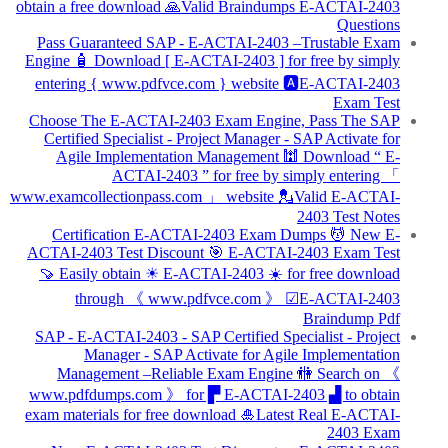
obtain a free download 🙏Valid Braindumps E-ACTAI-2403
Questions
Pass Guaranteed SAP - E-ACTAI-2403 –Trustable Exam
Engine 🧴 Download [ E-ACTAI-2403 ] for free by simply
entering { www.pdfvce.com } website 🅰E-ACTAI-2403
Exam Test
Choose The E-ACTAI-2403 Exam Engine, Pass The SAP
Certified Specialist - Project Manager - SAP Activate for
Agile Implementation Management 🕍 Download “ E-
ACTAI-2403 ” for free by simply entering 「
www.examcollectionpass.com 」 website 💂Valid E-ACTAI-
2403 Test Notes
Certification E-ACTAI-2403 Exam Dumps 💆 New E-
ACTAI-2403 Test Discount 🎯 E-ACTAI-2403 Exam Test
🍠 Easily obtain ☀ E-ACTAI-2403 ️☀️ for free download
through 《 www.pdfvce.com 》 ☑E-ACTAI-2403
Braindump Pdf
SAP - E-ACTAI-2403 - SAP Certified Specialist - Project
Manager - SAP Activate for Agile Implementation
Management –Reliable Exam Engine 🚻 Search on 《
www.pdfdumps.com 》 for ▛ E-ACTAI-2403 ▟ to obtain
exam materials for free download 🎍Latest Real E-ACTAI-
2403 Exam