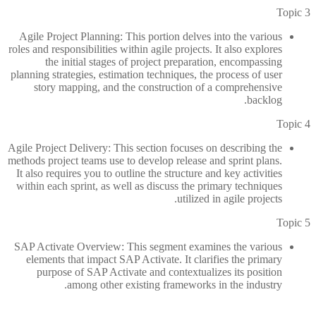
Topic 3
Agile Project Planning: This portion delves into the various
roles and responsibilities within agile projects. It also explores
the initial stages of project preparation, encompassing
planning strategies, estimation techniques, the process of user
story mapping, and the construction of a comprehensive
backlog.
Topic 4
Agile Project Delivery: This section focuses on describing the
methods project teams use to develop release and sprint plans.
It also requires you to outline the structure and key activities
within each sprint, as well as discuss the primary techniques
utilized in agile projects.
Topic 5
SAP Activate Overview: This segment examines the various
elements that impact SAP Activate. It clarifies the primary
purpose of SAP Activate and contextualizes its position
among other existing frameworks in the industry.