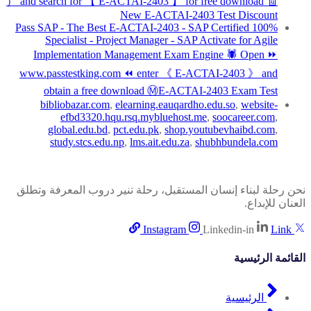
） and search for 【 E-ACTAI-2403 】 for free download 🧾
New E-ACTAI-2403 Test Discount
100% Pass SAP - The Best E-ACTAI-2403 - SAP Certified
Specialist - Project Manager - SAP Activate for Agile
Implementation Management Exam Engine 🕷 Open ⏩
www.passtestking.com ⏪ enter 《 E-ACTAI-2403 》 and
obtain a free download ⓂE-ACTAI-2403 Exam Test
bibliobazar.com
,
elearning.eauqardho.edu.so
,
website-
efbd3320.hqu.rsq.mybluehost.me
,
soocareer.com
,
global.edu.bd
,
pct.edu.pk
,
shop.youtubevhaibd.com
,
study.stcs.edu.np
,
lms.ait.edu.za
,
shubhbundela.com
نحن رحلة لبناء إنسان المستقبل، رحلة تنير دروب المعرفة وتطلق
العنان للإبداع.
Instagram
Linkedin-in
Link
القائمة الرئيسية
الرئيسية