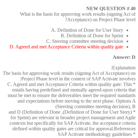
NEW QUESTION # 40
What is the basis for approving work results (signing Act of
Acceptance) on Project Phase level?
A. Definition of Done for User Story
B. Definition of Done for Sprint
C. Steering committee meeting decision
D. Agreed and met Acceptance Criteria within quality gate
Answer: D
Explanation:
The basis for approving work results (signing Act of Acceptance) on
Project Phase level in the context of SAP Activate involves:
* C. Agreed and met Acceptance Criteria within quality gate: This
entails having predefined and mutually agreed-upon criteria that
must be met to ensure the deliverables meet the required standards
and expectations before moving to the next phase. Options A
(Steering committee meeting decision), B
* (Definition of Done for User Story), and D (Definition of Done
for Sprint) are relevant in broader project management and Agile
contexts but specifically for SAP Activate, the acceptance criteria
defined within quality gates are critical for approval.References:
* SAP Activate methodology guidelines