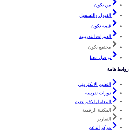
من نكون
القبول والتسجيل
قصة نكون
الدورات التدريبية
مجتمع نكون
تواصل معنا
روابط هامة
التعليم الالكتروني
دورات تدريبية
المعامل الافتراضيه
المكتبة الرقمية
التقارير
مركز الدعم