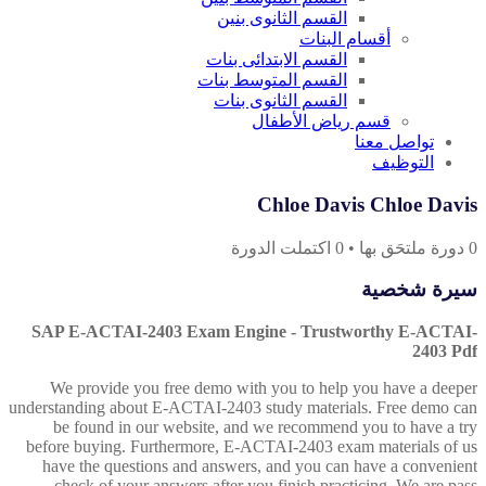
القسم الثانوى بنين
أقسام البنات
القسم الابتدائى بنات
القسم المتوسط بنات
القسم الثانوى بنات
قسم رياض الأطفال
تواصل معنا
التوظيف
Chloe Davis Chloe Davis
اكتملت الدورة
0
•
دورة ملتحَق بها
0
سيرة شخصية
SAP E-ACTAI-2403 Exam Engine - Trustworthy E-ACTAI-
2403 Pdf
We provide you free demo with you to help you have a deeper
understanding about E-ACTAI-2403 study materials. Free demo can
be found in our website, and we recommend you to have a try
before buying. Furthermore, E-ACTAI-2403 exam materials of us
have the questions and answers, and you can have a convenient
check of your answers after you finish practicing. We are pass