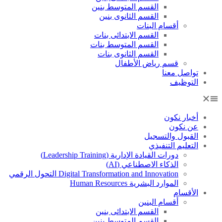
القسم المتوسط بنين
القسم الثانوى بنين
أقسام البنات
القسم الابتدائى بنات
القسم المتوسط بنات
القسم الثانوى بنات
قسم رياض الأطفال
تواصل معنا
التوظيف
أخبار نكون
عن نكون
القبول والتسجيل
التعليم التنفيذي
دورات القيادة الإدارية (Leadership Training)
الذكاء الاصطناعي (AI)
Digital Transformation and Innovation التحول الرقمي
الموارد البشرية Human Resources
الأقسام
أقسام البنين
القسم الابتدائى بنين
القسم المتوسط بنين