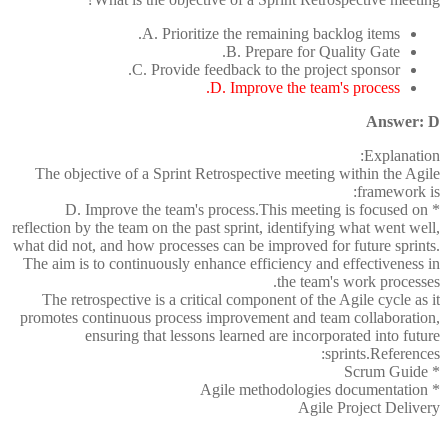
A. Prioritize the remaining backlog items.
B. Prepare for Quality Gate.
C. Provide feedback to the project sponsor.
D. Improve the team's process.
Answer: D
Explanation:
The objective of a Sprint Retrospective meeting within the Agile
framework is:
* D. Improve the team's process.This meeting is focused on
reflection by the team on the past sprint, identifying what went well,
what did not, and how processes can be improved for future sprints.
The aim is to continuously enhance efficiency and effectiveness in
the team's work processes.
The retrospective is a critical component of the Agile cycle as it
promotes continuous process improvement and team collaboration,
ensuring that lessons learned are incorporated into future
sprints.References:
* Scrum Guide
* Agile methodologies documentation
Agile Project Delivery