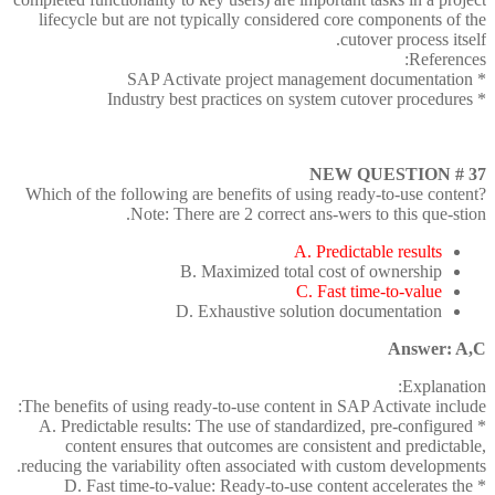
lifecycle but are not typically considered core components of the
cutover process itself.
References:
* SAP Activate project management documentation
* Industry best practices on system cutover procedures
NEW QUESTION # 37
Which of the following are benefits of using ready-to-use content?
Note: There are 2 correct ans-wers to this que-stion.
A. Predictable results
B. Maximized total cost of ownership
C. Fast time-to-value
D. Exhaustive solution documentation
Answer: A,C
Explanation:
The benefits of using ready-to-use content in SAP Activate include:
* A. Predictable results: The use of standardized, pre-configured
content ensures that outcomes are consistent and predictable,
reducing the variability often associated with custom developments.
* D. Fast time-to-value: Ready-to-use content accelerates the