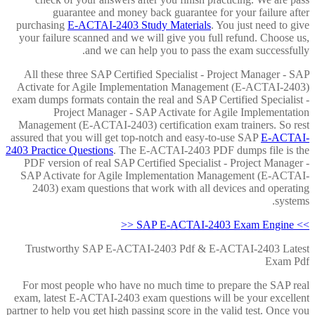
guarantee and money back guarantee for your failure after
purchasing
E-ACTAI-2403 Study Materials
. You just need to give
your failure scanned and we will give you full refund. Choose us,
and we can help you to pass the exam successfully.
All these three SAP Certified Specialist - Project Manager - SAP
Activate for Agile Implementation Management (E-ACTAI-2403)
exam dumps formats contain the real and SAP Certified Specialist -
Project Manager - SAP Activate for Agile Implementation
Management (E-ACTAI-2403) certification exam trainers. So rest
assured that you will get top-notch and easy-to-use SAP
E-ACTAI-
2403 Practice Questions
. The E-ACTAI-2403 PDF dumps file is the
PDF version of real SAP Certified Specialist - Project Manager -
SAP Activate for Agile Implementation Management (E-ACTAI-
2403) exam questions that work with all devices and operating
systems.
>> SAP E-ACTAI-2403 Exam Engine <<
Trustworthy SAP E-ACTAI-2403 Pdf & E-ACTAI-2403 Latest
Exam Pdf
For most people who have no much time to prepare the SAP real
exam, latest E-ACTAI-2403 exam questions will be your excellent
partner to help you get high passing score in the valid test. Once you