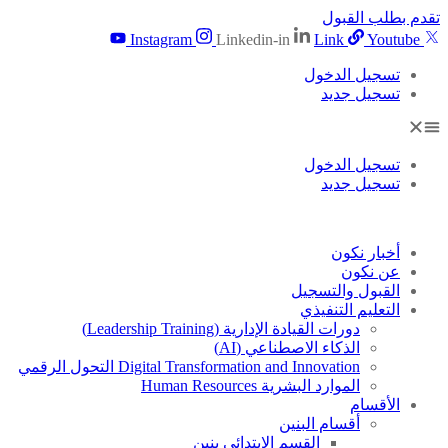
تقدم بطلب القبول
Instagram
Linkedin-in
Link
Youtube
تسجيل الدخول
تسجيل جديد
تسجيل الدخول
تسجيل جديد
أخبار نكون
عن نكون
القبول والتسجيل
التعليم التنفيذي
دورات القيادة الإدارية (Leadership Training)
الذكاء الاصطناعي (AI)
Digital Transformation and Innovation التحول الرقمي
الموارد البشرية Human Resources
الأقسام
أقسام البنين
القسم الابتدائى بنين