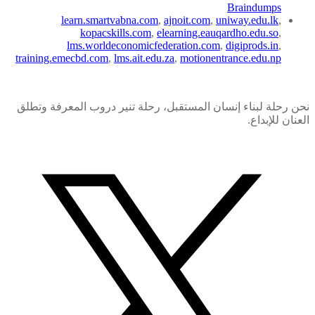
Braindumps
learn.smartvabna.com
,
ajnoit.com
,
uniway.edu.lk
,
kopacskills.com
,
elearning.eauqardho.edu.so
,
lms.worldeconomicfederation.com
,
digiprods.in
,
training.emecbd.com
,
lms.ait.edu.za
,
motionentrance.edu.np
نحن رحلة لبناء إنسان المستقبل، رحلة تنير دروب المعرفة وتطلق
العنان للإبداع.