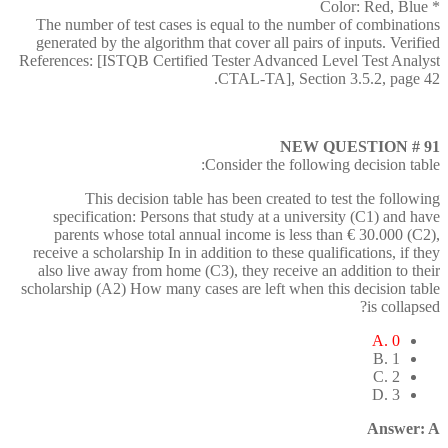
* Color: Red, Blue
The number of test cases is equal to the number of combinations
generated by the algorithm that cover all pairs of inputs. Verified
References: [ISTQB Certified Tester Advanced Level Test Analyst
CTAL-TA], Section 3.5.2, page 42.
NEW QUESTION # 91
Consider the following decision table:
This decision table has been created to test the following
specification: Persons that study at a university (C1) and have
parents whose total annual income is less than € 30.000 (C2),
receive a scholarship In in addition to these qualifications, if they
also live away from home (C3), they receive an addition to their
scholarship (A2) How many cases are left when this decision table
is collapsed?
A. 0
B. 1
C. 2
D. 3
Answer: A