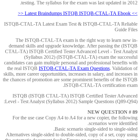
testing. The syllabus for the exam was last updated in 2012.
>> Latest Braindumps ISTQB ISTQB-CTAL-TA Ebook <<
ISTQB-CTAL-TA Latest Exam Test & ISTQB-CTAL-TA Reliable
Guide Files
The ISTQB-CTAL-TA exam is the right way to learn new in-
demand skills and upgrade knowledge. After passing the (ISTQB
CTAL-TA) ISTQB Certified Tester Advanced Level - Test Analyst
(Syllabus 2012) (ISTQB-CTAL-TA) exam the successful
candidates can gain multiple personal and professional benefits with
the real ISTQB
ISTQB-CTAL-TA Exam Questions
. Validation of
skills, more career opportunities, increases in salary, and increases in
the chances of promotion are some prominent benefits of the ISTQB
ISTQB-CTAL-TA certification exam.
ISTQB (ISTQB CTAL-TA) ISTQB Certified Tester Advanced
Level - Test Analyst (Syllabus 2012) Sample Questions (Q89-Q94):
NEW QUESTION # 89
For the use case Copy A4 to A4 for a new copier, the following
scenarios were identified.
Basic scenario single-sided to single-sided.
Alternatives single-sided to double-sided, copy of a set, copy using