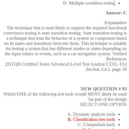
D. Multiple condition testing
Answer: C
Explanation:
The technique that is most likely to support the required functional
correctness testing is state transition testing. State transition testing is
a technique that tests the behavior of a system or component based
on its states and transitions between them. This technique is suitable
for testing a system that has different modes or states depending on
the input values or events, such as a car navigation system. Verified
References:
[ISTQB Certified Tester Advanced Level Test Analyst CTAL-TA],
Section 3.4.1, page 39.
NEW QUESTION # 93
Which ONE of the following test tools would MOST likely be used
as part of test design?
SELECT ONE OPTION
A. Dynamic analysis tools
B. Classification tree tools
C. Comparison tools