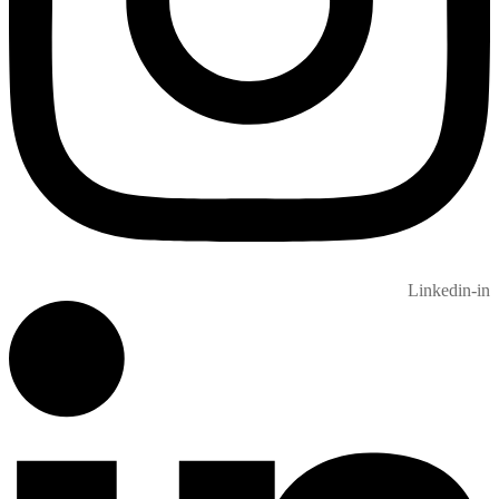
Linkedin-in