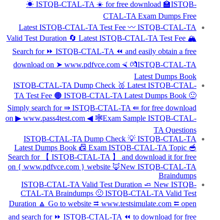
☀ ISTQB-CTAL-TA ️☀️ for free download 🏫ISTQB-
CTAL-TA Exam Dumps Free
Latest ISTQB-CTAL-TA Test Fee 〰 ISTQB-CTAL-TA
Valid Test Duration 🔄 Latest ISTQB-CTAL-TA Test Fee 🏔
Search for ⏩ ISTQB-CTAL-TA ⏪ and easily obtain a free
download on ➤ www.pdfvce.com ⮘ 💏ISTQB-CTAL-TA
Latest Dumps Book
ISTQB-CTAL-TA Dump Check 🥈 Latest ISTQB-CTAL-
TA Test Fee 🟠 ISTQB-CTAL-TA Latest Dumps Book 🙂
Simply search for ⇛ ISTQB-CTAL-TA ⇚ for free download
on ▶ www.pass4test.com ◀ 🕸Exam Sample ISTQB-CTAL-
TA Questions
ISTQB-CTAL-TA Dump Check 💡 ISTQB-CTAL-TA
Latest Dumps Book 📠 Exam ISTQB-CTAL-TA Topic 🥣
Search for 【 ISTQB-CTAL-TA 】 and download it for free
on { www.pdfvce.com } website 🦊New ISTQB-CTAL-TA
Braindumps
ISTQB-CTAL-TA Valid Test Duration 🧈 New ISTQB-
CTAL-TA Braindumps 🙁 ISTQB-CTAL-TA Valid Test
Duration 🔼 Go to website ⮆ www.testsimulate.com ⮄ open
and search for ⏩ ISTQB-CTAL-TA ⏪ to download for free