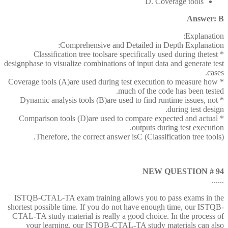
D. Coverage tools
Answer: B
Explanation:
Comprehensive and Detailed in Depth Explanation:
* Classification tree toolsare specifically used during thetest
designphase to visualize combinations of input data and generate test
cases.
* Coverage tools (A)are used during test execution to measure how
much of the code has been tested.
* Dynamic analysis tools (B)are used to find runtime issues, not
during test design.
* Comparison tools (D)are used to compare expected and actual
outputs during test execution.
Therefore, the correct answer isC (Classification tree tools).
NEW QUESTION # 94
......
ISTQB-CTAL-TA exam training allows you to pass exams in the
shortest possible time. If you do not have enough time, our ISTQB-
CTAL-TA study material is really a good choice. In the process of
your learning, our ISTQB-CTAL-TA study materials can also