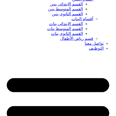
القسم الابتدائى بنين
القسم المتوسط بنين
القسم الثانوى بنين
أقسام البنات
القسم الابتدائى بنات
القسم المتوسط بنات
القسم الثانوى بنات
قسم رياض الأطفال
تواصل معنا
التوظيف