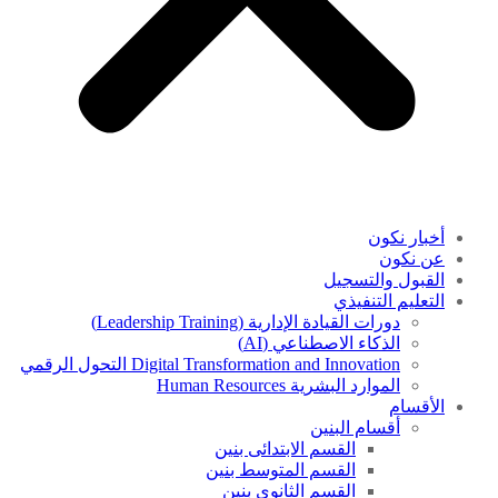
أخبار نكون
عن نكون
القبول والتسجيل
التعليم التنفيذي
دورات القيادة الإدارية (Leadership Training)
الذكاء الاصطناعي (AI)
Digital Transformation and Innovation التحول الرقمي
الموارد البشرية Human Resources
الأقسام
أقسام البنين
القسم الابتدائى بنين
القسم المتوسط بنين
القسم الثانوى بنين