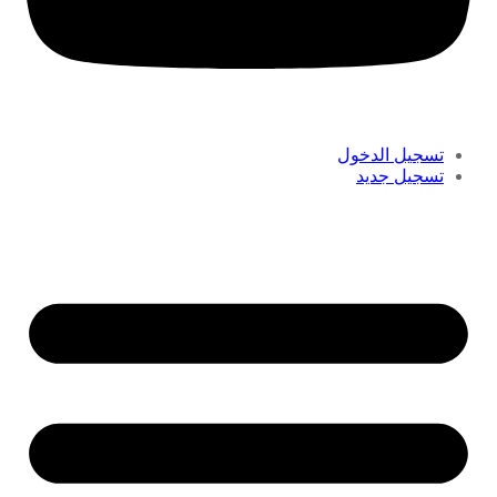
تسجيل الدخول
تسجيل جديد