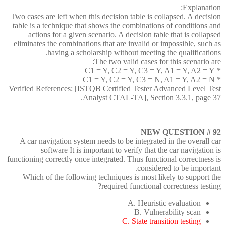
Explanation:
Two cases are left when this decision table is collapsed. A decision
table is a technique that shows the combinations of conditions and
actions for a given scenario. A decision table that is collapsed
eliminates the combinations that are invalid or impossible, such as
having a scholarship without meeting the qualifications.
The two valid cases for this scenario are:
* C1 = Y, C2 = Y, C3 = Y, A1 = Y, A2 = Y
* C1 = Y, C2 = Y, C3 = N, A1 = Y, A2 = N
Verified References: [ISTQB Certified Tester Advanced Level Test
Analyst CTAL-TA], Section 3.3.1, page 37.
NEW QUESTION # 92
A car navigation system needs to be integrated in the overall car
software It is important to verify that the car navigation is
functioning correctly once integrated. Thus functional correctness is
considered to be important.
Which of the following techniques is most likely to support the
required functional correctness testing?
A. Heuristic evaluation
B. Vulnerability scan
C. State transition testing