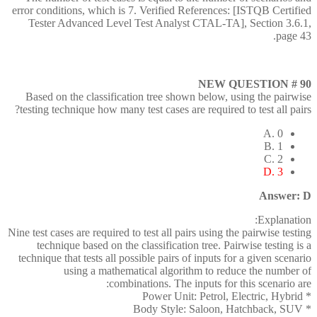
error conditions, which is 7. Verified References: [ISTQB Certified
Tester Advanced Level Test Analyst CTAL-TA], Section 3.6.1,
page 43.
NEW QUESTION # 90
Based on the classification tree shown below, using the pairwise
testing technique how many test cases are required to test all pairs?
A. 0
B. 1
C. 2
D. 3
Answer: D
Explanation:
Nine test cases are required to test all pairs using the pairwise testing
technique based on the classification tree. Pairwise testing is a
technique that tests all possible pairs of inputs for a given scenario
using a mathematical algorithm to reduce the number of
combinations. The inputs for this scenario are:
* Power Unit: Petrol, Electric, Hybrid
* Body Style: Saloon, Hatchback, SUV