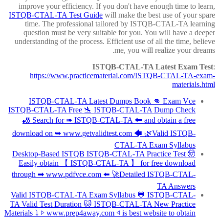
improve your efficiency. If you don't have enough time to learn,
ISTQB-CTAL-TA Test Guide
will make the best use of your spare
time. The professional tailored by ISTQB-CTAL-TA learning
question must be very suitable for you. You will have a deeper
understanding of the process. Efficient use of all the time, believe
me, you will realize your dreams.
ISTQB-CTAL-TA Latest Exam Test
:
https://www.practicematerial.com/ISTQB-CTAL-TA-exam-
materials.html
ISTQB-CTAL-TA Latest Dumps Book 👊 Exam Vce
ISTQB-CTAL-TA Free 🛬 ISTQB-CTAL-TA Dump Check
🎳 Search for ➠ ISTQB-CTAL-TA 🠰 and obtain a free
download on ➥ www.getvalidtest.com 🡄 🌿Valid ISTQB-
CTAL-TA Exam Syllabus
Desktop-Based ISTQB ISTQB-CTAL-TA Practice Test 🤯
Easily obtain 【 ISTQB-CTAL-TA 】 for free download
through ➡ www.pdfvce.com ️⬅️ 🚀Detailed ISTQB-CTAL-
TA Answers
Valid ISTQB-CTAL-TA Exam Syllabus 🐸 ISTQB-CTAL-
TA Valid Test Duration 🐱 ISTQB-CTAL-TA New Practice
Materials ⤵ ▷ www.prep4away.com ◁ is best website to obtain