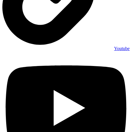
Youtube