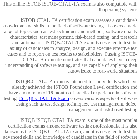
This online ISTQB ISTQB-CTAL-TA exam is also compatible with
all operating systems.
ISTQB-CTAL-TA certification exam assesses a candidate's
knowledge and skills in the field of software testing. It covers a wide
range of topics such as test techniques and methods, software quality
characteristics, test management, risk-based testing, and test tools
and automation. ISTQB-CTAL-TA exam is designed to test the
ability of candidates to analyze, design, and execute effective test
cases and to report on test results to stakeholders. Passing ISTQB-
CTAL-TA exam demonstrates that candidates have a deep
understanding of software testing, and are capable of applying their
knowledge to real-world situations.
ISTQB-CTAL-TA exam is intended for individuals who have
already achieved the ISTQB Foundation Level certification and
have a minimum of 18 months of practical experience in software
testing.
ISTQB-CTAL-TA Exam
covers various aspects of software
testing such as test design techniques, test management, defect
management, and risk-based testing.
ISTQB ISTQB-CTAL-TA exam is one of the most popular
certification exams among software testing professionals. It is also
known as the ISTQB CTAL-TA exam, and it is designed to test the
advanced skills and knowledge of candidates in the field of software