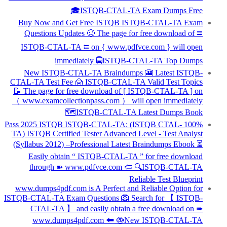
🎓ISTQB-CTAL-TA Exam Dumps Free
Buy Now and Get Free ISTQB ISTQB-CTAL-TA Exam
Questions Updates 🥴 The page for free download of ⮆
ISTQB-CTAL-TA ⮄ on { www.pdfvce.com } will open
immediately 🚍ISTQB-CTAL-TA Top Dumps
New ISTQB-CTAL-TA Braindumps 🎦 Latest ISTQB-
CTAL-TA Test Fee 🙍 ISTQB-CTAL-TA Valid Test Topics
📝 The page for free download of [ ISTQB-CTAL-TA ] on
（ www.examcollectionpass.com ） will open immediately
🗺ISTQB-CTAL-TA Latest Dumps Book
100% Pass 2025 ISTQB ISTQB-CTAL-TA: (ISTQB CTAL-
TA) ISTQB Certified Tester Advanced Level - Test Analyst
(Syllabus 2012) –Professional Latest Braindumps Ebook ⏳
Easily obtain “ ISTQB-CTAL-TA ” for free download
through ➽ www.pdfvce.com 🢪 🔍ISTQB-CTAL-TA
Reliable Test Blueprint
www.dumps4pdf.com is A Perfect and Reliable Option for
ISTQB-CTAL-TA Exam Questions 🦁 Search for 【 ISTQB-
CTAL-TA 】 and easily obtain a free download on ➠
www.dumps4pdf.com 🠰 🍥New ISTQB-CTAL-TA