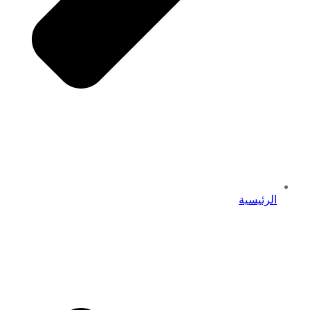
الرئيسية