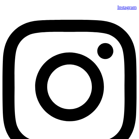
Instagram