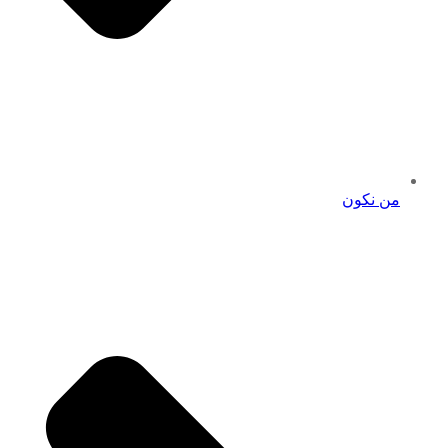
من نكون