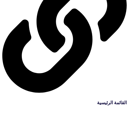
القائمة الرئيسية