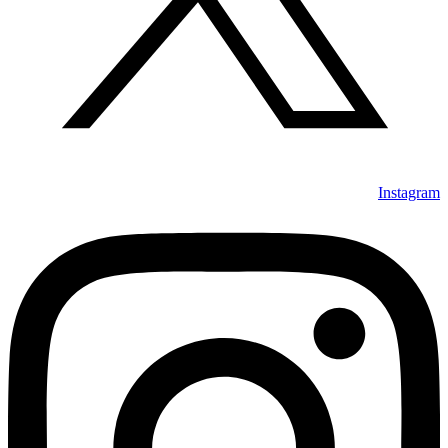
Instagram