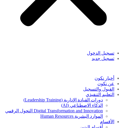
تسجيل الدخول
تسجيل جديد
أخبار نكون
عن نكون
القبول والتسجيل
التعليم التنفيذي
دورات القيادة الإدارية (Leadership Training)
الذكاء الاصطناعي (AI)
Digital Transformation and Innovation التحول الرقمي
الموارد البشرية Human Resources
الأقسام
أقسام البنين