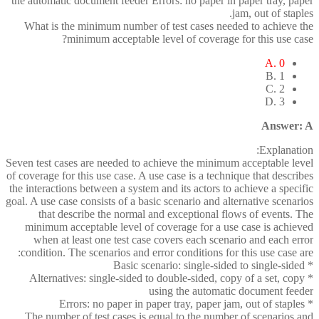
the automatic document feeder Errors: no paper in paper tray, paper
jam, out of staples.
What is the minimum number of test cases needed to achieve the
minimum acceptable level of coverage for this use case?
A. 0
B. 1
C. 2
D. 3
Answer: A
Explanation:
Seven test cases are needed to achieve the minimum acceptable level
of coverage for this use case. A use case is a technique that describes
the interactions between a system and its actors to achieve a specific
goal. A use case consists of a basic scenario and alternative scenarios
that describe the normal and exceptional flows of events. The
minimum acceptable level of coverage for a use case is achieved
when at least one test case covers each scenario and each error
condition. The scenarios and error conditions for this use case are:
* Basic scenario: single-sided to single-sided
* Alternatives: single-sided to double-sided, copy of a set, copy
using the automatic document feeder
* Errors: no paper in paper tray, paper jam, out of staples
The number of test cases is equal to the number of scenarios and