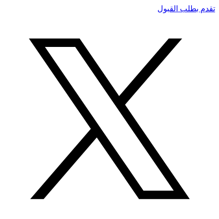
تقدم بطلب القبول