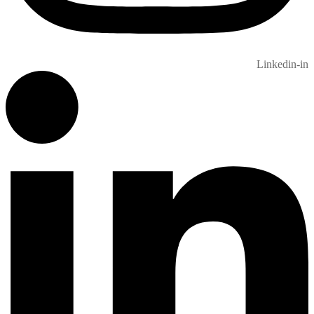
Linkedin-in