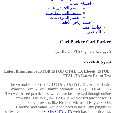
أقسام البنات
القسم الابتدائى بنات
القسم المتوسط بنات
القسم الثانوى بنات
قسم رياض الأطفال
تواصل معنا
التوظيف
Carl Parker Carl Parker
اكتملت الدورة
0
•
دورة ملتحَق بها
0
سيرة شخصية
Latest Braindumps ISTQB ISTQB-CTAL-TA Ebook, ISTQB-
CTAL-TA Latest Exam Test
The second form is (ISTQB CTAL-TA) ISTQB Certified Tester
Advanced Level - Test Analyst (Syllabus 2012) (ISTQB-CTAL-
TA) web-based practice test which can be accessed through online
browsing. The ISTQB-CTAL-TA web-based practice test is
supported by browsers like Firefox, Microsoft Edge, ISTQB
Chrome, and Safari. You don't need to install any plugins or
software to attempt the
ISTQB-CTAL-TA
web-based practice test.