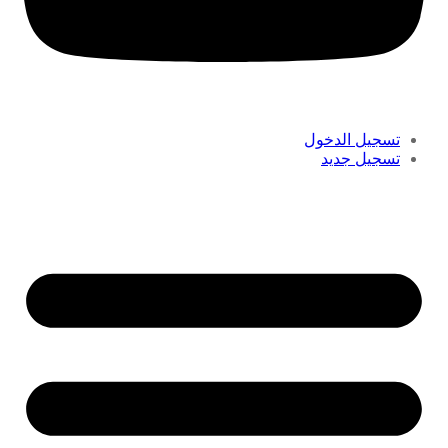
تسجيل الدخول
تسجيل جديد