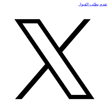
تقدم بطلب القبول