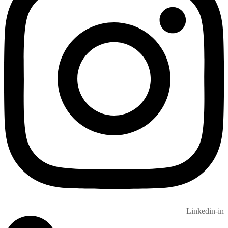
Linkedin-in