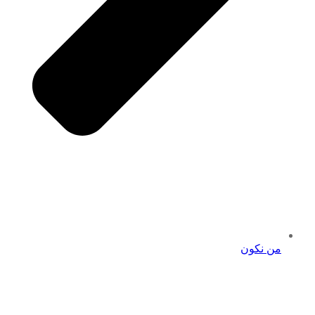
من نكون