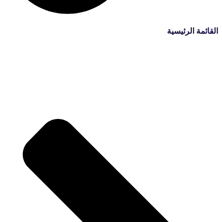
القائمة الرئيسية