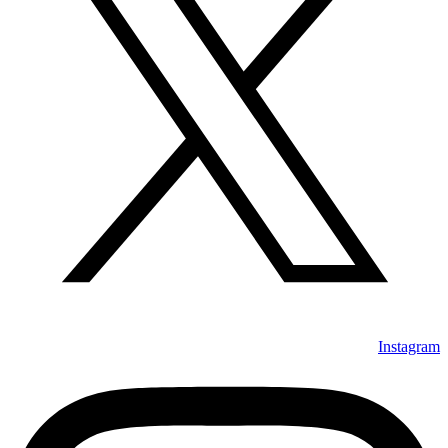
Instagram