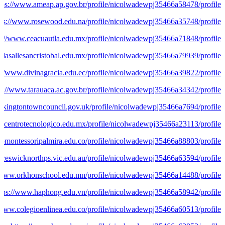
tps://www.ameap.ap.gov.br/profile/nicolwadewpj35466a58478/profile
tps://www.rosewood.edu.na/profile/nicolwadewpj35466a35748/profile
s://www.ceacuautla.edu.mx/profile/nicolwadewpj35466a71848/profile
.lasallesancristobal.edu.mx/profile/nicolwadewpj35466a79939/profile
s://www.divinagracia.edu.ec/profile/nicolwadewpj35466a39822/profile
ps://www.tarauaca.ac.gov.br/profile/nicolwadewpj35466a34342/profile
rkingtontowncouncil.gov.uk/profile/nicolwadewpj35466a7694/profile
w.centrotecnologico.edu.mx/profile/nicolwadewpj35466a23113/profile
eomontessoripalmira.edu.co/profile/nicolwadewpj35466a88803/profile
creswicknorthps.vic.edu.au/profile/nicolwadewpj35466a63594/profile
//www.orkhonschool.edu.mn/profile/nicolwadewpj35466a14488/profile
ttps://www.haphong.edu.vn/profile/nicolwadewpj35466a58942/profile
/www.colegioenlinea.edu.co/profile/nicolwadewpj35466a60513/profile