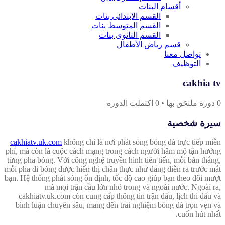
أقسام البنات
القسم الابتدائى بنات
القسم المتوسط بنات
القسم الثانوى بنات
قسم رياض الأطفال
تواصل معنا
التوظيف
cakhia tv
اكتملت الدورة
0
•
دورة ملتحَق بها
0
سيرة شخصية
cakhiatv.uk.com
không chỉ là nơi phát sóng bóng đá trực tiếp miễn
phí, mà còn là cuộc cách mạng trong cách người hâm mộ tận hưởng
từng pha bóng. Với công nghệ truyền hình tiên tiến, mỗi bàn thắng,
mỗi pha đi bóng được hiển thị chân thực như đang diễn ra trước mắt
bạn. Hệ thống phát sóng ổn định, tốc độ cao giúp bạn theo dõi mượt
mà mọi trận cầu lớn nhỏ trong và ngoài nước. Ngoài ra,
cakhiatv.uk.com còn cung cấp thông tin trận đấu, lịch thi đấu và
bình luận chuyên sâu, mang đến trải nghiệm bóng đá trọn vẹn và
cuốn hút nhất.