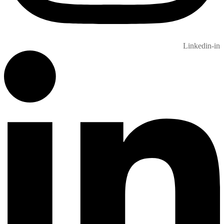
Linkedin-in