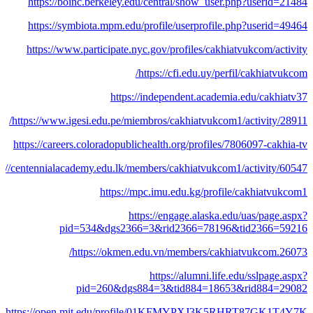
https://boinc.berkeley.edu/central/show_user.php?userid=21484
https://symbiota.mpm.edu/profile/userprofile.php?userid=49464
https://www.participate.nyc.gov/profiles/cakhiatvukcom/activity
https://cfi.edu.uy/perfil/cakhiatvukcom/
https://independent.academia.edu/cakhiatv37
https://www.igesi.edu.pe/miembros/cakhiatvukcom1/activity/28911/
https://careers.coloradopublichealth.org/profiles/7806097-cakhia-tv
s://centennialacademy.edu.lk/members/cakhiatvukcom1/activity/60547/
https://mpc.imu.edu.kg/profile/cakhiatvukcom1
https://engage.alaska.edu/uas/page.aspx?
pid=534&dgs2366=3&rid2366=78196&tid2366=59216
https://okmen.edu.vn/members/cakhiatvukcom.26073/
https://alumni.life.edu/sslpage.aspx?
pid=260&dgs884=3&tid884=18653&rid884=29082
https://open.mit.edu/profile/01KFMYPXJ3K5RHRT87GK1T4Y7K/