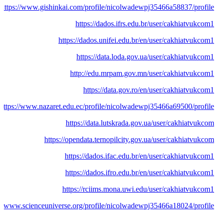
https://www.gishinkai.com/profile/nicolwadewpj35466a58837/profile
https://dados.ifrs.edu.br/user/cakhiatvukcom1
https://dados.unifei.edu.br/en/user/cakhiatvukcom1
https://data.loda.gov.ua/user/cakhiatvukcom1
http://edu.mrpam.gov.mn/user/cakhiatvukcom1
https://data.gov.ro/en/user/cakhiatvukcom1
https://www.nazaret.edu.ec/profile/nicolwadewpj35466a69500/profile
https://data.lutskrada.gov.ua/user/cakhiatvukcom
https://opendata.ternopilcity.gov.ua/user/cakhiatvukcom
https://dados.ifac.edu.br/en/user/cakhiatvukcom1
https://dados.ifro.edu.br/en/user/cakhiatvukcom1
https://rciims.mona.uwi.edu/user/cakhiatvukcom1
://www.scienceuniverse.org/profile/nicolwadewpj35466a18024/profile