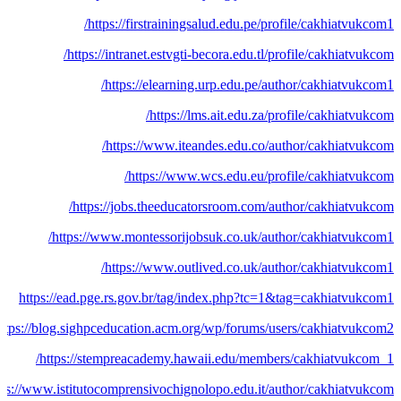
https://firstrainingsalud.edu.pe/profile/cakhiatvukcom1/
https://intranet.estvgti-becora.edu.tl/profile/cakhiatvukcom/
https://elearning.urp.edu.pe/author/cakhiatvukcom1/
https://lms.ait.edu.za/profile/cakhiatvukcom/
https://www.iteandes.edu.co/author/cakhiatvukcom/
https://www.wcs.edu.eu/profile/cakhiatvukcom/
https://jobs.theeducatorsroom.com/author/cakhiatvukcom/
https://www.montessorijobsuk.co.uk/author/cakhiatvukcom1/
https://www.outlived.co.uk/author/cakhiatvukcom1/
https://ead.pge.rs.gov.br/tag/index.php?tc=1&tag=cakhiatvukcom1
ttps://blog.sighpceducation.acm.org/wp/forums/users/cakhiatvukcom2/
https://stempreacademy.hawaii.edu/members/cakhiatvukcom_1/
tps://www.istitutocomprensivochignolopo.edu.it/author/cakhiatvukcom/