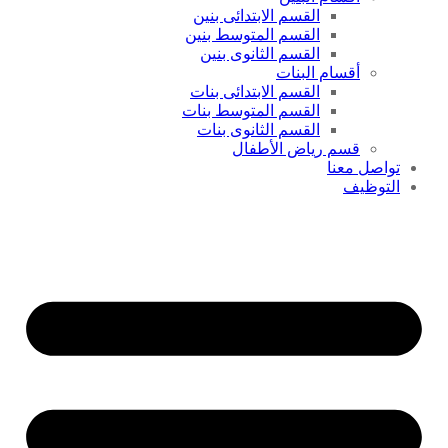
القسم الابتدائى بنين
القسم المتوسط بنين
القسم الثانوى بنين
أقسام البنات
القسم الابتدائى بنات
القسم المتوسط بنات
القسم الثانوى بنات
قسم رياض الأطفال
تواصل معنا
التوظيف