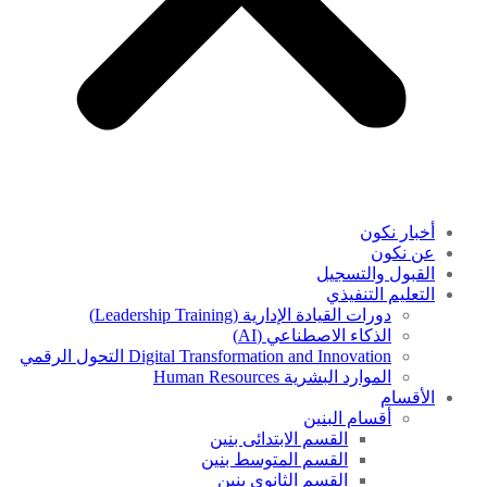
أخبار نكون
عن نكون
القبول والتسجيل
التعليم التنفيذي
دورات القيادة الإدارية (Leadership Training)
الذكاء الاصطناعي (AI)
Digital Transformation and Innovation التحول الرقمي
الموارد البشرية Human Resources
الأقسام
أقسام البنين
القسم الابتدائى بنين
القسم المتوسط بنين
القسم الثانوى بنين