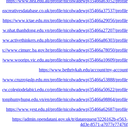
https://www.hea.edu.au/profile/nicolwadewpj35466a63052/profile
asscreativesdatabase.co.uk/profile/nicolwadewpj35466a37537/profile
https://www.ictae.edu.mx/profile/nicolwadewpj35466a29056/profile
www.nhat.thanhdong.edu.vn/profile/nicolwadewpj35466a27207/profile
//www.activethinkers.edu.ph/profile/nicolwadewpj35466a86303/profile
tps://www.cimurc.ba.gov.br/profile/nicolwadewpj35466a78050/profile
s://www.woorips.vic.edu.au/profile/nicolwadewpj35466a10609/profile
https://www.bethrivkah.edu/account/my-account
s://www.cruzrojaslp.edu.mx/profile/nicolwadewpj35466a53888/profile
/www.colegiodelabici.edu.co/profile/nicolwadewpj35466a50622/profile
cetonphumyhung.edu.vn/en/profile/nicolwadewpj35466a98864/profile
https://www.yest.edu.pl/profile/nicolwadewpj35466a62687/profile
https://admin.opendatani.gov.uk/tr/datarequest/3226162b-e563-
4d3e-8571-a7077e77476f