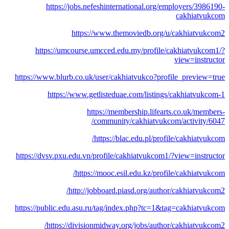
https://jobs.nefeshinternational.org/employers/3986190-
cakhiatvukcom
https://www.themoviedb.org/u/cakhiatvukcom2
https://umcourse.umcced.edu.my/profile/cakhiatvukcom1/?
view=instructor
https://www.blurb.co.uk/user/cakhiatvukco?profile_preview=true
https://www.getlisteduae.com/listings/cakhiatvukcom-1
https://membership.lifearts.co.uk/members-
community/cakhiatvukcom/activity/6047/
https://blac.edu.pl/profile/cakhiatvukcom/
https://dvsv.pxu.edu.vn/profile/cakhiatvukcom1/?view=instructor
https://mooc.esil.edu.kz/profile/cakhiatvukcom/
http://jobboard.piasd.org/author/cakhiatvukcom2/
https://public.edu.asu.ru/tag/index.php?tc=1&tag=cakhiatvukcom
https://divisionmidway.org/jobs/author/cakhiatvukcom2/