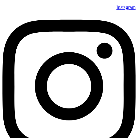
Instagram