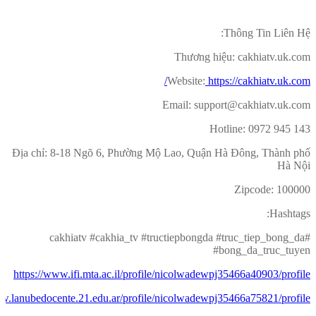
Thông Tin Liên Hệ:
Thương hiệu: cakhiatv.uk.com
Website:
https://cakhiatv.uk.com/
Email: support@cakhiatv.uk.com
Hotline: 0972 945 143
Địa chỉ: 8-18 Ngõ 6, Phường Mộ Lao, Quận Hà Đông, Thành phố
Hà Nội
Zipcode: 100000
Hashtags:
#cakhiatv #cakhia_tv #tructiepbongda #truc_tiep_bong_da
#bong_da_truc_tuyen
https://www.ifi.mta.ac.il/profile/nicolwadewpj35466a40903/profile
ww.lanubedocente.21.edu.ar/profile/nicolwadewpj35466a75821/profile