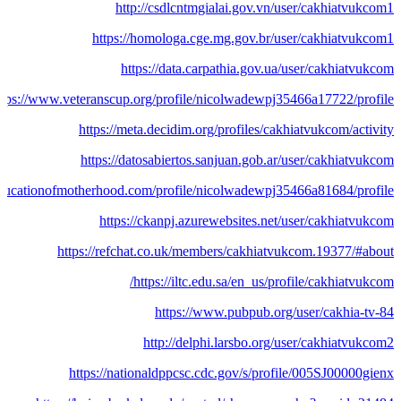
http://csdlcntmgialai.gov.vn/user/cakhiatvukcom1
https://homologa.cge.mg.gov.br/user/cakhiatvukcom1
https://data.carpathia.gov.ua/user/cakhiatvukcom
ttps://www.veteranscup.org/profile/nicolwadewpj35466a17722/profile
https://meta.decidim.org/profiles/cakhiatvukcom/activity
https://datosabiertos.sanjuan.gob.ar/user/cakhiatvukcom
ducationofmotherhood.com/profile/nicolwadewpj35466a81684/profile
https://ckanpj.azurewebsites.net/user/cakhiatvukcom
https://refchat.co.uk/members/cakhiatvukcom.19377/#about
https://iltc.edu.sa/en_us/profile/cakhiatvukcom/
https://www.pubpub.org/user/cakhia-tv-84
http://delphi.larsbo.org/user/cakhiatvukcom2
https://nationaldppcsc.cdc.gov/s/profile/005SJ00000gienx