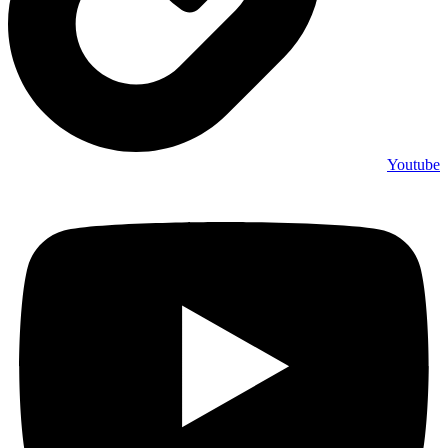
Youtube