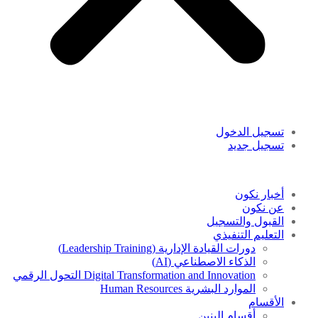
تسجيل الدخول
تسجيل جديد
أخبار نكون
عن نكون
القبول والتسجيل
التعليم التنفيذي
دورات القيادة الإدارية (Leadership Training)
الذكاء الاصطناعي (AI)
Digital Transformation and Innovation التحول الرقمي
الموارد البشرية Human Resources
الأقسام
أقسام البنين