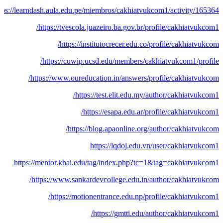
tps://learndash.aula.edu.pe/miembros/cakhiatvukcom1/activity/165364/
https://tvescola.juazeiro.ba.gov.br/profile/cakhiatvukcom1/
https://institutocrecer.edu.co/profile/cakhiatvukcom/
https://cuwip.ucsd.edu/members/cakhiatvukcom1/profile/
https://www.oureducation.in/answers/profile/cakhiatvukcom/
https://test.elit.edu.my/author/cakhiatvukcom1/
https://esapa.edu.ar/profile/cakhiatvukcom1/
https://blog.apaonline.org/author/cakhiatvukcom/
https://lqdoj.edu.vn/user/cakhiatvukcom1
https://mentor.khai.edu/tag/index.php?tc=1&tag=cakhiatvukcom1
https://www.sankardevcollege.edu.in/author/cakhiatvukcom/
https://motionentrance.edu.np/profile/cakhiatvukcom1/
https://gmtti.edu/author/cakhiatvukcom1/