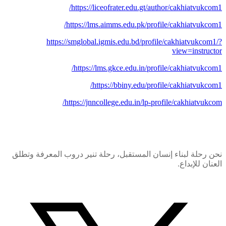
https://liceofrater.edu.gt/author/cakhiatvukcom1/
https://lms.aimms.edu.pk/profile/cakhiatvukcom1/
https://smglobal.igmis.edu.bd/profile/cakhiatvukcom1/?
view=instructor
https://lms.gkce.edu.in/profile/cakhiatvukcom1/
https://bbiny.edu/profile/cakhiatvukcom1/
https://jnncollege.edu.in/lp-profile/cakhiatvukcom/
نحن رحلة لبناء إنسان المستقبل، رحلة تنير دروب المعرفة وتطلق
العنان للإبداع.