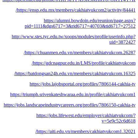
https://ensp.edu.mx/members/cakhiatvukcom2/activity/84441/
https://alumni.bowdoin.edu/reunion/page.aspx?
pid=1111&dgs6717=3&rid6717=40703&tid6717=27512
http://www.stes.tyc.edu.tw/xoops/modules/profile/userinfo.php?
uid=3872427
https://chuanmen.edu.vn/members/cakhiatvukcom.26287/
https://gdcnagpur.edu.in/LMS/profile/cakhiatvukcom/
https://batdongsan24h.edu.vn/members/cakhiatvukcom.16325/
https://jobs.lajobsportal.org/profiles/7806144-cakhia-tv
https://triumph.srivenkateshwaraa.edu.in/profile/cakhiatvukcom1
https://jobs.landscapeindustrycareers.org/profiles/7806150-cakhia-tv
https://jobs.lifewest.edu/employer/cakhiatvukcom/?
v=5e9c52c6d618
https://aiti.edu.vn/members/cakhiatvukcom1.32021/