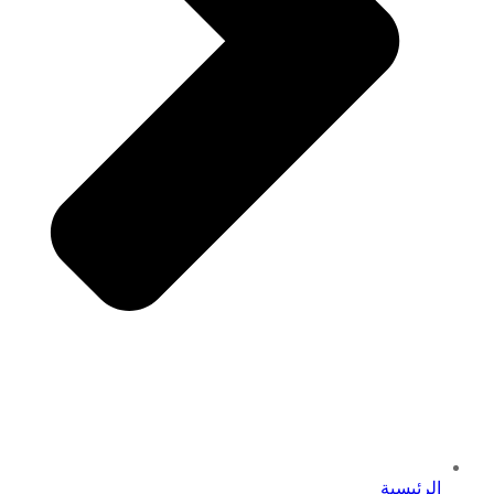
الرئيسية