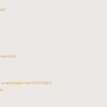
ell/
ur-ex-back
all-or-whatsapp-now-27655788835
e/