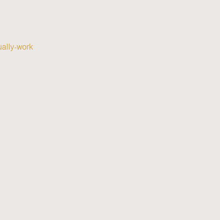
ually-work