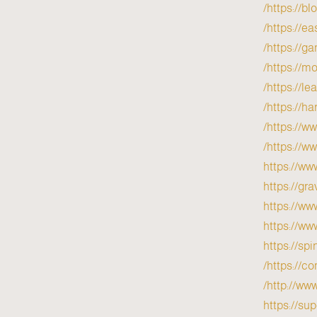
https://b
https://e
https://g
https://mo
https://l
https://h
https://w
https://w
https://ww
https://gr
https://ww
https://ww
https://sp
https://c
http://ww
https://su