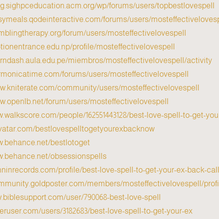
log.sighpceducation.acm.org/wp/forums/users/topbestlovespell/
asymeals.qodeinteractive.com/forums/users/mosteffectivelovesp
amblingtherapy.org/forum/users/mosteffectivelovespell/
tionentrance.edu.np/profile/mosteffectivelovespell/
earndash.aula.edu.pe/miembros/mosteffectivelovespell/activity/
armonicatime.com/forums/users/mosteffectivelovespell/
ww.kniterate.com/community/users/mosteffectivelovespell/
ww.openlb.net/forum/users/mosteffectivelovespell/
w.walkscore.com/people/162551443128/best-love-spell-to-get-yo
avatar.com/bestlovespelltogetyourexbacknow
w.behance.net/bestlotoget
w.behance.net/obsessionspells
inninrecords.com/profile/best-love-spell-to-get-your-ex-back-c
ommunity.goldposter.com/members/mosteffectivelovespell/profil
w.biblesupport.com/user/790068-best-love-spell/
peruser.com/users/3182683/best-love-spell-to-get-your-ex