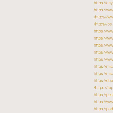
https://a
https://ww
https://ww
https://o
https://ww
https://ww
https://ww
https://ww
https://ww
https://mi
https://mi
https://do
https://to
https://pi
https://w
https://pa