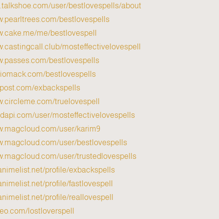
p.talkshoe.com/user/bestlovespells/about
w.pearltrees.com/bestlovespells
ww.cake.me/me/bestlovespell
w.castingcall.club/mosteffectivelovespell
w.passes.com/bestlovespells
diomack.com/bestlovespells
vpost.com/exbackspells
w.circleme.com/truelovespell
pidapi.com/user/mosteffectivelovespells
ww.magcloud.com/user/karim9
ww.magcloud.com/user/bestlovespells
w.magcloud.com/user/trustedlovespells
animelist.net/profile/exbackspells
nimelist.net/profile/fastlovespell
nimelist.net/profile/reallovespell
meo.com/lostloverspell