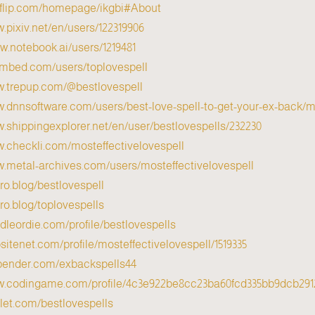
nyflip.com/homepage/ikgbi#About
w.pixiv.net/en/users/122319906
w.notebook.ai/users/1219481/
s.mbed.com/users/toplovespell/
w.trepup.com/@bestlovespell
w.dnnsoftware.com/users/best-love-spell-to-get-your-ex-back/my
w.shippingexplorer.net/en/user/bestlovespells/232230
w.checkli.com/mosteffectivelovespell
w.metal-archives.com/users/mosteffectivelovespell
cro.blog/bestlovespell
cro.blog/toplovespells
odleordie.com/profile/bestlovespells
psitenet.com/profile/mosteffectivelovespell/1519335/
xbender.com/exbackspells44
ww.codingame.com/profile/4c3e922be8cc23ba60fcd335bb9dcb291
dlet.com/bestlovespells