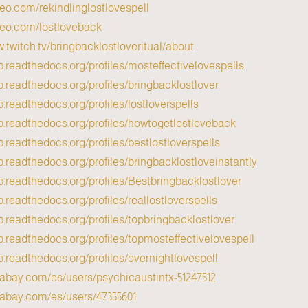
meo.com/rekindlinglostlovespell
meo.com/lostloveback
w.twitch.tv/bringbacklostloveritual/about
p.readthedocs.org/profiles/mosteffectivelovespells/
p.readthedocs.org/profiles/bringbacklostlover/
p.readthedocs.org/profiles/lostloverspells/
pp.readthedocs.org/profiles/howtogetlostloveback/
p.readthedocs.org/profiles/bestlostloverspells/
p.readthedocs.org/profiles/bringbacklostloveinstantly/
p.readthedocs.org/profiles/Bestbringbacklostlover/
p.readthedocs.org/profiles/reallostloverspells/
p.readthedocs.org/profiles/topbringbacklostlover/
p.readthedocs.org/profiles/topmosteffectivelovespell/
p.readthedocs.org/profiles/overnightlovespell/
ixabay.com/es/users/psychicaustintx-51247512/
xabay.com/es/users/47355601/