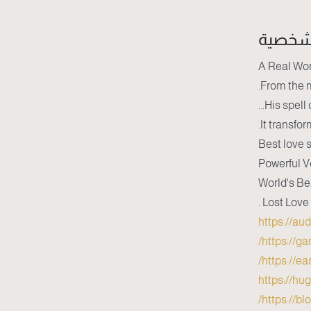
سيرة 
A Real Wor
From the m
His spell 
It transfor
Best love s
Powerful V
World's Be
Lost Love
https://au
https://g
https://e
https://hu
https://b