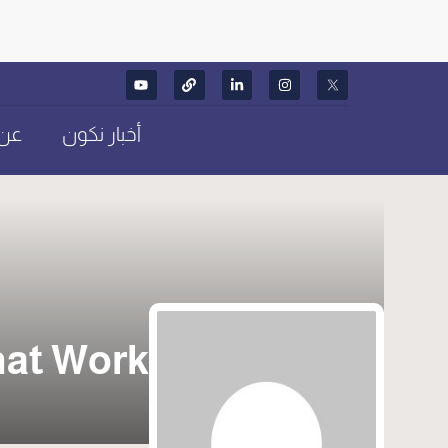
كون
أخبار نكون
hat Work