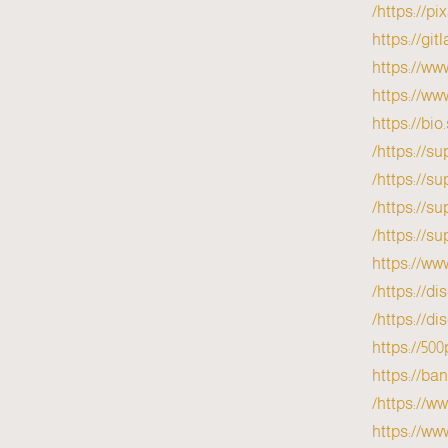
https://p
https://gi
https://ww
https://ww
https://bio
https://su
https://su
https://su
https://su
https://ww
https://d
https://d
https://50
https://b
https://w
https://ww