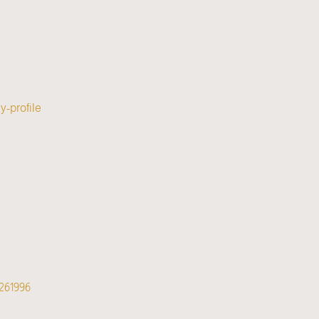
-profile
261996