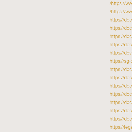
https://w
https://w
https://do
https://do
https://do
https://do
https://de
https://s
https://do
https://do
https://do
https://do
https://d
https://do
https://do
https://l