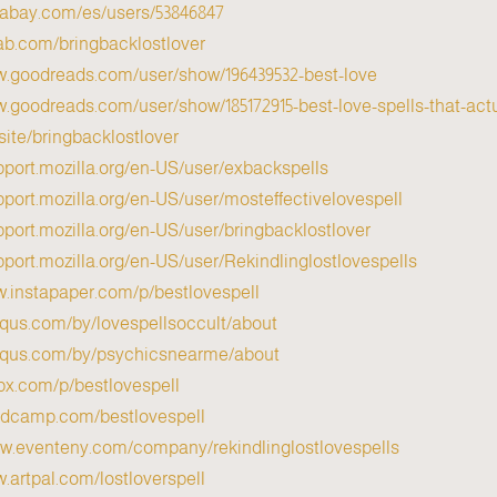
ixabay.com/es/users/53846847/
tlab.com/bringbacklostlover
w.goodreads.com/user/show/196439532-best-love
w.goodreads.com/user/show/185172915-best-love-spells-that-act
.site/bringbacklostlover
pport.mozilla.org/en-US/user/exbackspells/
pport.mozilla.org/en-US/user/mosteffectivelovespell/
pport.mozilla.org/en-US/user/bringbacklostlover/
pport.mozilla.org/en-US/user/Rekindlinglostlovespells/
w.instapaper.com/p/bestlovespell
isqus.com/by/lovespellsoccult/about/
isqus.com/by/psychicsnearme/about/
0px.com/p/bestlovespell
andcamp.com/bestlovespell
ww.eventeny.com/company/rekindlinglostlovespells/
w.artpal.com/lostloverspell