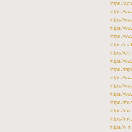
https://ap
https://ww
https://w
https://ww
https://ww
https://au
https://de
https://ww
https://ra
https://w
https://w
https://ww
https://my
https://mya
https://mya
https://vi