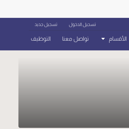
تسجيل جديد
تسجيل الدخول
التوظيف
تواصل معنا
الأقسام