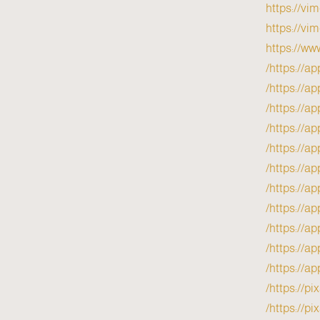
https://vi
https://vi
https://ww
https://ap
https://ap
https://ap
https://a
https://ap
https://ap
https://ap
https://ap
https://ap
https://ap
https://ap
https://p
https://pi