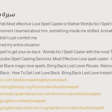
شخصية
lds Most effective Love Spell Caster or Rather Worlds No.1 Spell
oment I learned about him, something inside me shifted. And w
didn’t just comfort me...
med my entire situation.
pell to get your ex back . Worlds No.1 Spell Caster with the most 
oodoo Spell Casting Services, Most Effective Love spell caster 
st Black magic love spells. Bring Back Lost Lover Rituals -Rekind
 Back - How To Get Lost Love Back -Bring Back Lost Love Instantl
dio.com/bestlovespelltogetyourexback
amblingtherapy.org/forum/users/bestlovespell/
asymeals.qodeinteractive.com/forums/users/bestlovespell/
ggingface.co/bestlovespell
log.sighpceducation.acm.org/wp/forums/users/bestlovespell/