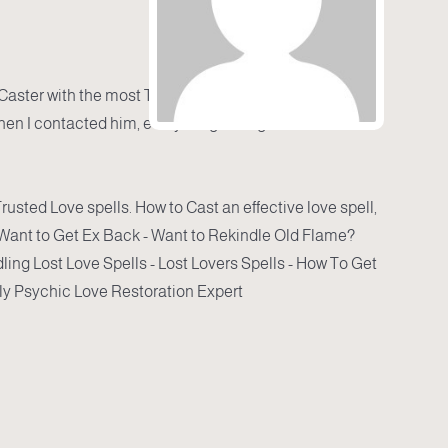
 Caster with the most Trusted Love spells
hen I contacted him, everything changed.
Trusted Love spells. How to Cast an effective love spell,
- Want to Get Ex Back - Want to Rekindle Old Flame?
ling Lost Love Spells - Lost Lovers Spells - How To Get
y Psychic Love Restoration Expert .