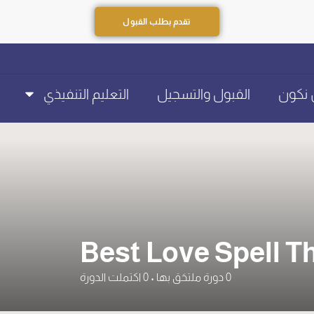
تقدم بطلب القبول
التعليم التنفيذي
القبول والتسجيل
عن ن
Best Love Spell T
اكتملت الدورة
0
•
دورة ملتحَق بها
0