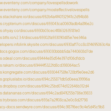
ww.eventeny.com/company/lovespellsdowork/
ww.eventeny.com/company/mosteffectivelovespells/
cs.stackshare.io/discuss/692b4a4f40132941c2d94b86
cs.crypterium.com/discuss/693043ca0060fadb4a8f6e2c
cs.ohyay.co/discuss/6930b03cec4f8632635181e0
cs.btfs.io/v2.3.4/discuss/69302fa933090d85e7ee346a
velopers.infolink.skysite.com/discuss/6930af17cc8c814695063c4a
g-docs.gogox.com/discuss/693030bbbb5da7440608d7de
cs.odeal.com/discuss/69444e85d54e397d106d1dcb
cs.rakam.io/discuss/69444f5322fd8cd398064ac5
cs.kongregate.com/discuss/693044758fe728bf9e0ee2d6
cs.gopluslabs.io/discuss/694c255871db5d0eea39996a
ocs.dropboy.com/discuss/694c25bd074d122646b312d4
cs.datananas.com/discuss/694c2ad841f255b786e39833
cs.trybrass.com/discuss/693a7a2ff08ca2e0c8d2f798
egacy-docs.sendwyre.com/discuss/694c3f87f6ec9c4e5d45c9b8