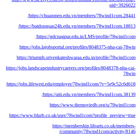
uid=3926022
https://chuanmen.edu.vn/members/78wind1com.28441/
https://batdongsan24h.edu.vn/members/78wind1com.18813/
https://gdcnagpur.edu.in/LMS/profile/78wind1com/
https://jobs.lajobsportal.org/profiles/8048375-nha-cai-78win
https://triumph.srivenkateshwaraa.edu.in/profile/78wind1com
https://jobs.landscapeindustrycareers.org/profiles/8048378-nha-cai-
78win
https://jobs.lifewest.edu/employer/78wind1com/?v=5e9c52c6d618
https://aiti.edu.vn/members/78wind1com.38139/
https://www.themoviedb.org/u/78wind1com
https://www.blurb.co.uk/user/78wind1com?profile_preview=true
https://membership.lifearts.co.uk/members-
community/78wind1com/activity/8146/