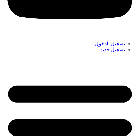
تسجيل الدخول
تسجيل جديد