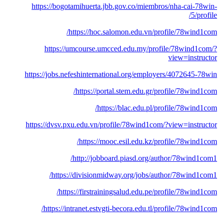
https://bogotamihuerta.jbb.gov.co/miembros/nha-cai-78win-
5/profile/
https://hoc.salomon.edu.vn/profile/78wind1com/
https://umcourse.umcced.edu.my/profile/78wind1com/?
view=instructor
https://jobs.nefeshinternational.org/employers/4072645-78win
https://portal.stem.edu.gr/profile/78wind1com/
https://blac.edu.pl/profile/78wind1com/
https://dvsv.pxu.edu.vn/profile/78wind1com/?view=instructor
https://mooc.esil.edu.kz/profile/78wind1com/
http://jobboard.piasd.org/author/78wind1com1/
https://divisionmidway.org/jobs/author/78wind1com1/
https://firstrainingsalud.edu.pe/profile/78wind1com/
https://intranet.estvgti-becora.edu.tl/profile/78wind1com/