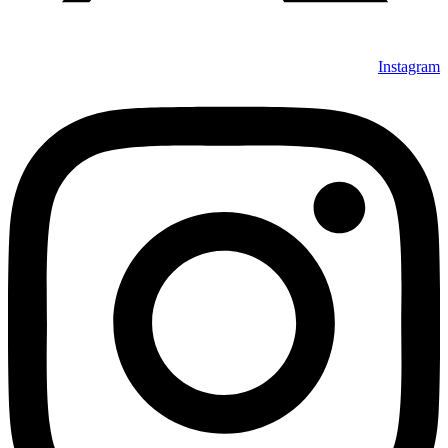
Instagram