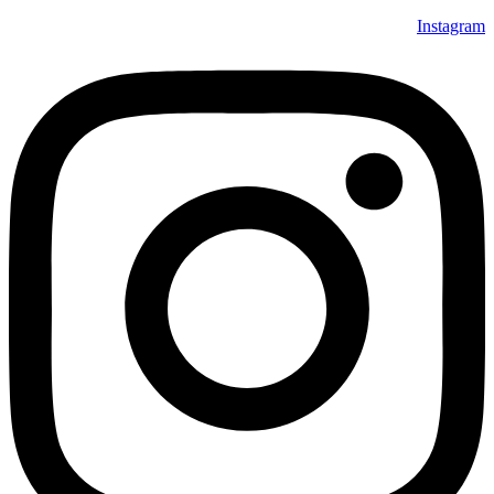
Instagram