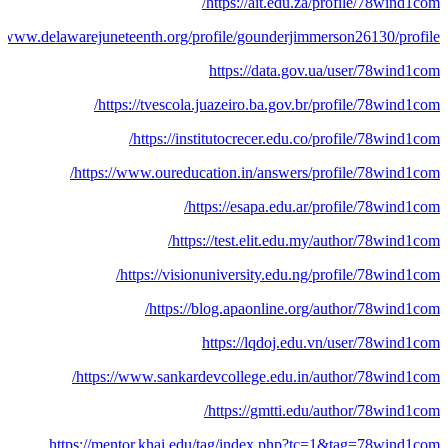
https://ait.edu.za/profile/78wind1com/
//www.delawarejuneteenth.org/profile/gounderjimmerson26130/profile
https://data.gov.ua/user/78wind1com
https://tvescola.juazeiro.ba.gov.br/profile/78wind1com/
https://institutocrecer.edu.co/profile/78wind1com/
https://www.oureducation.in/answers/profile/78wind1com/
https://esapa.edu.ar/profile/78wind1com/
https://test.elit.edu.my/author/78wind1com/
https://visionuniversity.edu.ng/profile/78wind1com/
https://blog.apaonline.org/author/78wind1com/
https://lqdoj.edu.vn/user/78wind1com
https://www.sankardevcollege.edu.in/author/78wind1com/
https://gmtti.edu/author/78wind1com/
https://mentor.khai.edu/tag/index.php?tc=1&tag=78wind1com