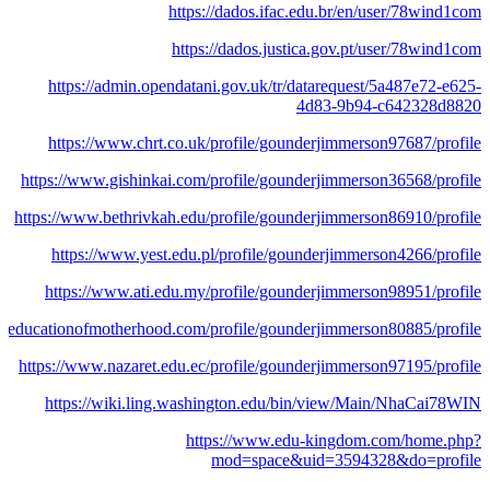
https://dados.ifac.edu.br/en/user/78wind1com
https://dados.justica.gov.pt/user/78wind1com
https://admin.opendatani.gov.uk/tr/datarequest/5a487e72-e625-
4d83-9b94-c642328d8820
https://www.chrt.co.uk/profile/gounderjimmerson97687/profile
https://www.gishinkai.com/profile/gounderjimmerson36568/profile
https://www.bethrivkah.edu/profile/gounderjimmerson86910/profile
https://www.yest.edu.pl/profile/gounderjimmerson4266/profile
https://www.ati.edu.my/profile/gounderjimmerson98951/profile
iseducationofmotherhood.com/profile/gounderjimmerson80885/profile
https://www.nazaret.edu.ec/profile/gounderjimmerson97195/profile
https://wiki.ling.washington.edu/bin/view/Main/NhaCai78WIN
https://www.edu-kingdom.com/home.php?
mod=space&uid=3594328&do=profile