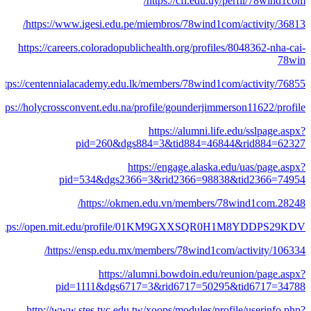
https://cfi.edu.uy/perfil/78wind1com/
https://www.igesi.edu.pe/miembros/78wind1com/activity/36813/
https://careers.coloradopublichealth.org/profiles/8048362-nha-cai-
78win
https://centennialacademy.edu.lk/members/78wind1com/activity/76855/
ttps://holycrossconvent.edu.na/profile/gounderjimmerson11622/profile
https://alumni.life.edu/sslpage.aspx?
pid=260&dgs884=3&tid884=46844&rid884=62327
https://engage.alaska.edu/uas/page.aspx?
pid=534&dgs2366=3&rid2366=98838&tid2366=74954
https://okmen.edu.vn/members/78wind1com.28248/
https://open.mit.edu/profile/01KM9GXXSQR0H1M8YDDPS29KDV/
https://ensp.edu.mx/members/78wind1com/activity/106334/
https://alumni.bowdoin.edu/reunion/page.aspx?
pid=1111&dgs6717=3&rid6717=50295&tid6717=34788
http://www.stes.tyc.edu.tw/xoops/modules/profile/userinfo.php?