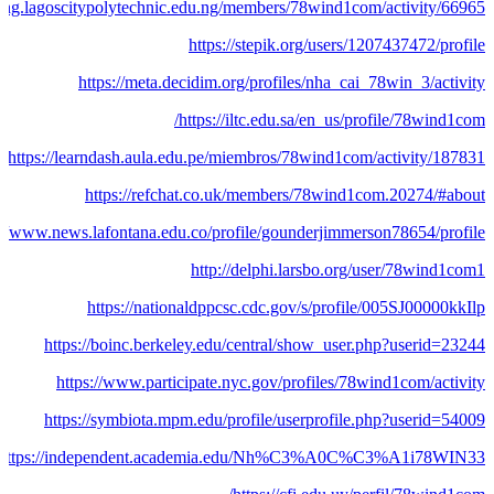
rning.lagoscitypolytechnic.edu.ng/members/78wind1com/activity/66965/
https://stepik.org/users/1207437472/profile
https://meta.decidim.org/profiles/nha_cai_78win_3/activity
https://iltc.edu.sa/en_us/profile/78wind1com/
https://learndash.aula.edu.pe/miembros/78wind1com/activity/187831/
https://refchat.co.uk/members/78wind1com.20274/#about
://www.news.lafontana.edu.co/profile/gounderjimmerson78654/profile
http://delphi.larsbo.org/user/78wind1com1
https://nationaldppcsc.cdc.gov/s/profile/005SJ00000kkIlp
https://boinc.berkeley.edu/central/show_user.php?userid=23244
https://www.participate.nyc.gov/profiles/78wind1com/activity
https://symbiota.mpm.edu/profile/userprofile.php?userid=54009
https://independent.academia.edu/Nh%C3%A0C%C3%A1i78WIN33