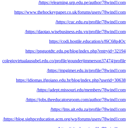
https://elearning.urp.edu.pe/author/78wind1com/
https://www.thehockeypaper.co.uk/forums/users/78wind1com
https://cuc.edu.eu/profile/78wind1com/
https://daotao.wisebusiness.edu.vn/profile/78wind1com/
https://codi.hostile.education/s/f6C68p4Oc
https://pnguotdtc.edu.pg/blog/index.php?entryid=32194
.colegiovirtualausubel.edu.co/profile/gounderjimmerson37474/profile
https://mpgimer.edu.in/profile/78wind1com/
https://idiomas.ifgoiano.edu.br/blog/index.php?userid=30638
https://adept.missouri.edu/members/78wind1com/
https://jobs.theeducatorsroom.com/author/78wind1com/
https://lms.ait.edu.za/profile/78wind1com/
https://blog.sighpceducation.acm.org/wp/forums/users/78wind1com/