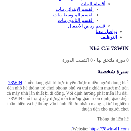
أقسام البنات
القسم الابتدائى بنات
القسم المتوسط بنات
القسم الثانوى بنات
قسم رياض الأطفال
تواصل معنا
التوظيف
Nhà Cái 78WIN
اكتملت الدورة
0
•
دورة ملتحَق بها
0
سيرة شخصية
78WIN
là nền tảng giải trí trực tuyến được nhiều người dùng biết
đến nhờ hệ thống trò chơi phong phú và trải nghiệm mượt mà trên
cả máy tính lẫn thiết bị di động. Với định hướng phát triển lâu dài,
78WIN chú trọng xây dựng môi trường giải trí ổn định, giao diện
thân thiện và hệ thống vận hành tối ưu nhằm mang lại trải nghiệm
thuận tiện cho người chơi.
Thông tin liên hệ
Website:
https://78win-d1.com/