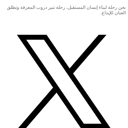
نحن رحلة لبناء إنسان المستقبل، رحلة تنير دروب المعرفة وتطلق
العنان للإبداع.