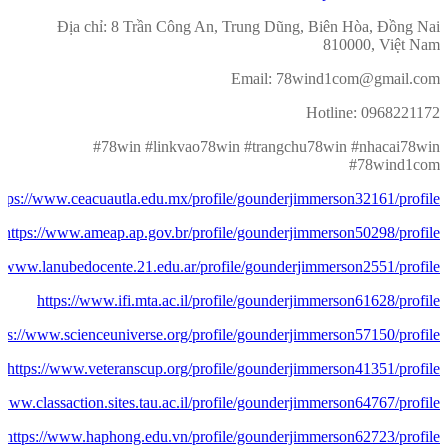
Địa chỉ: 8 Trần Công An, Trung Dũng, Biên Hòa, Đồng Nai
810000, Việt Nam
Email: 78wind1com@gmail.com
Hotline: 0968221172
#78win #linkvao78win #trangchu78win #nhacai78win
#78wind1com
ttps://www.ceacuautla.edu.mx/profile/gounderjimmerson32161/profile
https://www.ameap.ap.gov.br/profile/gounderjimmerson50298/profile
://www.lanubedocente.21.edu.ar/profile/gounderjimmerson2551/profile
https://www.ifi.mta.ac.il/profile/gounderjimmerson61628/profile
tps://www.scienceuniverse.org/profile/gounderjimmerson57150/profile
https://www.veteranscup.org/profile/gounderjimmerson41351/profile
/www.classaction.sites.tau.ac.il/profile/gounderjimmerson64767/profile
https://www.haphong.edu.vn/profile/gounderjimmerson62723/profile