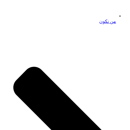
من نكون