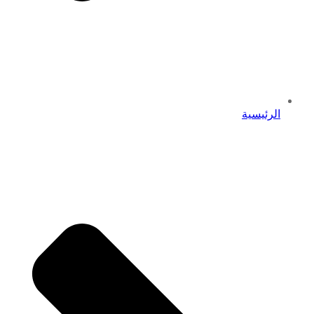
الرئيسية