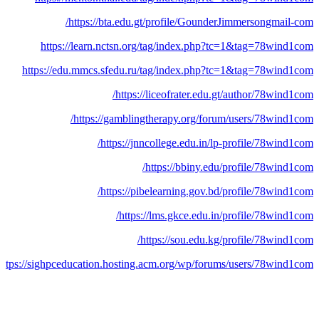
https://bta.edu.gt/profile/GounderJimmersongmail-com/
https://learn.nctsn.org/tag/index.php?tc=1&tag=78wind1com
https://edu.mmcs.sfedu.ru/tag/index.php?tc=1&tag=78wind1com
https://liceofrater.edu.gt/author/78wind1com/
https://gamblingtherapy.org/forum/users/78wind1com/
https://jnncollege.edu.in/lp-profile/78wind1com/
https://bbiny.edu/profile/78wind1com/
https://pibelearning.gov.bd/profile/78wind1com/
https://lms.gkce.edu.in/profile/78wind1com/
https://sou.edu.kg/profile/78wind1com/
https://sighpceducation.hosting.acm.org/wp/forums/users/78wind1com/