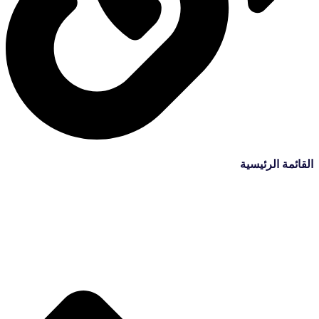
القائمة الرئيسية