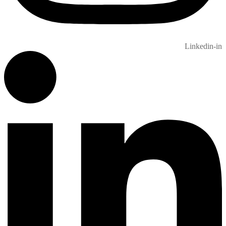
Linkedin-in