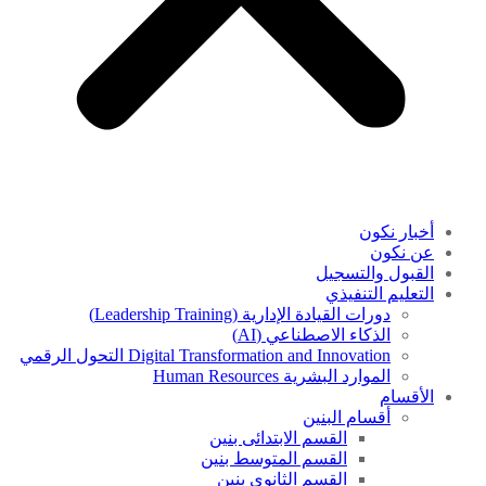
أخبار نكون
عن نكون
القبول والتسجيل
التعليم التنفيذي
دورات القيادة الإدارية (Leadership Training)
الذكاء الاصطناعي (AI)
Digital Transformation and Innovation التحول الرقمي
الموارد البشرية Human Resources
الأقسام
أقسام البنين
القسم الابتدائى بنين
القسم المتوسط بنين
القسم الثانوى بنين