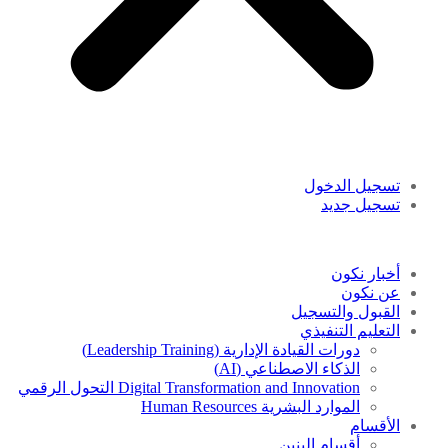
تسجيل الدخول
تسجيل جديد
أخبار نكون
عن نكون
القبول والتسجيل
التعليم التنفيذي
دورات القيادة الإدارية (Leadership Training)
الذكاء الاصطناعي (AI)
Digital Transformation and Innovation التحول الرقمي
الموارد البشرية Human Resources
الأقسام
أقسام البنين