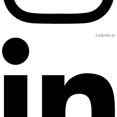
Linkedin-in