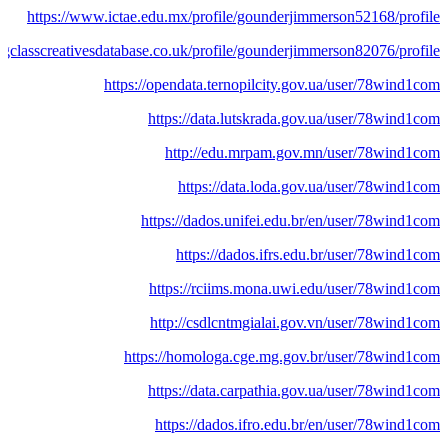
https://www.ictae.edu.mx/profile/gounderjimmerson52168/profile
gclasscreativesdatabase.co.uk/profile/gounderjimmerson82076/profile
https://opendata.ternopilcity.gov.ua/user/78wind1com
https://data.lutskrada.gov.ua/user/78wind1com
http://edu.mrpam.gov.mn/user/78wind1com
https://data.loda.gov.ua/user/78wind1com
https://dados.unifei.edu.br/en/user/78wind1com
https://dados.ifrs.edu.br/user/78wind1com
https://rciims.mona.uwi.edu/user/78wind1com
http://csdlcntmgialai.gov.vn/user/78wind1com
https://homologa.cge.mg.gov.br/user/78wind1com
https://data.carpathia.gov.ua/user/78wind1com
https://dados.ifro.edu.br/en/user/78wind1com