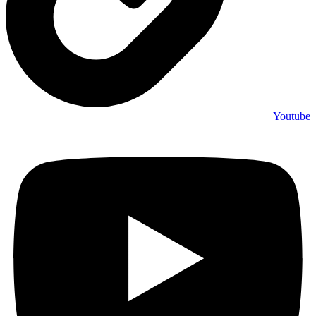
Youtube