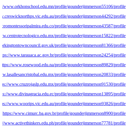
s://www.orkhonschool.edu.mn/profile/gounderjimmerson55106/profile
ww.creswicknorthps.vic.edu.au/profile/gounderjimmerson44292/profile
liceomontessoripalmira.edu.co/profile/gounderjimmerson43587/profile
www.centrotecnologico.edu.mx/profile/gounderjimmerson15822/profile
orkingtontowncouncil.gov.uk/profile/gounderjimmerson81366/profile
ttps://www.tarauaca.ac.gov.br/profile/gounderjimmerson24254/profile
https://www.rosewood.edu.na/profile/gounderjimmerson89829/profile
www.lasallesancristobal.edu.mx/profile/gounderjimmerson20833/profile
ttps://www.cruzrojaslp.edu.mx/profile/gounderjimmerson91530/profile
tps://www.divinagracia.edu.ec/profile/gounderjimmerson13895/profile
ttps://www.woorips.vic.edu.au/profile/gounderjimmerson93826/profile
https://www.cimurc.ba.gov.br/profile/gounderjimmerson8900/profile
s://www.activethinkers.edu.ph/profile/gounderjimmerson77781/profile