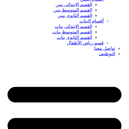
القسم الابتدائى بنين
القسم المتوسط بنين
القسم الثانوى بنين
أقسام البنات
القسم الابتدائى بنات
القسم المتوسط بنات
القسم الثانوى بنات
قسم رياض الأطفال
تواصل معنا
التوظيف