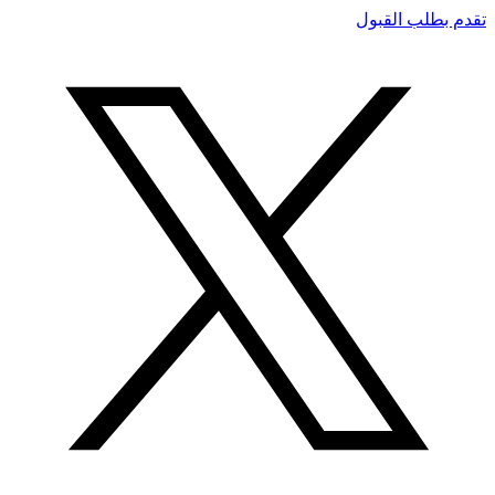
تقدم بطلب القبول