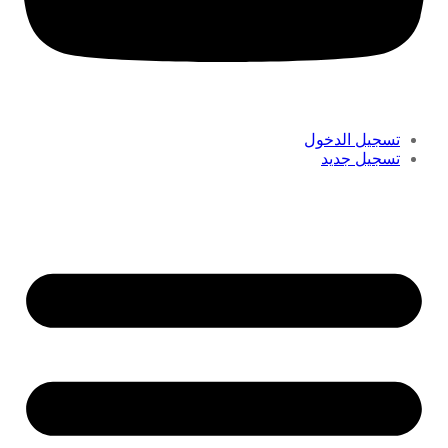
تسجيل الدخول
تسجيل جديد