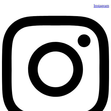
Instagram