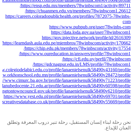
ducationofmotherhood.com/profile/lanaenielsenulk58490v1664/profile
https://ensp.edu.mx/members/78winbscom1/activity/89711/
https://chuanmen.edu.vn/members/78winbscom1.26612/
https://careers.coloradopublichealth.org/profiles/7872075-78winbs-
com
https://www.pubpub.org/user/78winbs-com
https://data.loda.gov.ua/user/78winbscom1
https://gov.injective.network/profile/id/2616309
https://learndash.aula.edu.pe/miembros/78winbscom/activity/170662/
https://chip.edu.pk/members/78winbscom/activity/17554/
https://www.oureducation.in/answers/profile/78winbscom1/
https://cfi.edu.uy/perfil/78winbscom/
https://gdcnagpur.edu.in/LMS/profile/78winbscom1/
ww.colegiodelabici.edu.co/profile/lanaenielsenulk58490v43160/profile
www.orkhonschool.edu.mn/profile/lanaenielsenulk58490v28472/profile
ps://www.cimurc.ba.gov.br/profile/lanaenielsenulk58490v71223/profile
.lanubedocente.21.edu.ar/profile/lanaenielsenulk58490v60598/profile
ingtontowncouncil.gov.uk/profile/lanaenielsenulk58490v6210/profile
https://www.yest.edu.pl/profile/lanaenielsenulk58490v69701/profile
sscreativesdatabase.co.uk/profile/lanaenielsenulk58490v55669/profile
نحن رحلة لبناء إنسان المستقبل، رحلة تنير دروب المعرفة وتطلق
العنان للإبداع.