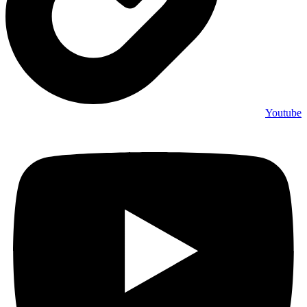
Youtube