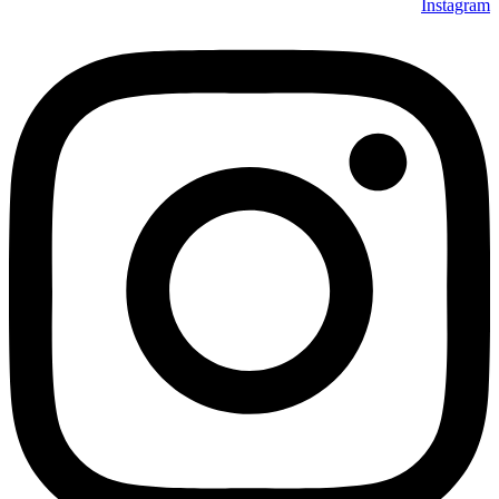
Instagram