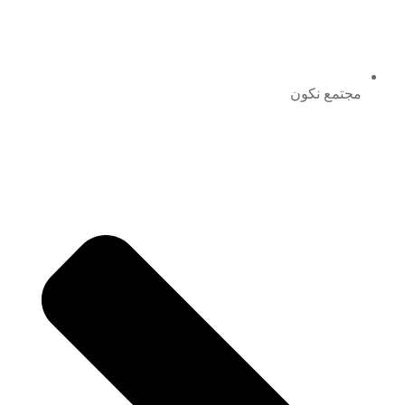
مجتمع نكون