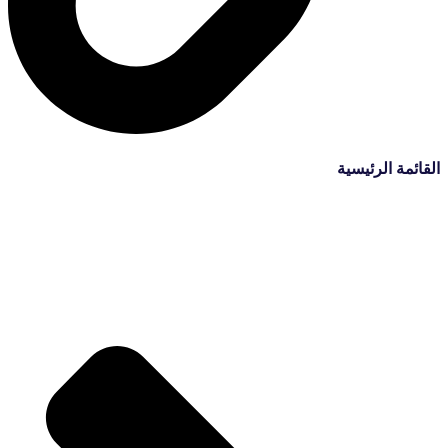
القائمة الرئيسية