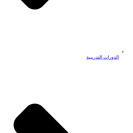
الدورات التدريبية