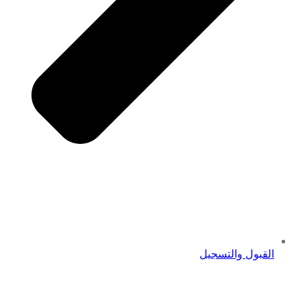
القبول والتسجيل