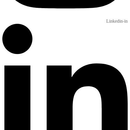
Linkedin-in