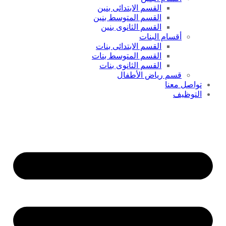
القسم الابتدائى بنين
القسم المتوسط بنين
القسم الثانوى بنين
أقسام البنات
القسم الابتدائى بنات
القسم المتوسط بنات
القسم الثانوى بنات
قسم رياض الأطفال
تواصل معنا
التوظيف