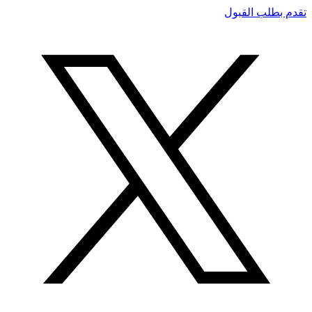
تقدم بطلب القبول