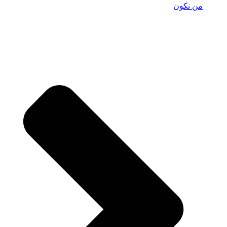
من نكون