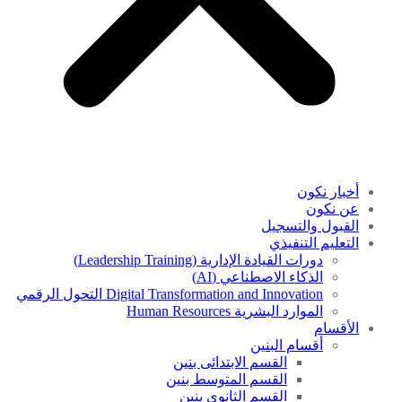
أخبار نكون
عن نكون
القبول والتسجيل
التعليم التنفيذي
دورات القيادة الإدارية (Leadership Training)
الذكاء الاصطناعي (AI)
Digital Transformation and Innovation التحول الرقمي
الموارد البشرية Human Resources
الأقسام
أقسام البنين
القسم الابتدائى بنين
القسم المتوسط بنين
القسم الثانوى بنين