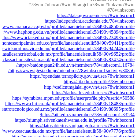
#78win #nhacai78win #trangchu78win #linkvao78win
#78winbscom
https://data.gov.ro/en/user/78winbscom1
https://independent.academia.edu/78winbscom
://www.tarauaca.ac.gov.br/profile/lanaenielsenulk58490v48506/profile
ps://www.haphong.edu.vn/profile/lanaenielsenulk58490v45894/profile
https://www.ictae.edu.mx/profile/lanaenielsenulk58490v23493/profile
omontessoripalmira.edu.co/profile/lanaenielsenulk58490v59411/profile
eswicknorthps.vic.edu.au/profile/lanaenielsenulk58490v94244/profile
.lasallesancristobal.edu.mx/profile/lanaenielsenulk58490v9652/profile
.classaction.sites.tau.ac.il/profile/lanaenielsenulk58490v83474/profile
https://batdongsan24h.edu.vn/members/78winbscom1.16784/
https://www.igesi.edu.pe/miembros/78winbscom1/activity/30856/
https://opendata.ternopilcity.gov.ua/user/78winbscom1
https://ait.edu.za/profile/78winbscom
http://csdlcntmgialai.gov.vn/user/78winbscom1
https://dados.ifrs.edu.br/user/78winbscom1
https://symbiota.mpm.edu/profile/userprofile.php?userid=50588
https://www.chrt.co.uk/profile/lanaenielsenulk58490v18483/profile
centrotecnologico.edu.mx/profile/lanaenielsenulk58490v88695/profile
https://aiti.edu.vn/members/78winbscom1.33534/
https://triumph.srivenkateshwaraa.edu.in/profile/78winbscom1
https://datosabiertos.sanjuan.gob.ar/user/78winbscom1
s://www.ceacuautla.edu.mx/profile/lanaenielsenulk58490v7776/profile
http://www.stes.tyc.edu.tw/xoops/modules/profile/userinfo.php?