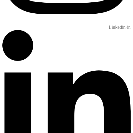
Linkedin-in