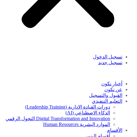
تسجيل الدخول
تسجيل جديد
أخبار نكون
عن نكون
القبول والتسجيل
التعليم التنفيذي
دورات القيادة الإدارية (Leadership Training)
الذكاء الاصطناعي (AI)
Digital Transformation and Innovation التحول الرقمي
الموارد البشرية Human Resources
الأقسام
أقسام البنين