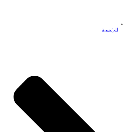
الرئيسية