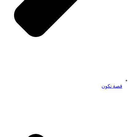
قصة نكون