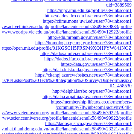
uid=3889509
https://mpc.imu.edu.kg/profile/78winbscom1
https://dados.ifro.edu.br/en/user/78winbscom1
https://rciims.mona.uwi.edu/user/78winbscom1
www.activethinkers.edu.ph/profile/lanaenielsenulk58490v39833/profile
//www.woorips.vic.edu.au/profile/lanaenielsenulk58490v12922/profile
http://edu.mrpam.gov.mn/user/78winbscom1
https://homologa.cge.mg.gov.br/user/78winbscom1
https://open.mit.edu/profile/01KGSCH5FRSP49XQHPYW841NQZ/
https://dados.unifei.edu.br/en/user/78winbscom1
https://dados.ifac.edu.br/en/user/78winbscom1
https://data.gov.ua/user/78winbscom1
https://data.lutskrada.gov.ua/user/78winbscom1
https://ckanpj.azurewebsites.net/user/78winbscom1
sd.us/PI/Lists/Post%20Tech%20Integration%20Survey/DispForm.aspx?
ID=458530
http://delphi.larsbo.org/user/78winbscom1
https://data.carpathia.gov.ua/user/78winbscom1
https://membership.lifearts.co.uk/members-
community/78winbscom1/activity/6484/
ps://www.veteranscup.org/profile/lanaenielsenulk58490v39223/profile
//www.scienceuniverse.org/profile/lanaenielsenulk58490v99922/profile
https://dados.justica.gov.pt/user/78winbscom1
ww.nhat.thanhdong.edu.vn/profile/lanaenielsenulk58490v23221/profile