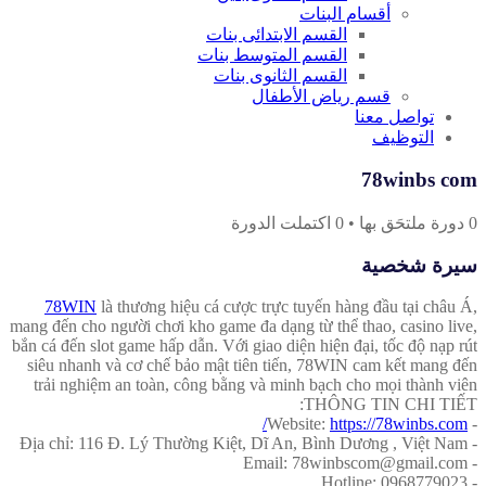
أقسام البنات
القسم الابتدائى بنات
القسم المتوسط بنات
القسم الثانوى بنات
قسم رياض الأطفال
تواصل معنا
التوظيف
78winbs com
اكتملت الدورة
0
•
دورة ملتحَق بها
0
سيرة شخصية
78WIN
là thương hiệu cá cược trực tuyến hàng đầu tại châu Á,
mang đến cho người chơi kho game đa dạng từ thể thao, casino live,
bắn cá đến slot game hấp dẫn. Với giao diện hiện đại, tốc độ nạp rút
siêu nhanh và cơ chế bảo mật tiên tiến, 78WIN cam kết mang đến
trải nghiệm an toàn, công bằng và minh bạch cho mọi thành viên
THÔNG TIN CHI TIẾT:
https://78winbs.com/
- Website:
- Địa chỉ: 116 Đ. Lý Thường Kiệt, Dĩ An, Bình Dương , Việt Nam
- Email: 78winbscom@gmail.com
- Hotline: 0968779023