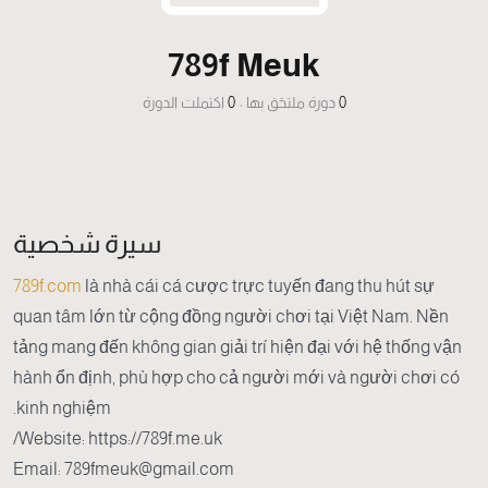
789f Meuk
اكتملت الدورة
0
•
دورة ملتحَق بها
0
سيرة شخصية
789f.com
là nhà cái cá cược trực tuyến đang thu hút sự
quan tâm lớn từ cộng đồng người chơi tại Việt Nam. Nền
tảng mang đến không gian giải trí hiện đại với hệ thống vận
hành ổn định, phù hợp cho cả người mới và người chơi có
kinh nghiệm.
Website: https://789f.me.uk/
Email: 789fmeuk@gmail.com