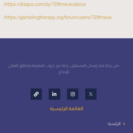
https://disqus.com/by/789fmeuk/about/
https://gamblingtherapy.org/forum/users/789fmeuk/
نحن رحلة لبناء إنسان المستقبل، رحلة تنير دروب المعرفة وتطلق العنان
للإبداع.
القائمة الرئيسية
الرئيسية