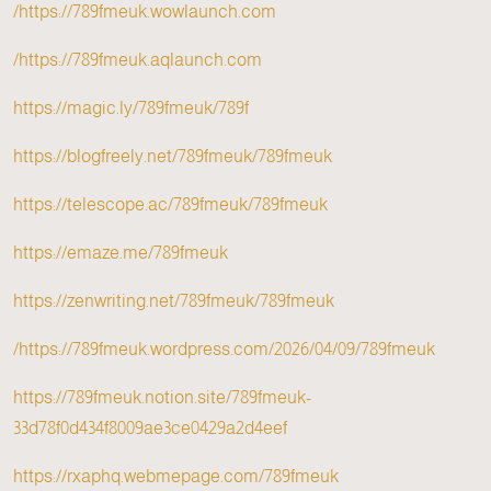
https://789fmeuk.wowlaunch.com/
https://789fmeuk.aqlaunch.com/
https://magic.ly/789fmeuk/789f
https://blogfreely.net/789fmeuk/789fmeuk
https://telescope.ac/789fmeuk/789fmeuk
https://emaze.me/789fmeuk
https://zenwriting.net/789fmeuk/789fmeuk
https://789fmeuk.wordpress.com/2026/04/09/789fmeuk/
https://789fmeuk.notion.site/789fmeuk-
33d78f0d434f8009ae3ce0429a2d4eef
https://rxaphq.webmepage.com/789fmeuk