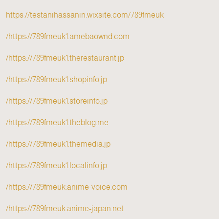
https://testanihassanin.wixsite.com/789fmeuk
https://789fmeuk1.amebaownd.com/
https://789fmeuk1.therestaurant.jp/
https://789fmeuk1.shopinfo.jp/
https://789fmeuk1.storeinfo.jp/
https://789fmeuk1.theblog.me/
https://789fmeuk1.themedia.jp/
https://789fmeuk1.localinfo.jp/
https://789fmeuk.anime-voice.com/
https://789fmeuk.anime-japan.net/