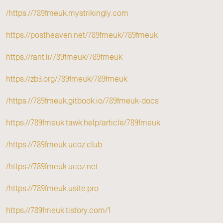
https://789fmeuk.mystrikingly.com/
https://postheaven.net/789fmeuk/789fmeuk
https://rant.li/789fmeuk/789fmeuk
https://zb3.org/789fmeuk/789fmeuk
https://789fmeuk.gitbook.io/789fmeuk-docs/
https://789fmeuk.tawk.help/article/789fmeuk
https://789fmeuk.ucoz.club/
https://789fmeuk.ucoz.net/
https://789fmeuk.usite.pro/
https://789fmeuk.tistory.com/1