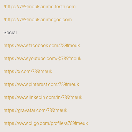
https://789fmeuk.anime-festa.com/
https://789fmeuk.animegoe.com/
Social
https://www.facebook.com/789fmeuk
https://www.youtube.com/@789fmeuk
https://x.com/789fmeuk
https://www.pinterest.com/789fmeuk
https://www.linkedin.com/in/789fmeuk
https://gravatar.com/789fmeuk
https://www.diigo.com/profile/a789fmeuk