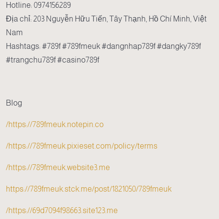
Hotline: 0974156289
Địa chỉ: 203 Nguyễn Hữu Tiến, Tây Thạnh, Hồ Chí Minh, Việt
Nam
Hashtags: #789f #789fmeuk #dangnhap789f #dangky789f
#trangchu789f #casino789f
Blog
https://789fmeuk.notepin.co/
https://789fmeuk.pixieset.com/policy/terms/
https://789fmeuk.website3.me/
https://789fmeuk.stck.me/post/1821050/789fmeuk
https://69d7094f98663.site123.me/