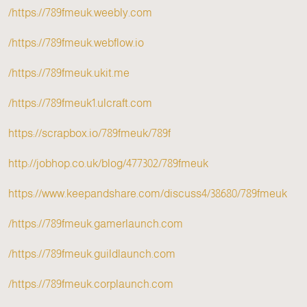
https://789fmeuk.weebly.com/
https://789fmeuk.webflow.io/
https://789fmeuk.ukit.me/
https://789fmeuk1.ulcraft.com/
https://scrapbox.io/789fmeuk/789f
http://jobhop.co.uk/blog/477302/789fmeuk
https://www.keepandshare.com/discuss4/38680/789fmeuk
https://789fmeuk.gamerlaunch.com/
https://789fmeuk.guildlaunch.com/
https://789fmeuk.corplaunch.com/