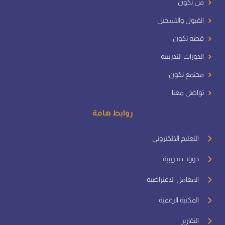
من نكون
القبول والتسجيل
قصة نكون
الدورات التدريبية
مجتمع نكون
تواصل معنا
روابط هامة
التعليم الالكتروني
دورات تدريبية
المعامل الافتراضيه
المكتبة الرقمية
التقارير