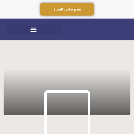
تقدم بطلب القبول