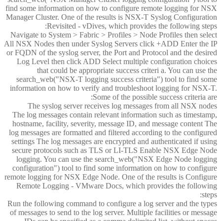
find some information on how to configure remote logging for NSX
Manager Cluster. One of the results is NSX-T Syslog Configuration
Revisited - vDives, which provides the following steps:
Navigate to System > Fabric > Profiles > Node Profiles then select
All NSX Nodes then under Syslog Servers click +ADD Enter the IP
or FQDN of the syslog server, the Port and Protocol and the desired
Log Level then click ADD Select multiple configuration choices
that could be appropriate success criteri a. You can use the
search_web("NSX-T logging success criteria") tool to find some
information on how to verify and troubleshoot logging for NSX-T.
Some of the possible success criteria are:
The syslog server receives log messages from all NSX nodes
The log messages contain relevant information such as timestamp,
hostname, facility, severity, message ID, and message content The
log messages are formatted and filtered according to the configured
settings The log messages are encrypted and authenticated if using
secure protocols such as TLS or LI-TLS Enable NSX Edge Node
logging. You can use the search_web("NSX Edge Node logging
configuration") tool to find some information on how to configure
remote logging for NSX Edge Node. One of the results is Configure
Remote Logging - VMware Docs, which provides the following
steps:
Run the following command to configure a log server and the types
of messages to send to the log server. Multiple facilities or message