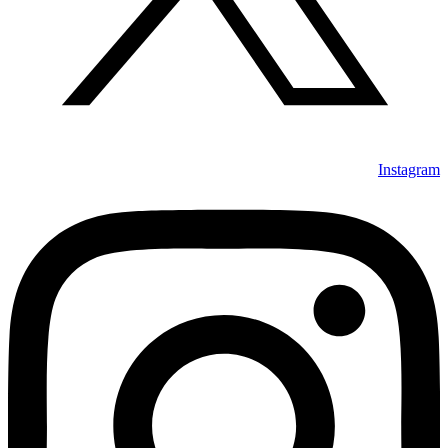
Instagram