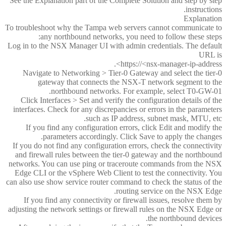
See the Explanation part of the Complete Solution and step by step
instructions.
Explanation
To troubleshoot why the Tampa web servers cannot communicate to
any northbound networks, you need to follow these steps:
Log in to the NSX Manager UI with admin credentials. The default
URL is
https://<nsx-manager-ip-address>.
Navigate to Networking > Tier-0 Gateway and select the tier-0
gateway that connects the NSX-T network segment to the
northbound networks. For example, select T0-GW-01.
Click Interfaces > Set and verify the configuration details of the
interfaces. Check for any discrepancies or errors in the parameters
such as IP address, subnet mask, MTU, etc.
If you find any configuration errors, click Edit and modify the
parameters accordingly. Click Save to apply the changes.
If you do not find any configuration errors, check the connectivity
and firewall rules between the tier-0 gateway and the northbound
networks. You can use ping or traceroute commands from the NSX
Edge CLI or the vSphere Web Client to test the connectivity. You
can also use show service router command to check the status of the
routing service on the NSX Edge.
If you find any connectivity or firewall issues, resolve them by
adjusting the network settings or firewall rules on the NSX Edge or
the northbound devices.