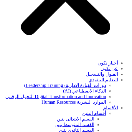
أخبار نكون
عن نكون
القبول والتسجيل
التعليم التنفيذي
دورات القيادة الإدارية (Leadership Training)
الذكاء الاصطناعي (AI)
Digital Transformation and Innovation التحول الرقمي
الموارد البشرية Human Resources
الأقسام
أقسام البنين
القسم الابتدائى بنين
القسم المتوسط بنين
القسم الثانوى بنين