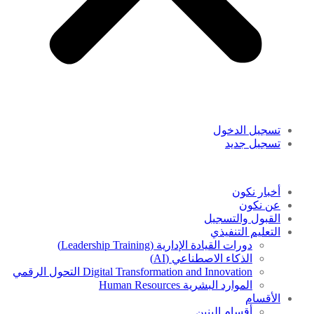
تسجيل الدخول
تسجيل جديد
أخبار نكون
عن نكون
القبول والتسجيل
التعليم التنفيذي
دورات القيادة الإدارية (Leadership Training)
الذكاء الاصطناعي (AI)
Digital Transformation and Innovation التحول الرقمي
الموارد البشرية Human Resources
الأقسام
أقسام البنين