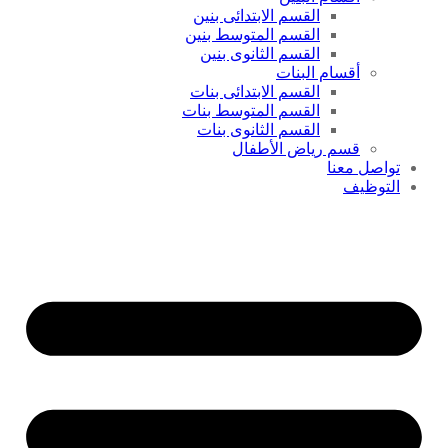
القسم الابتدائى بنين
القسم المتوسط بنين
القسم الثانوى بنين
أقسام البنات
القسم الابتدائى بنات
القسم المتوسط بنات
القسم الثانوى بنات
قسم رياض الأطفال
تواصل معنا
التوظيف