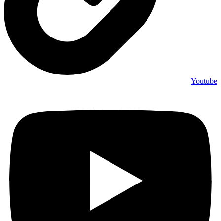
Youtube