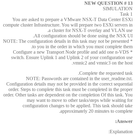
NEW QUESTION # 13
SIMULATION
Task 1
You are asked to prepare a VMware NSX-T Data Center ESXi
compute cluster Infrastructure. You will prepare two ESXi servers in
a cluster for NSX-T overlay and VLAN use.
All configuration should be done using the NSX UI.
* NOTE: The configuration details in this task may not be presented
to you in the order in which you must complete them.
* Configure a new Transport Node profile and add one n-VDS
switch. Ensure Uplink 1 and Uplink 2 of your configuration use
vmnic2 and vmnic3 on the host.
Complete the requested task.
NOTE: Passwords are contained in the user_readme.txt.
Configuration details may not be provided in the correct sequential
order. Steps to complete this task must be completed in the proper
order. Other tasks are dependent on the completion Of this task. You
may want to move to other tasks/steps while waiting for
configuration changes to be applied. This task should take
approximately 20 minutes to complete.
Answer:
Explanation: