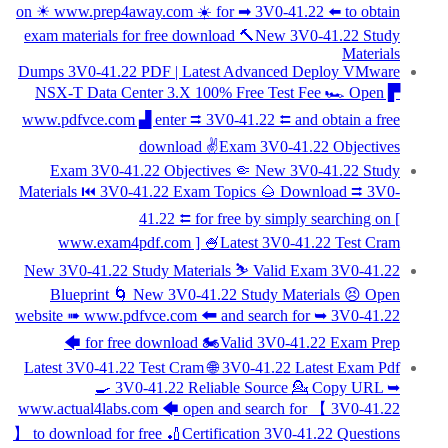
on ☀ www.prep4away.com ️☀️ for ➡ 3V0-41.22 ️⬅️ to obtain
exam materials for free download 🔨New 3V0-41.22 Study
Materials
Dumps 3V0-41.22 PDF | Latest Advanced Deploy VMware
NSX-T Data Center 3.X 100% Free Test Fee 🏎 Open ▛
www.pdfvce.com ▟ enter ⮆ 3V0-41.22 ⮄ and obtain a free
download ✌Exam 3V0-41.22 Objectives
Exam 3V0-41.22 Objectives 🤏 New 3V0-41.22 Study
Materials ⏮ 3V0-41.22 Exam Topics 🌰 Download ⮆ 3V0-
41.22 ⮄ for free by simply searching on [
www.exam4pdf.com ] 🍧Latest 3V0-41.22 Test Cram
New 3V0-41.22 Study Materials ⛷ Valid Exam 3V0-41.22
Blueprint 🌀 New 3V0-41.22 Study Materials 😣 Open
website ➠ www.pdfvce.com 🠰 and search for ➥ 3V0-41.22
🡄 for free download 🏍Valid 3V0-41.22 Exam Prep
Latest 3V0-41.22 Test Cram 🌐 3V0-41.22 Latest Exam Pdf
🍳 3V0-41.22 Reliable Source 💁 Copy URL ➥
www.actual4labs.com 🡄 open and search for 【 3V0-41.22
】 to download for free 🏏Certification 3V0-41.22 Questions