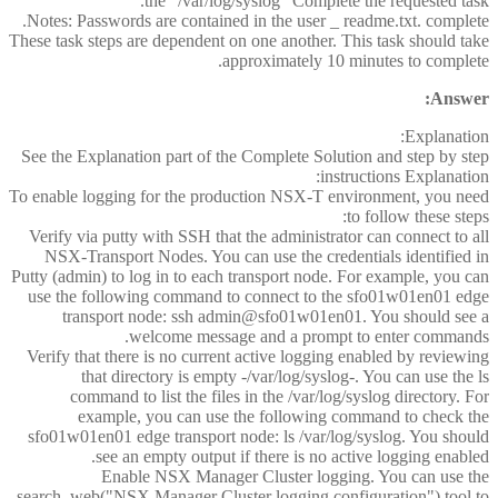
the "/var/log/syslog" Complete the requested task.
Notes: Passwords are contained in the user _ readme.txt. complete.
These task steps are dependent on one another. This task should take
approximately 10 minutes to complete.
Answer:
Explanation:
See the Explanation part of the Complete Solution and step by step
instructions Explanation:
To enable logging for the production NSX-T environment, you need
to follow these steps:
Verify via putty with SSH that the administrator can connect to all
NSX-Transport Nodes. You can use the credentials identified in
Putty (admin) to log in to each transport node. For example, you can
use the following command to connect to the sfo01w01en01 edge
transport node: ssh admin@sfo01w01en01. You should see a
welcome message and a prompt to enter commands.
Verify that there is no current active logging enabled by reviewing
that directory is empty -/var/log/syslog-. You can use the ls
command to list the files in the /var/log/syslog directory. For
example, you can use the following command to check the
sfo01w01en01 edge transport node: ls /var/log/syslog. You should
see an empty output if there is no active logging enabled.
Enable NSX Manager Cluster logging. You can use the
search_web("NSX Manager Cluster logging configuration") tool to