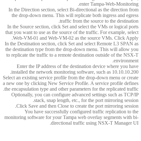
enter Tampa-Web-Monitoring.
In the Direction section, select Bi-directional as the direction from
the drop-down menu. This will replicate both ingress and egress
traffic from the source to the destination.
In the Source section, click Set and select the VMs or logical ports
that you want to use as the source of the traffic. For example, select
Web-VM-01 and Web-VM-02 as the source VMs. Click Apply.
In the Destination section, click Set and select Remote L3 SPAN as
the destination type from the drop-down menu. This will allow you
to replicate the traffic to a remote destination outside of the NSX-T
environment.
Enter the IP address of the destination device where you have
installed the network monitoring software, such as 10.10.10.200.
Select an existing service profile from the drop-down menu or create
a new one by clicking New Service Profile. A service profile defines
the encapsulation type and other parameters for the replicated traffic.
Optionally, you can configure advanced settings such as TCP/IP
stack, snap length, etc., for the port mirroring session.
Click Save and then Close to create the port mirroring session.
You have successfully configured traffic replication to the
monitoring software for your Tampa web overlay segments with bi-
directional traffic using NSX-T Manager UI.