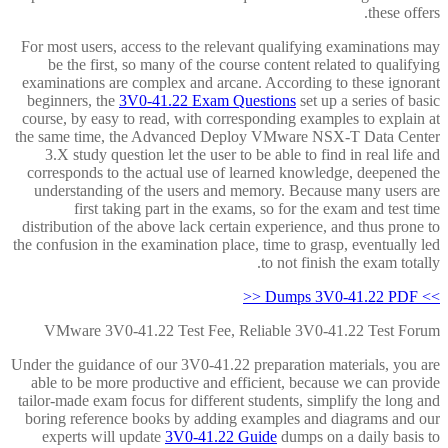
these offers.
For most users, access to the relevant qualifying examinations may
be the first, so many of the course content related to qualifying
examinations are complex and arcane. According to these ignorant
beginners, the
3V0-41.22 Exam Questions
set up a series of basic
course, by easy to read, with corresponding examples to explain at
the same time, the Advanced Deploy VMware NSX-T Data Center
3.X study question let the user to be able to find in real life and
corresponds to the actual use of learned knowledge, deepened the
understanding of the users and memory. Because many users are
first taking part in the exams, so for the exam and test time
distribution of the above lack certain experience, and thus prone to
the confusion in the examination place, time to grasp, eventually led
to not finish the exam totally.
>> Dumps 3V0-41.22 PDF <<
VMware 3V0-41.22 Test Fee, Reliable 3V0-41.22 Test Forum
Under the guidance of our 3V0-41.22 preparation materials, you are
able to be more productive and efficient, because we can provide
tailor-made exam focus for different students, simplify the long and
boring reference books by adding examples and diagrams and our
experts will update
3V0-41.22 Guide
dumps on a daily basis to