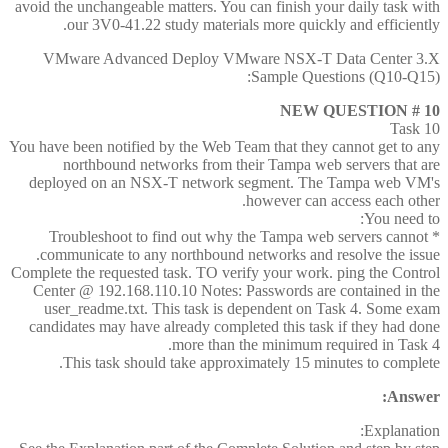
avoid the unchangeable matters. You can finish your daily task with
our 3V0-41.22 study materials more quickly and efficiently.
VMware Advanced Deploy VMware NSX-T Data Center 3.X
Sample Questions (Q10-Q15):
NEW QUESTION # 10
Task 10
You have been notified by the Web Team that they cannot get to any
northbound networks from their Tampa web servers that are
deployed on an NSX-T network segment. The Tampa web VM's
however can access each other.
You need to:
* Troubleshoot to find out why the Tampa web servers cannot
communicate to any northbound networks and resolve the issue.
Complete the requested task. TO verify your work. ping the Control
Center @ 192.168.110.10 Notes: Passwords are contained in the
user_readme.txt. This task is dependent on Task 4. Some exam
candidates may have already completed this task if they had done
more than the minimum required in Task 4.
This task should take approximately 15 minutes to complete.
Answer:
Explanation: