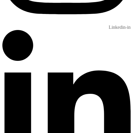
Linkedin-in