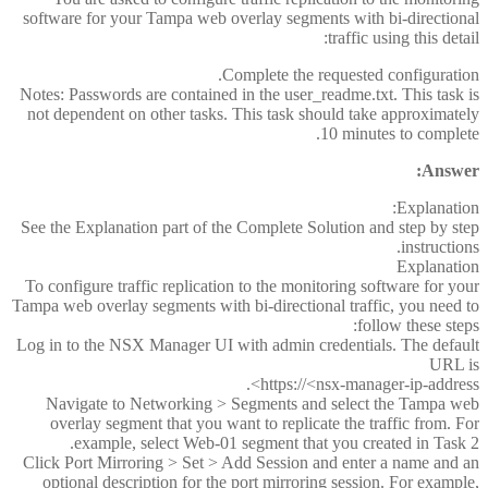
software for your Tampa web overlay segments with bi-directional
traffic using this detail:
Complete the requested configuration.
Notes: Passwords are contained in the user_readme.txt. This task is
not dependent on other tasks. This task should take approximately
10 minutes to complete.
Answer:
Explanation:
See the Explanation part of the Complete Solution and step by step
instructions.
Explanation
To configure traffic replication to the monitoring software for your
Tampa web overlay segments with bi-directional traffic, you need to
follow these steps:
Log in to the NSX Manager UI with admin credentials. The default
URL is
https://<nsx-manager-ip-address>.
Navigate to Networking > Segments and select the Tampa web
overlay segment that you want to replicate the traffic from. For
example, select Web-01 segment that you created in Task 2.
Click Port Mirroring > Set > Add Session and enter a name and an
optional description for the port mirroring session. For example,