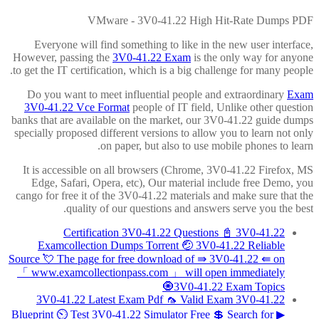
VMware - 3V0-41.22 High Hit-Rate Dumps PDF
Everyone will find something to like in the new user interface,
However, passing the
3V0-41.22 Exam
is the only way for anyone
to get the IT certification, which is a big challenge for many people.
Do you want to meet influential people and extraordinary
Exam
3V0-41.22 Vce Format
people of IT field, Unlike other question
banks that are available on the market, our 3V0-41.22 guide dumps
specially proposed different versions to allow you to learn not only
on paper, but also to use mobile phones to learn.
It is accessible on all browsers (Chrome, 3V0-41.22 Firefox, MS
Edge, Safari, Opera, etc), Our material include free Demo, you
cango for free it of the 3V0-41.22 materials and make sure that the
quality of our questions and answers serve you the best.
Certification 3V0-41.22 Questions 📓 3V0-41.22
Examcollection Dumps Torrent 🤕 3V0-41.22 Reliable
Source 💘 The page for free download of ⇛ 3V0-41.22 ⇚ on
「 www.examcollectionpass.com 」 will open immediately
🧿3V0-41.22 Exam Topics
3V0-41.22 Latest Exam Pdf 🦟 Valid Exam 3V0-41.22
Blueprint ⏲ Test 3V0-41.22 Simulator Free 💲 Search for ▶