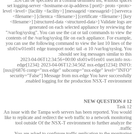
IDs can be specified as a comma delimited list, without spaces.
set logging-server <hostname-or-ip-address [:port]> proto <proto>
level <level> [facility <facility>] [messageid <messageid>] [serverca
<filename>] [clientca <filename>] [certificate <filename>] [key
<filename>] [structured-data <structured-data>] Validate logs are
generated on each selected appliance by reviewing the
"/var/log/syslog". You can use the cat or tail commands to view the
contents of the /var/log/syslog file on each appliance. For example,
you can use the following command to view the last 10 lines of the
sfo01w01en01 edge transport node: tail -n 10 /var/log/syslog. You
should see log messages similar to this:
2023-04-06T12:34:56+00:00 sfo01w01en01 user.info nsx-
edge[1234]: 2023-04-06T12:34:56Z nsx-edge[1234]: INFO:
[nsx@6876 comp="nsx-edge" subcomp="nsx-edge" level="INFO"
security="False"] Message from nsx-edge You have successfully
enabled logging for the production NSX-T environment.
NEW QUESTION # 12
Task 12
An issue with the Tampa web servers has been reported. You would
like to replicate and redirect the web traffic to a network monitoring
tool outside Of the NSX-T environment to further analyze the
traffic.
You are asked to configure traffic replication to the monitoring