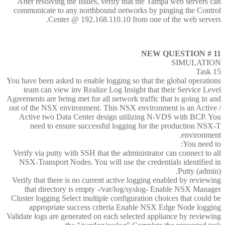
After resolving the issues, verify that the Tampa web servers can
communicate to any northbound networks by pinging the Control
Center @ 192.168.110.10 from one of the web servers.
NEW QUESTION # 11
SIMULATION
Task 15
You have been asked to enable logging so that the global operations
team can view inv Realize Log Insight that their Service Level
Agreements are being met for all network traffic that is going in and
out of the NSX environment. This NSX environment is an Active /
Active two Data Center design utilizing N-VDS with BCP. You
need to ensure successful logging for the production NSX-T
environment.
You need to:
Verify via putty with SSH that the administrator can connect to all
NSX-Transport Nodes. You will use the credentials identified in
Putty (admin).
Verify that there is no current active logging enabled by reviewing
that directory is empty -/var/log/syslog- Enable NSX Manager
Cluster logging Select multiple configuration choices that could be
appropriate success criteria Enable NSX Edge Node logging
Validate logs are generated on each selected appliance by reviewing