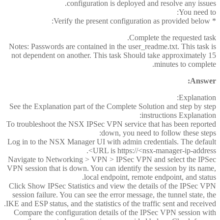
configuration is deployed and resolve any issues.
You need to:
* Verify the present configuration as provided below:
Complete the requested task.
Notes: Passwords are contained in the user_readme.txt. This task is
not dependent on another. This task Should take approximately 15
minutes to complete.
Answer:
Explanation:
See the Explanation part of the Complete Solution and step by step
instructions Explanation:
To troubleshoot the NSX IPSec VPN service that has been reported
down, you need to follow these steps:
Log in to the NSX Manager UI with admin credentials. The default
URL is https://<nsx-manager-ip-address>.
Navigate to Networking > VPN > IPSec VPN and select the IPSec
VPN session that is down. You can identify the session by its name,
local endpoint, remote endpoint, and status.
Click Show IPSec Statistics and view the details of the IPSec VPN
session failure. You can see the error message, the tunnel state, the
IKE and ESP status, and the statistics of the traffic sent and received.
Compare the configuration details of the IPSec VPN session with