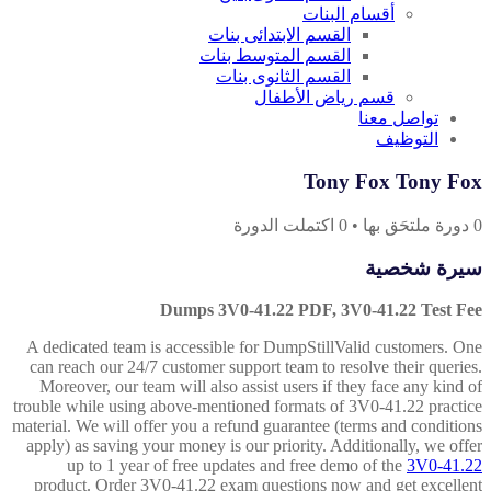
أقسام البنات
القسم الابتدائى بنات
القسم المتوسط بنات
القسم الثانوى بنات
قسم رياض الأطفال
تواصل معنا
التوظيف
Tony Fox Tony Fox
اكتملت الدورة
0
•
دورة ملتحَق بها
0
سيرة شخصية
Dumps 3V0-41.22 PDF, 3V0-41.22 Test Fee
A dedicated team is accessible for DumpStillValid customers. One
can reach our 24/7 customer support team to resolve their queries.
Moreover, our team will also assist users if they face any kind of
trouble while using above-mentioned formats of 3V0-41.22 practice
material. We will offer you a refund guarantee (terms and conditions
apply) as saving your money is our priority. Additionally, we offer
up to 1 year of free updates and free demo of the
3V0-41.22
product. Order 3V0-41.22 exam questions now and get excellent