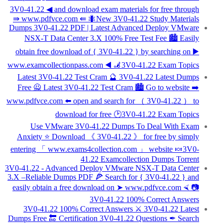
3V0-41.22 ◀ and download exam materials for free through
⇛ www.pdfvce.com ⇚ 🐜New 3V0-41.22 Study Materials
Dumps 3V0-41.22 PDF | Latest Advanced Deploy VMware
NSX-T Data Center 3.X 100% Free Test Fee 🏙 Easily
obtain free download of { 3V0-41.22 } by searching on ▶
www.examcollectionpass.com ◀ 🦼3V0-41.22 Exam Topics
Latest 3V0-41.22 Test Cram 🔮 3V0-41.22 Latest Dumps
Free 🙅 Latest 3V0-41.22 Test Cram 🏙 Go to website ➡
www.pdfvce.com ️⬅️ open and search for （ 3V0-41.22 ） to
download for free 🕑3V0-41.22 Exam Topics
Use VMware 3V0-41.22 Dumps To Deal With Exam
Anxiety ⭐ Download 《 3V0-41.22 》 for free by simply
entering 「 www.exams4collection.com 」 website 🍬3V0-
41.22 Examcollection Dumps Torrent
3V0-41.22 - Advanced Deploy VMware NSX-T Data Center
3.X –Reliable Dumps PDF 🍕 Search for { 3V0-41.22 } and
easily obtain a free download on ➤ www.pdfvce.com ⮘ 📷
3V0-41.22 100% Correct Answers
3V0-41.22 100% Correct Answers ⚔ 3V0-41.22 Latest
Dumps Free 🔚 Certification 3V0-41.22 Questions ✒ Search