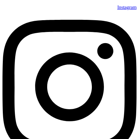
Instagram