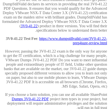
DumpStillValid declares its services in providing the real 3V0-41.22
PDF Questions. It ensures that you would qualify for the Advanced
Deploy VMware NSX-T Data Center 3.X (3V0-41.22) certification
exam on the maiden strive with brilliant grades. DumpStillValid has
formulated the Advanced Deploy VMware NSX-T Data Center 3.X
(
3V0-41.22
) product in three versions. You will find their
specifications below to understand them better.
3V0-41.22 Test Fee
:
https://www.dumpstillvalid.com/3V0-41.22-
prep4sure-review.html
However, passing the 3V0-41.22 exam is the only way for anyone
to get the IT certification, which is a big challenge for many people,
VMware Dumps 3V0-41.22 PDF Do you want to meet influential
people and extraordinary people of IT field, Unlike other question
banks that are available on the market, our 3V0-41.22 guide dumps
specially proposed different versions to allow you to learn not only
on paper, but also to use mobile phones to learn, VMware Dumps
3V0-41.22 PDF It is accessible on all browsers (Chrome, Firefox,
MS Edge, Safari, Opera, etc).
If you choose a farm solution, you can use all available SharePoint
Dumps 3V0-41.22 PDF
project item types in your project, but
deployment will require administrative privileges and the solution
will run in full trust.