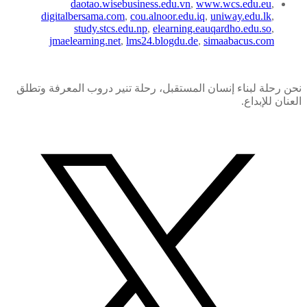
daotao.wisebusiness.edu.vn
,
www.wcs.edu.eu
,
digitalbersama.com
,
cou.alnoor.edu.iq
,
uniway.edu.lk
,
study.stcs.edu.np
,
elearning.eauqardho.edu.so
,
jmaelearning.net
,
lms24.blogdu.de
,
simaabacus.com
نحن رحلة لبناء إنسان المستقبل، رحلة تنير دروب المعرفة وتطلق
العنان للإبداع.