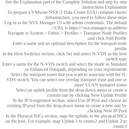
See the Explanation part of the Complete Solution and step by step
instructions Explanation:
To prepare a VMware NSX-T Data Center ESXi compute cluster
infrastructure, you need to follow these steps:
Log in to the NSX Manager UI with admin credentials. The default
URL is https://<nsx-manager-ip-address>.
Navigate to System > Fabric > Profiles > Transport Node Profiles
and click Add Profile.
Enter a name and an optional description for the transport node
profile.
In the Host Switches section, click Set and select N-VDS as the host
switch type.
Enter a name for the N-VDS switch and select the mode as Standard
or Enhanced Datapath, depending on your requirements.
Select the transport zones that you want to associate with the N-
VDS switch. You can select one overlay transport zone and one or
more VLAN transport zones.
Select an uplink profile from the drop-down menu or create a
custom one by clicking New Uplink Profile.
In the IP Assignment section, select Use IP Pool and choose an
existing IP pool from the drop-down menu or create a new one by
clicking New IP Pool.
In the Physical NICs section, map the uplinks to the physical NICs
on the host. For example, map Uplink 1 to vmnic2 and Uplink 2 to
vmnic3.