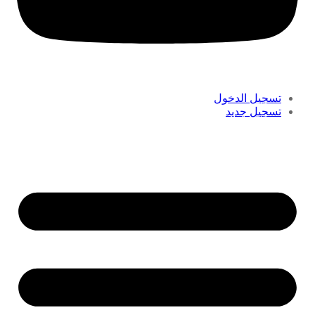
تسجيل الدخول
تسجيل جديد