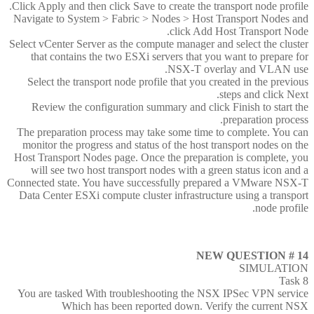
Click Apply and then click Save to create the transport node profile.
Navigate to System > Fabric > Nodes > Host Transport Nodes and
click Add Host Transport Node.
Select vCenter Server as the compute manager and select the cluster
that contains the two ESXi servers that you want to prepare for
NSX-T overlay and VLAN use.
Select the transport node profile that you created in the previous
steps and click Next.
Review the configuration summary and click Finish to start the
preparation process.
The preparation process may take some time to complete. You can
monitor the progress and status of the host transport nodes on the
Host Transport Nodes page. Once the preparation is complete, you
will see two host transport nodes with a green status icon and a
Connected state. You have successfully prepared a VMware NSX-T
Data Center ESXi compute cluster infrastructure using a transport
node profile.
NEW QUESTION # 14
SIMULATION
Task 8
You are tasked With troubleshooting the NSX IPSec VPN service
Which has been reported down. Verify the current NSX