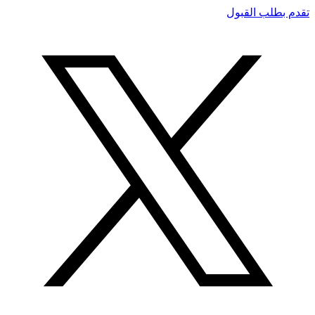
تقدم بطلب القبول