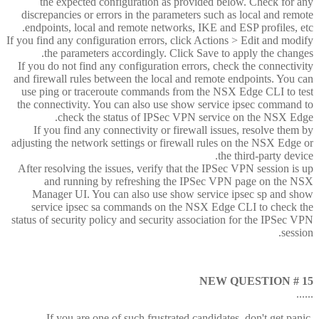
the expected configuration as provided below. Check for any
discrepancies or errors in the parameters such as local and remote
endpoints, local and remote networks, IKE and ESP profiles, etc.
If you find any configuration errors, click Actions > Edit and modify
the parameters accordingly. Click Save to apply the changes.
If you do not find any configuration errors, check the connectivity
and firewall rules between the local and remote endpoints. You can
use ping or traceroute commands from the NSX Edge CLI to test
the connectivity. You can also use show service ipsec command to
check the status of IPSec VPN service on the NSX Edge.
If you find any connectivity or firewall issues, resolve them by
adjusting the network settings or firewall rules on the NSX Edge or
the third-party device.
After resolving the issues, verify that the IPSec VPN session is up
and running by refreshing the IPSec VPN page on the NSX
Manager UI. You can also use show service ipsec sp and show
service ipsec sa commands on the NSX Edge CLI to check the
status of security policy and security association for the IPSec VPN
session.
NEW QUESTION # 15
......
If you are one of such frustrated candidates, don't get panic.