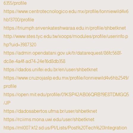
6355/profile
https://www.centrotecnologico.edu.mx/profile/lonniewild4v6
hb13700/profile
https://triumph.srivenkateshwaraa.edu.in/profile/shbetknet
http://www.stes.tyc.edu.tw/xoops/modules/profile/userinfo.p
hp?uid=3987320
https://admin.opendatani.gov.uk/tr/datarequest/86fc568f-
dc8e-4a4f-ad74-24e16d8db358
https://dados.unifei.edu.br/en/user/shbetknet
https://www.cruzrojaslp.edu.mx/profile/lonniewild4v6hb2549/
profile
https://open.mit.edu/profile/01KSP42AB06QRB19E8TDMGQ5
JP/
https://dadosabertos.ufma.br/user/shbetknet
https://rciims.mona.uwi.edu/user/shbetknet
https://ml007.k12.sd.us/PI/Lists/Post%20Tech%20Integration