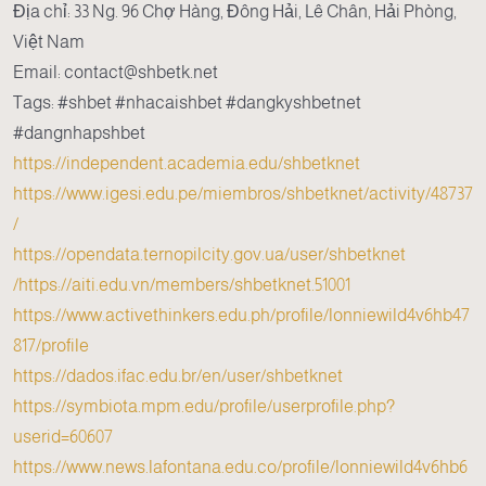
Địa chỉ: 33 Ng. 96 Chợ Hàng, Đông Hải, Lê Chân, Hải Phòng,
Việt Nam
Email: contact@shbetk.net
Tags: #shbet #nhacaishbet #dangkyshbetnet
#dangnhapshbet
https://independent.academia.edu/shbetknet
https://www.igesi.edu.pe/miembros/shbetknet/activity/48737
/
https://opendata.ternopilcity.gov.ua/user/shbetknet
https://aiti.edu.vn/members/shbetknet.51001/
https://www.activethinkers.edu.ph/profile/lonniewild4v6hb47
817/profile
https://dados.ifac.edu.br/en/user/shbetknet
https://symbiota.mpm.edu/profile/userprofile.php?
userid=60607
https://www.news.lafontana.edu.co/profile/lonniewild4v6hb6