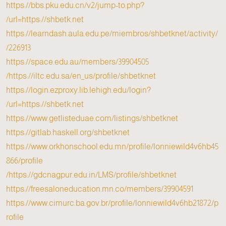
https://bbs.pku.edu.cn/v2/jump-to.php?
url=https://shbetk.net/
https://learndash.aula.edu.pe/miembros/shbetknet/activity/
226913/
https://space.edu.au/members/39904505
https://iltc.edu.sa/en_us/profile/shbetknet/
https://login.ezproxy.lib.lehigh.edu/login?
url=https://shbetk.net/
https://www.getlisteduae.com/listings/shbetknet
https://gitlab.haskell.org/shbetknet
https://www.orkhonschool.edu.mn/profile/lonniewild4v6hb45
866/profile
https://gdcnagpur.edu.in/LMS/profile/shbetknet/
https://freesaloneducation.mn.co/members/39904591
https://www.cimurc.ba.gov.br/profile/lonniewild4v6hb21872/p
rofile