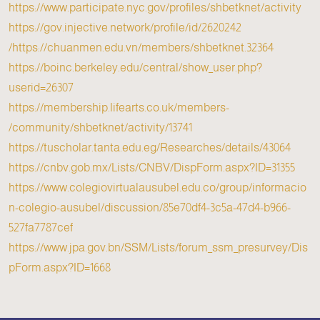
https://www.participate.nyc.gov/profiles/shbetknet/activity
https://gov.injective.network/profile/id/2620242
https://chuanmen.edu.vn/members/shbetknet.32364/
https://boinc.berkeley.edu/central/show_user.php?
userid=26307
https://membership.lifearts.co.uk/members-
community/shbetknet/activity/13741/
https://tuscholar.tanta.edu.eg/Researches/details/43064
https://cnbv.gob.mx/Lists/CNBV/DispForm.aspx?ID=31355
https://www.colegiovirtualausubel.edu.co/group/informacio
n-colegio-ausubel/discussion/85e70df4-3c5a-47d4-b966-
527fa7787cef
https://www.jpa.gov.bn/SSM/Lists/forum_ssm_presurvey/Dis
pForm.aspx?ID=1668