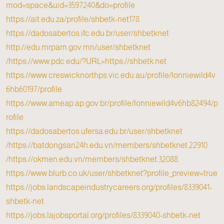
mod=space&uid=3597240&do=profile
https://ait.edu.za/profile/shbetk-net178
https://dadosabertos.ifc.edu.br/user/shbetknet
http://edu.mrpam.gov.mn/user/shbetknet
https://www.pdc.edu/?URL=https://shbetk.net/
https://www.creswicknorthps.vic.edu.au/profile/lonniewild4v
6hb60197/profile
https://www.ameap.ap.gov.br/profile/lonniewild4v6hb82494/p
rofile
https://dadosabertos.ufersa.edu.br/user/shbetknet
https://batdongsan24h.edu.vn/members/shbetknet.22910/
https://okmen.edu.vn/members/shbetknet.32088/
https://www.blurb.co.uk/user/shbetknet?profile_preview=true
https://jobs.landscapeindustrycareers.org/profiles/8339041-
shbetk-net
https://jobs.lajobsportal.org/profiles/8339040-shbetk-net