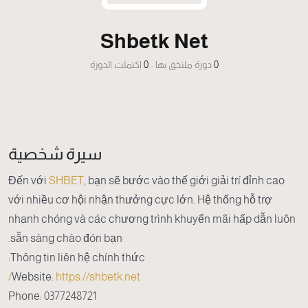
Shbetk Net
اكتملت الدورة
0
•
دورة ملتحَق بها
0
سيرة شخصية
Đến với
SHBET
, bạn sẽ bước vào thế giới giải trí đỉnh cao
với nhiều cơ hội nhận thưởng cực lớn. Hệ thống hỗ trợ
nhanh chóng và các chương trình khuyến mãi hấp dẫn luôn
sẵn sàng chào đón bạn.
Thông tin liên hệ chính thức:
Website:
https://shbetk.net/
Phone: 0377248721