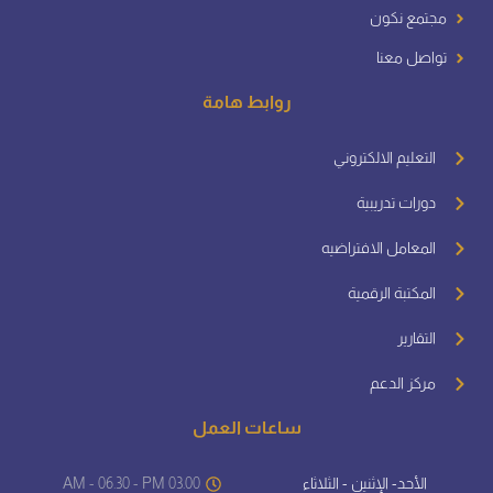
مجتمع نكون
تواصل معنا
روابط هامة
التعليم الالكتروني
دورات تدريبية
المعامل الافتراضيه
المكتبة الرقمية
التقارير
مركز الدعم
ساعات العمل
03.00 AM - 06.30 - PM
الأحد- الإثنين - الثلاثاء