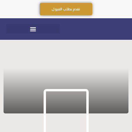
تقدم بطلب القبول