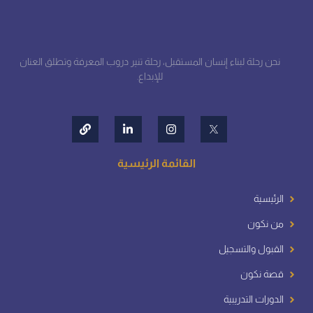
نحن رحلة لبناء إنسان المستقبل، رحلة تنير دروب المعرفة وتطلق العنان
للإبداع.
القائمة الرئيسية
الرئيسية
من نكون
القبول والتسجيل
قصة نكون
الدورات التدريبية