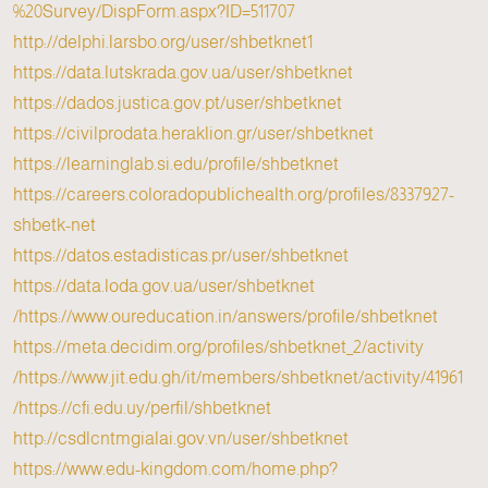
%20Survey/DispForm.aspx?ID=511707
http://delphi.larsbo.org/user/shbetknet1
https://data.lutskrada.gov.ua/user/shbetknet
https://dados.justica.gov.pt/user/shbetknet
https://civilprodata.heraklion.gr/user/shbetknet
https://learninglab.si.edu/profile/shbetknet
https://careers.coloradopublichealth.org/profiles/8337927-
shbetk-net
https://datos.estadisticas.pr/user/shbetknet
https://data.loda.gov.ua/user/shbetknet
https://www.oureducation.in/answers/profile/shbetknet/
https://meta.decidim.org/profiles/shbetknet_2/activity
https://www.jit.edu.gh/it/members/shbetknet/activity/41961/
https://cfi.edu.uy/perfil/shbetknet/
http://csdlcntmgialai.gov.vn/user/shbetknet
https://www.edu-kingdom.com/home.php?