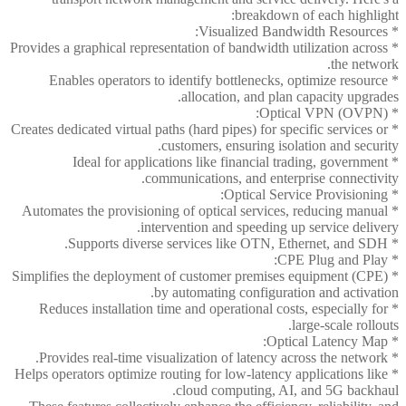
breakdown of each highlight:
* Visualized Bandwidth Resources:
* Provides a graphical representation of bandwidth utilization across
the network.
* Enables operators to identify bottlenecks, optimize resource
allocation, and plan capacity upgrades.
* Optical VPN (OVPN):
* Creates dedicated virtual paths (hard pipes) for specific services or
customers, ensuring isolation and security.
* Ideal for applications like financial trading, government
communications, and enterprise connectivity.
* Optical Service Provisioning:
* Automates the provisioning of optical services, reducing manual
intervention and speeding up service delivery.
* Supports diverse services like OTN, Ethernet, and SDH.
* CPE Plug and Play:
* Simplifies the deployment of customer premises equipment (CPE)
by automating configuration and activation.
* Reduces installation time and operational costs, especially for
large-scale rollouts.
* Optical Latency Map:
* Provides real-time visualization of latency across the network.
* Helps operators optimize routing for low-latency applications like
cloud computing, AI, and 5G backhaul.