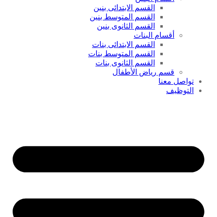
القسم الابتدائى بنين
القسم المتوسط بنين
القسم الثانوى بنين
أقسام البنات
القسم الابتدائى بنات
القسم المتوسط بنات
القسم الثانوى بنات
قسم رياض الأطفال
تواصل معنا
التوظيف