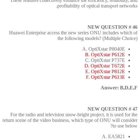
These features collectively enhance the efficiency, reliability, and
profitability of optical transport networks.
NEW QUESTION # 46
Huawei Enterprise access the new series ONU includes which of
the following models? (Multiple Choice)
A. OptiXstar P8040E
B. OptiXstar P612E
C. OptiXstar P737E
D. OptiXstar T672E
E. OptiXstar P812E
F. OptiXstar P613E
Answer: B,D,E,F
NEW QUESTION # 47
For the radio and television snow-bright project, it is used for the
return scene of the video business, which type of ONU will consider
to use below?
A. EA5821