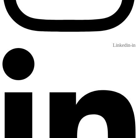
Linkedin-in