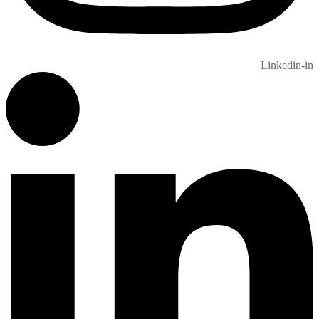
Linkedin-in