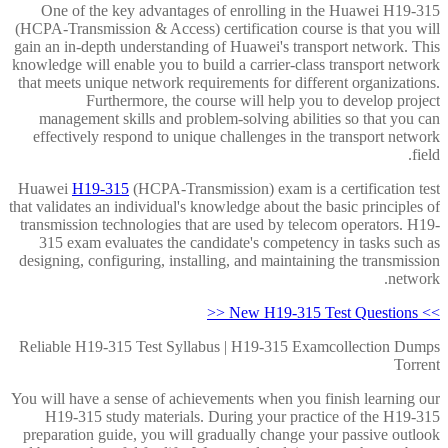
One of the key advantages of enrolling in the Huawei H19-315
(HCPA-Transmission & Access) certification course is that you will
gain an in-depth understanding of Huawei's transport network. This
knowledge will enable you to build a carrier-class transport network
that meets unique network requirements for different organizations.
Furthermore, the course will help you to develop project
management skills and problem-solving abilities so that you can
effectively respond to unique challenges in the transport network
field.
Huawei
H19-315
(HCPA-Transmission) exam is a certification test
that validates an individual's knowledge about the basic principles of
transmission technologies that are used by telecom operators. H19-
315 exam evaluates the candidate's competency in tasks such as
designing, configuring, installing, and maintaining the transmission
network.
>> New H19-315 Test Questions <<
Reliable H19-315 Test Syllabus | H19-315 Examcollection Dumps
Torrent
You will have a sense of achievements when you finish learning our
H19-315 study materials. During your practice of the H19-315
preparation guide, you will gradually change your passive outlook