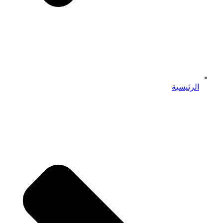
الرئيسية