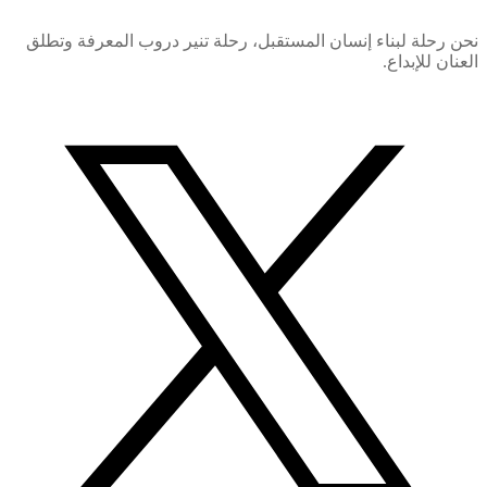
نحن رحلة لبناء إنسان المستقبل، رحلة تنير دروب المعرفة وتطلق
العنان للإبداع.