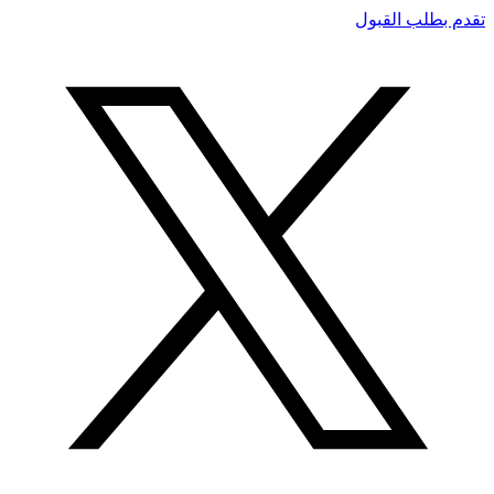
تقدم بطلب القبول