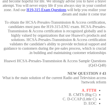
and become hopeful for life. We strongly advise you to have a brave
attempt. You will never enjoy life if you always stay in your comfort
zone. And our
H19-315 Exam Questions
will help you realize your
dream and make it come true.
To obtain the HCSA-Presales-Transmission & Access certification,
candidates must pass the H19-315-ENU exam. HCSA-Presales-
Transmission & Access certification is recognized globally and is
highly valued by organizations that use Huawei's products and
solutions. HCSA-Presales-Transmission & Access certification
validates the candidate's ability to provide technical support and
guidance to customers during the pre-sales process, which is crucial
in building and maintaining customer relationships.
Huawei HCSA-Presales-Transmission & Access Sample Questions
(Q43-Q48):
NEW QUESTION # 43
What is the main solution of the current Radio and Television access
network reform?
A. FTTH
B. CMTS (Big C)
C. D-CCAP (Little C)
D. EOC