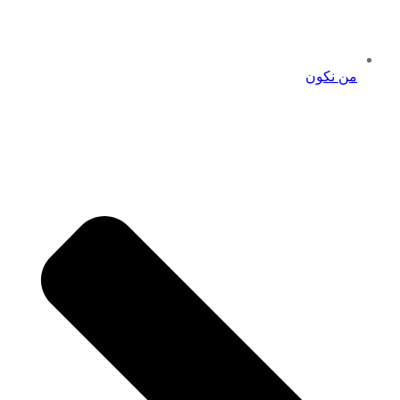
من نكون