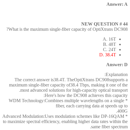
Answer: A
NEW QUESTION # 44
What is the maximum single-fiber capacity of OptiXtrans DC908?
A. 16T
B. 48T
C. 24T
D. 38.4T
Answer: D
Explanation:
The correct answer is38.4T. TheOptiXtrans DC908supports a
maximum single-fiber capacity of38.4 Tbps, making it one of the
most advanced solutions for high-capacity optical transport.
Here's how the DC908 achieves this capacity:
* WDM Technology:Combines multiple wavelengths on a single
fiber, each carrying data at speeds up to
400G.
* Advanced Modulation:Uses modulation schemes like DP-16QAM
to maximize spectral efficiency, enabling higher data rates within the
same fiber spectrum.