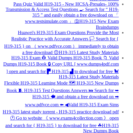
100% Pass Quiz Valid H19-315 - New HCSA-Presales-
Transmission & Access Test Questions 🍳 Search for “ H19-
315 ” and easily obtain a free download on 「
www.testsimulate.com 」 🛐H19-315 New Exam
Braindumps
Huawei's H19-315 Exam Questions Provide the Most
Realistic Practice with Accurate Answers 🏳 Search for {
H19-315 } on （ www.pdfvce.com ） immediately to obtain
a free download 🙃H19-315 Latest Study Materials
H19-315 Exam 👷 Valid Dumps H19-315 Book 📁 Valid
Dumps H19-315 Book 🔒 Copy URL [ www.dumps4pdf.com
] open and search for ▛ H19-315 ▟ to download for free 🐩
H19-315 Latest Study Materials
Flexible H19-315 Learning Mode 🗺 H19-315 New Dumps
Book 🧵 H19-315 Test Questions Answers 🛌 Search for ➥
H19-315 🡄 and obtain a free download on ➡
www.pdfvce.com ️⬅️ ◀Valid H19-315 Exam Sims
H19-315 latest study torrent - H19-315 practice download pdf
🕐 Go to website 《 www.exams4collection.com 》 open
and search for { H19-315 } to download for free ☘H19-315
New Dumps Book