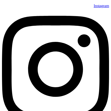
Instagram