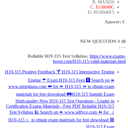
B. MA5626
C. EG8040C
D. HG8040F5
Answer: C
NEW QUESTION # 48
......
Reliable H19-315 Test Syllabus
:
https://www.exams-
boost.com/H19-315-valid-materials.html
H19-315 Positive Feedback 🍸 H19-315 Intereactive Testing
Engine ☂ Exam H19-315 Fees 🅱 Search on ➠
www.prep4pass.com 🠰 for ⏩ H19-315 ⏪ to obtain exam
materials for free download 🛤H19-315 Sample Exam
High-quality New H19-315 Test Questions - Leader in
Certification Exams Materials - Free PDF Reliable H19-315
Test Syllabus 🕌 Search on ⏩ www.pdfvce.com ⏪ for （
H19-315 ） to obtain exam materials for free download 🟦
H19-315 Exam