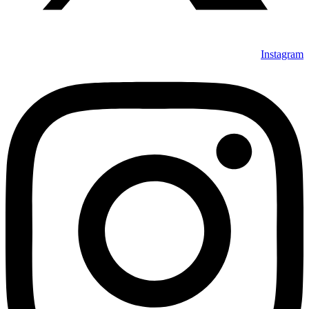
Instagram