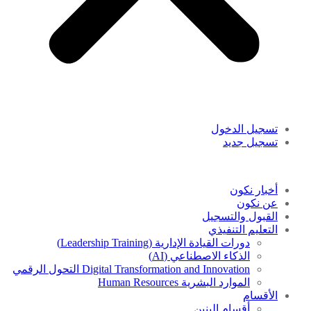
تسجيل الدخول
تسجيل جديد
أخبار نكون
عن نكون
القبول والتسجيل
التعليم التنفيذي
دورات القيادة الإدارية (Leadership Training)
الذكاء الاصطناعي (AI)
Digital Transformation and Innovation التحول الرقمي
الموارد البشرية Human Resources
الأقسام
أقسام البنين