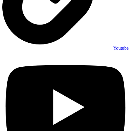
Youtube