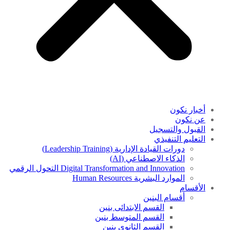
أخبار نكون
عن نكون
القبول والتسجيل
التعليم التنفيذي
دورات القيادة الإدارية (Leadership Training)
الذكاء الاصطناعي (AI)
Digital Transformation and Innovation التحول الرقمي
الموارد البشرية Human Resources
الأقسام
أقسام البنين
القسم الابتدائى بنين
القسم المتوسط بنين
القسم الثانوى بنين