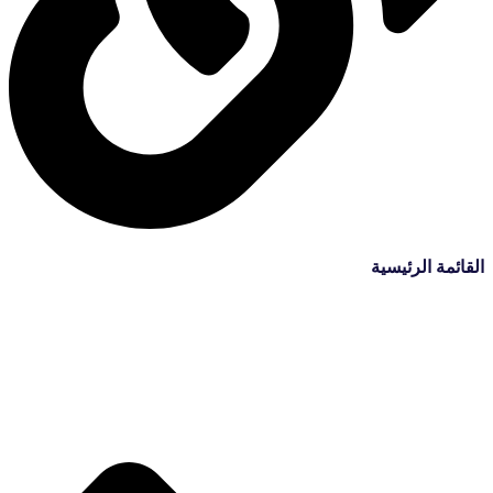
القائمة الرئيسية