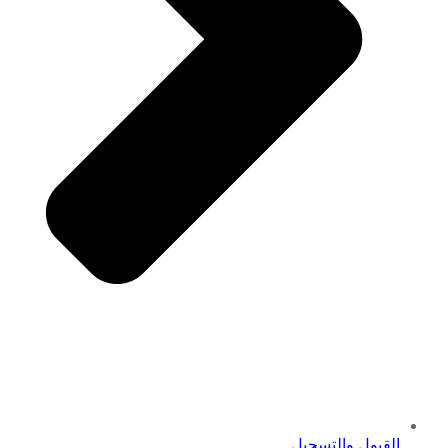
القبول والتسجيل