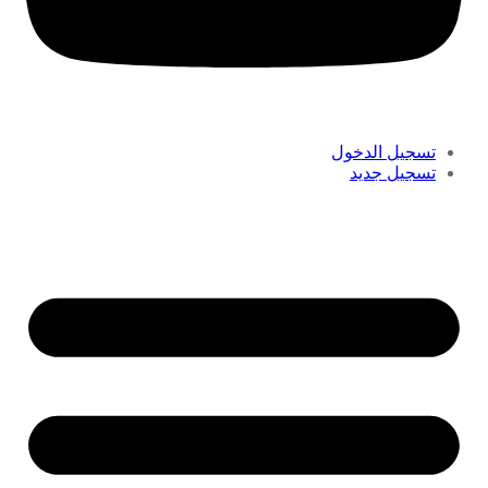
تسجيل الدخول
تسجيل جديد