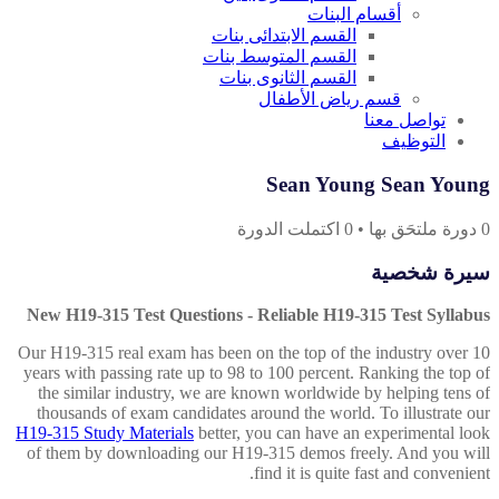
أقسام البنات
القسم الابتدائى بنات
القسم المتوسط بنات
القسم الثانوى بنات
قسم رياض الأطفال
تواصل معنا
التوظيف
Sean Young Sean Young
اكتملت الدورة
0
•
دورة ملتحَق بها
0
سيرة شخصية
New H19-315 Test Questions - Reliable H19-315 Test Syllabus
Our H19-315 real exam has been on the top of the industry over 10
years with passing rate up to 98 to 100 percent. Ranking the top of
the similar industry, we are known worldwide by helping tens of
thousands of exam candidates around the world. To illustrate our
H19-315 Study Materials
better, you can have an experimental look
of them by downloading our H19-315 demos freely. And you will
find it is quite fast and convenient.