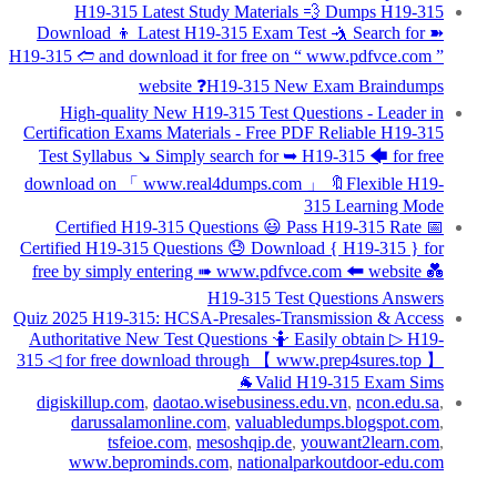
H19-315 Latest Study Materials 💨 Dumps H19-315
Download 👦 Latest H19-315 Exam Test 🤺 Search for ➽
H19-315 🢪 and download it for free on “ www.pdfvce.com ”
website ❓H19-315 New Exam Braindumps
High-quality New H19-315 Test Questions - Leader in
Certification Exams Materials - Free PDF Reliable H19-315
Test Syllabus ↘ Simply search for ➥ H19-315 🡄 for free
download on 「 www.real4dumps.com 」 🔖Flexible H19-
315 Learning Mode
Certified H19-315 Questions 😃 Pass H19-315 Rate 📅
Certified H19-315 Questions 😓 Download { H19-315 } for
free by simply entering ➠ www.pdfvce.com 🠰 website 💑
H19-315 Test Questions Answers
Quiz 2025 H19-315: HCSA-Presales-Transmission & Access
Authoritative New Test Questions 🤷 Easily obtain ▷ H19-
315 ◁ for free download through 【 www.prep4sures.top 】
🐐Valid H19-315 Exam Sims
digiskillup.com
,
daotao.wisebusiness.edu.vn
,
ncon.edu.sa
,
darussalamonline.com
,
valuabledumps.blogspot.com
,
tsfeioe.com
,
mesoshqip.de
,
youwant2learn.com
,
www.beprominds.com
,
nationalparkoutdoor-edu.com