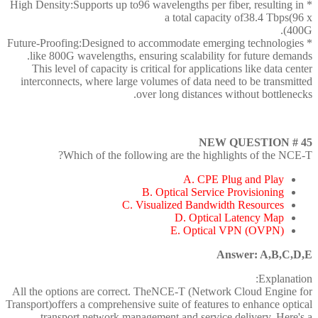
* High Density:Supports up to96 wavelengths per fiber, resulting in
a total capacity of38.4 Tbps(96 x
400G).
* Future-Proofing:Designed to accommodate emerging technologies
like 800G wavelengths, ensuring scalability for future demands.
This level of capacity is critical for applications like data center
interconnects, where large volumes of data need to be transmitted
over long distances without bottlenecks.
NEW QUESTION # 45
Which of the following are the highlights of the NCE-T?
A. CPE Plug and Play
B. Optical Service Provisioning
C. Visualized Bandwidth Resources
D. Optical Latency Map
E. Optical VPN (OVPN)
Answer: A,B,C,D,E
Explanation:
All the options are correct. TheNCE-T (Network Cloud Engine for
Transport)offers a comprehensive suite of features to enhance optical
transport network management and service delivery. Here's a