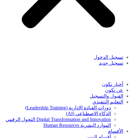
تسجيل الدخول
تسجيل جديد
أخبار نكون
عن نكون
القبول والتسجيل
التعليم التنفيذي
دورات القيادة الإدارية (Leadership Training)
الذكاء الاصطناعي (AI)
Digital Transformation and Innovation التحول الرقمي
الموارد البشرية Human Resources
الأقسام
أقسام البنين