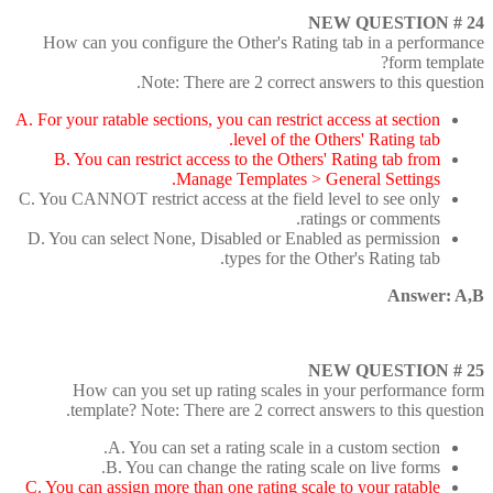
NEW QUESTION # 24
How can you configure the Other's Rating tab in a performance
form template?
Note: There are 2 correct answers to this question.
A. For your ratable sections, you can restrict access at section
level of the Others' Rating tab.
B. You can restrict access to the Others' Rating tab from
Manage Templates > General Settings.
C. You CANNOT restrict access at the field level to see only
ratings or comments.
D. You can select None, Disabled or Enabled as permission
types for the Other's Rating tab.
Answer: A,B
NEW QUESTION # 25
How can you set up rating scales in your performance form
template? Note: There are 2 correct answers to this question.
A. You can set a rating scale in a custom section.
B. You can change the rating scale on live forms.
C. You can assign more than one rating scale to your ratable