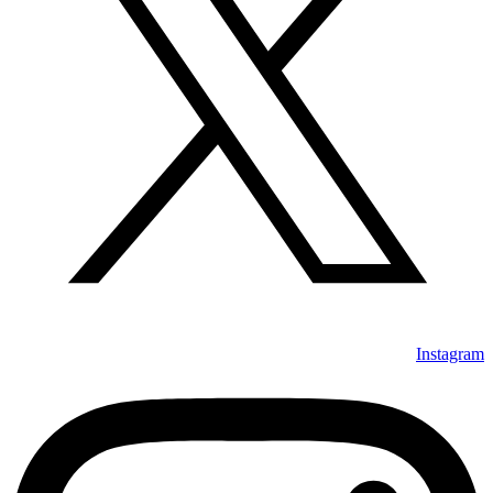
Instagram