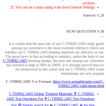
sections.
D. You can set a main rating scale from General Settings.
Answer: C,D
NEW QUESTION # 26
......
It is certain that the pass rate of our C-THR82-2405 study guide
among our customers is the most essential criteria to check out
whether our C-THR82-2405 training materials are effective or not.
The good news is that according to statistics, under the help of our
C-THR82-2405
learning dumps, the pass rate among our customers
has reached as high as 98% to 100%. It is strongly proved that we
are professonal in this career and our C-THR82-2405 exam
braindumps are very popular.
C-THR82-2405 Vce Format
:
https://www.actual4exams.com/C-
THR82-2405-valid-dump.html
C-THR82-2405 Online Training Materials 🥬 C-THR82-
2405 Test Questions Fee ❓ C-THR82-2405 Test Questions
Fee 🧭 Simply search for ⏩ C-THR82-2405 ⏪ for free