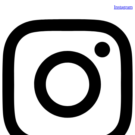
Instagram