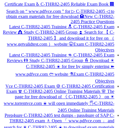
Certificate Exam ♿ C-THR82-2405 Reliable Exam Book 🏢
Search on “ www.pdfvce.com ” for ▷ C-THR82-2405 ◁ to
obtain exam materials for free download 🏩New C-THR82-
2405 Practice Questions
Latest C-THR82-2405 Training 🔝 C-THR82-2405 Exam
Review 👸 Study C-THR82-2405 Group ⏫ Search for 【 C-
THR82-2405 】 and download it for free on （
www.getvalidtest.com ） website 🤫Exam C-THR82-2405
Objectives
Latest C-THR82-2405 Training 👊 C-THR82-2405 Exam
Reviews 👬 Study C-THR82-2405 Group 👮 Download ☀
C-THR82-2405 ️☀️ for free by simply entering ➽
www.pdfvce.com 🢪 website ⚗Exam C-THR82-2405
Objectives
Vce C-THR82-2405 Exam 🍪 C-THR82-2405 Certification
Exam 🧣 C-THR82-2405 Online Training Materials 🌸 The
page for free download of 《 C-THR82-2405 》 on ☀
www.torrentvce.com ️☀️ will open immediately 🖐C-THR82-
2405 Online Training Materials
Prep4sure C-THR82-2405 test dumps - pass4sure of SAP C-
THR82-2405 exam 🚶 Open 「 www.pdfvce.com 」 and
search for ☀ C-THR82-2405 ️☀️ to download exam materials