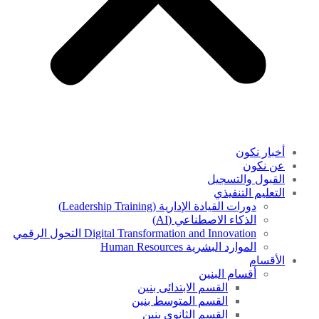
أخبار نكون
عن نكون
القبول والتسجيل
التعليم التنفيذي
دورات القيادة الإدارية (Leadership Training)
الذكاء الاصطناعي (AI)
Digital Transformation and Innovation التحول الرقمي
الموارد البشرية Human Resources
الأقسام
أقسام البنين
القسم الابتدائى بنين
القسم المتوسط بنين
القسم الثانوى بنين