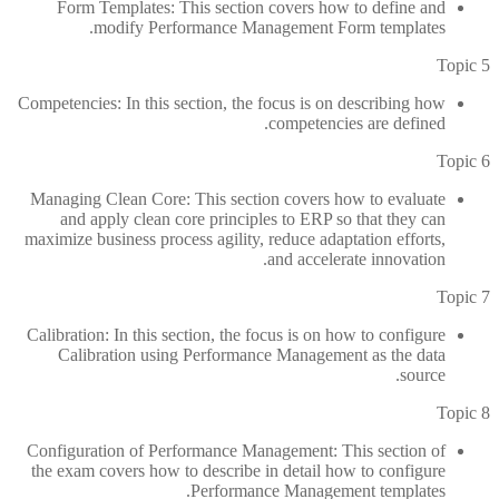
Form Templates: This section covers how to define and
modify Performance Management Form templates.
Topic 5
Competencies: In this section, the focus is on describing how
competencies are defined.
Topic 6
Managing Clean Core: This section covers how to evaluate
and apply clean core principles to ERP so that they can
maximize business process agility, reduce adaptation efforts,
and accelerate innovation.
Topic 7
Calibration: In this section, the focus is on how to configure
Calibration using Performance Management as the data
source.
Topic 8
Configuration of Performance Management: This section of
the exam covers how to describe in detail how to configure
Performance Management templates.