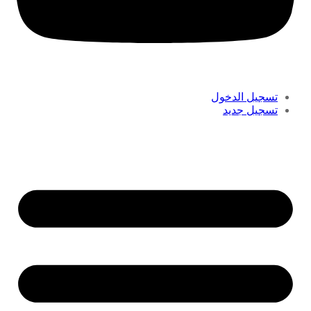
تسجيل الدخول
تسجيل جديد