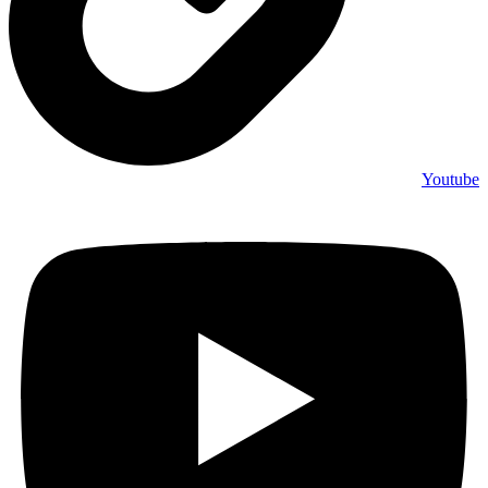
Youtube