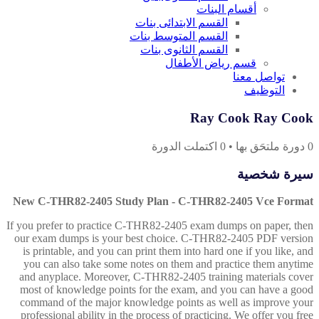
أقسام البنات
القسم الابتدائى بنات
القسم المتوسط بنات
القسم الثانوى بنات
قسم رياض الأطفال
تواصل معنا
التوظيف
Ray Cook Ray Cook
اكتملت الدورة
0
•
دورة ملتحَق بها
0
سيرة شخصية
New C-THR82-2405 Study Plan - C-THR82-2405 Vce Format
If you prefer to practice C-THR82-2405 exam dumps on paper, then
our exam dumps is your best choice. C-THR82-2405 PDF version
is printable, and you can print them into hard one if you like, and
you can also take some notes on them and practice them anytime
and anyplace. Moreover, C-THR82-2405 training materials cover
most of knowledge points for the exam, and you can have a good
command of the major knowledge points as well as improve your
professional ability in the process of practicing. We offer you free