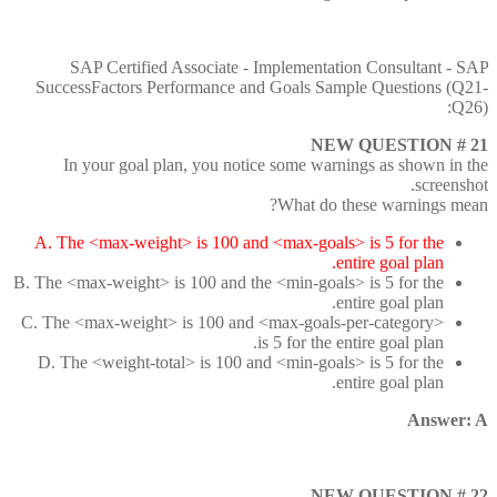
SAP Certified Associate - Implementation Consultant - SAP
SuccessFactors Performance and Goals Sample Questions (Q21-
Q26):
NEW QUESTION # 21
In your goal plan, you notice some warnings as shown in the
screenshot.
What do these warnings mean?
A. The <max-weight> is 100 and <max-goals> is 5 for the
entire goal plan.
B. The <max-weight> is 100 and the <min-goals> is 5 for the
entire goal plan.
C. The <max-weight> is 100 and <max-goals-per-category>
is 5 for the entire goal plan.
D. The <weight-total> is 100 and <min-goals> is 5 for the
entire goal plan.
Answer: A
NEW QUESTION # 22