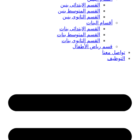
القسم الابتدائى بنين
القسم المتوسط بنين
القسم الثانوى بنين
أقسام البنات
القسم الابتدائى بنات
القسم المتوسط بنات
القسم الثانوى بنات
قسم رياض الأطفال
تواصل معنا
التوظيف