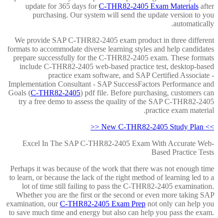
update for 365 days for
C-THR82-2405 Exam Materials
after
purchasing. Our system will send the update version to you
automatically.
We provide SAP C-THR82-2405 exam product in three different
formats to accommodate diverse learning styles and help candidates
prepare successfully for the C-THR82-2405 exam. These formats
include C-THR82-2405 web-based practice test, desktop-based
practice exam software, and SAP Certified Associate -
Implementation Consultant - SAP SuccessFactors Performance and
Goals (
C-THR82-2405
) pdf file. Before purchasing, customers can
try a free demo to assess the quality of the SAP C-THR82-2405
practice exam material.
>> New C-THR82-2405 Study Plan <<
Excel In The SAP C-THR82-2405 Exam With Accurate Web-
Based Practice Tests
Perhaps it was because of the work that there was not enough time
to learn, or because the lack of the right method of learning led to a
lot of time still failing to pass the C-THR82-2405 examination.
Whether you are the first or the second or even more taking SAP
examination, our
C-THR82-2405 Exam Prep
not only can help you
to save much time and energy but also can help you pass the exam.