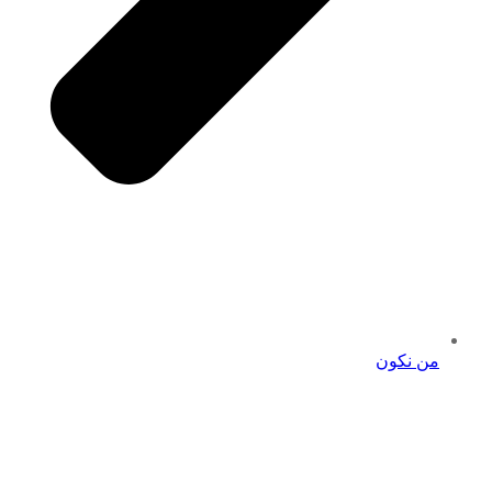
من نكون