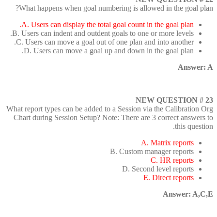
What happens when goal numbering is allowed in the goal plan?
A. Users can display the total goal count in the goal plan.
B. Users can indent and outdent goals to one or more levels.
C. Users can move a goal out of one plan and into another.
D. Users can move a goal up and down in the goal plan.
Answer: A
NEW QUESTION # 23
What report types can be added to a Session via the Calibration Org
Chart during Session Setup? Note: There are 3 correct answers to
this question.
A. Matrix reports
B. Custom manager reports
C. HR reports
D. Second level reports
E. Direct reports
Answer: A,C,E