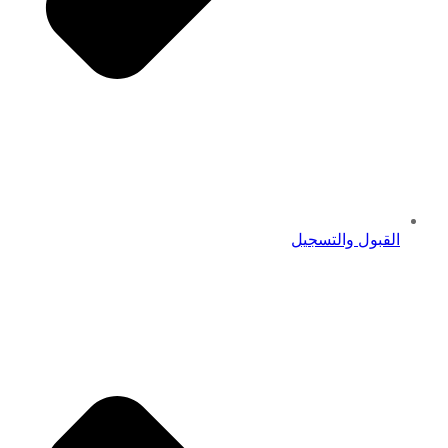
القبول والتسجيل