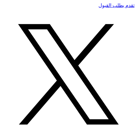
تقدم بطلب القبول