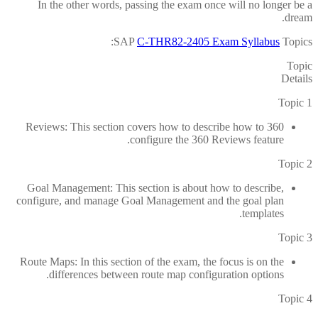
In the other words, passing the exam once will no longer be a
dream.
SAP
C-THR82-2405 Exam Syllabus
Topics:
Topic
Details
Topic 1
360 Reviews: This section covers how to describe how to
configure the 360 Reviews feature.
Topic 2
Goal Management: This section is about how to describe,
configure, and manage Goal Management and the goal plan
templates.
Topic 3
Route Maps: In this section of the exam, the focus is on the
differences between route map configuration options.
Topic 4