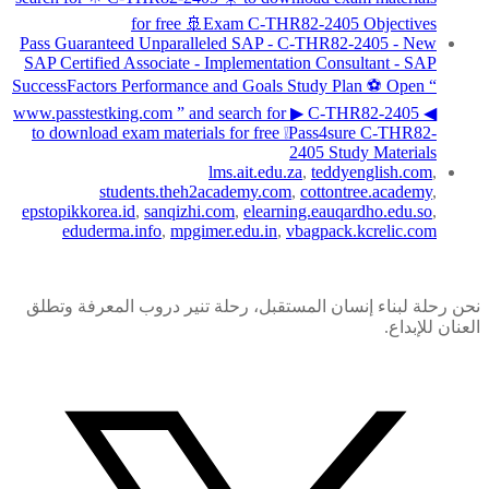
for free 🚢Exam C-THR82-2405 Objectives
Pass Guaranteed Unparalleled SAP - C-THR82-2405 - New
SAP Certified Associate - Implementation Consultant - SAP
SuccessFactors Performance and Goals Study Plan ⚽ Open “
www.passtestking.com ” and search for ▶ C-THR82-2405 ◀
to download exam materials for free ❕Pass4sure C-THR82-
2405 Study Materials
lms.ait.edu.za
,
teddyenglish.com
,
students.theh2academy.com
,
cottontree.academy
,
epstopikkorea.id
,
sanqizhi.com
,
elearning.eauqardho.edu.so
,
eduderma.info
,
mpgimer.edu.in
,
vbagpack.kcrelic.com
نحن رحلة لبناء إنسان المستقبل، رحلة تنير دروب المعرفة وتطلق
العنان للإبداع.