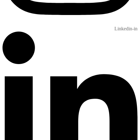
Linkedin-in