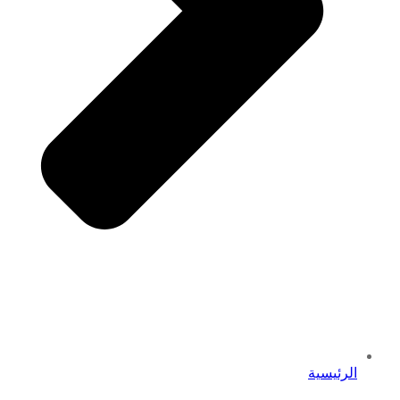
الرئيسية