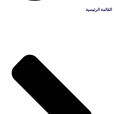
القائمة الرئيسية