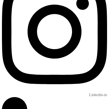
Linkedin-in