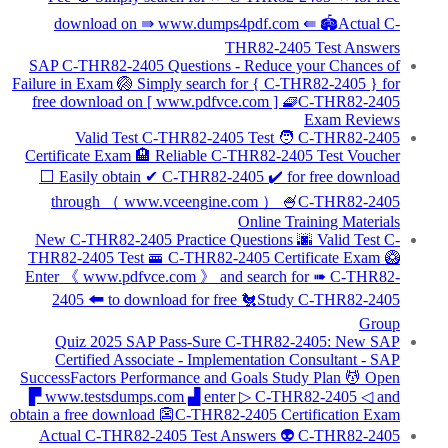
download on ⇛ www.dumps4pdf.com ⇚ 🏟Actual C-
THR82-2405 Test Answers
SAP C-THR82-2405 Questions - Reduce your Chances of
Failure in Exam 🏐 Simply search for { C-THR82-2405 } for
free download on [ www.pdfvce.com ] 🧇C-THR82-2405
Exam Reviews
Valid Test C-THR82-2405 Test 🧑 C-THR82-2405
Certificate Exam 🏨 Reliable C-THR82-2405 Test Voucher
⬜ Easily obtain ✔ C-THR82-2405 ️✔️ for free download
through （ www.vceengine.com ） 🍧C-THR82-2405
Online Training Materials
New C-THR82-2405 Practice Questions 🌆 Valid Test C-
THR82-2405 Test 🚟 C-THR82-2405 Certificate Exam 🥝
Enter 《 www.pdfvce.com 》 and search for ➠ C-THR82-
2405 🠰 to download for free 🐔Study C-THR82-2405
Group
Quiz 2025 SAP Pass-Sure C-THR82-2405: New SAP
Certified Associate - Implementation Consultant - SAP
SuccessFactors Performance and Goals Study Plan 💆 Open
▛ www.testsdumps.com ▟ enter ▷ C-THR82-2405 ◁ and
obtain a free download 👺C-THR82-2405 Certification Exam
Actual C-THR82-2405 Test Answers 👽 C-THR82-2405