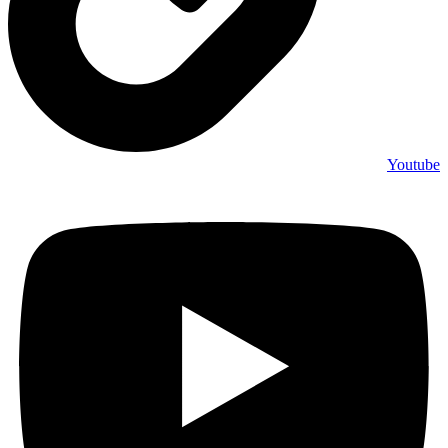
Youtube