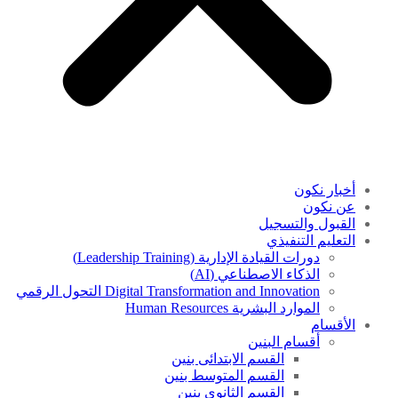
أخبار نكون
عن نكون
القبول والتسجيل
التعليم التنفيذي
دورات القيادة الإدارية (Leadership Training)
الذكاء الاصطناعي (AI)
Digital Transformation and Innovation التحول الرقمي
الموارد البشرية Human Resources
الأقسام
أقسام البنين
القسم الابتدائى بنين
القسم المتوسط بنين
القسم الثانوى بنين