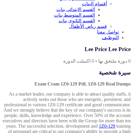
أقسام البنات
القسم الابتدائى بنات
القسم المتوسط بنات
القسم الثانوى بنات
قسم رياض الأطفال
تواصل معنا
التوظيف
Lee Price Lee Price
اكتملت الدورة
0
•
دورة ملتحَق بها
0
سيرة شخصية
Exam Cram 1Z0-129 Pdf, 1Z0-129 Real Dumps
As a market leader, our company is able to attract quality staffs, it
actively seeks out those who are energetic, persistent, and
professional to various 1Z0-129 certificate and good communicator.
And we strongly believe that the key of our company's success is its
people, skills, knowledge and experience. Over 50% of the account
executives and directors have been with the Group for more than ten
years. The successful selection, development and
1Z0-129
training
of personnel are critical to our company's ability to provide a high