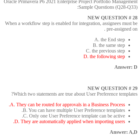
Oracle Primavera P6 2021 Enterprise Project Portfolio Management
Sample Questions (Q28-Q33):
NEW QUESTION # 28
When a workflow step is enabled for integration, assignees must be
pre-assigned on .
A. the End step
B. the same step
C. the previous step
D. the following step
Answer: D
NEW QUESTION # 29
Which two statements are true about User Preference templates?
A. They can be routed for approvals in a Business Process.
B. You can have multiple User Preference templates.
C. Only one User Preference template can be active.
D. They are automatically applied when importing users.
Answer: A,D