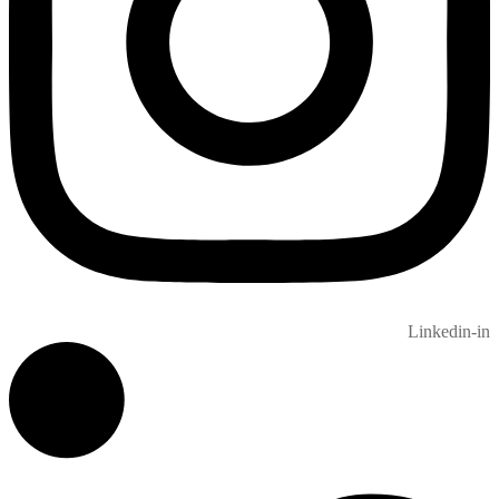
Linkedin-in