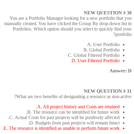
NEW QUESTION # 30
You are a Portfolio Manager looking for a new portfolio that you
manually created. You have clicked the Group By drop-down list in
Portfolios. Which option should you select to quickly find your
portfolio?
A. User Portfolio
B. Global Portfolio
C. Global Filtered Portfolio
D. User Filtered Portfolio
Answer: D
NEW QUESTION # 31
What are two benefits of designating a resource as non-active?
A. All project history and Costs are retained.
B. The resource can be identified for future work.
C. Actual Costs for past projects will be positively affected.
D. Budgets from past projects will remain Intact.
E. The resource is identified as unable to perform future work.