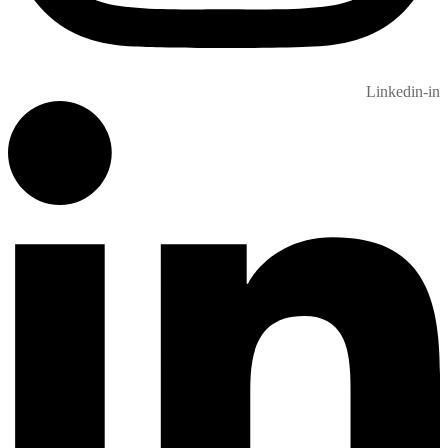
Linkedin-in