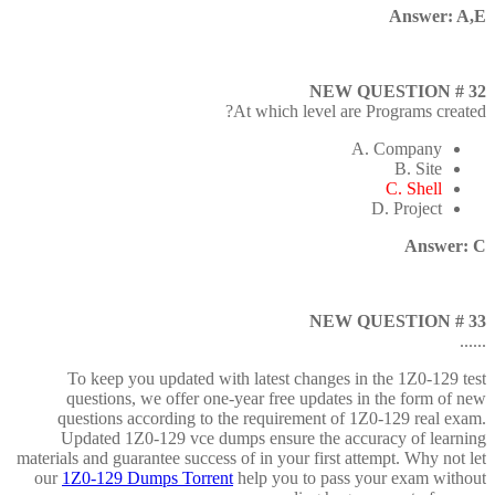
Answer: A,E
NEW QUESTION # 32
At which level are Programs created?
A. Company
B. Site
C. Shell
D. Project
Answer: C
NEW QUESTION # 33
......
To keep you updated with latest changes in the 1Z0-129 test
questions, we offer one-year free updates in the form of new
questions according to the requirement of 1Z0-129 real exam.
Updated 1Z0-129 vce dumps ensure the accuracy of learning
materials and guarantee success of in your first attempt. Why not let
our
1Z0-129 Dumps Torrent
help you to pass your exam without