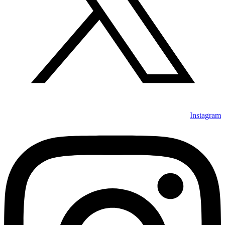
Instagram