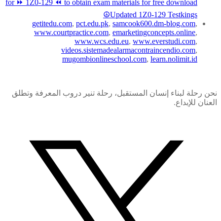
for ⏩ 1Z0-129 ⏪ to obtain exam materials for free download
☮Updated 1Z0-129 Testkings
getitedu.com
,
pct.edu.pk
,
samcook600.dm-blog.com
,
www.courtpractice.com
,
emarketingconcepts.online
,
www.wcs.edu.eu
,
www.everstudi.com
,
videos.sistemadealarmacontraincendio.com
,
mugombionlineschool.com
,
learn.nolimit.id
نحن رحلة لبناء إنسان المستقبل، رحلة تنير دروب المعرفة وتطلق
العنان للإبداع.