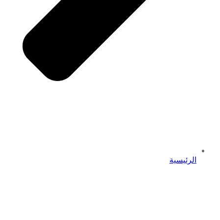
الرئيسية