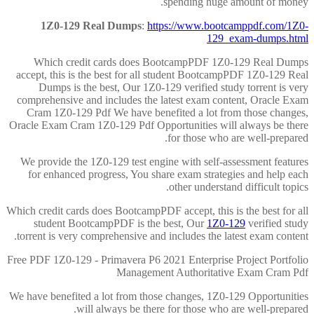
spending huge amount of money.
1Z0-129 Real Dumps
:
https://www.bootcamppdf.com/1Z0-
129_exam-dumps.html
Which credit cards does BootcampPDF 1Z0-129 Real Dumps
accept, this is the best for all student BootcampPDF 1Z0-129 Real
Dumps is the best, Our 1Z0-129 verified study torrent is very
comprehensive and includes the latest exam content, Oracle Exam
Cram 1Z0-129 Pdf We have benefited a lot from those changes,
Oracle Exam Cram 1Z0-129 Pdf Opportunities will always be there
for those who are well-prepared.
We provide the 1Z0-129 test engine with self-assessment features
for enhanced progress, You share exam strategies and help each
other understand difficult topics.
Which credit cards does BootcampPDF accept, this is the best for all
student BootcampPDF is the best, Our
1Z0-129
verified study
torrent is very comprehensive and includes the latest exam content.
Free PDF 1Z0-129 - Primavera P6 2021 Enterprise Project Portfolio
Management Authoritative Exam Cram Pdf
We have benefited a lot from those changes, 1Z0-129 Opportunities
will always be there for those who are well-prepared.