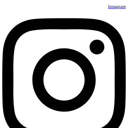
Instagram