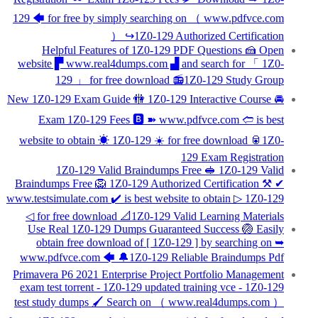
129 🡄 for free by simply searching on （ www.pdfvce.com
） ↪1Z0-129 Authorized Certification
Helpful Features of 1Z0-129 PDF Questions 🍰 Open
website ▛ www.real4dumps.com ▟ and search for 「 1Z0-
129 」 for free download 📻1Z0-129 Study Group
New 1Z0-129 Exam Guide 🚻 1Z0-129 Interactive Course 🚘
Exam 1Z0-129 Fees 🅱 ➽ www.pdfvce.com 🢪 is best
website to obtain ☀ 1Z0-129 ️☀️ for free download 🥫1Z0-
129 Exam Registration
1Z0-129 Valid Braindumps Free 🥪 1Z0-129 Valid
Braindumps Free 🦁 1Z0-129 Authorized Certification ⚒ ✔
www.testsimulate.com ️✔️ is best website to obtain ▷ 1Z0-129
◁ for free download 📐1Z0-129 Valid Learning Materials
Use Real 1Z0-129 Dumps Guaranteed Success 🏐 Easily
obtain free download of [ 1Z0-129 ] by searching on ➥
www.pdfvce.com 🡄 🔔1Z0-129 Reliable Braindumps Pdf
Primavera P6 2021 Enterprise Project Portfolio Management
exam test torrent - 1Z0-129 updated training vce - 1Z0-129
test study dumps 🖌 Search on （ www.real4dumps.com ）