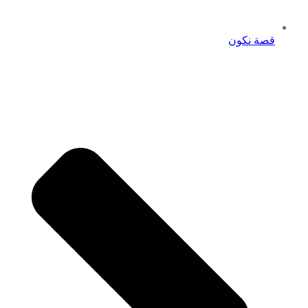
قصة نكون