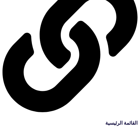
القائمة الرئيسية