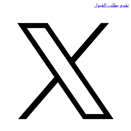
تقدم بطلب القبول