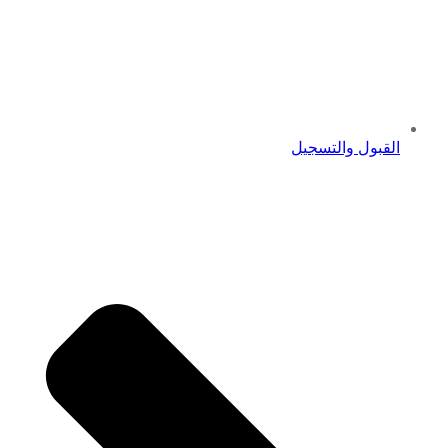
القبول والتسجيل