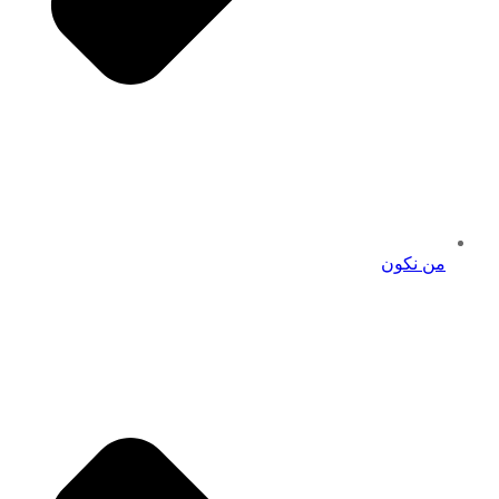
من نكون