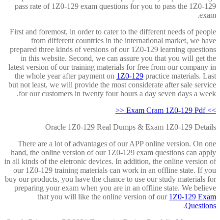
pass rate of 1Z0-129 exam questions for you to pass the 1Z0-129
exam.
First and foremost, in order to cater to the different needs of people
from different countries in the international market, we have
prepared three kinds of versions of our 1Z0-129 learning questions
in this website. Second, we can assure you that you will get the
latest version of our training materials for free from our company in
the whole year after payment on
1Z0-129
practice materials. Last
but not least, we will provide the most considerate after sale service
for our customers in twenty four hours a day seven days a week.
>> Exam Cram 1Z0-129 Pdf <<
Oracle 1Z0-129 Real Dumps & Exam 1Z0-129 Details
There are a lot of advantages of our APP online version. On one
hand, the online version of our 1Z0-129 exam questions can apply
in all kinds of the eletronic devices. In addition, the online version of
our 1Z0-129 training materials can work in an offline state. If you
buy our products, you have the chance to use our study materials for
preparing your exam when you are in an offline state. We believe
that you will like the online version of our
1Z0-129 Exam
.
Questions