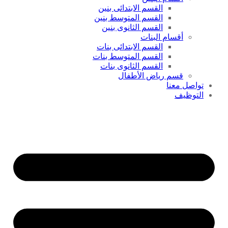
القسم الابتدائى بنين
القسم المتوسط بنين
القسم الثانوى بنين
أقسام البنات
القسم الابتدائى بنات
القسم المتوسط بنات
القسم الثانوى بنات
قسم رياض الأطفال
تواصل معنا
التوظيف