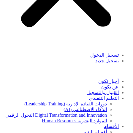
تسجيل الدخول
تسجيل جديد
أخبار نكون
عن نكون
القبول والتسجيل
التعليم التنفيذي
دورات القيادة الإدارية (Leadership Training)
الذكاء الاصطناعي (AI)
Digital Transformation and Innovation التحول الرقمي
الموارد البشرية Human Resources
الأقسام
أقسام البنين