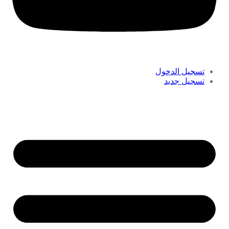
تسجيل الدخول
تسجيل جديد