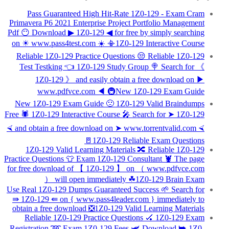
Pass Guaranteed High Hit-Rate 1Z0-129 - Exam Cram
Primavera P6 2021 Enterprise Project Portfolio Management
Pdf 😶 Download ▶ 1Z0-129 ◀ for free by simply searching
on ☀ www.pass4test.com ️☀️ 📳1Z0-129 Interactive Course
Reliable 1Z0-129 Practice Questions 😒 Reliable 1Z0-129
Test Testking 👈 1Z0-129 Study Group 🍭 Search for 《
1Z0-129 》 and easily obtain a free download on ▶
www.pdfvce.com ◀ 🚇New 1Z0-129 Exam Guide
New 1Z0-129 Exam Guide 🙁 1Z0-129 Valid Braindumps
Free 🕷 1Z0-129 Interactive Course 🎤 Search for ➤ 1Z0-129
⮘ and obtain a free download on ➤ www.torrentvalid.com ⮘
🚪1Z0-129 Reliable Exam Questions
1Z0-129 Valid Learning Materials 🔀 Reliable 1Z0-129
Practice Questions 👕 Exam 1Z0-129 Consultant 🦞 The page
for free download of 【 1Z0-129 】 on （ www.pdfvce.com
） will open immediately ☘1Z0-129 Brain Exam
Use Real 1Z0-129 Dumps Guaranteed Success 🌱 Search for
⇛ 1Z0-129 ⇚ on { www.pass4leader.com } immediately to
obtain a free download ❎1Z0-129 Valid Learning Materials
Reliable 1Z0-129 Practice Questions 🏑 1Z0-129 Exam
Registration ➿ Exam 1Z0-129 Fees 🛩 Download ➥ 1Z0-