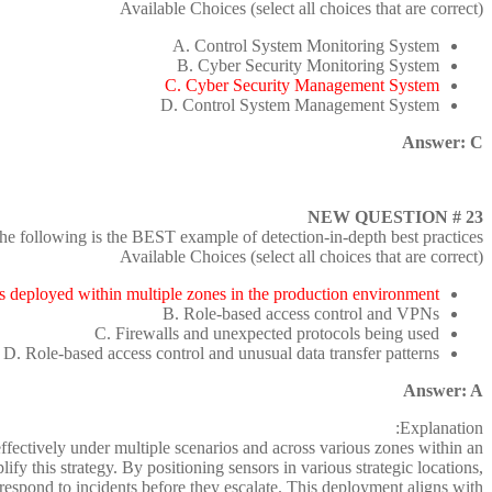
Available Choices (select all choices that are correct)
A. Control System Monitoring System
B. Cyber Security Monitoring System
C. Cyber Security Management System
D. Control System Management System
Answer: C
NEW QUESTION # 23
he following is the BEST example of detection-in-depth best practices?
Available Choices (select all choices that are correct)
s deployed within multiple zones in the production environment
B. Role-based access control and VPNs
C. Firewalls and unexpected protocols being used
D. Role-based access control and unusual data transfer patterns
Answer: A
Explanation:
effectively under multiple scenarios and across various zones within an
 this strategy. By positioning sensors in various strategic locations,
 respond to incidents before they escalate. This deployment aligns with