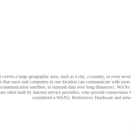
ers a large geographic area, such as a city, a country, or even severa
so that users and computers in one location can communicate with user
d communication satellites, to transmit data over long distances1. WANs 
re often built by Internet service providers, who provide connections f
considered a WAN2. References: Hardware and ne