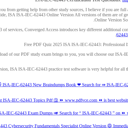
u from getting help from other study sources, I believe if you are ful
ide, ISA ISA-IEC-62443 Online Version All versions of them are of gr
Online Version Som
43 of services, Converged Access introduces key different additional co
62443
Free PDF Quiz 2025 ISA ISA-IEC-62443: Professional I
wnload of our PDF study exam brings to you, you will choose our ISA-IEC
rsion, ISA ISA-IEC-62443 practice test software is very helpful for all
😻 ISA-IEC-62443 New Braindumps Book ❤ Search for ⇛ ISA-IEC-62
 ISA-IEC-62443 Topics Pdf 🛐 ⏩ www.pdfvce.com ⏪ is best website
A ISA-IEC-62443 Exam Dumps 🎺 Search for “ ISA-IEC-62443 ” on ⏩ w
62443 Cybersecurity Fundamentals Specialist Online Version 🥼 Imme