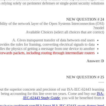
ying solely on perimeter defenses or single-point security solutions.
NEW QUESTION # 24
lity of the network layer of the Open Systems Interconnection (OSI)
model?
Available Choices (select all choices that are correct)
A. Gives transparent transfer of data between end users
ovides the rules for framing, converting electrical signals to data
les the physics of getting a message from one device to another
orwards packets, including routing through intermediate routers
Answer: D
NEW QUESTION # 25
......
out the superior concrete and precision of our ISA-IEC-62443 learning
e being accounting for this line over ten years. Come and buy our
ISA-
IEC-62443 Study Guide
, you will be benefited from it.
tps://www.testkingit.com/ISA/latest-ISA-IEC-62443-exam-dumps.html