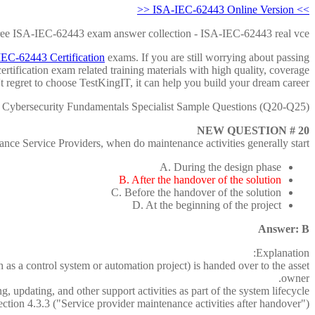
>> ISA-IEC-62443 Online Version <<
free ISA-IEC-62443 exam answer collection - ISA-IEC-62443 real vce
EC-62443 Certification
exams. If you are still worrying about passing
tification exam related training materials with high quality, coverage
't regret to choose TestKingIT, it can help you build your dream career.
Cybersecurity Fundamentals Specialist Sample Questions (Q20-Q25):
NEW QUESTION # 20
nce Service Providers, when do maintenance activities generally start?
A. During the design phase
B. After the handover of the solution
C. Before the handover of the solution
D. At the beginning of the project
Answer: B
Explanation:
as a control system or automation project) is handed over to the asset
owner.
 updating, and other support activities as part of the system lifecycle.
ion 4.3.3 ("Service provider maintenance activities after handover").