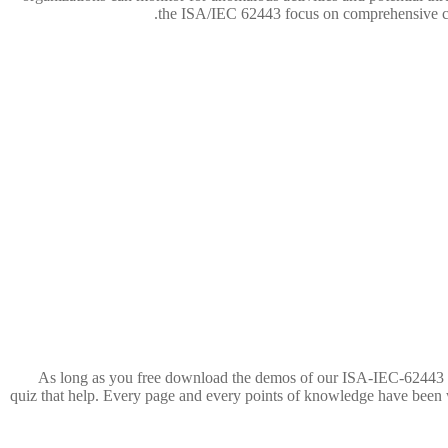
the ISA/IEC 62443 focus on comprehensive cove
As long as you free download the demos of our ISA-IEC-62443 exa
quiz that help. Every page and every points of knowledge have been w