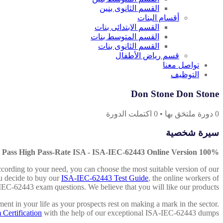
القسم الثانوى بنين
أقسام البنات
القسم الابتدائى بنات
القسم المتوسط بنات
القسم الثانوى بنات
قسم رياض الأطفال
تواصل معنا
التوظيف
Don Stone Don Stone
اكتملت الدورة
0
•
دورة ملتحَق بها
0
سيرة شخصية
100% Pass High Pass-Rate ISA - ISA-IEC-62443 Online Version
ccording to your need, you can choose the most suitable version of our
ou decide to buy our
ISA-IEC-62443 Test Guide
, the online workers of
-IEC-62443 exam questions. We believe that you will like our products.
ent in your life as your prospects rest on making a mark in the sector.
ertification
with the help of our exceptional ISA-IEC-62443 dumps.