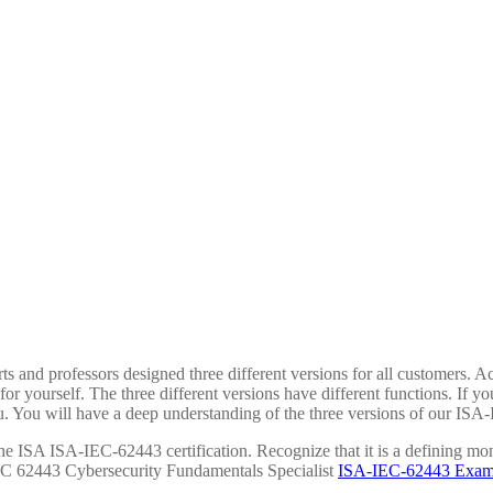
s and professors designed three different versions for all customers. A
r yourself. The three different versions have different functions. If y
u. You will have a deep understanding of the three versions of our ISA
the ISA ISA-IEC-62443 certification. Recognize that it is a defining mom
EC 62443 Cybersecurity Fundamentals Specialist
ISA-IEC-62443 Exam C