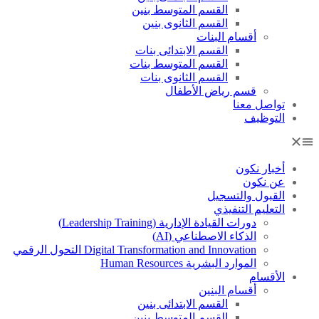
القسم المتوسط بنين
القسم الثانوى بنين
أقسام البنات
القسم الابتدائى بنات
القسم المتوسط بنات
القسم الثانوى بنات
قسم رياض الأطفال
تواصل معنا
التوظيف
أخبار نكون
عن نكون
القبول والتسجيل
التعليم التنفيذي
دورات القيادة الإدارية (Leadership Training)
الذكاء الاصطناعي (AI)
Digital Transformation and Innovation التحول الرقمي
الموارد البشرية Human Resources
الأقسام
أقسام البنين
القسم الابتدائى بنين
القسم المتوسط بنين