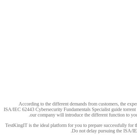
According to the different demands from customers, the expert
ISA/IEC 62443 Cybersecurity Fundamentals Specialist guide torrent fo
our company will introduce the different function to yo
TestKingIT is the ideal platform for you to prepare successfully for 
Do not delay pursuing the ISA/I