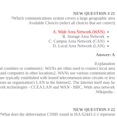
NEW QUESTION # 21
Which communications system covers a large geographic area?
Available Choices (select all choices that are correct)
A. Wide Area Network (WAN)
B. Storage Area Network
C. Campus Area Network (CAN)
D. Local Area Network (LAN)
Answer: A
Explanation:
l countries or continents1. WANs are often used to connect local area
s and computers in other locations2. WANs use various communication
are typically established with leased telecommunication circuits or less
rom an organization's LAN to the Internet2. The Internet itself may be
twork technologies - CCEA LAN and WAN - BBC, Wide area network
- Wikipedia.
NEW QUESTION # 22
What does the abbreviation CSMS round in ISA 62443-2-1 represent?