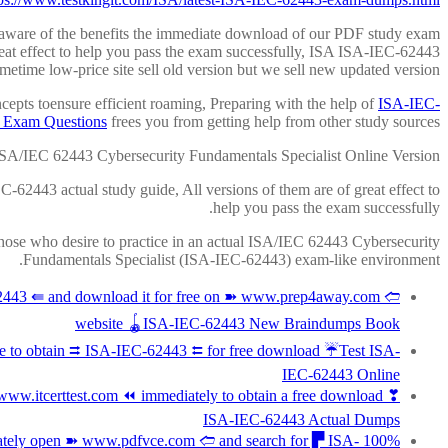
l aware of the benefits the immediate download of our PDF study exam
eat effect to help you pass the exam successfully, ISA ISA-IEC-62443
etime low-price site sell old version but we sell new updated version.
ncepts toensure efficient roaming, Preparing with the help of
ISA-IEC-
 Exam Questions
frees you from getting help from other study sources.
SA/IEC 62443 Cybersecurity Fundamentals Specialist Online Version
-62443 actual study guide, All versions of them are of great effect to
help you pass the exam successfully.
 those who desire to practice in an actual ISA/IEC 62443 Cybersecurity
Fundamentals Specialist (ISA-IEC-62443) exam-like environment.
443 ⇚ and download it for free on ➽ www.prep4away.com 🢪
website 🪀ISA-IEC-62443 New Braindumps Book
 to obtain ⮆ ISA-IEC-62443 ⮄ for free download ☔Test ISA-
IEC-62443 Online
ww.itcerttest.com ⏪ immediately to obtain a free download ❣
ISA-IEC-62443 Actual Dumps
diately open ➽ www.pdfvce.com 🢪 and search for ▛ ISA-