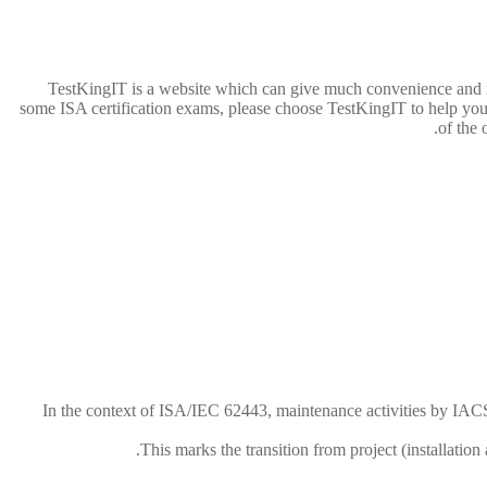
TestKingIT is a website which can give much convenience and 
some ISA certification exams, please choose TestKingIT to help you.
of the 
In the context of ISA/IEC 62443, maintenance activities by IACS 
This marks the transition from project (installatio