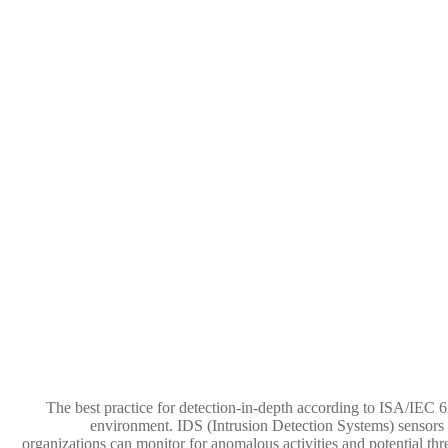
The best practice for detection-in-depth according to ISA/IEC 62
environment. IDS (Intrusion Detection Systems) sensors d
organizations can monitor for anomalous activities and potential thr