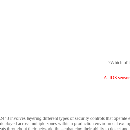
Which of t
A. IDS sensor
443 involves layering different types of security controls that operate 
eployed across multiple zones within a production environment exemplify
eats throughout their network, thus enhancing their ability to detect and