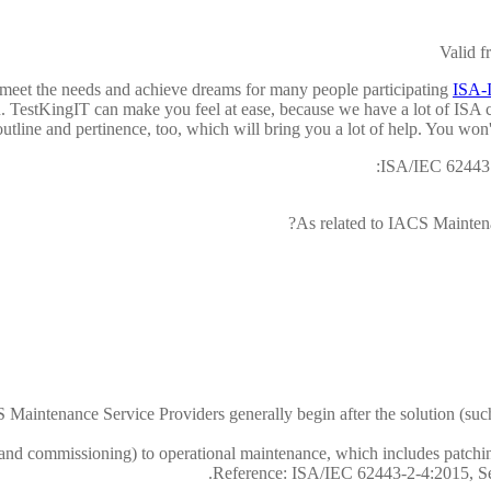
Valid 
meet the needs and achieve dreams for many people participating
ISA-I
 TestKingIT can make you feel at ease, because we have a lot of ISA cer
outline and pertinence, too, which will bring you a lot of help. You won
ISA/IEC 62443 
As related to IACS Maintena
Maintenance Service Providers generally begin after the solution (such 
n and commissioning) to operational maintenance, which includes patching,
Reference: ISA/IEC 62443-2-4:2015, Sect