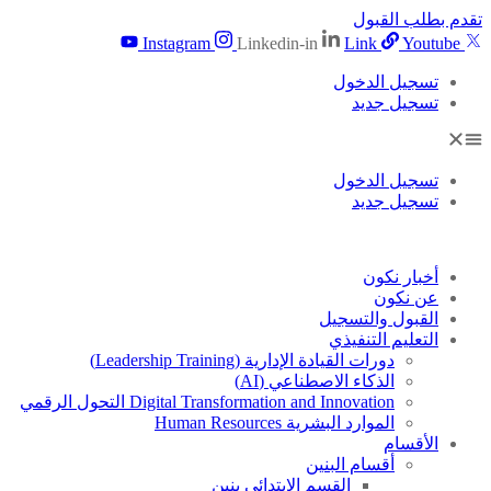
تقدم بطلب القبول
Instagram
Linkedin-in
Link
Youtube
تسجيل الدخول
تسجيل جديد
تسجيل الدخول
تسجيل جديد
أخبار نكون
عن نكون
القبول والتسجيل
التعليم التنفيذي
دورات القيادة الإدارية (Leadership Training)
الذكاء الاصطناعي (AI)
Digital Transformation and Innovation التحول الرقمي
الموارد البشرية Human Resources
الأقسام
أقسام البنين
القسم الابتدائى بنين