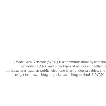
A Wide Area Network (WAN) is a communications system that cov
networks (LANs) and other types of networks together, 
infrastructures, such as public telephone lines, undersea cables, an
costly circuit switching or packet switching methods2. WANs a