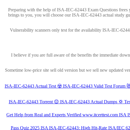
Preparing with the help of ISA-IEC-62443 Exam Questions frees yo
brings to you, you will choose our ISA-IEC-62443 actual study gu
Vulnerability scanners only test for the availability ISA-IEC-624
I believe if you are full aware of the benefits the immediate do
Sometime low-price site sell old version but we sell new updated ve
ISA-IEC-62443 Actual Test 🧟 ISA-IEC-62443 Valid Test Forum 
ISA-IEC-62443 Torrent 😌 ISA-IEC-62443 Actual Dumps 💢 Test
Get Help from Real and Experts Verified www.itcerttest.com IS
100% Pass Quiz 2025 ISA ISA-IEC-62443: High Hit-Rate ISA/IEC 