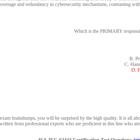
rage and redundancy in cybersecurity mechanisms, contrasting with rel
Which is the PRIMARY responsibi
B. Pr
C. Hand
D. F
m braindumps, you will be surprised by the high quality. It is all ab
ritten from professional experts who are proficient in this line who ar
ISA-IEC-62443 Certification Test Questions
:
ht