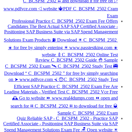
C_BCSPM_2502 ⮄ and download it for free on ▷
www.pdfvce.com ◁ website 🔱PDF C_BCSPM_2502 Cram
Exam
Professional Practice C_BCSPM_2502 Exam Fee Offers
Candidates The Best Actual SAP SAP Certified Associate -
Positioning SAP Business Suite via SAP Spend Management
Solutions Exam Products ⛽ Download ☀ C_BCSPM_2502 ️
☀️ for free by simply entering ☀ www.passtestking.com ️☀️
website 🍼C_BCSPM_2502 Online Test
Review C_BCSPM_2502 Guide 🤚 Sample
C_BCSPM_2502 Exam 🛰 C_BCSPM_2502 Study Test 🚎
Download “ C_BCSPM_2502 ” for free by simply searching
on ➤ www.pdfvce.com ⮘ 😯C_BCSPM_2502 Study Test
Efficient SAP Practice C_BCSPM_2502 Exam Fee Are
Leading Materials - Verified Test C_BCSPM_2502 Vce Free
🕰 Go to website ⏩ www.real4dumps.com ⏪ open and
search for ⮆ C_BCSPM_2502 ⮄ to download for free 🥃
Sample C_BCSPM_2502 Exam
Quiz Reliable SAP - C_BCSPM_2502 - Practice SAP
Certified Associate - Positioning SAP Business Suite via SAP
Spend Management Solutions Exam Fee 🪑 Open website ☀