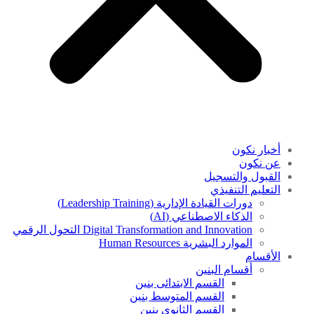
أخبار نكون
عن نكون
القبول والتسجيل
التعليم التنفيذي
دورات القيادة الإدارية (Leadership Training)
الذكاء الاصطناعي (AI)
Digital Transformation and Innovation التحول الرقمي
الموارد البشرية Human Resources
الأقسام
أقسام البنين
القسم الابتدائى بنين
القسم المتوسط بنين
القسم الثانوى بنين