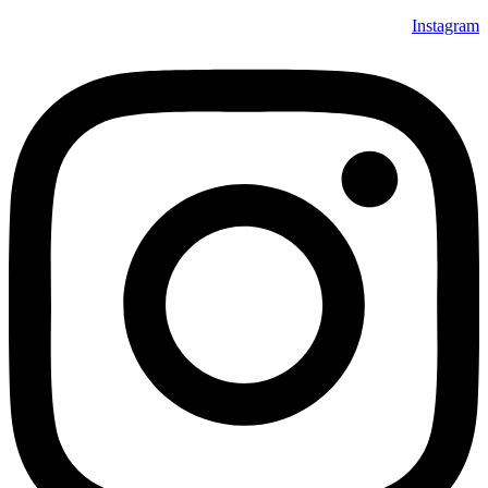
Instagram