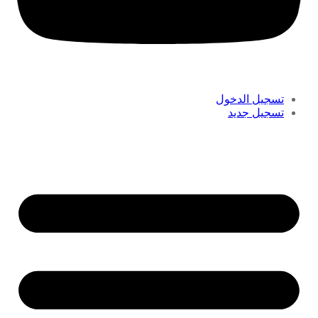
تسجيل الدخول
تسجيل جديد