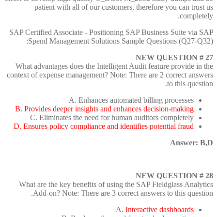
patient with all of our customers, therefore you can trust us
completely.
SAP Certified Associate - Positioning SAP Business Suite via SAP
Spend Management Solutions Sample Questions (Q27-Q32):
NEW QUESTION # 27
What advantages does the Intelligent Audit feature provide in the
context of expense management? Note: There are 2 correct answers
to this question.
A. Enhances automated billing processes
B. Provides deeper insights and enhances decision-making
C. Eliminates the need for human auditors completely
D. Ensures policy compliance and identifies potential fraud
Answer: B,D
NEW QUESTION # 28
What are the key benefits of using the SAP Fieldglass Analytics
Add-on? Note: There are 3 correct answers to this question.
A. Interactive dashboards