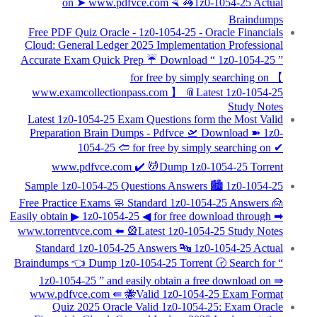
on ➤ www.pdfvce.com ⮘ 🦓1z0-1054-25 Actual
Braindumps
Free PDF Quiz Oracle - 1z0-1054-25 - Oracle Financials
Cloud: General Ledger 2025 Implementation Professional
Accurate Exam Quick Prep ☔ Download “ 1z0-1054-25 ”
for free by simply searching on 【
www.examcollectionpass.com 】 📎Latest 1z0-1054-25
Study Notes
Latest 1z0-1054-25 Exam Questions form the Most Valid
Preparation Brain Dumps - Pdfvce 🛫 Download ➽ 1z0-
1054-25 🢪 for free by simply searching on ✔
www.pdfvce.com ️✔️ 💆Dump 1z0-1054-25 Torrent
Sample 1z0-1054-25 Questions Answers 🏙 1z0-1054-25
Free Practice Exams 🧼 Standard 1z0-1054-25 Answers 🙍
Easily obtain ▶ 1z0-1054-25 ◀ for free download through ➡
www.torrentvce.com ️⬅️ 🎡Latest 1z0-1054-25 Study Notes
Standard 1z0-1054-25 Answers 🔤 1z0-1054-25 Actual
Braindumps 👈 Dump 1z0-1054-25 Torrent 🕝 Search for “
1z0-1054-25 ” and easily obtain a free download on ⇛
www.pdfvce.com ⇚ 🐝Valid 1z0-1054-25 Exam Format
Quiz 2025 Oracle Valid 1z0-1054-25: Exam Oracle