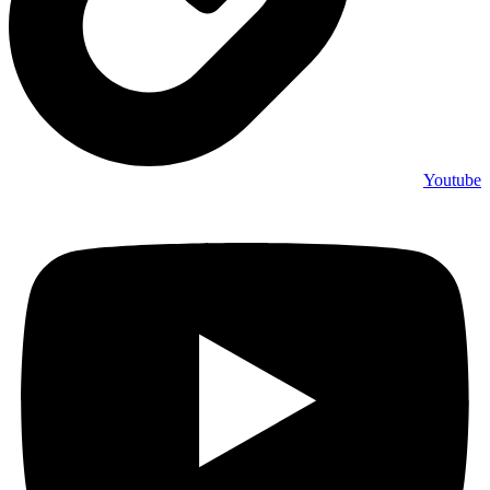
Youtube