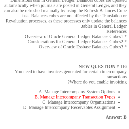
Dimensions task in General Ledger. Balances cubes are updated
automatically when journals are posted in General Ledger, and they
can also be refreshed manually by using the Refresh Balances Cube
task. Balances cubes are not affected by the Translation or
Revaluation processes, as these processes only update the balances
tables in General Ledger.
References:
* Overview of Oracle General Ledger Balances Cubes1
* Considerations for General Ledger Balances Cubes2
* Overview of Oracle Essbase Balances Cubes3
NEW QUESTION # 116
You need to have invoices generated for certain intercompany
transactions.
Where do you enable invoicing?
A. Manage Intercompany System Options
B. Manage Intercompany Transaction Types
C. Manage Intercompany Organizations
D. Manage Intercompany Receivables Assignment
Answer: B