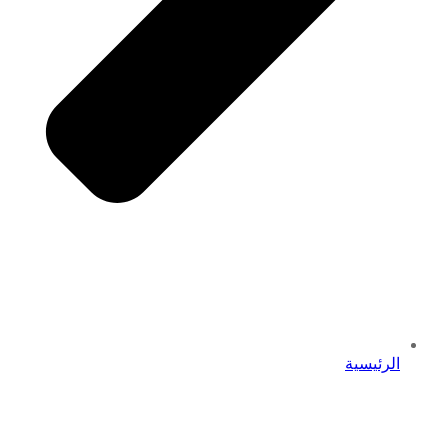
الرئيسية