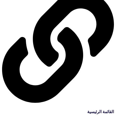
القائمة الرئيسية