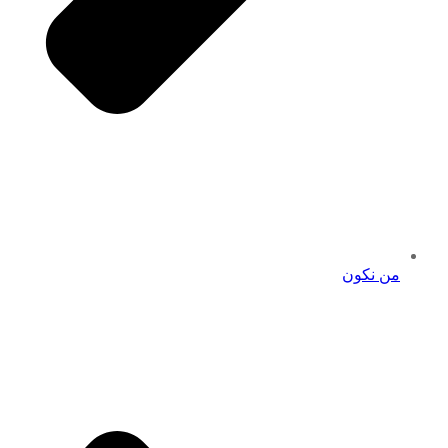
من نكون