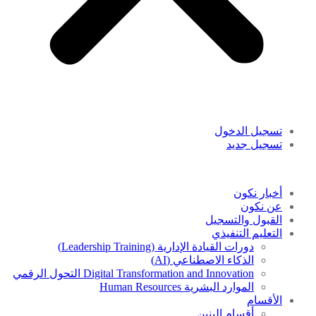
تسجيل الدخول
تسجيل جديد
أخبار نكون
عن نكون
القبول والتسجيل
التعليم التنفيذي
دورات القيادة الإدارية (Leadership Training)
الذكاء الاصطناعي (AI)
Digital Transformation and Innovation التحول الرقمي
الموارد البشرية Human Resources
الأقسام
أقسام البنين