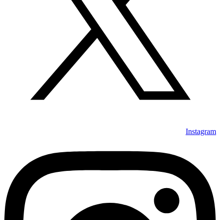
Instagram