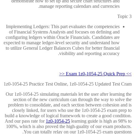
demonstrate how to set up and secure chart structures and
manage reporting calendars and currencies.
Topic 3
Implementing Ledgers: This part evaluates the competencies
of Financial Systems Analysts and focuses on defining and
configuring ledgers within Oracle Financials. Candidates are
expected to manage ledger-level security and understand how
to utilize General Ledger Balances Cubes for better financial
visibility and reporting accuracy.
>> Exam 1z0-1054-25 Quick Prep <<
1z0-1054-25 Practice Test Online, 1z0-1054-25 Updated Test Cram
Our 1z0-1054-25 simulating materials let the user after learning the
section of the new curriculum can through the way to solve the
problem to consolidate, and each section between cohesion and is
closely linked, for users who use the 1z0-1054-25 exam prep to
build a knowledge of logical framework to create a good condition.
And our pass rate for
1z0-1054-25
learning guide is high as 98% to
100%, which is also proved the high-guality of our exam products.
You can totally relay on our 1z0-1054-25 exam questions.