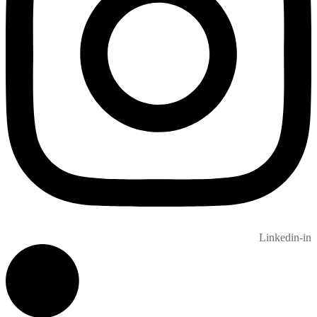
Linkedin-in