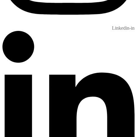
Linkedin-in