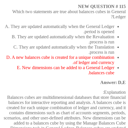
NEW QUESTION # 115
Which two statements are true about balances cubes in General
Ledger?
A. They are updated automatically when the General Ledger
period is opened.
B. They are updated automatically when the Revaluation
process is run.
C. They are updated automatically when the Translation
process is run.
D. A new balances cube is created for a unique combination
of ledger and currency.
E. New dimensions can be added to a General Ledger
balances cube.
Answer: D,E
Explanation:
Balances cubes are multidimensional databases that store financial
balances for interactive reporting and analysis. A balances cube is
created for each unique combination of ledger and currency, and it
contains dimensions such as chart of accounts segments, periods,
scenarios, and other user-defined attributes. New dimensions can be
added to a balances cube by using the Manage Balances Cube