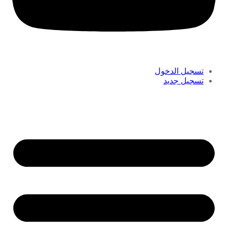
تسجيل الدخول
تسجيل جديد