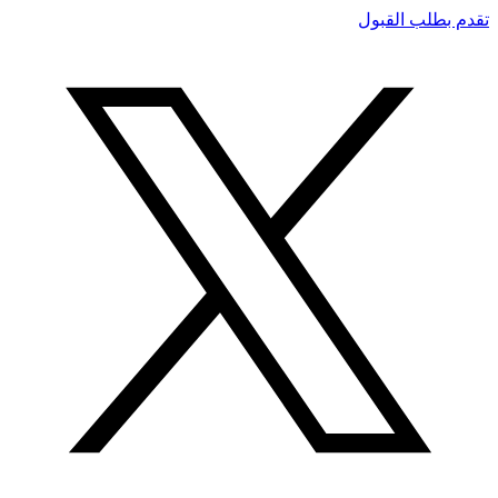
تقدم بطلب القبول