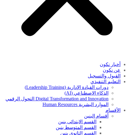
أخبار نكون
عن نكون
القبول والتسجيل
التعليم التنفيذي
دورات القيادة الإدارية (Leadership Training)
الذكاء الاصطناعي (AI)
Digital Transformation and Innovation التحول الرقمي
الموارد البشرية Human Resources
الأقسام
أقسام البنين
القسم الابتدائى بنين
القسم المتوسط بنين
القسم الثانوى بنين