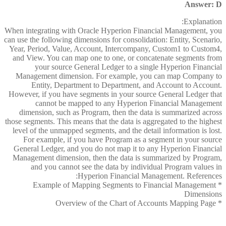
Answer: D
Explanation:
When integrating with Oracle Hyperion Financial Management, you
can use the following dimensions for consolidation: Entity, Scenario,
Year, Period, Value, Account, Intercompany, Custom1 to Custom4,
and View. You can map one to one, or concatenate segments from
your source General Ledger to a single Hyperion Financial
Management dimension. For example, you can map Company to
Entity, Department to Department, and Account to Account.
However, if you have segments in your source General Ledger that
cannot be mapped to any Hyperion Financial Management
dimension, such as Program, then the data is summarized across
those segments. This means that the data is aggregated to the highest
level of the unmapped segments, and the detail information is lost.
For example, if you have Program as a segment in your source
General Ledger, and you do not map it to any Hyperion Financial
Management dimension, then the data is summarized by Program,
and you cannot see the data by individual Program values in
Hyperion Financial Management. References:
* Example of Mapping Segments to Financial Management
Dimensions
* Overview of the Chart of Accounts Mapping Page