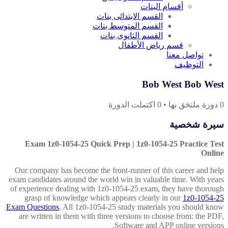
أقسام البنات
القسم الابتدائى بنات
القسم المتوسط بنات
القسم الثانوى بنات
قسم رياض الأطفال
تواصل معنا
التوظيف
Bob West Bob West
اكتملت الدورة
0
•
دورة ملتحَق بها
0
سيرة شخصية
Exam 1z0-1054-25 Quick Prep | 1z0-1054-25 Practice Test
Online
Our company has become the front-runner of this career and help
exam candidates around the world win in valuable time. With years
of experience dealing with 1z0-1054-25 exam, they have thorough
grasp of knowledge which appears clearly in our
1z0-1054-25
Exam Questions
. All 1z0-1054-25 study materials you should know
are written in them with three versions to choose from: the PDF,
Software and APP online versions.