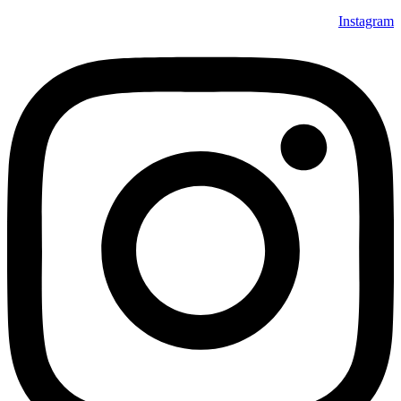
Instagram