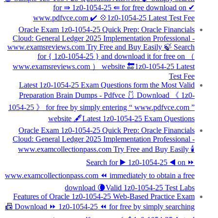
for ⇛ 1z0-1054-25 ⇚ for free download on ✔
www.pdfvce.com ️✔️ 💠1z0-1054-25 Latest Test Fee
Oracle Exam 1z0-1054-25 Quick Prep: Oracle Financials
Cloud: General Ledger 2025 Implementation Professional -
www.examsreviews.com Try Free and Buy Easily 🍃 Search
for { 1z0-1054-25 } and download it for free on （
www.examsreviews.com ） website 🔚1z0-1054-25 Latest
Test Fee
Latest 1z0-1054-25 Exam Questions form the Most Valid
Preparation Brain Dumps - Pdfvce 🩱 Download 《 1z0-
1054-25 》 for free by simply entering “ www.pdfvce.com ”
website 🖋Latest 1z0-1054-25 Exam Questions
Oracle Exam 1z0-1054-25 Quick Prep: Oracle Financials
Cloud: General Ledger 2025 Implementation Professional -
www.examcollectionpass.com Try Free and Buy Easily 🕯
Search for ▶ 1z0-1054-25 ◀ on ⏩
www.examcollectionpass.com ⏪ immediately to obtain a free
download 🌘Valid 1z0-1054-25 Test Labs
Features of Oracle 1z0-1054-25 Web-Based Practice Exam
📠 Download ⏩ 1z0-1054-25 ⏪ for free by simply searching