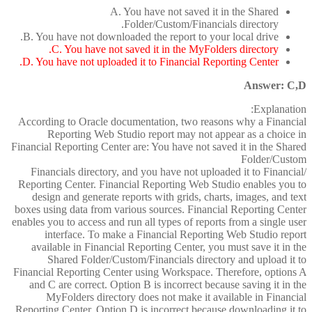
A. You have not saved it in the Shared
Folder/Custom/Financials directory.
B. You have not downloaded the report to your local drive.
C. You have not saved it in the MyFolders directory.
D. You have not uploaded it to Financial Reporting Center.
Answer: C,D
Explanation:
According to Oracle documentation, two reasons why a Financial
Reporting Web Studio report may not appear as a choice in
Financial Reporting Center are: You have not saved it in the Shared
Folder/Custom
/Financials directory, and you have not uploaded it to Financial
Reporting Center. Financial Reporting Web Studio enables you to
design and generate reports with grids, charts, images, and text
boxes using data from various sources. Financial Reporting Center
enables you to access and run all types of reports from a single user
interface. To make a Financial Reporting Web Studio report
available in Financial Reporting Center, you must save it in the
Shared Folder/Custom/Financials directory and upload it to
Financial Reporting Center using Workspace. Therefore, options A
and C are correct. Option B is incorrect because saving it in the
MyFolders directory does not make it available in Financial
Reporting Center. Option D is incorrect because downloading it to