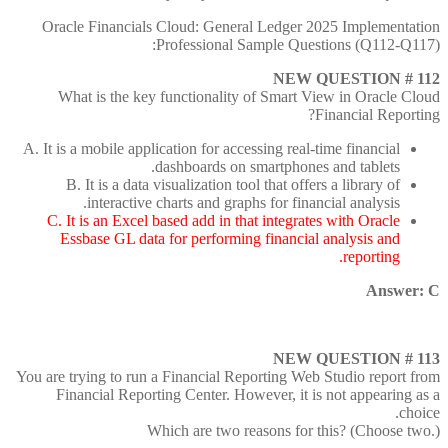
Oracle Financials Cloud: General Ledger 2025 Implementation
Professional Sample Questions (Q112-Q117):
NEW QUESTION # 112
What is the key functionality of Smart View in Oracle Cloud
Financial Reporting?
A. It is a mobile application for accessing real-time financial
dashboards on smartphones and tablets.
B. It is a data visualization tool that offers a library of
interactive charts and graphs for financial analysis.
C. It is an Excel based add in that integrates with Oracle
Essbase GL data for performing financial analysis and
reporting.
Answer: C
NEW QUESTION # 113
You are trying to run a Financial Reporting Web Studio report from
Financial Reporting Center. However, it is not appearing as a
choice.
Which are two reasons for this? (Choose two.)