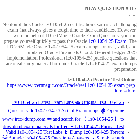
NEW QUESTION # 117
......
No doubt the Oracle 1z0-1054-25 certification exam is a challenging
exam that always gives a tough time to their candidates. However,
with the help of ITCertMagic Oracle Exam Questions, you can
prepare yourself quickly to pass the Oracle
1z0-1054-25 Exam
. The
ITCertMagic Oracle 1z0-1054-25 exam dumps are real, valid, and
updated Oracle Financials Cloud: General Ledger 2025
Implementation Professional (1z0-1054-25) practice questions that
are ideal study material for quick Oracle 1z0-1054-25 exam dumps
preparation.
1z0-1054-25 Practice Test Online
:
https://www.itcertmagic.com/Oracle/real-1z0-1054-25-exam-prep-
dumps.html
1z0-1054-25 Latest Exam Labs 🛳 Original 1z0-1054-25
Questions 🌵 1z0-1054-25 Actual Braindumps 🏚 Open ➠
www.free4dump.com 🠰 and search for 【 1z0-1054-25 】 to
download exam materials for free 👯1z0-1054-25 Formal Test
Valid 1z0-1054-25 Test Labs 📄 Dump 1z0-1054-25 Torrent
😸 Sample 1z0-1054-25 Questions Answers 🧞 Simply search