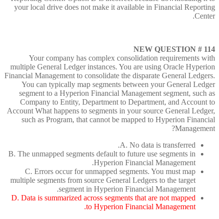
your local drive does not make it available in Financial Reporting
Center.
NEW QUESTION # 114
Your company has complex consolidation requirements with
multiple General Ledger instances. You are using Oracle Hyperion
Financial Management to consolidate the disparate General Ledgers.
You can typically map segments between your General Ledger
segment to a Hyperion Financial Management segment, such as
Company to Entity, Department to Department, and Account to
Account What happens to segments in your source General Ledger,
such as Program, that cannot be mapped to Hyperion Financial
Management?
A. No data is transferred.
B. The unmapped segments default to future use segments in
Hyperion Financial Management.
C. Errors occur for unmapped segments. You must map
multiple segments from source General Ledgers to the target
segment in Hyperion Financial Management.
D. Data is summarized across segments that are not mapped
to Hyperion Financial Management.