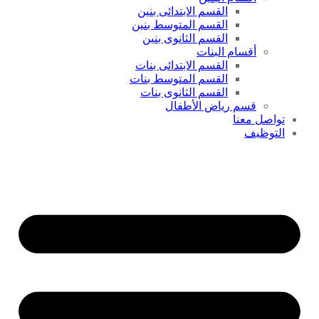
القسم الابتدائى بنين
القسم المتوسط بنين
القسم الثانوى بنين
أقسام البنات
القسم الابتدائى بنات
القسم المتوسط بنات
القسم الثانوى بنات
قسم رياض الأطفال
تواصل معنا
التوظيف