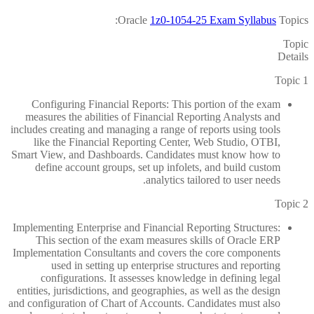
Oracle
1z0-1054-25 Exam Syllabus
Topics:
Topic
Details
Topic 1
Configuring Financial Reports: This portion of the exam
measures the abilities of Financial Reporting Analysts and
includes creating and managing a range of reports using tools
like the Financial Reporting Center, Web Studio, OTBI,
Smart View, and Dashboards. Candidates must know how to
define account groups, set up infolets, and build custom
analytics tailored to user needs.
Topic 2
Implementing Enterprise and Financial Reporting Structures:
This section of the exam measures skills of Oracle ERP
Implementation Consultants and covers the core components
used in setting up enterprise structures and reporting
configurations. It assesses knowledge in defining legal
entities, jurisdictions, and geographies, as well as the design
and configuration of Chart of Accounts. Candidates must also