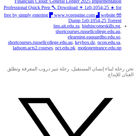
Financials Cloud: General Ledger 2025 Implementation
Professional Quick Prep 🔨 Download ☀ 1z0-1054-25 ️☀️ for
free by simply entering ▛ www.vceengine.com ▟ website 🧤
Dump 1z0-1054-25 Torrent
lms.ait.edu.za
,
highincomeskills.ng
,
shortcourses.russellcollege.edu.au
,
elearning.eauqardho.edu.so
,
shortcourses.russellcollege.edu.au
,
keybox.dz
,
ncon.edu.sa
,
ladsom.acts2.courses
,
pct.edu.pk
,
motionentrance.edu.np
نحن رحلة لبناء إنسان المستقبل، رحلة تنير دروب المعرفة وتطلق
العنان للإبداع.