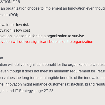
TION # 15
an organization choose to Implement an Innovation even though 
ment' (ROI)?
vation is low risk
ovation is low cost
vation is essential for the a organization to survive
vation will deliver significant benefit for the organization
n:
tion will deliver significant benefit for the organization is a r
 even though it does not meet its minimum requirement for "retu
n values the long-term or intangible benefits of the innovation m
he innovation might enhance customer satisfaction, brand reputat
gital and IT Strategy, page 27-28