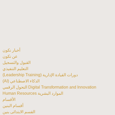
أخبار نكون
عن نكون
القبول والتسجيل
التعليم التنفيذي
دورات القيادة الإدارية (Leadership Training)
الذكاء الاصطناعي (AI)
Digital Transformation and Innovation التحول الرقمي
الموارد البشرية Human Resources
الأقسام
أقسام البنين
القسم الابتدائى بنين