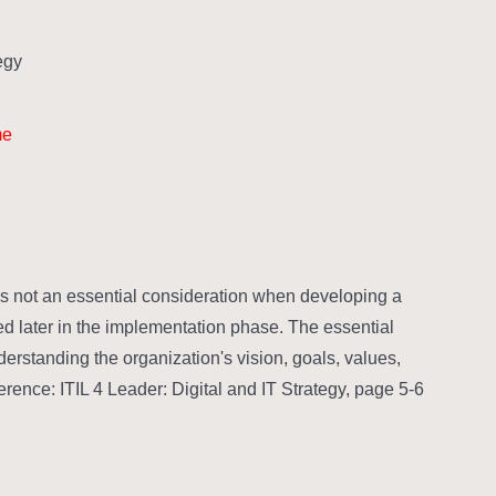
gy?
me
s not an essential consideration when developing a
ined later in the implementation phase. The essential
erstanding the organization's vision, goals, values,
erence: ITIL 4 Leader: Digital and IT Strategy, page 5-6