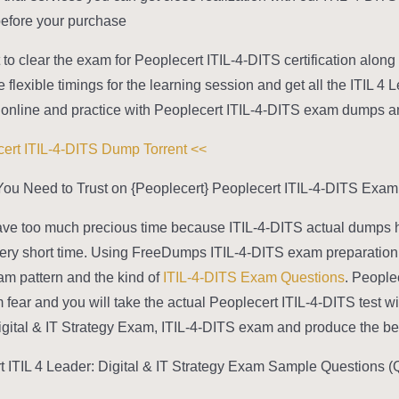
efore your purchase.
 to clear the exam for Peoplecert ITIL-4-DITS certification along 
flexible timings for the learning session and get all the ITIL 4 
online and practice with Peoplecert ITIL-4-DITS exam dumps any t
>> Peoplecert ITIL-4-DITS Dump Torrent <<
ou Need to Trust on {Peoplecert} Peoplecert ITIL-4-DITS Exam
ve too much precious time because ITIL-4-DITS actual dumps hel
 very short time. Using FreeDumps ITIL-4-DITS exam preparation m
m pattern and the kind of
ITIL-4-DITS Exam Questions
. People
fear and you will take the actual Peoplecert ITIL-4-DITS test wit
gital & IT Strategy Exam, ITIL-4-DITS exam and produce the best
t ITIL 4 Leader: Digital & IT Strategy Exam Sample Questions (