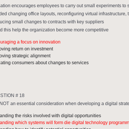
ation encourages employees to carry out small experiments to
ed changing office layouts, reconfiguring virtual infrastructure,
ucing small changes to contracts with key suppliers.
 this help the organization become more competitive?
uraging a focus on innovation
oving return on investment
oving strategic alignment
ating consumers about changes to services
TION # 18
NOT an essential consideration when developing a digital strate
nding the risks involved with digital opportunities
anding which systems will form die digital technology program