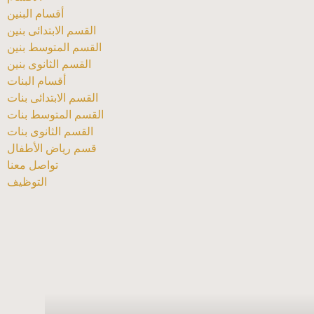
أقسام البنين
القسم الابتدائى بنين
القسم المتوسط بنين
القسم الثانوى بنين
أقسام البنات
القسم الابتدائى بنات
القسم المتوسط بنات
القسم الثانوى بنات
قسم رياض الأطفال
تواصل معنا
التوظيف