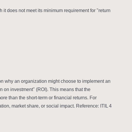
it does not meet its minimum requirement for "return
eason why an organization might choose to implement an
rn on investment" (ROI). This means that the
ore than the short-term or financial returns. For
ion, market share, or social impact. Reference: ITIL 4