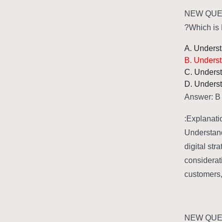
NEW QUES
Which is 
A. Understa
B. Underst
C. Underst
D. Underst
Answer: B
Explanatio
Understand
digital str
considerat
customers, 
NEW QUES