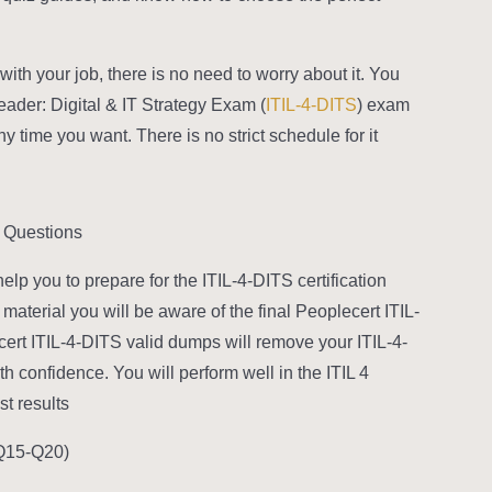
with your job, there is no need to worry about it. You
Leader: Digital & IT Strategy Exam (
ITIL-4-DITS
) exam
ime you want. There is no strict schedule for it.
 Questions?
p you to prepare for the ITIL-4-DITS certification
aterial you will be aware of the final Peoplecert ITIL-
cert ITIL-4-DITS valid dumps will remove your ITIL-4-
h confidence. You will perform well in the ITIL 4
 results.
Q15-Q20):