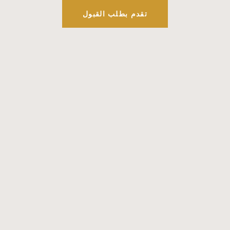
تقدم بطلب القبول