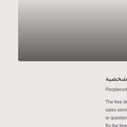
سيرة 
Peoplecert
The free d
sales serv
or questio
By the fre