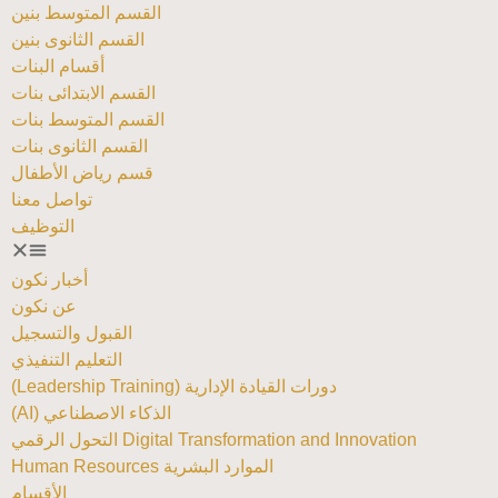
القسم المتوسط بنين
القسم الثانوى بنين
أقسام البنات
القسم الابتدائى بنات
القسم المتوسط بنات
القسم الثانوى بنات
قسم رياض الأطفال
تواصل معنا
التوظيف
أخبار نكون
عن نكون
القبول والتسجيل
التعليم التنفيذي
دورات القيادة الإدارية (Leadership Training)
الذكاء الاصطناعي (AI)
Digital Transformation and Innovation التحول الرقمي
الموارد البشرية Human Resources
الأقسام