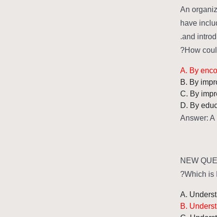
An organiz
have includ
and introd
How could
A. By enco
B. By impr
C. By impr
D. By educ
Answer: A
NEW QUES
Which is 
A. Understa
B. Underst