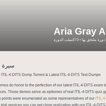
Aria Gray A
اكتملت الدورة
0
•
دورة ملتحَق بها
شخصية
 ITIL-4-DITS Dump Torrent & Latest ITIL-4-DITS Test Dumps
emos do honor to the perfection of our latest ITIL-4-DITS exam to
ices. Those demos serve as epitomes of real ITIL-4-DITS quiz g
n points were enumerated as some representatives of our
ITIL-4
e trial services you can get close realization with our ITIL-4-DI