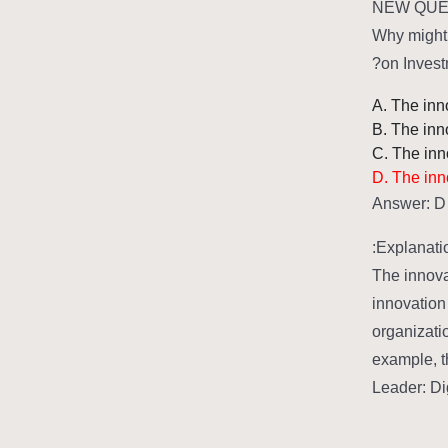
NEW QUES
Why might 
on Invest
A. The inno
B. The inn
C. The inno
D. The inno
Answer: D
Explanatio
The innova
innovation
organizatio
example, t
Leader: Di