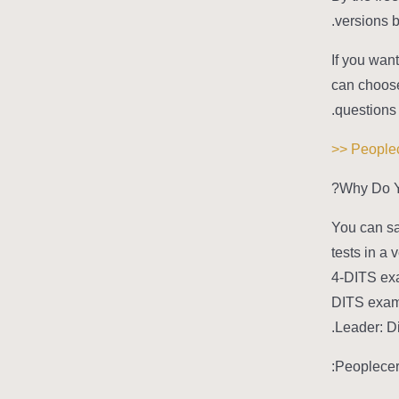
versions b
If you want
can choose 
questions 
Why Do Y
You can sa
tests in a
4-DITS exa
DITS exam 
Leader: Di
Peoplecer