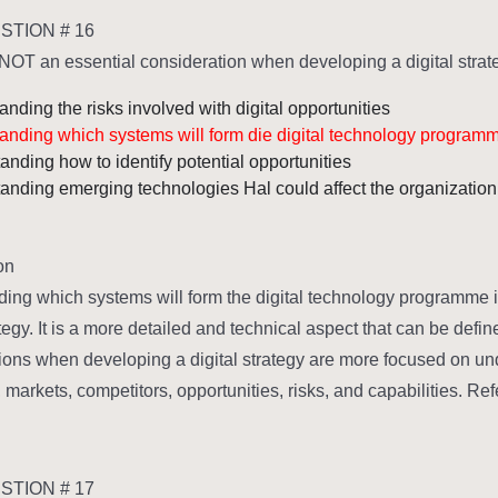
TION # 16
NOT an essential consideration when developing a digital strate
nding the risks involved with digital opportunities
anding which systems will form die digital technology program
anding how to identify potential opportunities
anding emerging technologies Hal could affect the organization
n:
ing which systems will form the digital technology programme i
ategy. It is a more detailed and technical aspect that can be def
ions when developing a digital strategy are more focused on und
markets, competitors, opportunities, risks, and capabilities. Ref
TION # 17