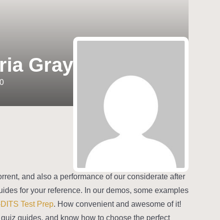
ria Gray
0
rrent, and also a performance of our considerate after
uides for your reference. In our demos, some examples
-DITS Test Prep
. How convenient and awesome of it!
TS quiz guides, and know how to choose the perfect