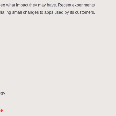
 see what impact they may have. Recent experiments
 trialing small changes to apps used by its customers,
gy?
me