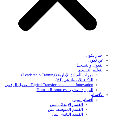
أخبار نكون
عن نكون
القبول والتسجيل
التعليم التنفيذي
دورات القيادة الإدارية (Leadership Training)
الذكاء الاصطناعي (AI)
Digital Transformation and Innovation التحول الرقمي
الموارد البشرية Human Resources
الأقسام
أقسام البنين
القسم الابتدائى بنين
القسم المتوسط بنين
القسم الثانوى بنين