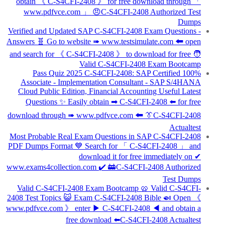
obtain 《 C-S4CFI-2408 》 for free download through 「
www.pdfvce.com 」 😠C-S4CFI-2408 Authorized Test
Dumps
Verified and Updated SAP C-S4CFI-2408 Exam Questions -
Answers 🧬 Go to website ➠ www.testsimulate.com 🠰 open
and search for 《 C-S4CFI-2408 》 to download for free 🧑
Valid C-S4CFI-2408 Exam Bootcamp
100% Pass Quiz 2025 C-S4CFI-2408: SAP Certified
Associate - Implementation Consultant - SAP S/4HANA
Cloud Public Edition, Financial Accounting Useful Latest
Questions ✨ Easily obtain ➡ C-S4CFI-2408 ️⬅️ for free
download through ➠ www.pdfvce.com 🠰 👔C-S4CFI-2408
Actualtest
Most Probable Real Exam Questions in SAP C-S4CFI-2408
PDF Dumps Format 💙 Search for 「 C-S4CFI-2408 」 and
download it for free immediately on ✔
www.exams4collection.com ️✔️ 🚋C-S4CFI-2408 Authorized
Test Dumps
Valid C-S4CFI-2408 Exam Bootcamp 🥨 Valid C-S4CFI-
2408 Test Topics 😺 Exam C-S4CFI-2408 Bible 🍛 Open 《
www.pdfvce.com 》 enter ▶ C-S4CFI-2408 ◀ and obtain a
free download ⬅️C-S4CFI-2408 Actualtest