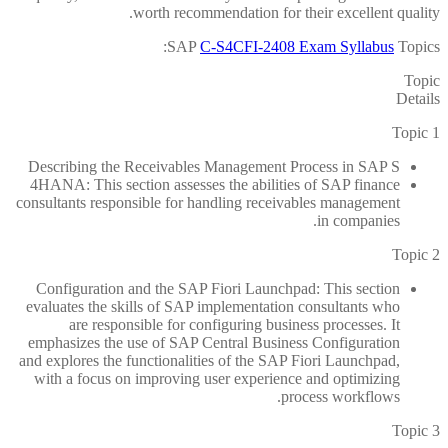
worth recommendation for their excellent quality.
SAP
C-S4CFI-2408 Exam Syllabus
Topics:
Topic
Details
Topic 1
Describing the Receivables Management Process in SAP S
4HANA: This section assesses the abilities of SAP finance
consultants responsible for handling receivables management
in companies.
Topic 2
Configuration and the SAP Fiori Launchpad: This section
evaluates the skills of SAP implementation consultants who
are responsible for configuring business processes. It
emphasizes the use of SAP Central Business Configuration
and explores the functionalities of the SAP Fiori Launchpad,
with a focus on improving user experience and optimizing
process workflows.
Topic 3