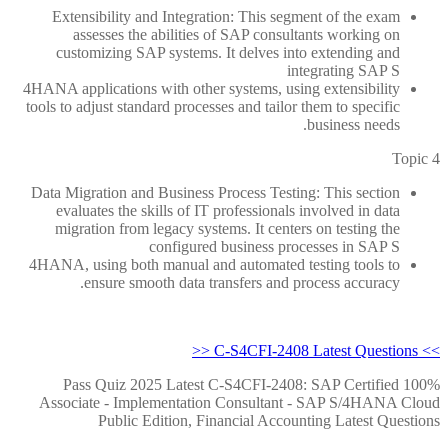
Extensibility and Integration: This segment of the exam
assesses the abilities of SAP consultants working on
customizing SAP systems. It delves into extending and
integrating SAP S
4HANA applications with other systems, using extensibility
tools to adjust standard processes and tailor them to specific
business needs.
Topic 4
Data Migration and Business Process Testing: This section
evaluates the skills of IT professionals involved in data
migration from legacy systems. It centers on testing the
configured business processes in SAP S
4HANA, using both manual and automated testing tools to
ensure smooth data transfers and process accuracy.
>> C-S4CFI-2408 Latest Questions <<
100% Pass Quiz 2025 Latest C-S4CFI-2408: SAP Certified
Associate - Implementation Consultant - SAP S/4HANA Cloud
Public Edition, Financial Accounting Latest Questions