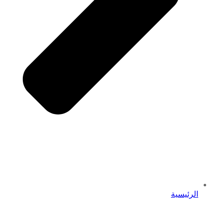
الرئيسية