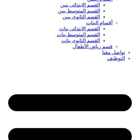
القسم الابتدائى بنين
القسم المتوسط بنين
القسم الثانوى بنين
أقسام البنات
القسم الابتدائى بنات
القسم المتوسط بنات
القسم الثانوى بنات
قسم رياض الأطفال
تواصل معنا
التوظيف