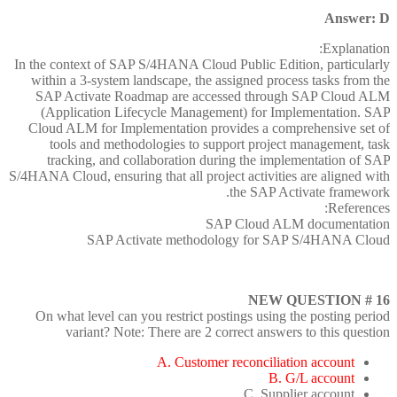
Answer: D
Explanation:
In the context of SAP S/4HANA Cloud Public Edition, particularly
within a 3-system landscape, the assigned process tasks from the
SAP Activate Roadmap are accessed through SAP Cloud ALM
(Application Lifecycle Management) for Implementation. SAP
Cloud ALM for Implementation provides a comprehensive set of
tools and methodologies to support project management, task
tracking, and collaboration during the implementation of SAP
S/4HANA Cloud, ensuring that all project activities are aligned with
the SAP Activate framework.
References:
SAP Cloud ALM documentation
SAP Activate methodology for SAP S/4HANA Cloud
NEW QUESTION # 16
On what level can you restrict postings using the posting period
variant? Note: There are 2 correct answers to this question
A. Customer reconciliation account
B. G/L account
C. Supplier account