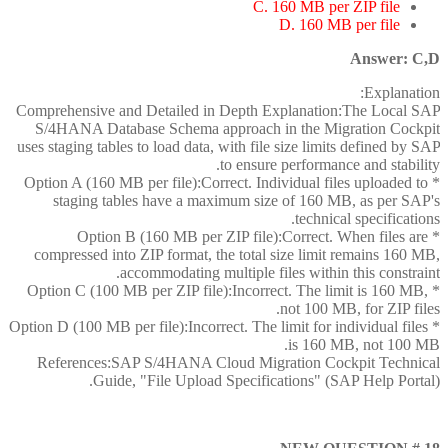
C. 160 MB per ZIP file
D. 160 MB per file
Answer: C,D
Explanation:
Comprehensive and Detailed in Depth Explanation:The Local SAP
S/4HANA Database Schema approach in the Migration Cockpit
uses staging tables to load data, with file size limits defined by SAP
to ensure performance and stability.
* Option A (160 MB per file):Correct. Individual files uploaded to
staging tables have a maximum size of 160 MB, as per SAP's
technical specifications.
* Option B (160 MB per ZIP file):Correct. When files are
compressed into ZIP format, the total size limit remains 160 MB,
accommodating multiple files within this constraint.
* Option C (100 MB per ZIP file):Incorrect. The limit is 160 MB,
not 100 MB, for ZIP files.
* Option D (100 MB per file):Incorrect. The limit for individual files
is 160 MB, not 100 MB.
References:SAP S/4HANA Cloud Migration Cockpit Technical
Guide, "File Upload Specifications" (SAP Help Portal).