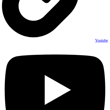
Youtube