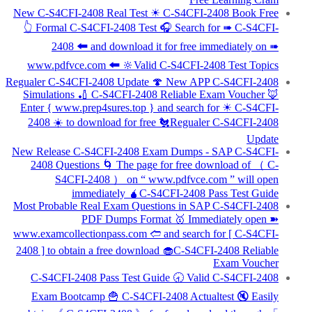
New C-S4CFI-2408 Real Test ☀ C-S4CFI-2408 Book Free
👆 Formal C-S4CFI-2408 Test 🎧 Search for ➠ C-S4CFI-
2408 🠰 and download it for free immediately on ➠
www.pdfvce.com 🠰 🔆Valid C-S4CFI-2408 Test Topics
Regualer C-S4CFI-2408 Update 🍄 New APP C-S4CFI-2408
Simulations 🏏 C-S4CFI-2408 Reliable Exam Voucher 🦊
Enter { www.prep4sures.top } and search for ☀ C-S4CFI-
2408 ️☀️ to download for free 🐔Regualer C-S4CFI-2408
Update
New Release C-S4CFI-2408 Exam Dumps - SAP C-S4CFI-
2408 Questions 🌀 The page for free download of （ C-
S4CFI-2408 ） on “ www.pdfvce.com ” will open
immediately 🧉C-S4CFI-2408 Pass Test Guide
Most Probable Real Exam Questions in SAP C-S4CFI-2408
PDF Dumps Format 🥇 Immediately open ➽
www.examcollectionpass.com 🢪 and search for [ C-S4CFI-
2408 ] to obtain a free download 🧁C-S4CFI-2408 Reliable
Exam Voucher
C-S4CFI-2408 Pass Test Guide 🕣 Valid C-S4CFI-2408
Exam Bootcamp 🍟 C-S4CFI-2408 Actualtest 🔇 Easily