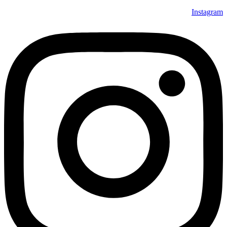
Instagram