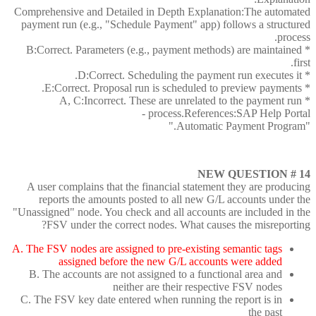
Comprehensive and Detailed in Depth Explanation:The automated
payment run (e.g., "Schedule Payment" app) follows a structured
process.
* B:Correct. Parameters (e.g., payment methods) are maintained
first.
* D:Correct. Scheduling the payment run executes it.
* E:Correct. Proposal run is scheduled to preview payments.
* A, C:Incorrect. These are unrelated to the payment run
process.References:SAP Help Portal -
"Automatic Payment Program."
NEW QUESTION # 14
A user complains that the financial statement they are producing
reports the amounts posted to all new G/L accounts under the
"Unassigned" node. You check and all accounts are included in the
FSV under the correct nodes. What causes the misreporting?
A. The FSV nodes are assigned to pre-existing semantic tags
assigned before the new G/L accounts were added
B. The accounts are not assigned to a functional area and
neither are their respective FSV nodes
C. The FSV key date entered when running the report is in
the past