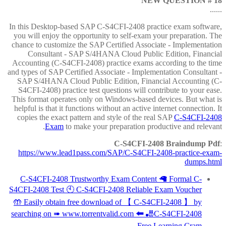
NEW QUESTION # 18
......
In this Desktop-based SAP C-S4CFI-2408 practice exam software,
you will enjoy the opportunity to self-exam your preparation. The
chance to customize the SAP Certified Associate - Implementation
Consultant - SAP S/4HANA Cloud Public Edition, Financial
Accounting (C-S4CFI-2408) practice exams according to the time
and types of SAP Certified Associate - Implementation Consultant -
SAP S/4HANA Cloud Public Edition, Financial Accounting (C-
S4CFI-2408) practice test questions will contribute to your ease.
This format operates only on Windows-based devices. But what is
helpful is that it functions without an active internet connection. It
copies the exact pattern and style of the real SAP
C-S4CFI-2408
Exam
to make your preparation productive and relevant.
C-S4CFI-2408 Braindump Pdf
:
https://www.lead1pass.com/SAP/C-S4CFI-2408-practice-exam-
dumps.html
C-S4CFI-2408 Trustworthy Exam Content 🦙 Formal C-
S4CFI-2408 Test 🕙 C-S4CFI-2408 Reliable Exam Voucher
🤲 Easily obtain free download of 【 C-S4CFI-2408 】 by
searching on ➠ www.torrentvalid.com 🠰 🎳C-S4CFI-2408
Free Learning Cram