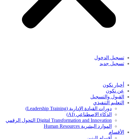
تسجيل الدخول
تسجيل جديد
أخبار نكون
عن نكون
القبول والتسجيل
التعليم التنفيذي
دورات القيادة الإدارية (Leadership Training)
الذكاء الاصطناعي (AI)
Digital Transformation and Innovation التحول الرقمي
الموارد البشرية Human Resources
الأقسام
أقسام البنين