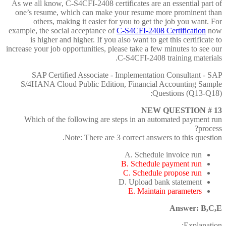
As we all know, C-S4CFI-2408 certificates are an essential part of
one’s resume, which can make your resume more prominent than
others, making it easier for you to get the job you want. For
example, the social acceptance of
C-S4CFI-2408 Certification
now
is higher and higher. If you also want to get this certificate to
increase your job opportunities, please take a few minutes to see our
C-S4CFI-2408 training materials.
SAP Certified Associate - Implementation Consultant - SAP
S/4HANA Cloud Public Edition, Financial Accounting Sample
Questions (Q13-Q18):
NEW QUESTION # 13
Which of the following are steps in an automated payment run
process?
Note: There are 3 correct answers to this question.
A. Schedule invoice run
B. Schedule payment run
C. Schedule propose run
D. Upload bank statement
E. Maintain parameters
Answer: B,C,E
Explanation: