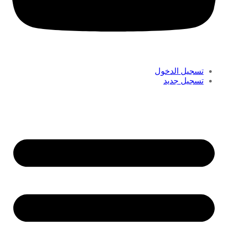
تسجيل الدخول
تسجيل جديد