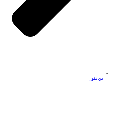
من نكون