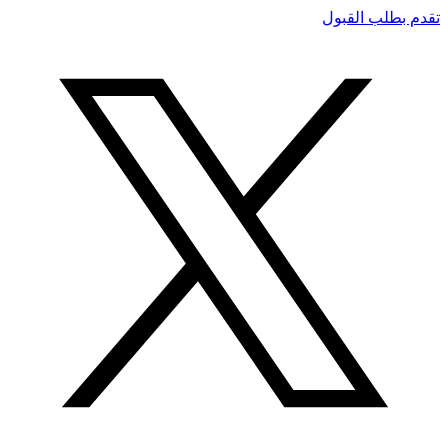
تقدم بطلب القبول