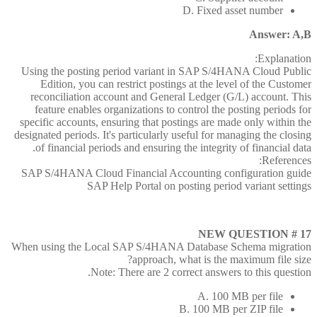
D. Fixed asset number
Answer: A,B
Explanation:
Using the posting period variant in SAP S/4HANA Cloud Public
Edition, you can restrict postings at the level of the Customer
reconciliation account and General Ledger (G/L) account. This
feature enables organizations to control the posting periods for
specific accounts, ensuring that postings are made only within the
designated periods. It's particularly useful for managing the closing
of financial periods and ensuring the integrity of financial data.
References:
SAP S/4HANA Cloud Financial Accounting configuration guide
SAP Help Portal on posting period variant settings
NEW QUESTION # 17
When using the Local SAP S/4HANA Database Schema migration
approach, what is the maximum file size?
Note: There are 2 correct answers to this question.
A. 100 MB per file
B. 100 MB per ZIP file