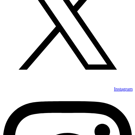
Instagram