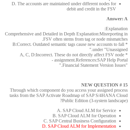
D. The accounts are maintained under different nodes for
debit and credit in the FSV
Answer: A
Explanation:
Comprehensive and Detailed in Depth Explanation:Misreporting in
FSV often stems from tag or node mismatches.
* B:Correct. Outdated semantic tags cause new accounts to fall
under "Unassigned."
* A, C, D:Incorrect. These do not directly affect FSV node
assignment.References:SAP Help Portal -
"Financial Statement Version Issues."
NEW QUESTION # 15
Through which component do you access your assigned process
tasks from the SAP Activate Roadmap of SAP S/4HANA Cloud
Public Edition (3-system landscape)?
A. SAP Cloud ALM for Service
B. SAP Cloud ALM for Operation
C. SAP Central Business Configuration
D. SAP Cloud ALM for Implementation