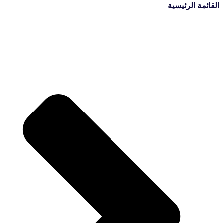
القائمة الرئيسية