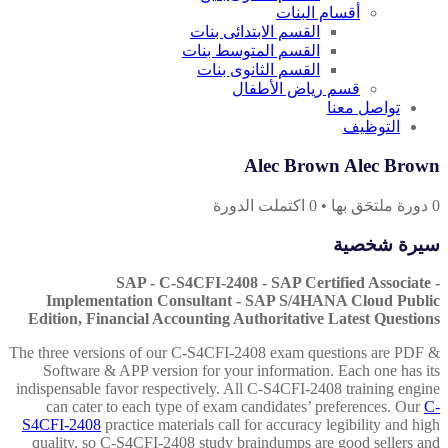
أقسام البنات
القسم الابتدائى بنات
القسم المتوسط بنات
القسم الثانوى بنات
قسم رياض الأطفال
تواصل معنا
التوظيف
Alec Brown Alec Brown
اكتملت الدورة
0
•
دورة ملتحَق بها
0
سيرة شخصية
SAP - C-S4CFI-2408 - SAP Certified Associate -
Implementation Consultant - SAP S/4HANA Cloud Public
Edition, Financial Accounting Authoritative Latest Questions
The three versions of our C-S4CFI-2408 exam questions are PDF &
Software & APP version for your information. Each one has its
indispensable favor respectively. All C-S4CFI-2408 training engine
can cater to each type of exam candidates’ preferences. Our
C-
S4CFI-2408
practice materials call for accuracy legibility and high
quality, so C-S4CFI-2408 study braindumps are good sellers and