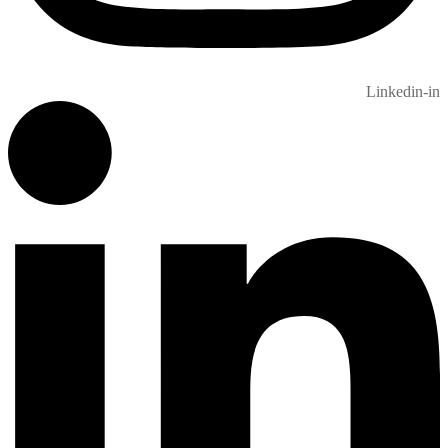
Linkedin-in