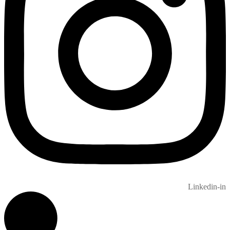
Linkedin-in