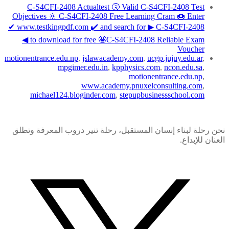
C-S4CFI-2408 Actualtest 🤧 Valid C-S4CFI-2408 Test
Objectives 🔆 C-S4CFI-2408 Free Learning Cram 🍩 Enter
✔ www.testkingpdf.com ️✔️ and search for ▶ C-S4CFI-2408
◀ to download for free 🤩C-S4CFI-2408 Reliable Exam
Voucher
motionentrance.edu.np
,
jslawacademy.com
,
ucgp.jujuy.edu.ar
,
mpgimer.edu.in
,
kpphysics.com
,
ncon.edu.sa
,
motionentrance.edu.np
,
www.academy.pnuxelconsulting.com
,
michael124.bloginder.com
,
stepupbusinessschool.com
نحن رحلة لبناء إنسان المستقبل، رحلة تنير دروب المعرفة وتطلق
العنان للإبداع.